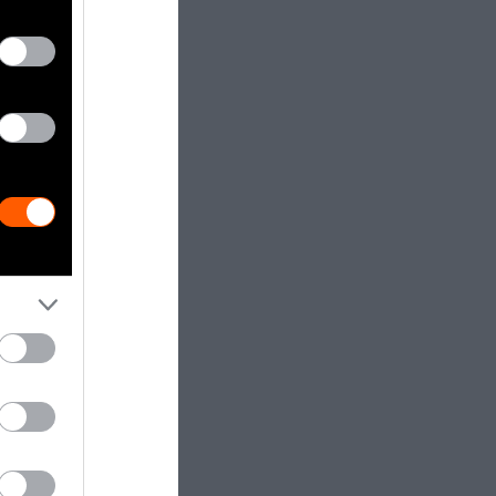
ifferent
dia.
Getty, via
t to
are royalty-
e used with