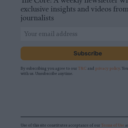
exclusive insights and videos fro
journalists
*
Email
indicates
Address
required
*
Subscribe
By subscribing you agree to our
T&C
and
privacy policy
. You
with us. Unsubscribe anytime.
Use of this site constitutes acceptance of our
Terms of Use
a