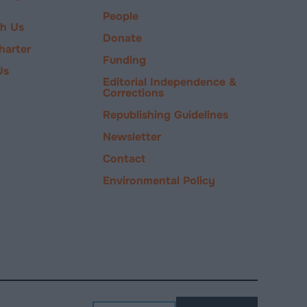
People
ch Us
Donate
harter
Funding
Us
Editorial Independence &
Corrections
Republishing Guidelines
Newsletter
Contact
Environmental Policy