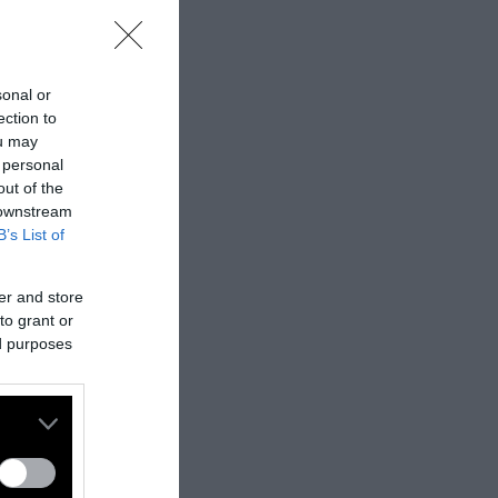
sonal or
ection to
ou may
 personal
out of the
 downstream
B’s List of
er and store
to grant or
ed purposes
nes:
nally published
t
.