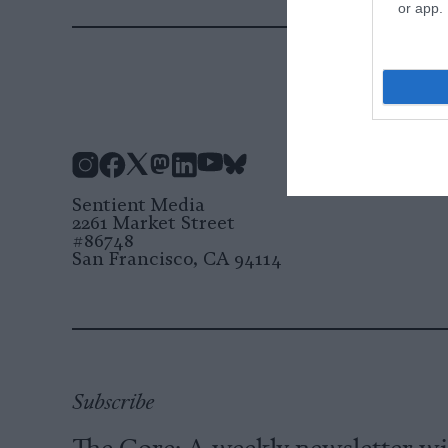
or app.
Instagram
Facebook
X
Mastodon
LinkedIn
YouTube
Bluesky
Sentient Media
2261 Market Street
#86748
San Francisco, CA 94114
Subscribe
The Core: A weekly newsletter w