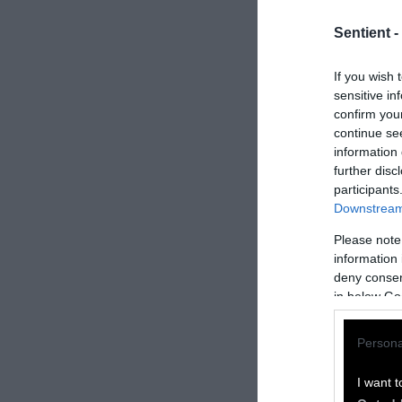
Sentient -
If you wish 
sensitive in
confirm you
continue se
information 
further disc
participants
Downstream 
Please note
information 
How to Rep
deny consent
in below Go
We welcome rep
Persona
Please credit S
by Sentient
” w
I want t