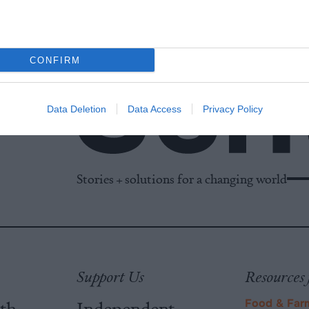
CONFIRM
Data Deletion
Data Access
Privacy Policy
Stories + solutions for a changing world
Support Us
Resources 
ith
Independent
Food & Far