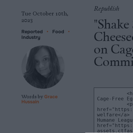
Republish
Tue October 10th,
"Shake
2023
Cheesec
Reported
•
Food
•
Industry
on Cag
Commi
Words by
Grace
Hussain