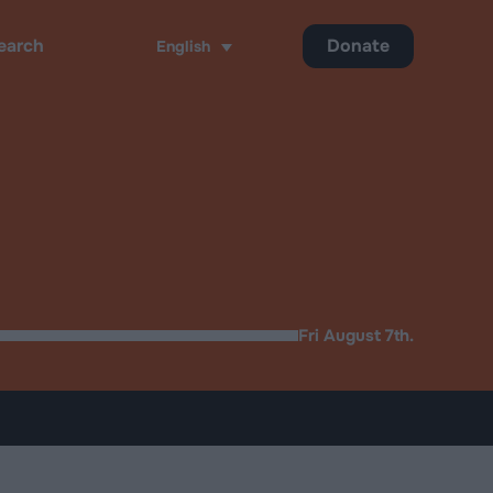
Donate
English
ch
Fri August 7th.