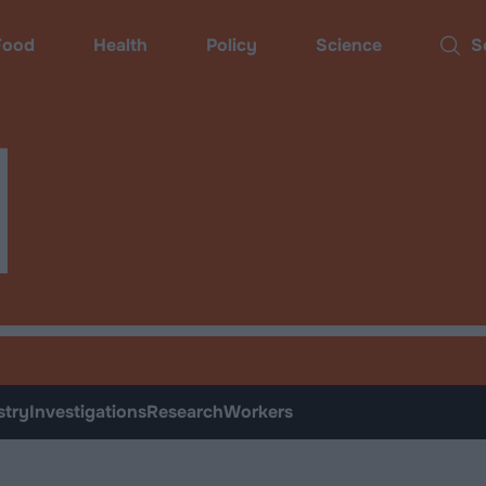
ood
Health
Policy
Science
Sear
d
stry
Investigations
Research
Workers