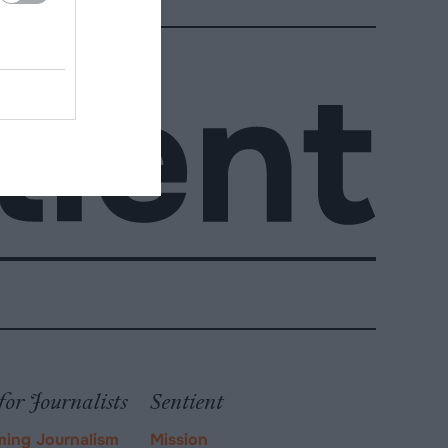
for Journalists
Sentient
ming Journalism
Mission