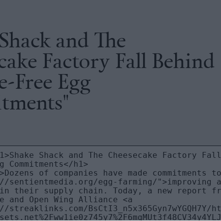
 Shack and The
ake Factory Fall Behind
e-Free Egg
tments"