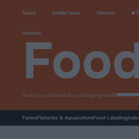
Food
News
Inside Iowa
Climate
F
Foo
Stories + solutions for a changing world
Farms
Fisheries & Aquaculture
Food Labeling
Indu