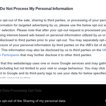
Do Not Process My Personal Information
to opt-out of the sale, sharing to third parties, or processing of your per
formation for targeted advertising by us, please use the below opt-out s
r selection. Please note that after your opt-out request is processed y
eing interest-based ads based on personal information utilized by us or
disclosed to third parties prior to your opt-out. You may separately opt-
losure of your personal information by third parties on the IAB’s list of
. This information may also be disclosed by us to third parties on the
IA
Participants
that may further disclose it to other third parties.
 that this website/app uses one or more Google services and may gath
including but not limited to your visit or usage behaviour. You may click 
ublish Our Stories
 to Google and its third-party tags to use your data for below specifi
ogle consent section.
ublication of our work with the following guideli
l Data Processing Opt Outs
This story was origi
entient and include the note “
Sentien
ith a link to the original story to the words
o opt-out of the Sharing of my personal data.