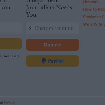
Network
m our
Journalism Needs
How to Pit
You
Freelance C
Work With 
Custom
$
amount
Donate
-
opens
r email is safe
in
Donate
new
via
tab.
PayPal
nd
Privacy