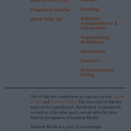
How to Pitch Us
Funding
Freelance Charter
Editorial
Work With Us
Independence &
Corrections
Republishing
Guidelines
Newsletter
Contact
Environmental
Policy
Use of this site constitutes acceptance of our
Terms
of Use
and
Privacy Policy
. The material on this site
may not be reproduced, distributed, transmitted,
cached or otherwise used, except with the prior
written permission of Sentient Media.
Sentient Media is a 501(c)3 tax-exempt