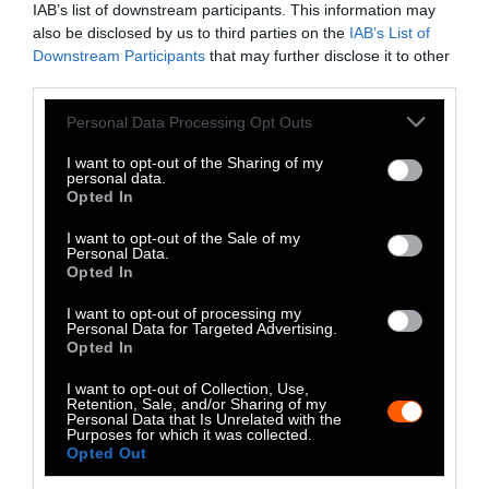
IAB’s list of downstream participants. This information may
Instagram
also be disclosed by us to third parties on the
IAB’s List of
Downstream Participants
that may further disclose it to other
Bluesky
third parties.
Photos from Getty can be republished with
Please note that this website/app uses one or more Google
Personal Data Processing Opt Outs
services and may gather and store information including but
Getty, via Sentient
the article with credit to
.
not limited to your visit or usage behaviour. You may click to
I want to opt-out of the Sharing of my
Some of our photos are from
We Animals
personal data.
grant or deny consent to Google and its third-party tags to
Opted In
Media
, which are royalty-free. Please credit
use your data for below specified purposes in below Google
the original source. Original photos may also
consent section.
I want to opt-out of the Sale of my
be used with credit unless otherwise noted.
Personal Data.
Opted In
I want to opt-out of processing my
Personal Data for Targeted Advertising.
Opted In
Stories + solutions for a changing world
I want to opt-out of Collection, Use,
Retention, Sale, and/or Sharing of my
Personal Data that Is Unrelated with the
Purposes for which it was collected.
Opted Out