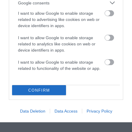
Instagram
Facebook
X
Mastodon
LinkedI
You
B
Google consents
Sentient Media
2261 Market Street
I want to allow Google to enable storage
#86748
related to advertising like cookies on web or
San Francisco, CA 94114
device identifiers in apps.
I want to allow Google to enable storage
Subscribe
related to analytics like cookies on web or
device identifiers in apps.
The Core: A weekly newsletter with exclusive
insights and videos from our journalists
I want to allow Google to enable storage
related to functionality of the website or app.
*
Email
indicates
Address
required
*
CONFIRM
Subscribe
By subscribing you agree to our
T&C
and
privacy policy
. Your
Data Deletion
Data Access
Privacy Policy
email is safe with us. Unsubscribe anytime.