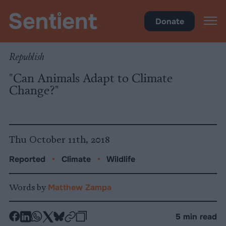
Climate & Pollution
Donate
Republish
"Can Animals Adapt to Climate
Change?"
Thu October 11th, 2018
Reported
•
Climate
•
Wildlife
Words by
Matthew Zampa
-
-
-
-
-
-
5 min read