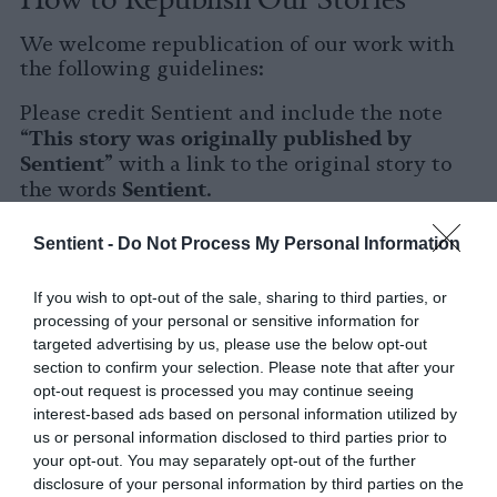
We welcome republication of our work with
the following guidelines:
Please credit Sentient and include the note
This story was originally published by
“
Sentient
” with a link to the original story to
Sentient
the words
.
Please repost the story in its entirety. You are
Sentient -
Do Not Process My Personal Information
welcome to use a different headline.
If you wish to opt-out of the sale, sharing to third parties, or
Please let us know when you republish by
processing of your personal or sensitive information for
tagging us on social media.
targeted advertising by us, please use the below opt-out
section to confirm your selection. Please note that after your
X
opt-out request is processed you may continue seeing
interest-based ads based on personal information utilized by
Facebook
us or personal information disclosed to third parties prior to
your opt-out. You may separately opt-out of the further
LinkedIn
disclosure of your personal information by third parties on the