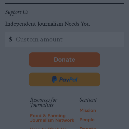
Support Us
Independent Journalism Needs You
Custom
$
amount
Donate
-
opens
in
Donate
new
via
tab.
PayPal
Resources for
Sentient
Journalists
Mission
Food & Farming
People
Journalism Network
Donate