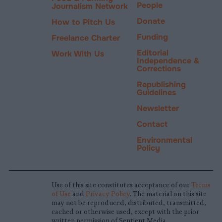
People
Journalism Network
Donate
How to Pitch Us
Funding
Freelance Charter
Editorial
Work With Us
Independence &
Corrections
Republishing
Guidelines
Newsletter
Contact
Environmental
Policy
Use of this site constitutes acceptance of our
Terms
of Use
and
Privacy Policy
. The material on this site
may not be reproduced, distributed, transmitted,
cached or otherwise used, except with the prior
written permission of Sentient Media.