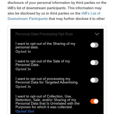
disclosure of your personal information by third parties on the
LinkedIn
IAB’s list of downstream participants. This information may
also be disclosed by us to third parties on the
IAB’s List of
Instagram
Downstream Participants
that may further disclose it to other
third parties.
Bluesky
Please note that this website/app uses one or more Google
Personal Data Processing Opt Outs
Photos from Getty can be republished with
services and may gather and store information including but
not limited to your visit or usage behaviour. You may click to
I want to opt-out of the Sharing of my
Getty, via Sentient
the article with credit to
.
personal data.
grant or deny consent to Google and its third-party tags to
Some of our photos are from
We Animals
Opted In
use your data for below specified purposes in below Google
Media
, which are royalty-free. Please credit
consent section.
I want to opt-out of the Sale of my
the original source. Original photos may also
Personal Data.
Opted In
be used with credit unless otherwise noted.
I want to opt-out of processing my
Personal Data for Targeted Advertising.
Opted In
I want to opt-out of Collection, Use,
Retention, Sale, and/or Sharing of my
Stories + solutions for a changing world
Personal Data that Is Unrelated with the
Purposes for which it was collected.
Opted Out