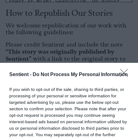
How to Republish Our Stories
We welcome republication of our work with
the following guidelines:
Please credit Sentient and include the note
This story was originally published by
“
Sentient
” with a link to the original story to
Sentient
the words
.
Sentient -
Do Not Process My Personal Information
Please repost the story in its entirety. You are
welcome to use a different headline.
If you wish to opt-out of the sale, sharing to third parties, or
processing of your personal or sensitive information for
Please let us know when you republish by
targeted advertising by us, please use the below opt-out
tagging us on social media.
section to confirm your selection. Please note that after your
opt-out request is processed you may continue seeing
X
interest-based ads based on personal information utilized by
us or personal information disclosed to third parties prior to
Facebook
your opt-out. You may separately opt-out of the further