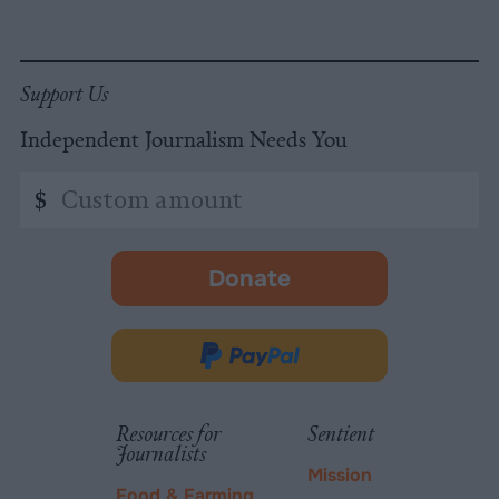
Support Us
Independent Journalism Needs You
Custom
$
amount
Donate
-
opens
in
Donate
new
via
tab.
PayPal
Resources for
Sentient
Journalists
Mission
Food & Farming