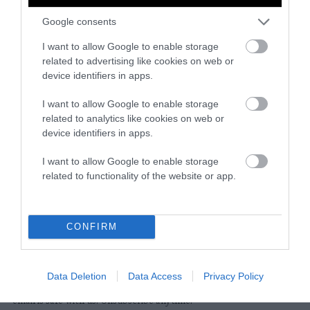
Google consents
Instagram
Facebook
X
Mastodon
LinkedI
You
B
Sentient Media
I want to allow Google to enable storage
2261 Market Street
related to advertising like cookies on web or
#86748
device identifiers in apps.
San Francisco, CA 94114
I want to allow Google to enable storage
related to analytics like cookies on web or
Subscribe
device identifiers in apps.
The Core: A weekly newsletter with exclusive
I want to allow Google to enable storage
insights and videos from our journalists
related to functionality of the website or app.
*
Email
indicates
Address
required
*
CONFIRM
Subscribe
Data Deletion
Data Access
Privacy Policy
By subscribing you agree to our
T&C
and
privacy policy
. Your
email is safe with us. Unsubscribe anytime.