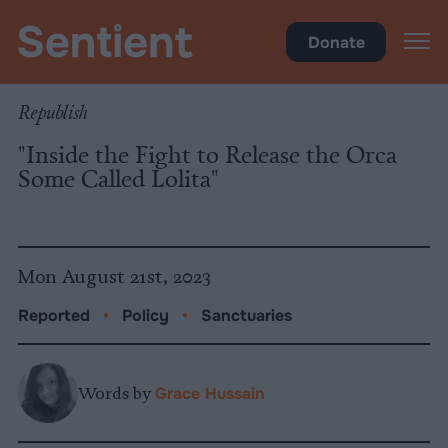
Policy
•
Sanctuaries
Donate
Republish
"Inside the Fight to Release the Orca
Some Called Lolita"
Mon August 21st, 2023
Reported
•
Policy
•
Sanctuaries
Words by
Grace Hussain