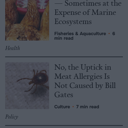
— Sometimes at the
Expense of Marine
Ecosystems
Fisheries & Aquaculture
•
6
min read
Health
No, the Uptick in
Meat Allergies Is
Not Caused by Bill
Gates
Culture
•
7 min read
Policy