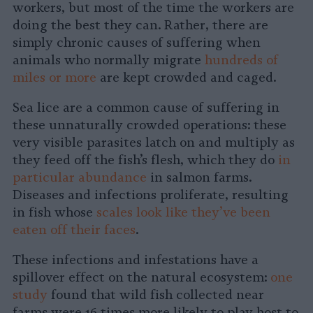
workers, but most of the time the workers are
doing the best they can. Rather, there are
simply chronic causes of suffering when
animals who normally migrate
hundreds of
miles or more
are kept crowded and caged.
Sea lice are a common cause of suffering in
these unnaturally crowded operations: these
very visible parasites latch on and multiply as
they feed off the fish’s flesh, which they do
in
particular abundance
in salmon farms.
Diseases and infections proliferate, resulting
in fish whose
scales look like they’ve been
eaten off their faces
.
These infections and infestations have a
spillover effect on the natural ecosystem:
one
study
found that wild fish collected near
farms were 16 times more likely to play host to