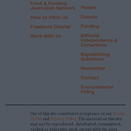
Food & Farming
People
Journalism Network
Donate
How to Pitch Us
Funding
Freelance Charter
Editorial
Work With Us
Independence &
Corrections
Republishing
Guidelines
Newsletter
Contact
Environmental
Policy
Use of this site constitutes acceptance of our
Terms
of Use
and
Privacy Policy
. The material on this site
may not be reproduced, distributed, transmitted,
cached or otherwise used, except with the prior