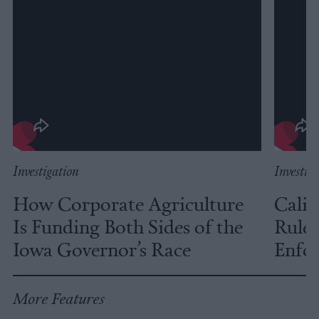
Investigation
Investig
How Corporate Agriculture
Calif
Is Funding Both Sides of the
Rules
Iowa Governor’s Race
Enfor
More Features