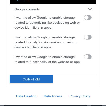
Google consents
I want to allow Google to enable storage
related to advertising like cookies on web or
device identifiers in apps.
I want to allow Google to enable storage
related to analytics like cookies on web or
device identifiers in apps.
I want to allow Google to enable storage
related to functionality of the website or app.
CONFIRM
Data Deletion
Data Access
Privacy Policy