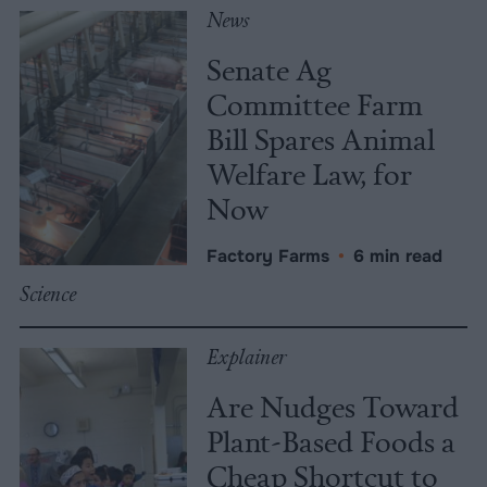
News
Senate Ag
Committee Farm
Bill Spares Animal
Welfare Law, for
Now
Factory Farms
•
6 min read
Science
Explainer
Are Nudges Toward
Plant-Based Foods a
Cheap Shortcut to