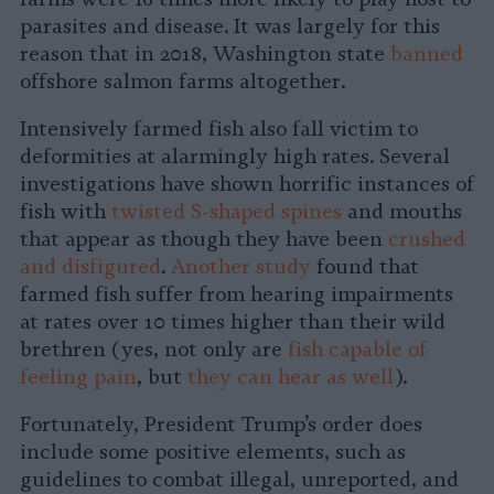
parasites and disease. It was largely for this
reason that in 2018, Washington state
banned
offshore salmon farms altogether.
Intensively farmed fish also fall victim to
deformities at alarmingly high rates. Several
investigations have shown horrific instances of
fish with
twisted S-shaped spines
and mouths
that appear as though they have been
crushed
and disfigured
.
Another study
found that
farmed fish suffer from hearing impairments
at rates over 10 times higher than their wild
brethren (yes, not only are
fish capable of
feeling pain
, but
they can hear as well
).
Fortunately, President Trump’s order does
include some positive elements, such as
guidelines to combat illegal, unreported, and