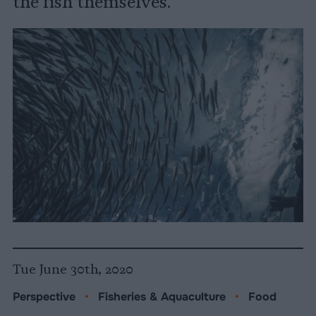
the fish themselves.
Tue June 30th, 2020
Perspective
•
Fisheries & Aquaculture
•
Food