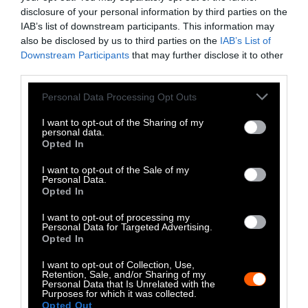
disclosure of your personal information by third parties on the
-
-
-
-
-
-
IAB’s list of downstream participants. This information may
Share
Share
Share
Share
Share
Republish
-
also be disclosed by us to third parties on the
IAB’s List of
Republish this article
»
on
on
on
on
on
Copy
Downstream Participants
that may further disclose it to other
Facebook
LinkedIn
Whatsapp
X
Bluesky
third parties.
Please note that this website/app uses one or more Google
Personal Data Processing Opt Outs
The Author
services and may gather and store information including but
not limited to your visit or usage behaviour. You may click to
I want to opt-out of the Sharing of my
personal data.
grant or deny consent to Google and its third-party tags to
Opted In
Jonathan Balcombe
use your data for below specified purposes in below Google
consent section.
I want to opt-out of the Sale of my
Jonathan Balcombe, PhD, is a biologist,
Personal Data.
speaker, and author of What a Fish Knows
Opted In
(a NY Times bestseller), Pleasurable
I want to opt-out of processing my
Kingdom, Super Fly, and the children’s
Personal Data for Targeted Advertising.
book Jake and Ava: A Boy and a Fish.
Opted In
I want to opt-out of Collection, Use,
Watch Shorts
Retention, Sale, and/or Sharing of my
Personal Data that Is Unrelated with the
Purposes for which it was collected.
Opted Out