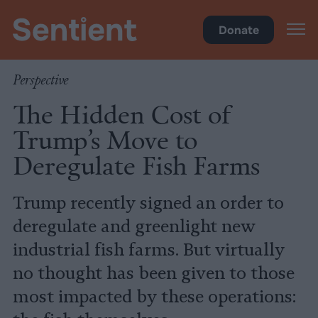
Food
•
Fisheries & Aquaculture
Donate
Perspective
The Hidden Cost of
Trump’s Move to
Deregulate Fish Farms
Trump recently signed an order to
deregulate and greenlight new
industrial fish farms. But virtually
no thought has been given to those
most impacted by these operations: