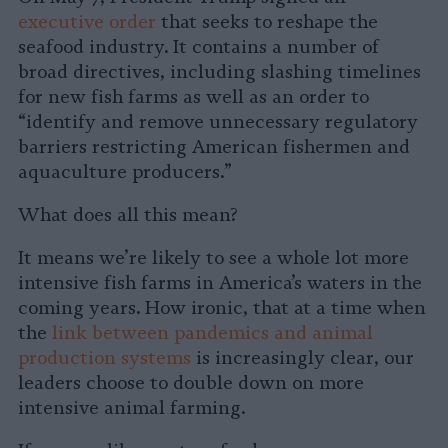
executive order
that seeks to reshape the
seafood industry. It contains a number of
broad directives, including slashing timelines
for new fish farms as well as an order to
“identify and remove unnecessary regulatory
barriers restricting American fishermen and
aquaculture producers.”
What does all this mean?
It means we’re likely to see a whole lot more
intensive fish farms in America’s waters in the
coming years. How ironic, that at a time when
the
link between pandemics and animal
production systems
is increasingly clear, our
leaders choose to double down on more
intensive animal farming.