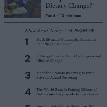
Dietary Change?
Food
•
10 min read
Most Read Today
•
Fri August 7th
Mark Bittman’s Community Kitchen Is
Redefining ‘Good Food’
4 Things to Know About Cyclospora and
Climate Change
Meet the Economists Trying to Put a
Price on Animal Suffering
The World Bank Is Pouring Billions of
Dollars into Large-scale Factory Farms
Amazon Data Center Slated for NC