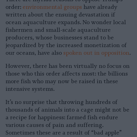
order:
environmental
groups
have already
written about the ensuing devastation if
ocean aquaculture expands. No wonder local
fishermen and small-scale aquaculture
producers, whose businesses stand to be
jeopardized by the increased monetization of
our oceans, have also
spoken out in opposition
.
However, there has been virtually no focus on
those who this order affects most: the billions
more fish who may now be raised in these
intensive systems.
It’s no surprise that throwing hundreds of
thousands of animals into a cage might not be
a recipe for happiness: farmed fish endure
various causes of pain and suffering.
Sometimes these are a result of “bad apple”