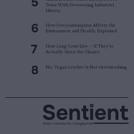
Town With Devastating Industrial
History
How Overconsumption Affects the
Environment and Health, Explained
How Long Cows Live — If They’re
Actually Given the Chance
No, Vegan Leather Is Not Greenwashing
Stories + solutions for a changing world