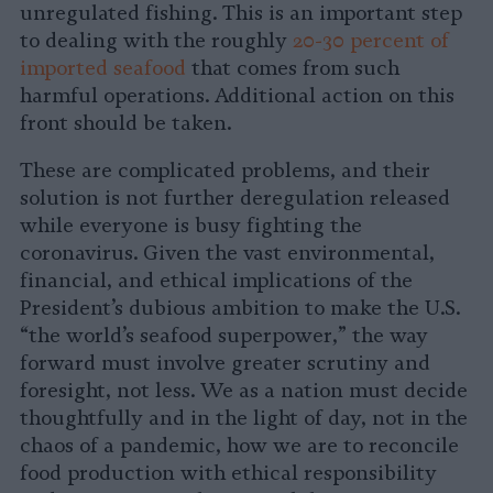
unregulated fishing. This is an important step
to dealing with the roughly
20-30 percent of
imported seafood
that comes from such
harmful operations. Additional action on this
front should be taken.
These are complicated problems, and their
solution is not further deregulation released
while everyone is busy fighting the
coronavirus. Given the vast environmental,
financial, and ethical implications of the
President’s dubious ambition to make the U.S.
“the world’s seafood superpower,” the way
forward must involve greater scrutiny and
foresight, not less. We as a nation must decide
thoughtfully and in the light of day, not in the
chaos of a pandemic, how we are to reconcile
food production with ethical responsibility