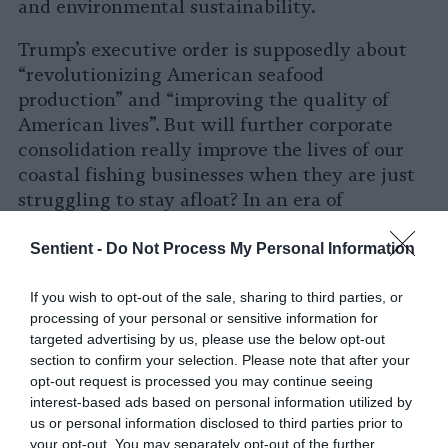
and environmental sustainability.
Trump’s executive order is supposedly about
“revolutionizing American seafood
production” and “improving the quality of
American lives”. But will further corporate
consolidation really improve the lives of our
coastal fishing businesses when they are just
struggling to stay afloat? In an era of
unprecedented public awareness of the ills of
animal agriculture for public health, the
Sentient -
Do Not Process My Personal Information
environment, and animals, the last thing
America needs is more factory farms.
If you wish to opt-out of the sale, sharing to third parties, or
processing of your personal or sensitive information for
targeted advertising by us, please use the below opt-out
section to confirm your selection. Please note that after your
opt-out request is processed you may continue seeing
interest-based ads based on personal information utilized by
us or personal information disclosed to third parties prior to
your opt-out. You may separately opt-out of the further