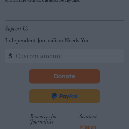
email is safe with us. Unsubscribe anytime.
Support Us
Independent Journalism Needs You
Custom
$
amount
Donate
-
opens
in
Donate
new
via
tab.
PayPal
Resources for
Sentient
Journalists
Mission