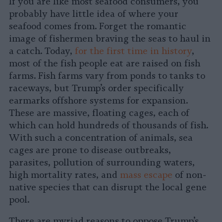
If you are like most seafood consumers, you
probably have little idea of where your
seafood comes from. Forget the romantic
image of fishermen braving the seas to haul in
a catch. Today,
for the first time in history
,
most of the fish people eat are raised on fish
farms. Fish farms vary from ponds to tanks to
raceways, but Trump’s order specifically
earmarks offshore systems for expansion.
These are massive, floating cages, each of
which can hold hundreds of thousands of fish.
With such a concentration of animals, sea
cages are prone to disease outbreaks,
parasites, pollution of surrounding waters,
high mortality rates, and
mass escape
of non-
native species that can disrupt the local gene
pool.
There are myriad reasons to oppose Trump’s