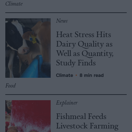
Climate
News
Heat Stress Hits
Dairy Quality as
Well as Quantity,
Study Finds
Climate
•
8 min read
Food
Explainer
Fishmeal Feeds
Livestock Farming