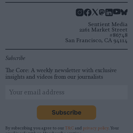
Instagram
Facebook
X
Mastodon
LinkedI
You
B
Sentient Media
2261 Market Street
#86748
San Francisco, CA 94114
Subscribe
The Core: A weekly newsletter with exclusive
insights and videos from our journalists
*
Email
indicates
Address
required
*
Subscribe
By subscribing you agree to our
T&C
and
privacy policy
. Your