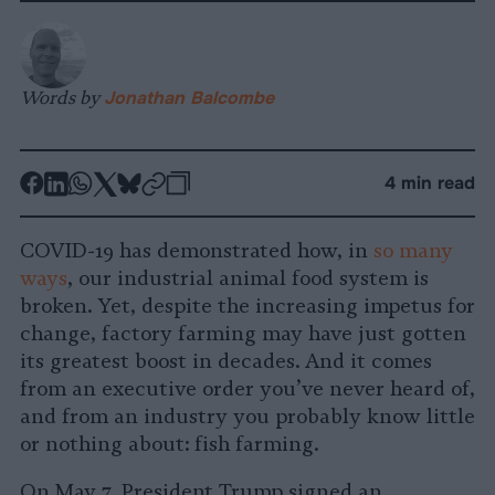
Words by
Jonathan Balcombe
-
-
-
-
-
-
4 min read
Share
Share
Share
Share
Share
Republish
-
on
on
on
on
on
Copy
COVID-19 has demonstrated how, in
so
many
Facebook
LinkedIn
Whatsapp
X
Bluesky
ways
, our industrial animal food system is
broken. Yet, despite the increasing impetus for
change, factory farming may have just gotten
its greatest boost in decades. And it comes
from an executive order you’ve never heard of,
and from an industry you probably know little
or nothing about: fish farming.
On May 7, President Trump signed an