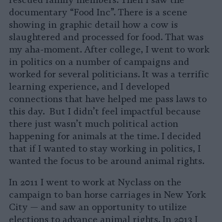
rescued family members. Then I saw the
documentary “Food Inc”. There is a scene
showing in graphic detail how a cow is
slaughtered and processed for food. That was
my aha-moment. After college, I went to work
in politics on a number of campaigns and
worked for several politicians. It was a terrific
learning experience, and I developed
connections that have helped me pass laws to
this day. But I didn’t feel impactful because
there just wasn’t much political action
happening for animals at the time. I decided
that if I wanted to stay working in politics, I
wanted the focus to be around animal rights.
In 2011 I went to work at Nyclass on the
campaign to ban horse carriages in New York
City — and saw an opportunity to utilize
elections to advance animal rights. In 2013 I