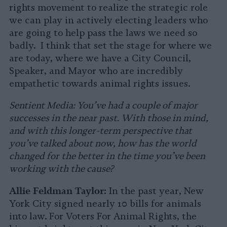
rights movement to realize the strategic role
we can play in actively electing leaders who
are going to help pass the laws we need so
badly. I think that set the stage for where we
are today, where we have a City Council,
Speaker, and Mayor who are incredibly
empathetic towards animal rights issues.
Sentient Media: You’ve had a couple of major
successes in the near past. With those in mind,
and with this longer-term perspective that
you’ve talked about now, how has the world
changed for the better in the time you’ve been
working with the cause?
Allie Feldman Taylor:
In the past year, New
York City signed nearly 10 bills for animals
into law. For Voters For Animal Rights, the