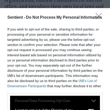
organizations, endorse candidates for elected
office, and introduce their own local laws and
ordinances to ban foie gras, the sale of fur,
Sentient -
Do Not Process My Personal Information
and more. We have heard from folks in Florida,
Portland, Connecticut, Toronto, Chicago,
If you wish to opt-out of the sale, sharing to third parties, or
Nebraska – even in the Ukraine — who have
processing of your personal or sensitive information for
said, “I’ve seen the progress that’s happening
targeted advertising by us, please use the below opt-out
in New York and I really want to start a local
section to confirm your selection. Please note that after your
political operation here. Can you show me how
opt-out request is processed you may continue seeing
to run a candidate endorsement process?”
interest-based ads based on personal information utilized by
us or personal information disclosed to third parties prior to
There is nothing that makes me happier than
your opt-out. You may separately opt-out of the further
those kinds of phone calls. So we’re now going
disclosure of your personal information by third parties on the
to start helping out in other cities by giving
IAB’s list of downstream participants. This information may
activists across the country a toolkit that they
also be disclosed by us to third parties on the
IAB’s List of
can use to organize animal rights voters and
Downstream Participants
that may further disclose it to other
third parties.
introduce legislation in their hometowns.
Please note that this website/app uses one or more Google
Personal Data Processing Opt Outs
services and may gather and store information including but
not limited to your visit or usage behaviour. You may click to
I want to opt-out of the Sharing of my