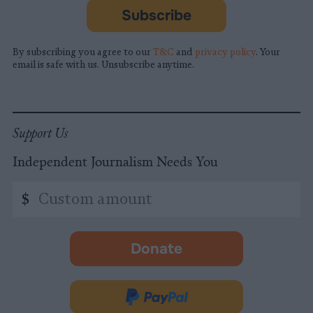
Subscribe
By subscribing you agree to our
T&C
and
privacy policy
. Your
email is safe with us. Unsubscribe anytime.
Support Us
Independent Journalism Needs You
Custom
$
amount
Donate
-
opens
in
Donate
new