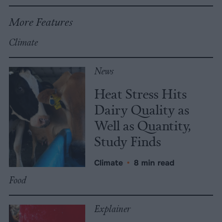
More Features
Climate
News
Heat Stress Hits
Dairy Quality as
Well as Quantity,
Study Finds
Climate
•
8 min read
Food
Explainer