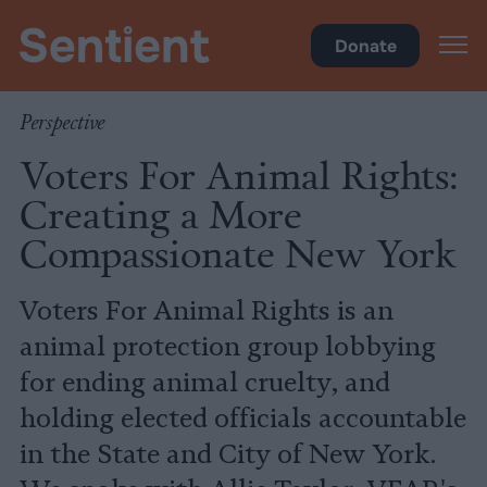
Policy
•
Factory Farms
Donate
Perspective
Voters For Animal Rights:
Creating a More
Compassionate New York
Voters For Animal Rights is an
animal protection group lobbying
for ending animal cruelty, and
holding elected officials accountable
in the State and City of New York.