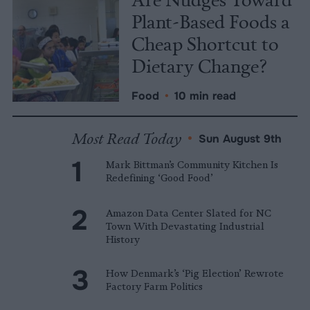
Plant-Based Foods a
Cheap Shortcut to
Dietary Change?
Food
•
10 min read
Most Read Today
•
Sun August 9th
Mark Bittman’s Community Kitchen Is
Redefining ‘Good Food’
Amazon Data Center Slated for NC
Town With Devastating Industrial
History
How Denmark’s ‘Pig Election’ Rewrote
Factory Farm Politics