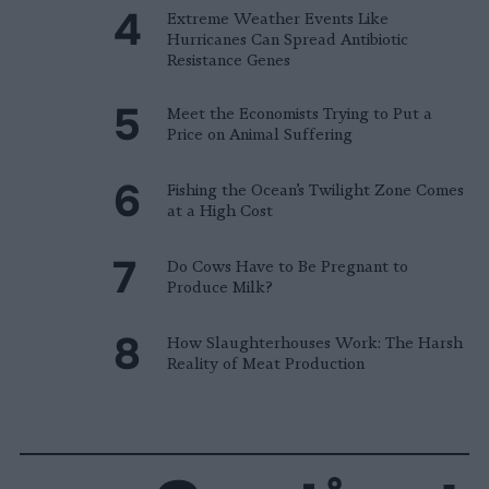
Extreme Weather Events Like
Hurricanes Can Spread Antibiotic
Resistance Genes
Meet the Economists Trying to Put a
Price on Animal Suffering
Fishing the Ocean’s Twilight Zone Comes
at a High Cost
Do Cows Have to Be Pregnant to
Produce Milk?
How Slaughterhouses Work: The Harsh
Reality of Meat Production