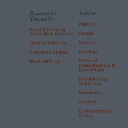
via
tab.
PayPal
Resources for
Sentient
Journalists
Mission
Food & Farming
People
Journalism Network
Donate
How to Pitch Us
Funding
Freelance Charter
Editorial
Work With Us
Independence &
Corrections
Republishing
Guidelines
Newsletter
Contact
Environmental
Policy