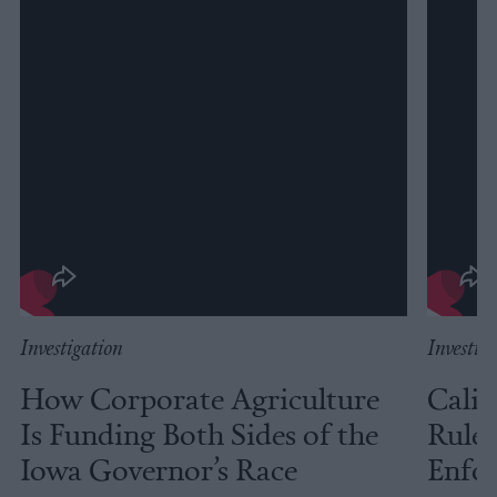
Investigation
Investig
How Corporate Agriculture
Calif
Is Funding Both Sides of the
Rules
Iowa Governor’s Race
Enfor