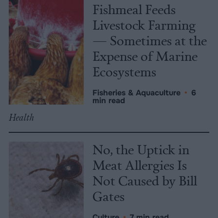
Fishmeal Feeds
Livestock Farming
— Sometimes at the
Expense of Marine
Ecosystems
Fisheries & Aquaculture
•
6
min read
Health
No, the Uptick in
Meat Allergies Is
Not Caused by Bill
Gates
Culture
•
7 min read