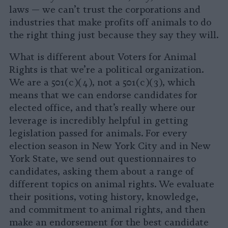
laws — we can’t trust the corporations and
industries that make profits off animals to do
the right thing just because they say they will.
What is different about Voters for Animal
Rights is that we’re a political organization.
We are a 501(c)(4), not a 501(c)(3), which
means that we can endorse candidates for
elected office, and that’s really where our
leverage is incredibly helpful in getting
legislation passed for animals. For every
election season in New York City and in New
York State, we send out questionnaires to
candidates, asking them about a range of
different topics on animal rights. We evaluate
their positions, voting history, knowledge,
and commitment to animal rights, and then
make an endorsement for the best candidate