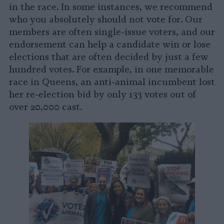
in the race. In some instances, we recommend
who you absolutely should not vote for. Our
members are often single-issue voters, and our
endorsement can help a candidate win or lose
elections that are often decided by just a few
hundred votes. For example, in one memorable
race in Queens, an anti-animal incumbent lost
her re-election bid by only 133 votes out of
over 20,000 cast.