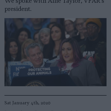
We spoke with Allie Taylor, VFAR's
president.
Sat January 4th, 2020