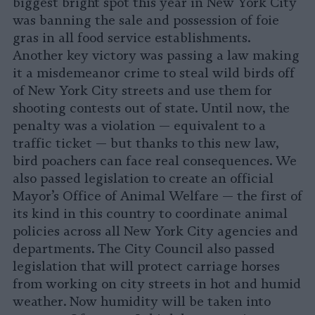
biggest bright spot this year in New York City
was banning the sale and possession of foie
gras in all food service establishments.
Another key victory was passing a law making
it a misdemeanor crime to steal wild birds off
of New York City streets and use them for
shooting contests out of state. Until now, the
penalty was a violation — equivalent to a
traffic ticket — but thanks to this new law,
bird poachers can face real consequences. We
also passed legislation to create an official
Mayor’s Office of Animal Welfare — the first of
its kind in this country to coordinate animal
policies across all New York City agencies and
departments. The City Council also passed
legislation that will protect carriage horses
from working on city streets in hot and humid
weather. Now humidity will be taken into