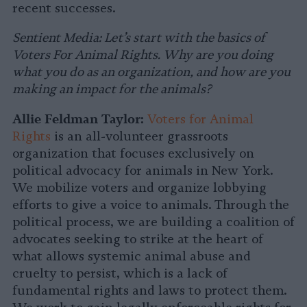
recent successes.
Sentient Media: Let’s start with the basics of
Voters For Animal Rights. Why are you doing
what you do as an organization, and how are you
making an impact for the animals?
Allie Feldman Taylor:
Voters for Animal
Rights
is an all-volunteer grassroots
organization that focuses exclusively on
political advocacy for animals in New York.
We mobilize voters and organize lobbying
efforts to give a voice to animals. Through the
political process, we are building a coalition of
advocates seeking to strike at the heart of
what allows systemic animal abuse and
cruelty to persist, which is a lack of
fundamental rights and laws to protect them.