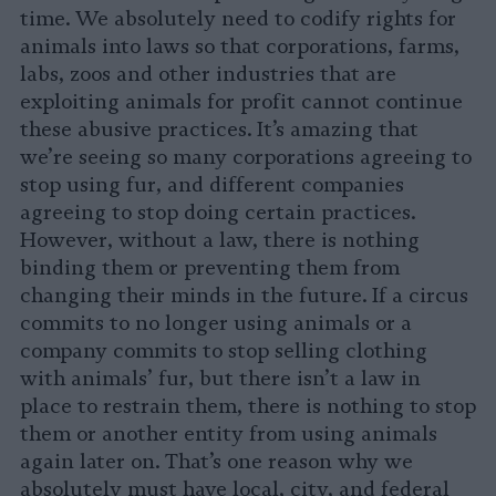
time. We absolutely need to codify rights for
animals into laws so that corporations, farms,
labs, zoos and other industries that are
exploiting animals for profit cannot continue
these abusive practices. It’s amazing that
we’re seeing so many corporations agreeing to
stop using fur, and different companies
agreeing to stop doing certain practices.
However, without a law, there is nothing
binding them or preventing them from
changing their minds in the future. If a circus
commits to no longer using animals or a
company commits to stop selling clothing
with animals’ fur, but there isn’t a law in
place to restrain them, there is nothing to stop
them or another entity from using animals
again later on. That’s one reason why we
absolutely must have local, city, and federal