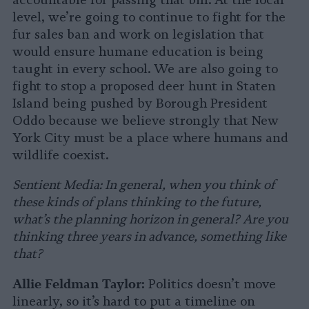
accountable for passing that bill. At the local
level, we’re going to continue to fight for the
fur sales ban and work on legislation that
would ensure humane education is being
taught in every school. We are also going to
fight to stop a proposed deer hunt in Staten
Island being pushed by Borough President
Oddo because we believe strongly that New
York City must be a place where humans and
wildlife coexist.
Sentient Media: In general, when you think of
these kinds of plans thinking to the future,
what’s the planning horizon in general? Are you
thinking three years in advance, something like
that?
Allie Feldman Taylor:
Politics doesn’t move
linearly, so it’s hard to put a timeline on