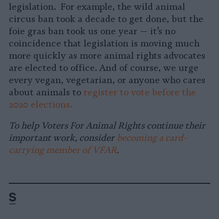
legislation. For example, the wild animal
circus ban took a decade to get done, but the
foie gras ban took us one year — it’s no
coincidence that legislation is moving much
more quickly as more animal rights advocates
are elected to office. And of course, we urge
every vegan, vegetarian, or anyone who cares
about animals to
register to vote before the
2020 elections.
To help Voters For Animal Rights continue their
important work, consider
becoming a card-
carrying member of VFAR
.