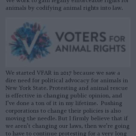
We work to gain legally enforceable rights for
animals by codifying animal rights into law.
We started VFAR in 2017 because we saw a
dire need for political advocacy for animals in
New York State. Protesting and animal rescue
is effective in changing public opinion, and
I’ve done a ton of it in my lifetime. Pushing
corporations to change their policies is also
moving the needle. But I firmly believe that if
we aren’t changing our laws, then we’re going
to have to continue protesting for a very long