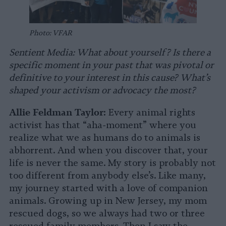
Photo: VFAR
Sentient Media: What about yourself? Is there a
specific moment in your past that was pivotal or
definitive to your interest in this cause? What’s
shaped your activism or advocacy the most?
Allie Feldman Taylor:
Every animal rights
activist has that “aha-moment” where you
realize what we as humans do to animals is
abhorrent. And when you discover that, your
life is never the same. My story is probably not
too different from anybody else’s. Like many,
my journey started with a love of companion
animals. Growing up in New Jersey, my mom
rescued dogs, so we always had two or three