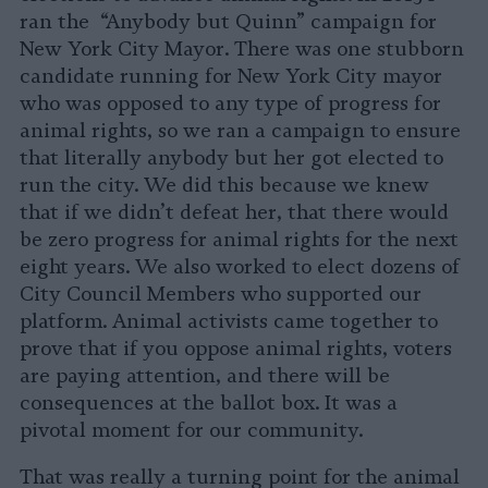
ran the “Anybody but Quinn” campaign for
New York City Mayor. There was one stubborn
candidate running for New York City mayor
who was opposed to any type of progress for
animal rights, so we ran a campaign to ensure
that literally anybody but her got elected to
run the city. We did this because we knew
that if we didn’t defeat her, that there would
be zero progress for animal rights for the next
eight years. We also worked to elect dozens of
City Council Members who supported our
platform. Animal activists came together to
prove that if you oppose animal rights, voters
are paying attention, and there will be
consequences at the ballot box. It was a
pivotal moment for our community.
That was really a turning point for the animal