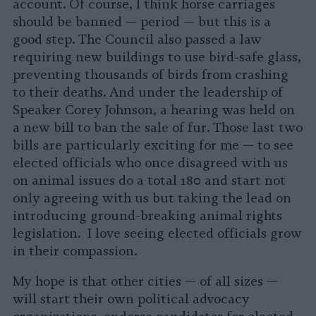
account. Of course, I think horse carriages
should be banned — period — but this is a
good step. The Council also passed a law
requiring new buildings to use bird-safe glass,
preventing thousands of birds from crashing
to their deaths. And under the leadership of
Speaker Corey Johnson, a hearing was held on
a new bill to ban the sale of fur. Those last two
bills are particularly exciting for me — to see
elected officials who once disagreed with us
on animal issues do a total 180 and start not
only agreeing with us but taking the lead on
introducing ground-breaking animal rights
legislation. I love seeing elected officials grow
in their compassion.
My hope is that other cities — of all sizes —
will start their own political advocacy