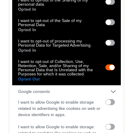
personal data.
grant or deny consent to Google and its third-party tags to
Opted In
use your data for below specified purposes in below Google
consent section.
I want to opt-out of the Sale of my
Personal Data.
Opted In
I want to opt-out of processing my
Personal Data for Targeted Advertising.
Opted In
Photo: VFAR
I want to opt-out of Collection, Use,
Retention, Sale, and/or Sharing of my
Sentient Media: That’s great to hear. What about
Personal Data that Is Unrelated with the
Purposes for which it was collected.
next, what are your plans for the future? What
Opted Out
do you think are going to be most impactful
things you’ll be working on?
Google consents
I want to allow Google to enable storage
Allie Feldman Taylor:
In New York City, local
related to advertising like cookies on web or
elected officials can only serve a maximum of
device identifiers in apps.
two four-year terms, which means that two-
thirds of the City Council, in addition to the
I want to allow Google to enable storage
related to analytics like cookies on web or