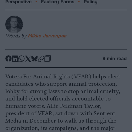
Perspective
•
Factory Farms
•
Policy
Words by
Mikko Jarvenpaa
-
-
-
-
-
-
9 min read
Share
Share
Share
Share
Share
Republish
-
on
on
on
on
on
Copy
Voters For Animal Rights (VFAR) helps elect
Facebook
LinkedIn
Whatsapp
X
Bluesky
candidates who support animal protection,
lobby for strong laws to stop animal cruelty,
and hold elected officials accountable to
humane voters. Allie Feldman Taylor,
president of VFAR, sat down with Sentient
Media in December to walk us through the
organization, its campaigns, and the major