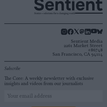
Stories + solutions for a changing world
Instagram
Facebook
X
Mastodon
LinkedI
You
B
Sentient Media
2261 Market Street
#86748
San Francisco, CA 94114
Subscribe
The Core: A weekly newsletter with exclusive
insights and videos from our journalists
*
Email
indicates
Address
required
*