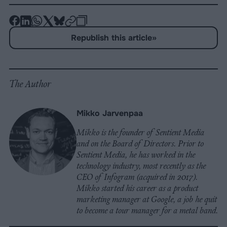
-
-
-
-
-
-
Share
Share
Share
Share
Share
Republish
-
Republish this article
»
on
on
on
on
on
Copy
Facebook
LinkedIn
Whatsapp
X
Bluesky
The Author
Mikko Jarvenpaa
Mikko is the founder of Sentient Media
and on the Board of Directors. Prior to
Sentient Media, he has worked in the
technology industry, most recently as the
CEO of Infogram (acquired in 2017).
Mikko started his career as a product
marketing manager at Google, a job he quit
to become a tour manager for a metal band.