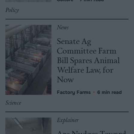
Policy
News
Senate Ag
Committee Farm
Bill Spares Animal
Welfare Law, for
Now
Factory Farms
•
6 min read
Science
Explainer
Are Nudges Toward