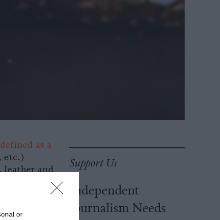
 defined as a
 etc.)
Support Us
, leather and
ly,
Independent
so takes into
Journalism Needs
 vegetarianism
sonal or