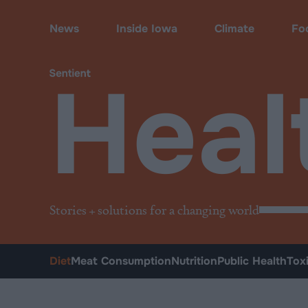
Health
•
Diet
News
Inside Iowa
Climate
Fo
Heal
Stories + solutions for a changing world
Diet
Meat Consumption
Nutrition
Public Health
Tox