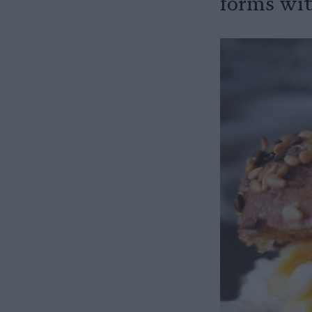
forms with