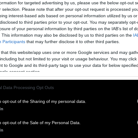
formation for targeted advertising by us, please use the below opt-out s
r selection. Please note that after your opt-out request is processed y
catarians make the exception of eating fish (and u
eing interest-based ads based on personal information utilized by us or
t not other animal meats.
disclosed to third parties prior to your opt-out. You may separately opt-
losure of your personal information by third parties on the IAB’s list of
s:
Follow principles of vegetarianism without excl
. This information may also be disclosed by us to third parties on the
IA
Participants
that may further disclose it to other third parties.
ly meat consumed is chicken; or, potentially signa
 that this website/app uses one or more Google services and may gath
ed meat only.
including but not limited to your visit or usage behaviour. You may click 
 to Google and its third-party tags to use your data for below specifi
ns:
Similar to ovo-vegetarians but instead of eggs, 
ogle consent section.
n consumption
.
tarian:
This form of vegetarianism allows for dairy a
l Data Processing Opt Outs
the term vegetarian (especially in food) has tradi
o opt-out of the Sharing of my personal data.
s form.
In
l products are consumed, whether in food, clothin
o opt-out of the Sale of my Personal Data.
In
trict the foods they eat to nuts, fruits, and seeds.