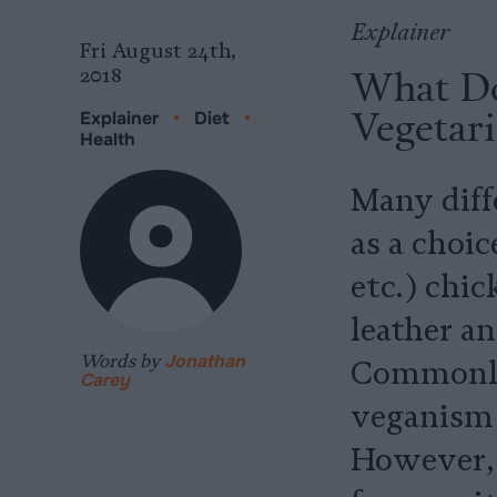
Explainer
Fri August 24th,
What Do
2018
Vegetar
Explainer
•
Diet
•
Health
Many diffe
as a choic
etc.) chic
leather a
Words by
Jonathan
Commonly,
Carey
veganism 
However, 