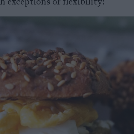
 exceptions or flexibility: