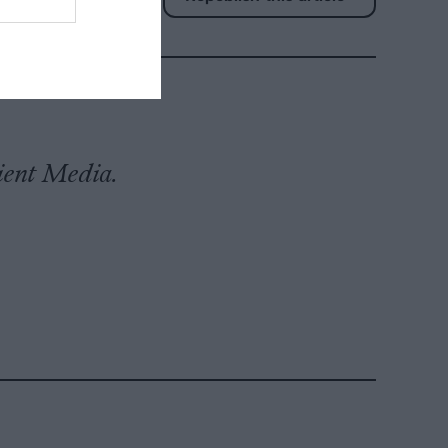
tient Media.