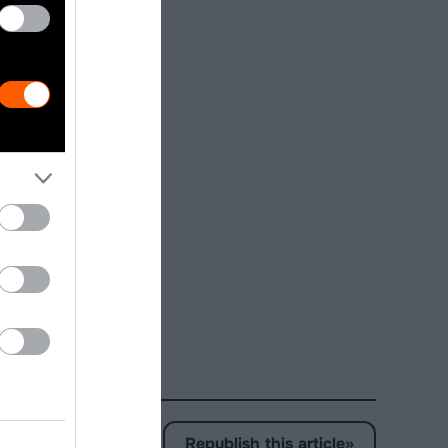
ly a choice
production.
nce animal
on), and for
arge scale
fish, or
ian Study: an
Republish this article
»