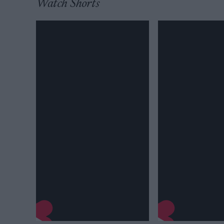
Watch Shorts