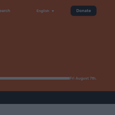
Donate
English
ch
Fri August 7th.