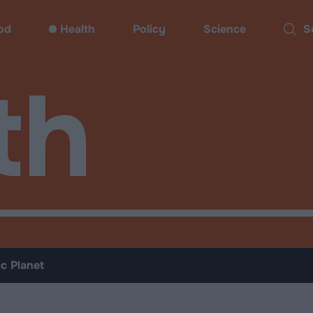
od
Health
Policy
Science
Sear
th
ic Planet