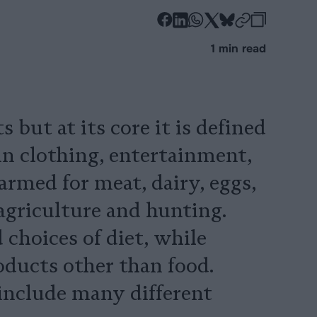
-
-
-
-
-
-
Share
Share
Share
Share
Share
Republi
-
1 min read
on
on
on
on
on
Copy
Facebook
LinkedIn
Whatsapp
X
Bluesky
 but at its core it is defined
(in clothing, entertainment,
farmed for meat, dairy, eggs,
agriculture and hunting.
choices of diet, while
oducts other than food.
include many different