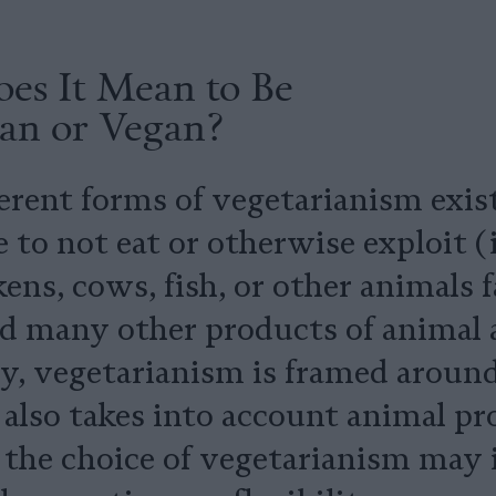
es It Mean to Be
ian or Vegan?
rent forms of vegetarianism exists
e to not eat or otherwise exploit 
kens, cows, fish, or other animals 
nd many other products of animal 
 vegetarianism is framed around 
also takes into account animal pr
the choice of vegetarianism may 