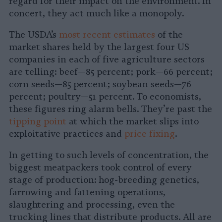
regard for their impact on the environment. In
concert, they act much like a monopoly.
The USDA’s
most recent estimates
of the
market shares held by the largest four US
companies in each of five agriculture sectors
are telling: beef—85 percent; pork—66 percent;
corn seeds—85 percent; soybean seeds—76
percent; poultry—51 percent. To economists,
these figures ring alarm bells. They’re past the
tipping point
at which the market slips into
exploitative practices and
price fixing
.
In getting to such levels of concentration, the
biggest meatpackers took control of every
stage of production: hog-breeding genetics,
farrowing and fattening operations,
slaughtering and processing, even the
trucking lines that distribute products. All are