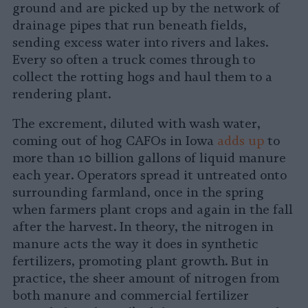
ground and are picked up by the network of
drainage pipes that run beneath fields,
sending excess water into rivers and lakes.
Every so often a truck comes through to
collect the rotting hogs and haul them to a
rendering plant.
The excrement, diluted with wash water,
coming out of hog CAFOs in Iowa
adds up
to
more than 10 billion gallons of liquid manure
each year. Operators spread it untreated onto
surrounding farmland, once in the spring
when farmers plant crops and again in the fall
after the harvest. In theory, the nitrogen in
manure acts the way it does in synthetic
fertilizers, promoting plant growth. But in
practice, the sheer amount of nitrogen from
both manure and commercial fertilizer