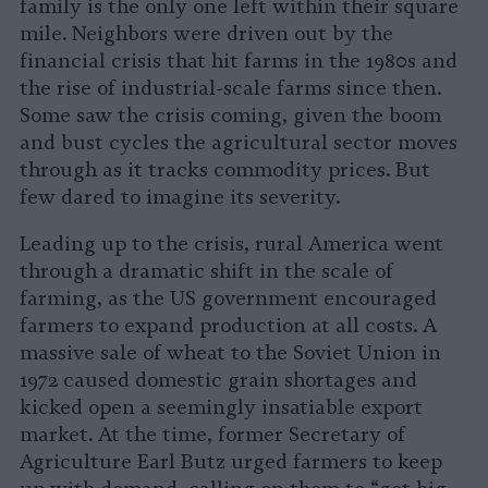
family is the only one left within their square
mile. Neighbors were driven out by the
financial crisis that hit farms in the 1980s and
the rise of industrial-scale farms since then.
Some saw the crisis coming, given the boom
and bust cycles the agricultural sector moves
through as it tracks commodity prices. But
few dared to imagine its severity.
Leading up to the crisis, rural America went
through a dramatic shift in the scale of
farming, as the US government encouraged
farmers to expand production at all costs. A
massive sale of wheat to the Soviet Union in
1972 caused domestic grain shortages and
kicked open a seemingly insatiable export
market. At the time, former Secretary of
Agriculture Earl Butz urged farmers to keep