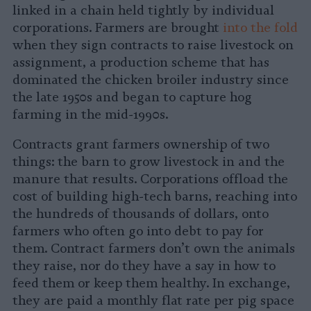
linked in a chain held tightly by individual
corporations. Farmers are brought
into the fold
when they sign contracts to raise livestock on
assignment, a production scheme that has
dominated the chicken broiler industry since
the late 1950s and began to capture hog
farming in the mid-1990s.
Contracts grant farmers ownership of two
things: the barn to grow livestock in and the
manure that results. Corporations offload the
cost of building high-tech barns, reaching into
the hundreds of thousands of dollars, onto
farmers who often go into debt to pay for
them. Contract farmers don’t own the animals
they raise, nor do they have a say in how to
feed them or keep them healthy. In exchange,
they are paid a monthly flat rate per pig space