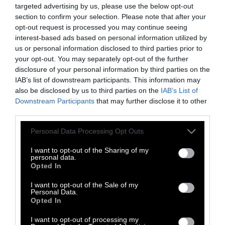
targeted advertising by us, please use the below opt-out
on soil organisms, which it gauges by using
section to confirm your selection. Please note that after your
the European honeybee as the
sole proxy
for
opt-out request is processed you may continue seeing
all terrestrial invertebrates. Conventional
interest-based ads based on personal information utilized by
plowing,
dominant
on most US farmland
us or personal information disclosed to third parties prior to
your opt-out. You may separately opt-out of the further
though increasingly interspersed with periods
disclosure of your personal information by third parties on the
of no-till, also
decimates
earthworms.
IAB’s list of downstream participants. This information may
also be disclosed by us to third parties on the
IAB’s List of
Pesticides and the seeds engineered to
Downstream Participants
that may further disclose it to other
withstand them come as a package deal,
third parties.
because the companies manufacturing both
Please note that this website/app uses one or more Google
Personal Data Processing Opt Outs
products are by-and-large one and the same.
services and may gather and store information including but
In 2018 the German drug-maker Bayer paid $63
not limited to your visit or usage behaviour. You may click to
I want to opt-out of the Sharing of my
billion for the seed company Monsanto in a
personal data.
grant or deny consent to Google and its third-party tags to
Opted In
deal that survived intense antitrust scrutiny.
use your data for below specified purposes in below Google
consent section.
Now Bayer is paying another $10 billion to
I want to opt-out of the Sale of my
Personal Data.
settle claims that Monsanto’s weed killer
Opted In
Roundup causes cancer.
I want to opt-out of processing my