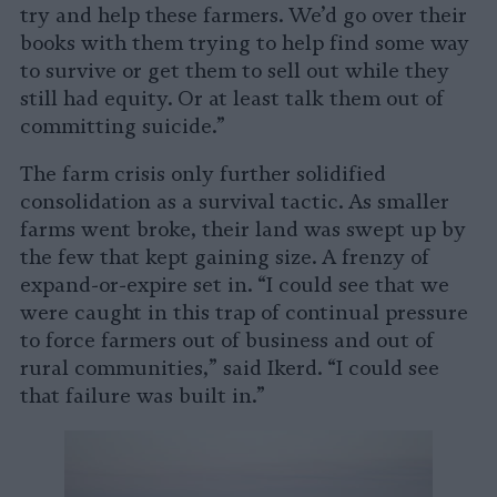
try and help these farmers. We’d go over their
books with them trying to help find some way
to survive or get them to sell out while they
still had equity. Or at least talk them out of
committing suicide.”
The farm crisis only further solidified
consolidation as a survival tactic. As smaller
farms went broke, their land was swept up by
the few that kept gaining size. A frenzy of
expand-or-expire set in. “I could see that we
were caught in this trap of continual pressure
to force farmers out of business and out of
rural communities,” said Ikerd. “I could see
that failure was built in.”