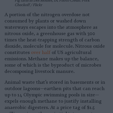
Pig farm in Des Moines, IA. Photo Credit: Pork
Checkoff / Flickr
A portion of the nitrogen overdose not
consumed by plants or washed down
waterways escapes into the atmosphere as
nitrous oxide, a greenhouse gas with 300
times the heat-trapping strength of carbon
dioxide, molecule for molecule. Nitrous oxide
constitutes
over half
of US agricultural
emissions. Methane makes up the balance,
some of which is the byproduct of microbes
decomposing livestock manure.
Animal waste that’s stored in basements or in
outdoor lagoons—earthen pits that can reach
up to 14 Olympic swimming pools in size—
expels enough methane to justify installing
anaerobic digesters. At a price tag of $1.5