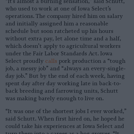
“It’s almost a burning sensation,” said Schutt,
who used to work at one of Iowa Select’s
operations. The company hired him on salary
and initially assigned him a reasonable
schedule but soon ratcheted up his hours
without extra pay, let alone time and a half,
which doesn’t apply to agricultural workers
under the Fair Labor Standards Act. Iowa
Select proudly
calls
pork production a “tough
job, a messy job” and “always an every-single-
day job.” But by the end of each week, having
spent day after day working late in back-to-
back breeding and farrowing units, Schutt
was making barely enough to live on.
“It was one of the shortest jobs I ever worked,”
said Schutt. When first hired on, he hoped he
could take his experiences at Iowa Select and
turn them into a career as a hog grower. “It