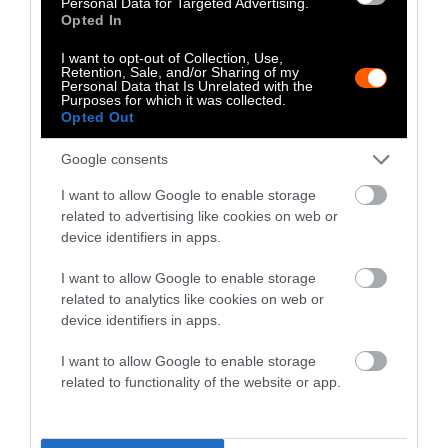
Personal Data for Targeted Advertising.
Nick Schutt is deeply troubled by the changes
Opted In
industrial agriculture has brought to the land
and those who work it. There’s no trace of his
I want to opt-out of Collection, Use,
Retention, Sale, and/or Sharing of my
home state’s oft-invoked “Iowa Nice” as he
Personal Data that Is Unrelated with the
Purposes for which it was collected.
drives past the factory farms. Caring for the
Opted Out
land and being neighborly turned into a
marketing campaign long ago. “I guess I’m
Google consents
fighting my own mind trying to figure out
I want to allow Google to enable storage
why farming has become what it is today,” he
related to advertising like cookies on web or
said.
device identifiers in apps.
I want to allow Google to enable storage
“The draining of rural America is
related to analytics like cookies on web or
just about done.”
device identifiers in apps.
Barb Kalbach often points to the square mile
I want to allow Google to enable storage
surrounding her home to showcase how
related to functionality of the website or app.
industrial agriculture hollowed out rural
communities. She’s a fourth-generation farmer