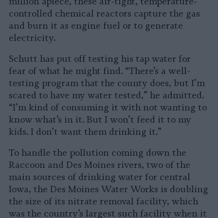
million apiece, these air-tight, temperature-
controlled chemical reactors capture the gas
and burn it as engine fuel or to generate
electricity.
Schutt has put off testing his tap water for
fear of what he might find. “There’s a well-
testing program that the county does, but I’m
scared to have my water tested,” he admitted.
“I’m kind of consuming it with not wanting to
know what’s in it. But I won’t feed it to my
kids. I don’t want them drinking it.”
To handle the pollution coming down the
Raccoon and Des Moines rivers, two of the
main sources of drinking water for central
Iowa, the Des Moines Water Works is doubling
the size of its nitrate removal facility, which
was the country’s largest such facility when it