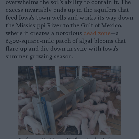
overwhelms the soil’s ability to contain it. The
excess invariably ends up in the aquifers that
feed Iowa’s town wells and works its way down
the Mississippi River to the Gulf of Mexico,
where it creates a notorious
dead zone
—a
6,500-square-mile patch of algal blooms that
flare up and die down in sync with Iowa’s
summer growing season.