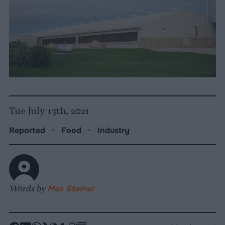
Tue July 13th, 2021
Reported
•
Food
•
Industry
Words by
Max Steiner