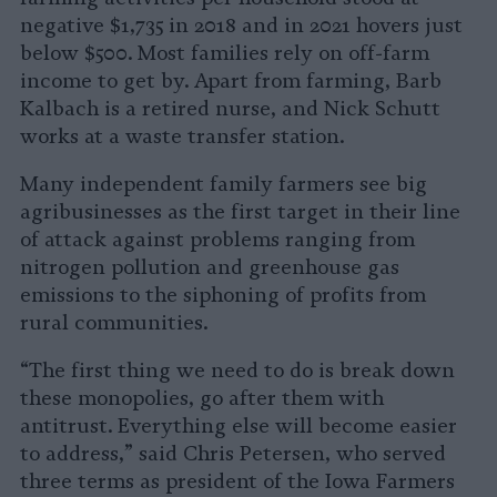
negative $1,735 in 2018 and in 2021 hovers just
below $500. Most families rely on off-farm
income to get by. Apart from farming, Barb
Kalbach is a retired nurse, and Nick Schutt
works at a waste transfer station.
Many independent family farmers see big
agribusinesses as the first target in their line
of attack against problems ranging from
nitrogen pollution and greenhouse gas
emissions to the siphoning of profits from
rural communities.
“The first thing we need to do is break down
these monopolies, go after them with
antitrust. Everything else will become easier
to address,” said Chris Petersen, who served
three terms as president of the Iowa Farmers