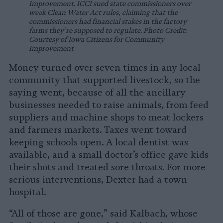
Improvement. ICCI sued state commissioners over
weak Clean Water Act rules, claiming that the
commissioners had financial stakes in the factory
farms they’re supposed to regulate. Photo Credit:
Courtesy of Iowa Citizens for Community
Improvement
Money turned over seven times in any local
community that supported livestock, so the
saying went, because of all the ancillary
businesses needed to raise animals, from feed
suppliers and machine shops to meat lockers
and farmers markets. Taxes went toward
keeping schools open. A local dentist was
available, and a small doctor’s office gave kids
their shots and treated sore throats. For more
serious interventions, Dexter had a town
hospital.
“All of those are gone,” said Kalbach, whose