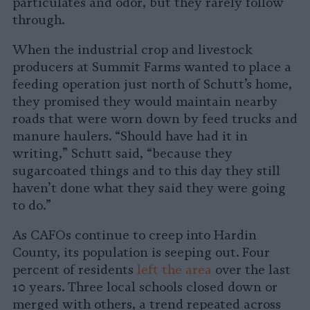
particulates and odor, but they rarely follow
through.
When the industrial crop and livestock
producers at Summit Farms wanted to place a
feeding operation just north of Schutt’s home,
they promised they would maintain nearby
roads that were worn down by feed trucks and
manure haulers. “Should have had it in
writing,” Schutt said, “because they
sugarcoated things and to this day they still
haven’t done what they said they were going
to do.”
As CAFOs continue to creep into Hardin
County, its population is seeping out. Four
percent of residents
left the area
over the last
10 years. Three local schools closed down or
merged with others, a trend repeated across