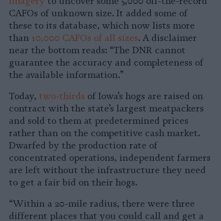
imagery
to uncover some 5,000 off-the-record
CAFOs of unknown size. It added some of
these to its database, which now lists more
than
10,000 CAFOs of all sizes
. A disclaimer
near the bottom reads: “The DNR cannot
guarantee the accuracy and completeness of
the available information.”
Today,
two-thirds
of Iowa’s hogs are raised on
contract with the state’s largest meatpackers
and sold to them at predetermined prices
rather than on the competitive cash market.
Dwarfed by the production rate of
concentrated operations, independent farmers
are left without the infrastructure they need
to get a fair bid on their hogs.
“Within a 20-mile radius, there were three
different places that you could call and get a