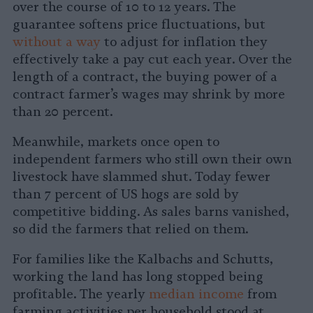
over the course of 10 to 12 years. The
guarantee softens price fluctuations, but
without a way
to adjust for inflation they
effectively take a pay cut each year. Over the
length of a contract, the buying power of a
contract farmer’s wages may shrink by more
than 20 percent.
Meanwhile, markets once open to
independent farmers who still own their own
livestock have slammed shut. Today fewer
than 7 percent of US hogs are sold by
competitive bidding. As sales barns vanished,
so did the farmers that relied on them.
For families like the Kalbachs and Schutts,
working the land has long stopped being
profitable. The yearly
median income
from
farming activities per household stood at