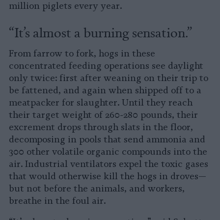
million piglets every year.
“It’s almost a burning sensation.”
From farrow to fork, hogs in these
concentrated feeding operations see daylight
only twice: first after weaning on their trip to
be fattened, and again when shipped off to a
meatpacker for slaughter. Until they reach
their target weight of 260-280 pounds, their
excrement drops through slats in the floor,
decomposing in pools that send ammonia and
300 other volatile organic compounds into the
air. Industrial ventilators expel the toxic gases
that would otherwise kill the hogs in droves—
but not before the animals, and workers,
breathe in the foul air.