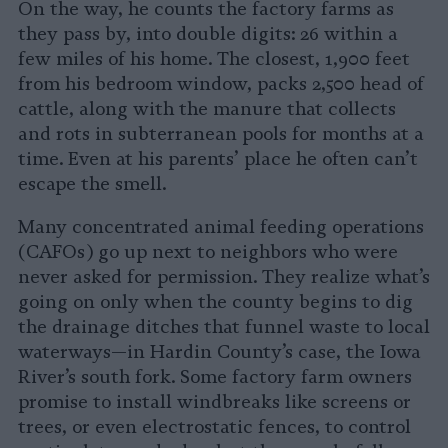
On the way, he counts the factory farms as
they pass by, into double digits: 26 within a
few miles of his home. The closest, 1,900 feet
from his bedroom window, packs 2,500 head of
cattle, along with the manure that collects
and rots in subterranean pools for months at a
time. Even at his parents’ place he often can’t
escape the smell.
Many concentrated animal feeding operations
(CAFOs) go up next to neighbors who were
never asked for permission. They realize what’s
going on only when the county begins to dig
the drainage ditches that funnel waste to local
waterways—in Hardin County’s case, the Iowa
River’s south fork. Some factory farm owners
promise to install windbreaks like screens or
trees, or even electrostatic fences, to control