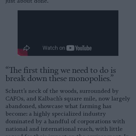
Just about done.”
“The first thing we need to do is
break down these monopolies.”
Schutt’s neck of the woods, surrounded by
CAFOs, and Kalbach’s square mile, now largely
abandoned, showcase what farming has
become: a highly specialized industry
dominated by a handful of corporations with
national and international reach, with little