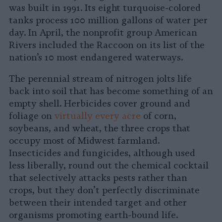
was built in 1991. Its eight turquoise-colored
tanks process 100 million gallons of water per
day. In April, the nonprofit group American
Rivers included the Raccoon on its list of the
nation’s 10 most endangered waterways.
The perennial stream of nitrogen jolts life
back into soil that has become something of an
empty shell. Herbicides cover ground and
foliage on
virtually every acre
of corn,
soybeans, and wheat, the three crops that
occupy most of Midwest farmland.
Insecticides and fungicides, although used
less liberally, round out the chemical cocktail
that selectively attacks pests rather than
crops, but they don’t perfectly discriminate
between their intended target and other
organisms promoting earth-bound life.