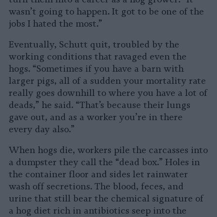
wasn’t going to happen. It got to be one of the
jobs I hated the most.”
Eventually, Schutt quit, troubled by the
working conditions that ravaged even the
hogs. “Sometimes if you have a barn with
larger pigs, all of a sudden your mortality rate
really goes downhill to where you have a lot of
deads,” he said. “That’s because their lungs
gave out, and as a worker you’re in there
every day also.”
When hogs die, workers pile the carcasses into
a dumpster they call the “dead box.” Holes in
the container floor and sides let rainwater
wash off secretions. The blood, feces, and
urine that still bear the chemical signature of
a hog diet rich in antibiotics seep into the