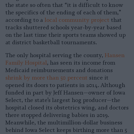
the state so often that “it is difficult to know
the specifics of the ending of each of them,”
according to a
local community project
that
tracks shuttered schools year-by-year based
on the last time their sports teams showed up
at district basketball tournaments.
The only hospital serving the county,
Hansen
Family Hospital
, has seen its income from
Medicaid reimbursements and donations
shrink by more than 50 percent
since it
opened its doors to patients in 2014. Although
funded in part by Jeff Hansen—owner of Iowa
Select, the state’s largest hog producer—the
hospital closed its obstetrics wing, and doctors
there stopped delivering babies in 2019.
Meanwhile, the multimillion-dollar business
behind Iowa Select keeps birthing more than 5