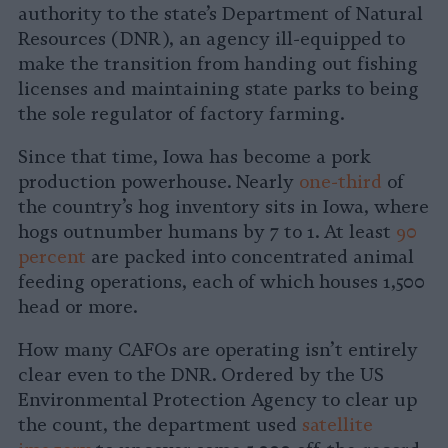
authority to the state’s Department of Natural
Resources (DNR), an agency ill-equipped to
make the transition from handing out fishing
licenses and maintaining state parks to being
the sole regulator of factory farming.
Since that time, Iowa has become a pork
production powerhouse. Nearly
one-third
of
the country’s hog inventory sits in Iowa, where
hogs outnumber humans by 7 to 1. At least
90
percent
are packed into concentrated animal
feeding operations, each of which houses 1,500
head or more.
How many CAFOs are operating isn’t entirely
clear even to the DNR. Ordered by the US
Environmental Protection Agency to clear up
the count, the department used
satellite