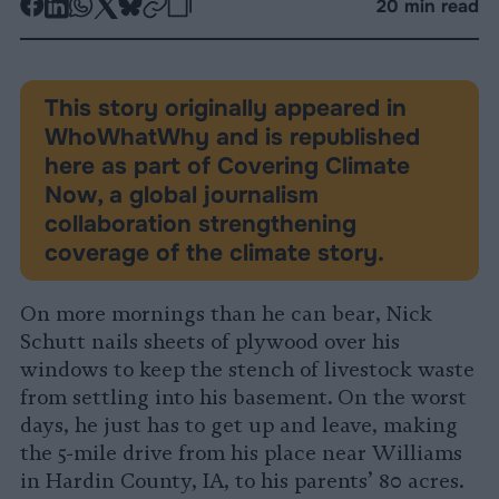
-
-
-
-
-
-
20 min read
Share
Share
Share
Share
Share
Republish
-
on
on
on
on
on
Copy
Facebook
LinkedIn
Whatsapp
X
Bluesky
This story originally appeared in
WhoWhatWhy and is republished
here as part of Covering Climate
Now, a global journalism
collaboration strengthening
coverage of the climate story.
On more mornings than he can bear, Nick
Schutt nails sheets of plywood over his
windows to keep the stench of livestock waste
from settling into his basement. On the worst
days, he just has to get up and leave, making
the 5-mile drive from his place near Williams
in Hardin County, IA, to his parents’ 80 acres.