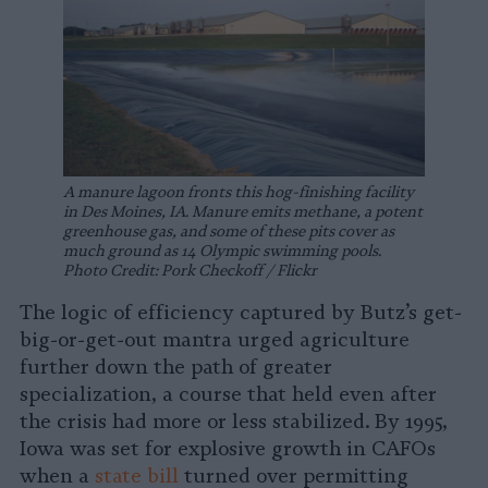
A manure lagoon fronts this hog-finishing facility
in Des Moines, IA. Manure emits methane, a potent
greenhouse gas, and some of these pits cover as
much ground as 14 Olympic swimming pools.
Photo Credit: Pork Checkoff / Flickr
The logic of efficiency captured by Butz’s get-
big-or-get-out mantra urged agriculture
further down the path of greater
specialization, a course that held even after
the crisis had more or less stabilized. By 1995,
Iowa was set for explosive growth in CAFOs
when a
state bill
turned over permitting