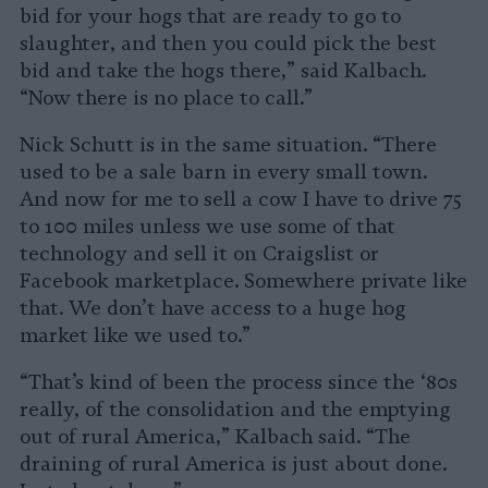
bid for your hogs that are ready to go to
slaughter, and then you could pick the best
bid and take the hogs there,” said Kalbach.
“Now there is no place to call.”
Nick Schutt is in the same situation. “There
used to be a sale barn in every small town.
And now for me to sell a cow I have to drive 75
to 100 miles unless we use some of that
technology and sell it on Craigslist or
Facebook marketplace. Somewhere private like
that. We don’t have access to a huge hog
market like we used to.”
“That’s kind of been the process since the ‘80s
really, of the consolidation and the emptying
out of rural America,” Kalbach said. “The
draining of rural America is just about done.