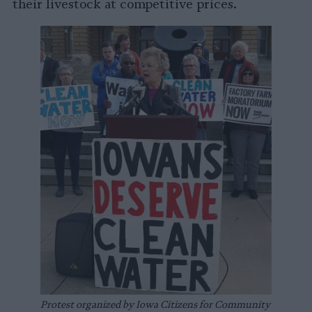
their livestock at competitive prices.
Protest organized by Iowa Citizens for Community