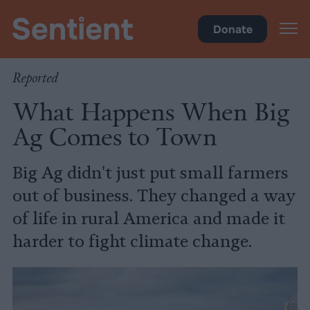
Food
Donate
Reported
What Happens When Big
Ag Comes to Town
Big Ag didn't just put small farmers
out of business. They changed a way
of life in rural America and made it
harder to fight climate change.