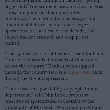
up with demand, calling on them to “get big
or get out.” Government pressure, low interest
rates, and generous loan guarantees
encouraged farmers to take on staggering
amounts of debt to finance ever-larger
operations. At the close of the decade, the
export market crashed, and crop prices
tanked.
“That got rid of a lot of farmers,” said Kalbach.
“Tens of thousands, hundreds of thousands
across the country.” Bankruptcies rippled
through the countryside at a
higher rate
than
during the Great Depression.
“There was a responsibility of people in my
department,” said John Ikerd, professor
emeritus of agricultural economics at the
University of Missouri. “We would go out and