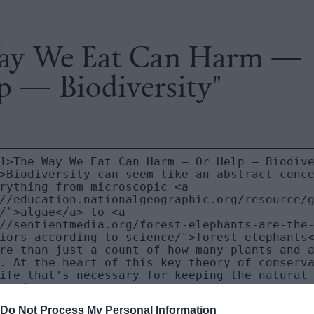
ay We Eat Can Harm —
p — Biodiversity"
Do Not Process My Personal Information