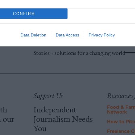
CONFIRM
Data Deletion
Data Access
Privacy Policy
Stories + solutions for a changing world
Support Us
Resources 
ith
Independent
Food & Far
Network
m our
Journalism Needs
How to Pit
You
Freelance C