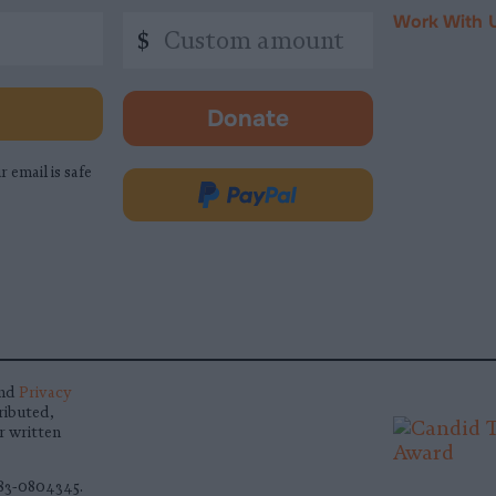
Work With 
Custom
$
amount
Donate
-
opens
r email is safe
in
Donate
new
via
tab.
PayPal
nd
Privacy
ributed,
r written
 83-0804345.