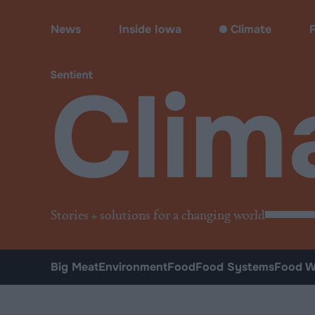
Climate & Pollution
News
Inside Iowa
Climate
Clim
Stories + solutions for a changing world
Big Meat
Environment
Food
Food Systems
Food W