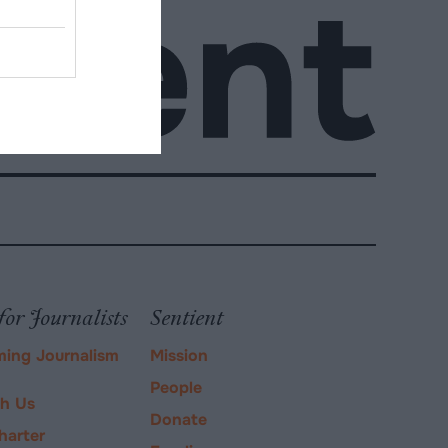
for Journalists
Sentient
ming Journalism
Mission
People
ch Us
Donate
harter