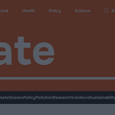
Food
Health
Policy
Science
Sear
ate
aste
Oceans
Policy
Pollution
Research
Solutions
Sustainabilit