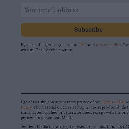
*
Email
indicates
Address
required
*
Subscribe
By subscribing you agree to our
T&C
and
privacy policy
. You
with us. Unsubscribe anytime.
Use of this site constitutes acceptance of our
Terms of Use
a
Policy
. The material on this site may not be reproduced, dist
transmitted, cached or otherwise used, except with the prio
permission of Sentient Media.
Sentient Media is a 501(c)3 tax-exempt organization, tax ID