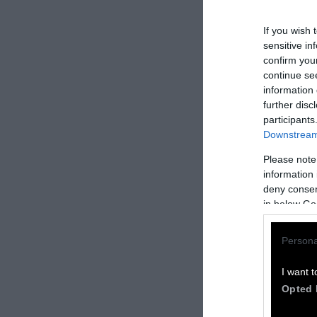
If you wish 
sensitive in
confirm you
continue se
information 
further disc
participants
Downstream 
How to Rep
Please note
information 
We welcome rep
deny consent
in below Go
Please credit S
by Sentient
” w
Persona
Please repost t
headline.
I want t
Opted 
Please let us 