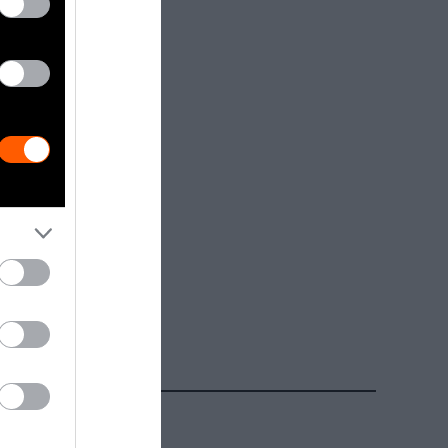
Getty, via
t to
are royalty-
e used with