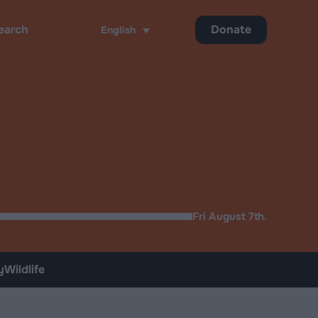
Donate
English
ch
Fri August 7th.
y
Wildlife