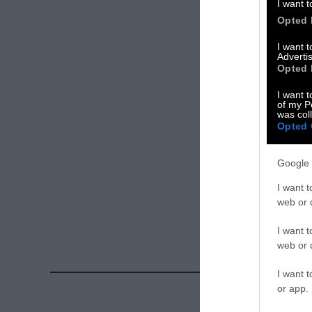
I want t
X
Opted 
Facebook
I want 
Advertis
Opted 
LinkedIn
I want t
Instagram
of my P
was col
Opted 
Bluesky
Google 
Photos from Ge
Sentient
. Some
I want t
free. Please cr
web or d
credit unless 
I want t
web or d
I want t
or app.