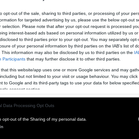
to opt-out of the sale, sharing to third parties, or processing of your per
formation for targeted advertising by us, please use the below opt-out s
r selection. Please note that after your opt-out request is processed y
eing interest-based ads based on personal information utilized by us or
disclosed to third parties prior to your opt-out. You may separately opt-
losure of your personal information by third parties on the IAB’s list of
. This information may also be disclosed by us to third parties on the
IA
Participants
that may further disclose it to other third parties.
ublish Our Stories
 that this website/app uses one or more Google services and may gath
including but not limited to your visit or usage behaviour. You may click 
ublication of our work with the following guideli
 to Google and its third-party tags to use your data for below specifi
ogle consent section.
This story was origi
entient and include the note “
Sentien
ith a link to the original story to the words
l Data Processing Opt Outs
he story in its entirety. You are welcome to use a d
o opt-out of the Sharing of my personal data.
In
know when you republish by tagging us on social me