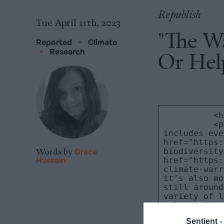
Republish
Tue April 11th, 2023
"The W
Reported
•
Climate
•
Research
Or Hel
Words by
Grace
Hussain
Sentient -