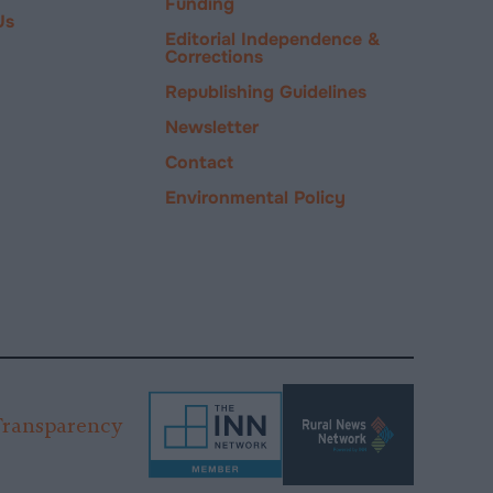
Funding
Us
Editorial Independence &
Corrections
Republishing Guidelines
Newsletter
Contact
Environmental Policy