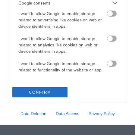
Instagram
Facebook
X
Mastodon
LinkedI
You
B
Google consents
Sentient Media
2261 Market Street
I want to allow Google to enable storage
#86748
related to advertising like cookies on web or
San Francisco, CA 94114
device identifiers in apps.
I want to allow Google to enable storage
Subscribe
related to analytics like cookies on web or
device identifiers in apps.
The Core: A weekly newsletter with exclusive
insights and videos from our journalists
I want to allow Google to enable storage
related to functionality of the website or app.
*
Email
indicates
Address
required
*
CONFIRM
Subscribe
By subscribing you agree to our
T&C
and
privacy policy
. Your
Data Deletion
Data Access
Privacy Policy
email is safe with us. Unsubscribe anytime.