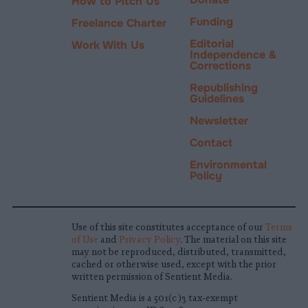
How to Pitch Us
Funding
Freelance Charter
Editorial
Work With Us
Independence &
Corrections
Republishing
Guidelines
Newsletter
Contact
Environmental
Policy
Use of this site constitutes acceptance of our
Terms
of Use
and
Privacy Policy
. The material on this site
may not be reproduced, distributed, transmitted,
cached or otherwise used, except with the prior
written permission of Sentient Media.
Sentient Media is a 501(c)3 tax-exempt