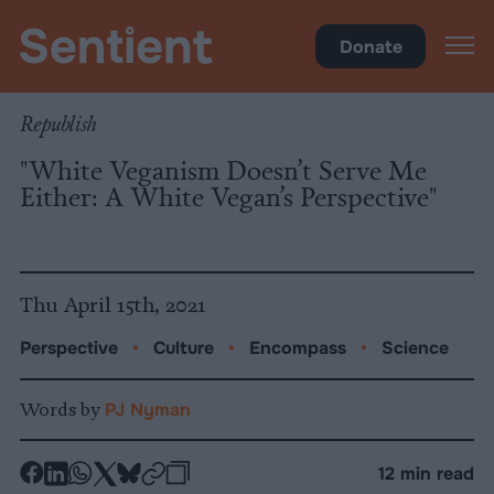
Science
•
Culture
Donate
Republish
"White Veganism Doesn’t Serve Me
Either: A White Vegan’s Perspective"
Thu April 15th, 2021
Perspective
•
Culture
•
Encompass
•
Science
Words by
PJ Nyman
-
-
-
-
-
-
12 min read