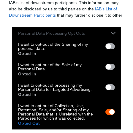
IAB’s list of downstream participants. This information may
Instagram
also be disclosed by us to third parties on the
IAB’s List of
Downstream Participants
that may further disclose it to other
Bluesky
third parties.
Photos from Getty can be republished with
Please note that this website/app uses one or more Google
Personal Data Processing Opt Outs
services and may gather and store information including but
Getty, via Sentient
the article with credit to
.
not limited to your visit or usage behaviour. You may click to
I want to opt-out of the Sharing of my
Some of our photos are from
We Animals
personal data.
grant or deny consent to Google and its third-party tags to
Opted In
Media
, which are royalty-free. Please credit
use your data for below specified purposes in below Google
the original source. Original photos may also
consent section.
I want to opt-out of the Sale of my
be used with credit unless otherwise noted.
Personal Data.
Opted In
I want to opt-out of processing my
Personal Data for Targeted Advertising.
Opted In
Stories + solutions for a changing world
I want to opt-out of Collection, Use,
Retention, Sale, and/or Sharing of my
Personal Data that Is Unrelated with the
Purposes for which it was collected.
Opted Out