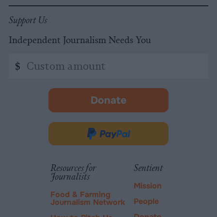
Support Us
Independent Journalism Needs You
Custom
$
amount
Donate
-
opens
in
Donate
new
via
tab.
PayPal
Resources for
Sentient
Journalists
Mission
Food & Farming
People
Journalism Network
Donate