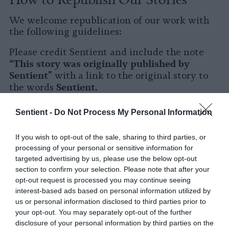
We welcome republication of our work with
the following guidelines:
Please credit Sentient and include the note
This story was originally published by
“
Sentient
” with a link to the original story to
Sentient
the words
.
Please repost the story in its entirety. You are
Sentient -
Do Not Process My Personal Information
welcome to use a different headline.
If you wish to opt-out of the sale, sharing to third parties, or
Please let us know when you republish by
processing of your personal or sensitive information for
tagging us on social media.
targeted advertising by us, please use the below opt-out
section to confirm your selection. Please note that after your
X
opt-out request is processed you may continue seeing
interest-based ads based on personal information utilized by
Facebook
us or personal information disclosed to third parties prior to
your opt-out. You may separately opt-out of the further
LinkedIn
disclosure of your personal information by third parties on the