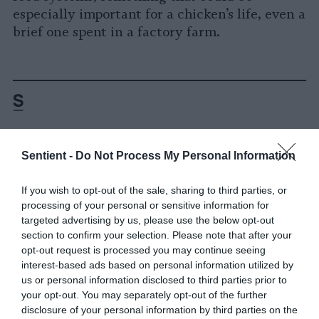
especially important for a chicken’s life, even a
brief one spent in a factory farm.
Sentient -
Do Not Process My Personal Information
-
-
-
-
-
-
Share
Share
Share
Share
Share
Republish
-
Republish this article
»
If you wish to opt-out of the sale, sharing to third parties, or
on
on
on
on
on
Copy
processing of your personal or sensitive information for
Facebook
LinkedIn
Whatsapp
X
Bluesky
targeted advertising by us, please use the below opt-out
section to confirm your selection. Please note that after your
The Author
opt-out request is processed you may continue seeing
interest-based ads based on personal information utilized by
us or personal information disclosed to third parties prior to
Devatha P. Nair
your opt-out. You may separately opt-out of the further
disclosure of your personal information by third parties on the
Devatha Nair, Ph.D. is a science writer who