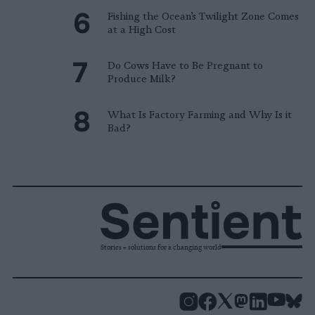
Fishing the Ocean’s Twilight Zone Comes
at a High Cost
Do Cows Have to Be Pregnant to
Produce Milk?
What Is Factory Farming and Why Is it
Bad?
Stories + solutions for a changing world