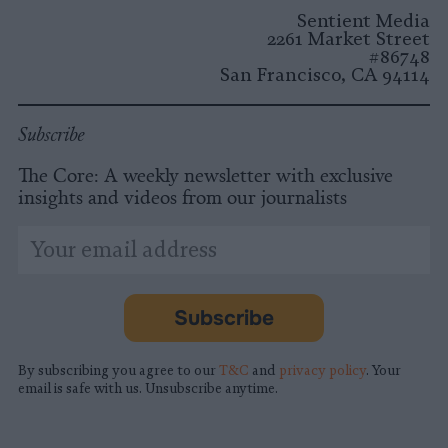
Instagram
Facebook
X
Mastodon
LinkedI
You
B
Sentient Media
2261 Market Street
#86748
San Francisco, CA 94114
Subscribe
The Core: A weekly newsletter with exclusive
insights and videos from our journalists
*
Email
indicates
Address
required
*
Subscribe
By subscribing you agree to our
T&C
and
privacy policy
. Your
email is safe with us. Unsubscribe anytime.