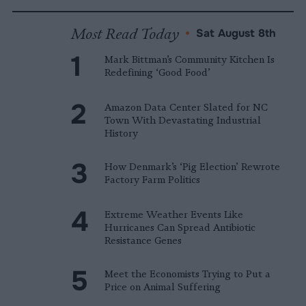
Most Read Today
•
Sat August 8th
Mark Bittman’s Community Kitchen Is
Redefining ‘Good Food’
Amazon Data Center Slated for NC
Town With Devastating Industrial
History
How Denmark’s ‘Pig Election’ Rewrote
Factory Farm Politics
Extreme Weather Events Like
Hurricanes Can Spread Antibiotic
Resistance Genes
Meet the Economists Trying to Put a
Price on Animal Suffering