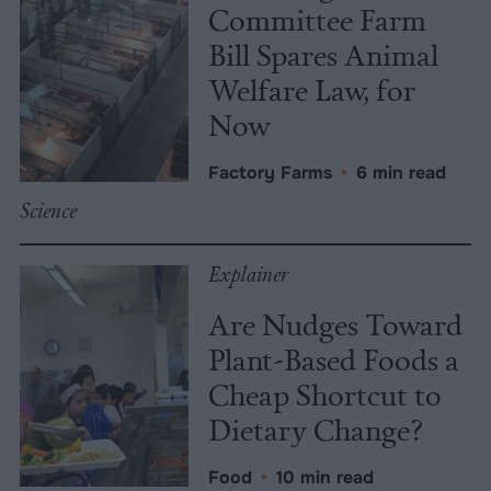
Committee Farm
Bill Spares Animal
Welfare Law, for
Now
Factory Farms
•
6 min read
Science
Explainer
Are Nudges Toward
Plant-Based Foods a
Cheap Shortcut to
Dietary Change?
Food
•
10 min read