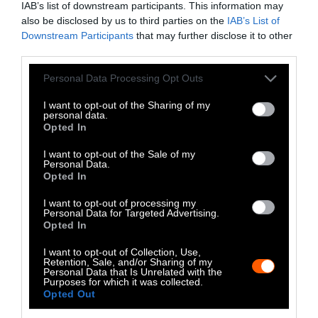
IAB’s list of downstream participants. This information may
uses her doctoral training to research and
also be disclosed by us to third parties on the
IAB’s List of
write about global food systems and their
Downstream Participants
that may further disclose it to other
impact on human and non-human animals.
third parties.
Her writings have covered topics that range
Please note that this website/app uses one or more Google
from the use of antibiotics and pesticides in
Personal Data Processing Opt Outs
services and may gather and store information including but
farms to the role played by language in
not limited to your visit or usage behaviour. You may click to
I want to opt-out of the Sharing of my
enabling bias against non-human animals.
personal data.
grant or deny consent to Google and its third-party tags to
As a biomaterials scientist, she is also the
Opted In
use your data for below specified purposes in below Google
author of multiple peer-reviewed journal
consent section.
articles and book chapters. She has a Ph.D.
I want to opt-out of the Sale of my
Personal Data.
in mechanical engineering from the
Opted In
University of Colorado.
I want to opt-out of processing my
Personal Data for Targeted Advertising.
Opted In
Watch Shorts
I want to opt-out of Collection, Use,
Retention, Sale, and/or Sharing of my
Personal Data that Is Unrelated with the
Purposes for which it was collected.
Opted Out