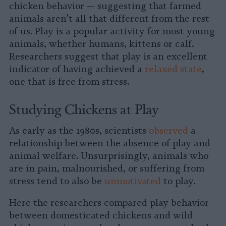
chicken behavior — suggesting that farmed
animals aren’t all that different from the rest
of us. Play is a popular activity for most young
animals, whether humans, kittens or calf.
Researchers suggest that play is an excellent
indicator of having achieved a
relaxed state
,
one that is free from stress.
Studying Chickens at Play
As early as the 1980s, scientists
observed
a
relationship between the absence of play and
animal welfare. Unsurprisingly, animals who
are in pain, malnourished, or suffering from
stress tend to also be
unmotivated
to play.
Here the researchers compared play behavior
between domesticated chickens and wild