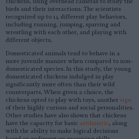
chickens, using overhead cameras to study the
birds and their interactions. The scientists
recognized up to 14 different play behaviors,
including running, jumping, sparring and
wrestling with each other, and playing with
different objects.
Domesticated animals tend to behave in a
more juvenile manner when compared to non-
domesticated species. In this study, the young
domesticated chickens indulged in play
significantly more often than their wild
counterparts. When given a choice, the
chickens opted to play with toys, another
sign
of their highly curious and social personalities.
Other studies have also shown that chickens
have the capacity for basic
arithmetic
, along
with the ability to make logical decisions
based on rudimentary reasoning skills.