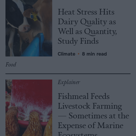
Heat Stress Hits
Dairy Quality as
Well as Quantity,
Study Finds
Climate
•
8 min read
Food
Explainer
Fishmeal Feeds
Livestock Farming
— Sometimes at the
Expense of Marine
Ecosystems