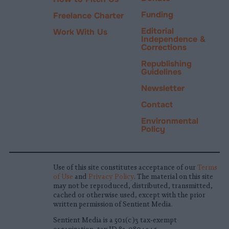
Funding
Freelance Charter
Editorial
Work With Us
Independence &
Corrections
Republishing
Guidelines
Newsletter
Contact
Environmental
Policy
Use of this site constitutes acceptance of our
Terms
of Use
and
Privacy Policy
. The material on this site
may not be reproduced, distributed, transmitted,
cached or otherwise used, except with the prior
written permission of Sentient Media.
Sentient Media is a 501(c)3 tax-exempt