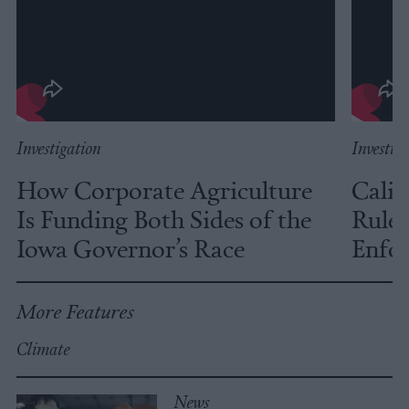
Investigation
Investig
How Corporate Agriculture
Calif
Is Funding Both Sides of the
Rules
Iowa Governor’s Race
Enfor
More Features
Climate
News