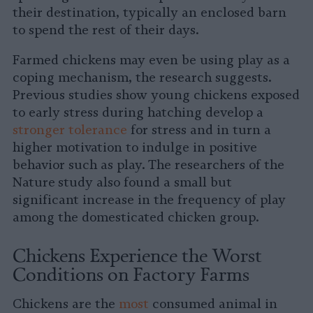
their destination, typically an enclosed barn
to spend the rest of their days.
Farmed chickens may even be using play as a
coping mechanism, the research suggests.
Previous studies show young chickens exposed
to early stress during hatching develop a
stronger tolerance
for stress and in turn a
higher motivation to indulge in positive
behavior such as play. The researchers of the
Nature
study also found a small but
significant increase in the frequency of play
among the domesticated chicken group.
Chickens Experience the Worst
Conditions on Factory Farms
Chickens are the
most
consumed animal in