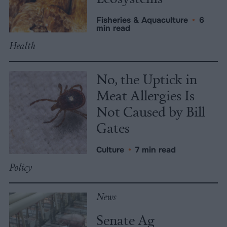
Fisheries & Aquaculture
•
6
min read
Health
No, the Uptick in
Meat Allergies Is
Not Caused by Bill
Gates
Culture
•
7 min read
Policy
News
Senate Ag