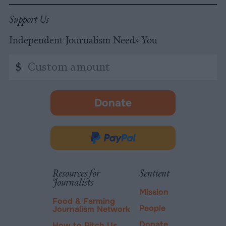
Support Us
Independent Journalism Needs You
Custom
$
amount
Donate
-
opens
in
Donate
new
via
tab.
PayPal
Resources for
Sentient
Journalists
Mission
Food & Farming
People
Journalism Network
Donate
How to Pitch Us