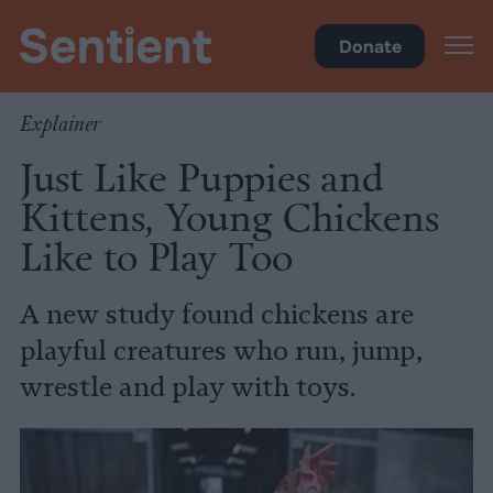
Science & Breakthroughs
Donate
Explainer
Just Like Puppies and
Kittens, Young Chickens
Like to Play Too
A new study found chickens are
playful creatures who run, jump,
wrestle and play with toys.