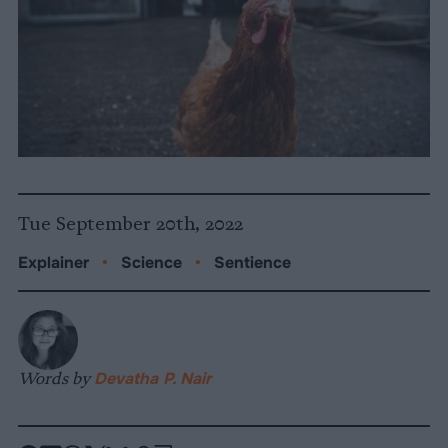
Tue September 20th, 2022
Explainer
•
Science
•
Sentience
Words by
Devatha P. Nair