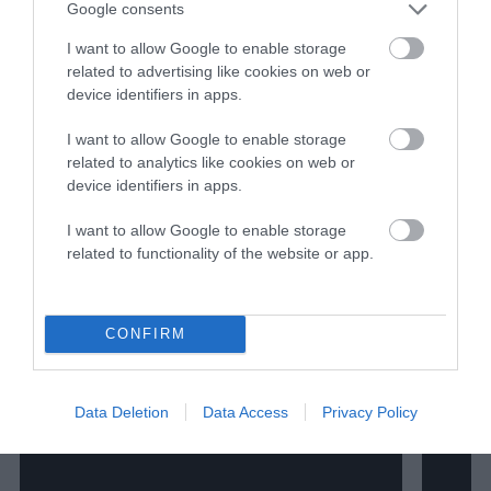
Google consents
I want to allow Google to enable storage
related to advertising like cookies on web or
device identifiers in apps.
I want to allow Google to enable storage
related to analytics like cookies on web or
device identifiers in apps.
I want to allow Google to enable storage
related to functionality of the website or app.
CONFIRM
Data Deletion
Data Access
Privacy Policy