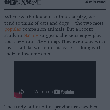
-
-
-
-
-
-
4 min read
Share
Share
Share
Share
Share
Republish
-
on
on
on
on
on
Copy
When we think about animals at play, we
Facebook
LinkedIn
Whatsapp
X
Bluesky
tend to think of cats and dogs — the two most
popular
companion animals. But a recent
study in
Nature
suggests chickens enjoy play
too. They run. They jump. They even play with
toys — a fake worm in this case — along with
their fellow chickens.
The study builds off of previous research on