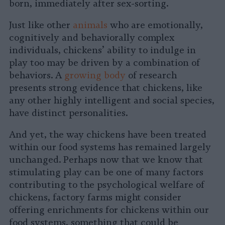
born, immediately after sex-sorting.
Just like other
animals
who are emotionally,
cognitively and behaviorally complex
individuals, chickens’ ability to indulge in
play too may be driven by a combination of
behaviors. A
growing body
of research
presents strong evidence that chickens, like
any other highly intelligent and social species,
have distinct personalities.
And yet, the way chickens have been treated
within our food systems has remained largely
unchanged. Perhaps now that we know that
stimulating play can be one of many factors
contributing to the psychological welfare of
chickens, factory farms might consider
offering enrichments for chickens within our
food systems, something that could be