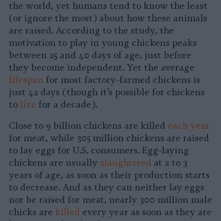
the world, yet humans tend to know the least
(or ignore the most) about how these animals
are raised. According to the study, the
motivation to play in young chickens peaks
between 25 and 40 days of age, just before
they become independent. Yet the average
lifespan
for most factory-farmed chickens is
just 42 days (though it’s possible for chickens
to
live
for a decade).
Close to 9 billion chickens are killed
each year
for meat, while 305 million chickens are raised
to lay eggs for U.S. consumers. Egg-laying
chickens are usually
slaughtered
at 2 to 3
years of age, as soon as their production starts
to decrease. And as they can neither lay eggs
nor be raised for meat, nearly 300 million male
chicks are
killed
every year as soon as they are