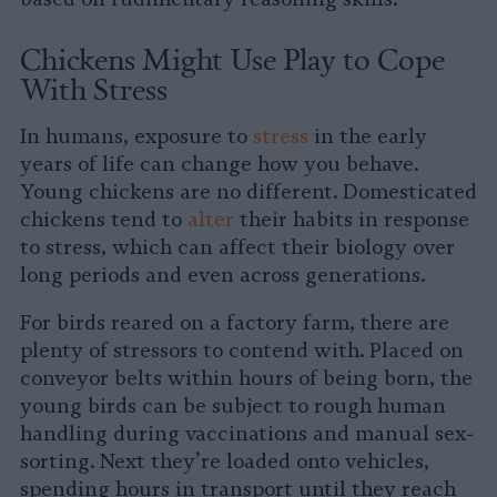
Chickens Might Use Play to Cope
With Stress
In humans, exposure to
stress
in the early
years of life can change how you behave.
Young chickens are no different. Domesticated
chickens tend to
alter
their habits in response
to stress, which can affect their biology over
long periods and even across generations.
For birds reared on a factory farm, there are
plenty of stressors to contend with. Placed on
conveyor belts within hours of being born, the
young birds can be subject to rough human
handling during vaccinations and manual sex-
sorting. Next they’re loaded onto vehicles,
spending hours in transport until they reach