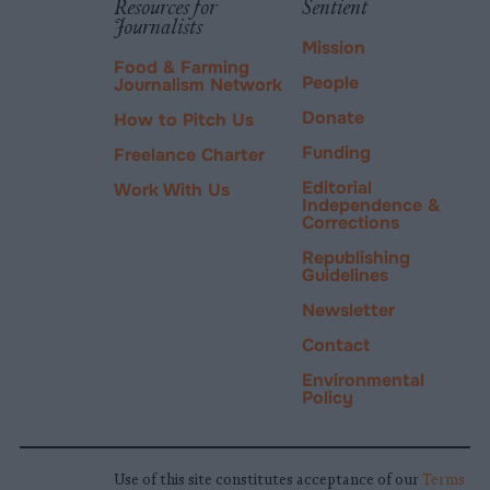
Resources for
Sentient
Journalists
Mission
Food & Farming
People
Journalism Network
Donate
How to Pitch Us
Funding
Freelance Charter
Editorial
Work With Us
Independence &
Corrections
Republishing
Guidelines
Newsletter
Contact
Environmental
Policy
Use of this site constitutes acceptance of our
Terms