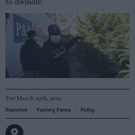
to dwindle.”
Tue March 29th, 2022
Reported
•
Factory Farms
•
Policy