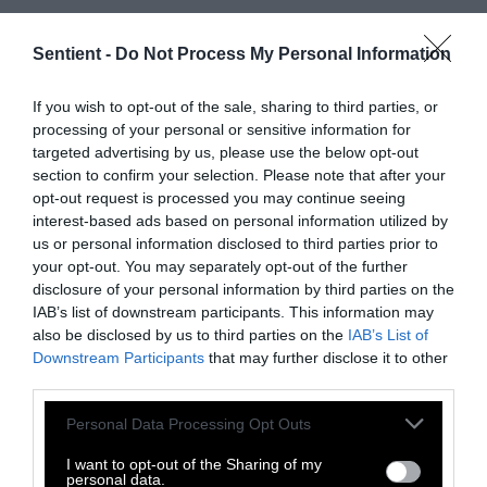
In January 2021, he received the letter denying
the financial aid. When he emailed the agent
Sentient -
Do Not Process My Personal Information
asking what happened, she apologized for
“dropping in,” according to the emails Medley
If you wish to opt-out of the sale, sharing to third parties, or
processing of your personal or sensitive information for
shared with Investigate Midwest. She told him
targeted advertising by us, please use the below opt-out
she was out “doing investigation” and had
section to confirm your selection. Please note that after your
time to stop by.
opt-out request is processed you may continue seeing
interest-based ads based on personal information utilized by
He had better luck with a different USDA
us or personal information disclosed to third parties prior to
agency, the Farm Service Agency, which is in
your opt-out. You may separately opt-out of the further
charge of most government payments to
disclosure of your personal information by third parties on the
IAB’s list of downstream participants. This information may
farmers. He successfully received one of its
also be disclosed by us to third parties on the
IAB’s List of
loans around 2019, he said.
Downstream Participants
that may further disclose it to other
third parties.
‘A nationwide effort’
Please note that this website/app uses one or more Google
Personal Data Processing Opt Outs
services and may gather and store information including but
Harper described her bill as part of “a
not limited to your visit or usage behaviour. You may click to
I want to opt-out of the Sharing of my
nationwide effort to help Black farmers.”
personal data.