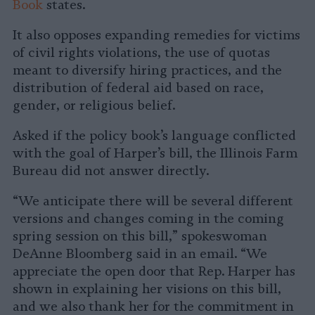
Book
states.
It also opposes expanding remedies for victims
of civil rights violations, the use of quotas
meant to diversify hiring practices, and the
distribution of federal aid based on race,
gender, or religious belief.
Asked if the policy book’s language conflicted
with the goal of Harper’s bill, the Illinois Farm
Bureau did not answer directly.
“We anticipate there will be several different
versions and changes coming in the coming
spring session on this bill,” spokeswoman
DeAnne Bloomberg said in an email. “We
appreciate the open door that Rep. Harper has
shown in explaining her visions on this bill,
and we also thank her for the commitment in