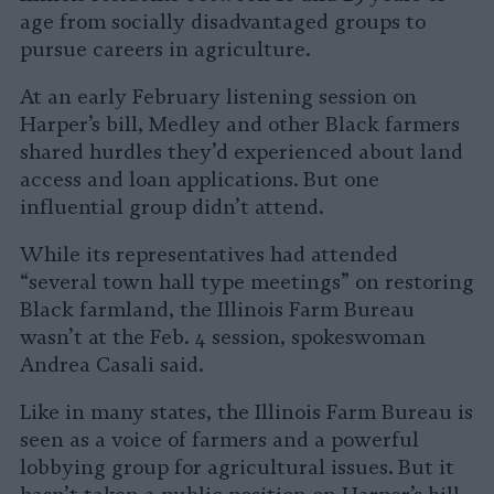
age from socially disadvantaged groups to
pursue careers in agriculture.
At an early February listening session on
Harper’s bill, Medley and other Black farmers
shared hurdles they’d experienced about land
access and loan applications. But one
influential group didn’t attend.
While its representatives had attended
“several town hall type meetings” on restoring
Black farmland, the Illinois Farm Bureau
wasn’t at the Feb. 4 session, spokeswoman
Andrea Casali said.
Like in many states, the Illinois Farm Bureau is
seen as a voice of farmers and a powerful
lobbying group for agricultural issues. But it