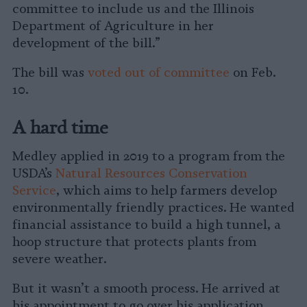
committee to include us and the Illinois
Department of Agriculture in her
development of the bill.”
The bill was
voted out of committee
on Feb.
10.
A hard time
Medley applied in 2019 to a program from the
USDA’s
Natural Resources Conservation
Service
, which aims to help farmers develop
environmentally friendly practices. He wanted
financial assistance to build a high tunnel, a
hoop structure that protects plants from
severe weather.
But it wasn’t a smooth process. He arrived at
his appointment to go over his application,