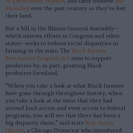
to government reports
, and their number
has
dwindled
over the past century as they’ve lost
their land.
But a bill in the Illinois General Assembly—
which mirrors efforts in Congress and other
states—seeks to redress racial disparities in
farming in the state. The
Black Farmer
Restoration Program Act
aims to support
producers by, in part, granting Black
producers farmland.
“When you take a look at what Black farmers
have gone through throughout history, when
you take a look at the issue that they had
around land access and even access to federal
programs, you will see that there has been a
big disparity there,” said state
Rep. Sonya
Harper
, a Chicago Democrat who introduced