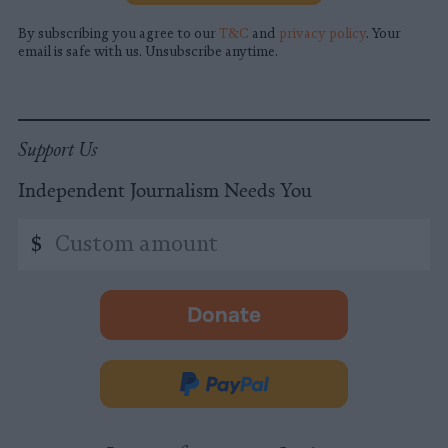
By subscribing you agree to our
T&C
and
privacy policy
. Your
email is safe with us. Unsubscribe anytime.
Support Us
Independent Journalism Needs You
Custom
$
amount
Donate
-
opens
in
Donate
new
via
tab.
PayPal