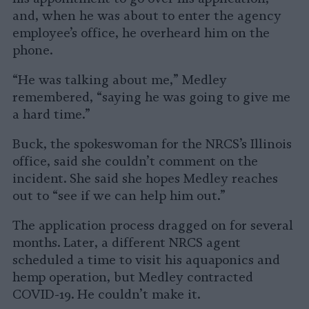
and, when he was about to enter the agency
employee’s office, he overheard him on the
phone.
“He was talking about me,” Medley
remembered, “saying he was going to give me
a hard time.”
Buck, the spokeswoman for the NRCS’s Illinois
office, said she couldn’t comment on the
incident. She said she hopes Medley reaches
out to “see if we can help him out.”
The application process dragged on for several
months. Later, a different NRCS agent
scheduled a time to visit his aquaponics and
hemp operation, but Medley contracted
COVID-19. He couldn’t make it.