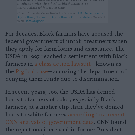
For decades, Black farmers have accused the
federal government of unfair treatment when
they apply for farm loans and assistance. The
USDA in 1997 reached a settlement with Black
farmers in
a class action lawsuit
—known as
the
Pigford case
—accusing the department of
denying them funds due to discrimination.
In recent years, too, the USDA has denied
loans to farmers of color, especially Black
farmers, at a higher clip than they’ve denied
loans to white farmers,
according to a recent
CNN analysis of government data
. CNN found
the rejections increased in former President