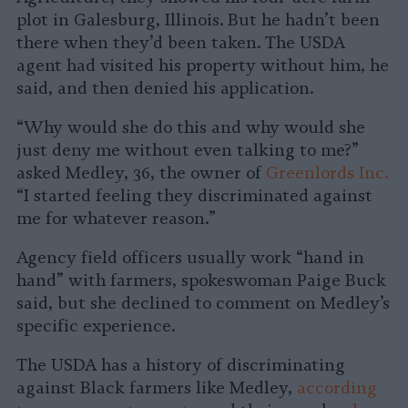
plot in Galesburg, Illinois. But he hadn’t been
there when they’d been taken. The USDA
agent had visited his property without him, he
said, and then denied his application.
“Why would she do this and why would she
just deny me without even talking to me?”
asked Medley, 36, the owner of
Greenlords Inc.
“I started feeling they discriminated against
me for whatever reason.”
Agency field officers usually work “hand in
hand” with farmers, spokeswoman Paige Buck
said, but she declined to comment on Medley’s
specific experience.
The USDA has a history of discriminating
against Black farmers like Medley,
according