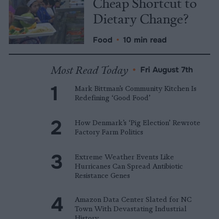
Cheap Shortcut to
Dietary Change?
Food
•
10 min read
Most Read Today
•
Fri August 7th
Mark Bittman’s Community Kitchen Is
Redefining ‘Good Food’
How Denmark’s ‘Pig Election’ Rewrote
Factory Farm Politics
Extreme Weather Events Like
Hurricanes Can Spread Antibiotic
Resistance Genes
Amazon Data Center Slated for NC
Town With Devastating Industrial
History