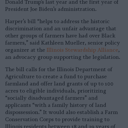
Donald Trump’s last year and the first year of
President Joe Biden’s administration.
Harper’s bill “helps to address the historic
discrimination and an unfair advantage that
other groups of farmers have had over Black
farmers,” said Kathleen Mueller, senior policy
organizer at the
Illinois Stewardship Alliance
,
an advocacy group supporting the legislation.
The bill calls for the Illinois Department of
Agriculture to create a fund to purchase
farmland and offer land grants of up to 100
acres to eligible individuals, prioritizing
“socially disadvantaged farmers” and
applicants “with a family history of land
dispossession.” It would also establish a Farm
Conservation Corps to provide training to
Illinois residents between 18 and 29 years of