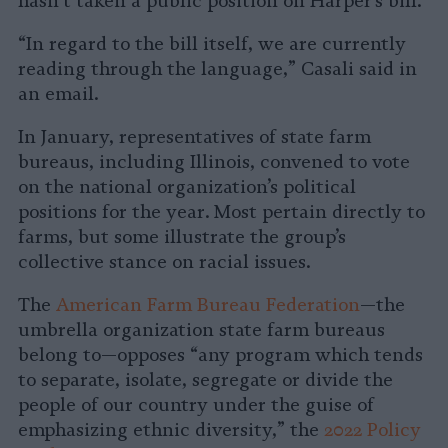
hasn’t taken a public position on Harper’s bill.
“In regard to the bill itself, we are currently
reading through the language,” Casali said in
an email.
In January, representatives of state farm
bureaus, including Illinois, convened to vote
on the national organization’s political
positions for the year. Most pertain directly to
farms, but some illustrate the group’s
collective stance on racial issues.
The
American Farm Bureau Federation
—the
umbrella organization state farm bureaus
belong to—opposes “any program which tends
to separate, isolate, segregate or divide the
people of our country under the guise of
emphasizing ethnic diversity,” the
2022 Policy