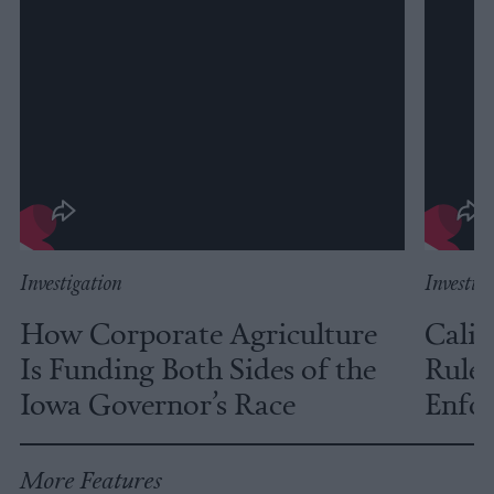
Investigation
Investig
How Corporate Agriculture
Calif
Is Funding Both Sides of the
Rules
Iowa Governor’s Race
Enfor
More Features