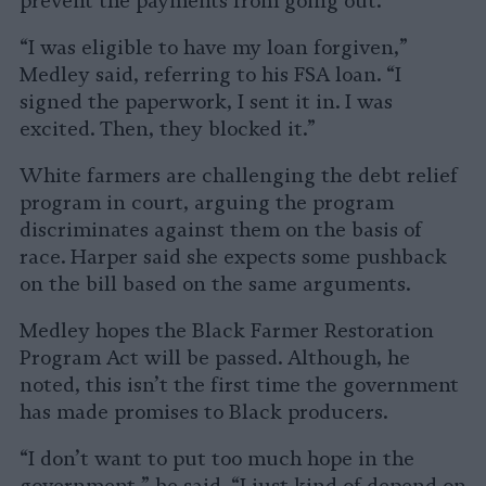
prevent the payments from going out.
“I was eligible to have my loan forgiven,”
Medley said, referring to his FSA loan. “I
signed the paperwork, I sent it in. I was
excited. Then, they blocked it.”
White farmers are challenging the debt relief
program in court, arguing the program
discriminates against them on the basis of
race. Harper said she expects some pushback
on the bill based on the same arguments.
Medley hopes the Black Farmer Restoration
Program Act will be passed. Although, he
noted, this isn’t the first time the government
has made promises to Black producers.
“I don’t want to put too much hope in the