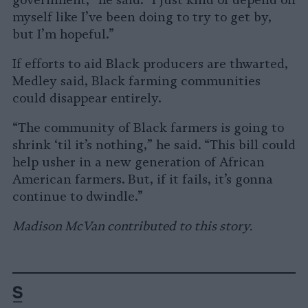
government,” he said. “I just kind of depend on
myself like I’ve been doing to try to get by,
but I’m hopeful.”
If efforts to aid Black producers are thwarted,
Medley said, Black farming communities
could disappear entirely.
“The community of Black farmers is going to
shrink ‘til it’s nothing,” he said. “This bill could
help usher in a new generation of African
American farmers. But, if it fails, it’s gonna
continue to dwindle.”
Madison McVan contributed to this story.