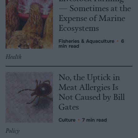
— Sometimes at the
Expense of Marine
Ecosystems
Fisheries & Aquaculture
•
6
min read
Health
No, the Uptick in
Meat Allergies Is
Not Caused by Bill
Gates
Culture
•
7 min read
Policy