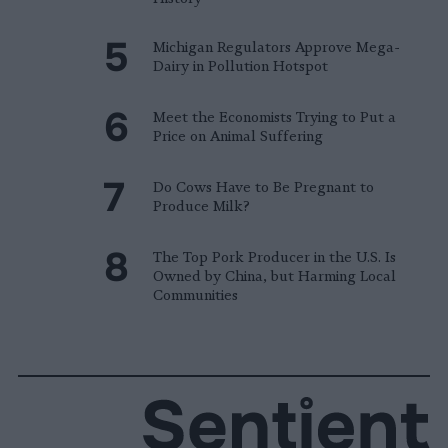
Michigan Regulators Approve Mega-
Dairy in Pollution Hotspot
Meet the Economists Trying to Put a
Price on Animal Suffering
Do Cows Have to Be Pregnant to
Produce Milk?
The Top Pork Producer in the U.S. Is
Owned by China, but Harming Local
Communities