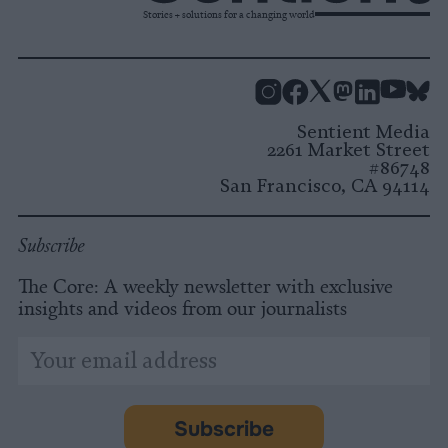
Stories + solutions for a changing world
Instagram
Facebook
X
Mastodon
LinkedI
You
B
Sentient Media
2261 Market Street
#86748
San Francisco, CA 94114
Subscribe
The Core: A weekly newsletter with exclusive
insights and videos from our journalists
*
Email
indicates
Address
required
*
Subscribe