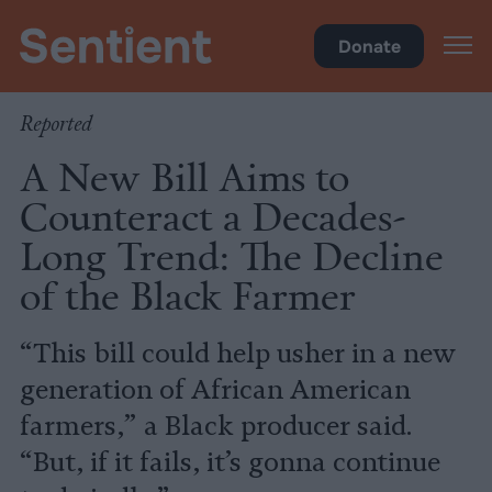
Policy
•
Factory Farms
Donate
Reported
A New Bill Aims to
Counteract a Decades-
Long Trend: The Decline
of the Black Farmer
“This bill could help usher in a new
generation of African American
farmers,” a Black producer said.
“But, if it fails, it’s gonna continue