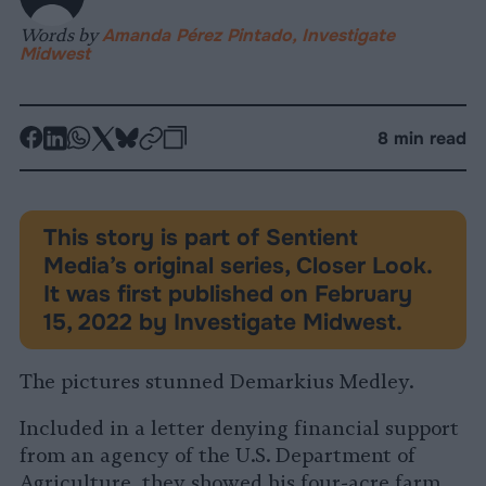
Words by
Amanda Pérez Pintado, Investigate
Midwest
-
-
-
-
-
-
8 min read
Share
Share
Share
Share
Share
Republish
-
on
on
on
on
on
Copy
Facebook
LinkedIn
Whatsapp
X
Bluesky
This story is part of Sentient
Media’s original series, Closer Look.
It was first published on February
15, 2022 by Investigate Midwest.
The pictures stunned Demarkius Medley.
Included in a letter denying financial support
from an agency of the U.S. Department of
Agriculture, they showed his four-acre farm