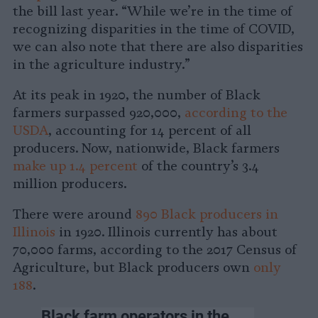
the bill last year. “While we’re in the time of
recognizing disparities in the time of COVID,
we can also note that there are also disparities
in the agriculture industry.”
At its peak in 1920, the number of Black
farmers surpassed 920,000,
according to the
USDA
, accounting for 14 percent of all
producers. Now, nationwide, Black farmers
make up 1.4 percent
of the country’s 3.4
million producers.
There were around
890 Black producers in
Illinois
in 1920. Illinois currently has about
70,000 farms, according to the 2017 Census of
Agriculture, but Black producers own
only
188
.