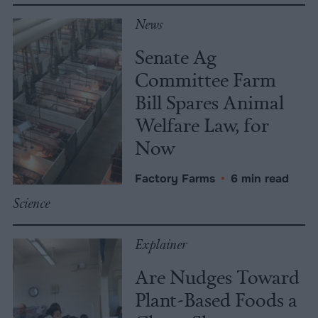
News
Senate Ag
Committee Farm
Bill Spares Animal
Welfare Law, for
Now
Factory Farms
•
6 min read
Science
Explainer
Are Nudges Toward
Plant-Based Foods a