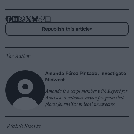
-
-
-
-
-
-
Share
Share
Share
Share
Share
Republish
-
Republish this article
»
on
on
on
on
on
Copy
Facebook
LinkedIn
Whatsapp
X
Bluesky
The Author
Amanda Pérez Pintado, Investigate
Midwest
Amanda is a corps member with Report for
America, a national service program that
places journalists in local newsrooms.
Watch Shorts