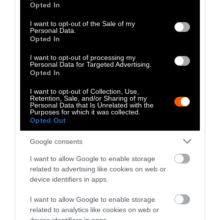
grant or deny consent to Google and its third-party tags to
Opted In
use your data for below specified purposes in below Google
Lawmakers in states such as
North Carolina
consent section.
I want to opt-out of the Sale of my
and
South Carolina
have presented similar
Personal Data.
Opted In
legislation, and
a federal bill
introduced by
Sen. Cory Booker, D-N.J., aims to provide debt
I want to opt-out of processing my
relief and create a land grant program for
Personal Data for Targeted Advertising.
Opted In
Black producers.
I want to opt-out of Collection, Use,
Land access is one challenge faced by urban
Retention, Sale, and/or Sharing of my
Personal Data that Is Unrelated with the
farmer Natasha Nicholes, who runs
We Sow
Purposes for which it was collected.
Opted Out
We Grow
in Chicago’s West Pullman
neighborhood.
Google consents
Nicholes, 41, started growing produce on a lot
I want to allow Google to enable storage
across the street from her home after
related to advertising like cookies on web or
device identifiers in apps.
receiving the OK from the community’s
alderman. She’s hoping to acquire the land in
I want to allow Google to enable storage
the future through her nonprofit, but the
related to analytics like cookies on web or
process “is insanely long,” she said.