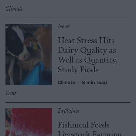
Climate
News
Heat Stress Hits
Dairy Quality as
Well as Quantity,
Study Finds
Climate
•
8 min read
Food
Explainer
Fishmeal Feeds
Livestock Farming