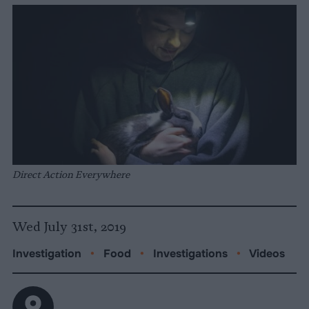
Direct Action Everywhere
Wed July 31st, 2019
Investigation
•
Food
•
Investigations
•
Videos