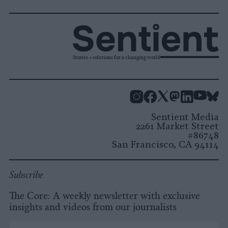
Stories + solutions for a changing world
Instagram
Facebook
X
Mastodon
LinkedI
You
B
Sentient Media
2261 Market Street
#86748
San Francisco, CA 94114
Subscribe
The Core: A weekly newsletter with exclusive
insights and videos from our journalists
*
Email