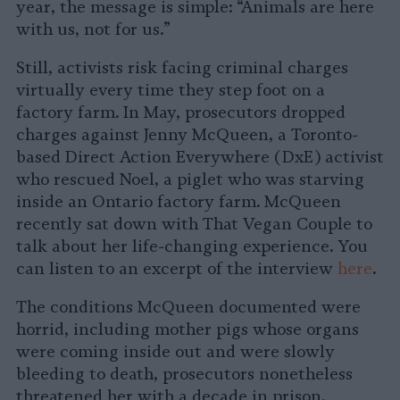
year, the message is simple: “Animals are here
with us, not for us.”
Still, activists risk facing criminal charges
virtually every time they step foot on a
factory farm. In May, prosecutors dropped
charges against Jenny McQueen, a Toronto-
based Direct Action Everywhere (DxE) activist
who rescued Noel, a piglet who was starving
inside an Ontario factory farm. McQueen
recently sat down with That Vegan Couple to
talk about her life-changing experience. You
can listen to an excerpt of the interview
here
.
The conditions McQueen documented were
horrid, including mother pigs whose organs
were coming inside out and were slowly
bleeding to death, prosecutors nonetheless
threatened her with a decade in prison,