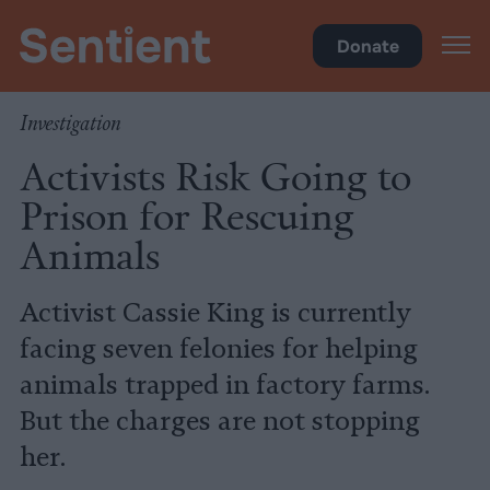
Food
Donate
Investigation
Activists Risk Going to
Prison for Rescuing
Animals
Activist Cassie King is currently
facing seven felonies for helping
animals trapped in factory farms.
But the charges are not stopping
her.