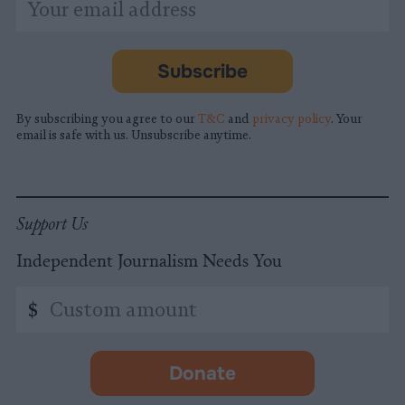
indicates
Address
required
*
Subscribe
By subscribing you agree to our
T&C
and
privacy policy
. Your
email is safe with us. Unsubscribe anytime.
Support Us
Independent Journalism Needs You
Custom
$
amount
Donate
-