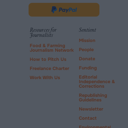
opens
in
Donate
new
via
tab.
PayPal
Resources for
Sentient
Journalists
Mission
Food & Farming
People
Journalism Network
Donate
How to Pitch Us
Funding
Freelance Charter
Editorial
Work With Us
Independence &
Corrections
Republishing
Guidelines
Newsletter
Contact
Environmental