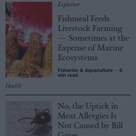
Explainer
Fishmeal Feeds
Livestock Farming
— Sometimes at the
Expense of Marine
Ecosystems
Fisheries & Aquaculture
•
6
min read
Health
No, the Uptick in
Meat Allergies Is
Not Caused by Bill
Gates