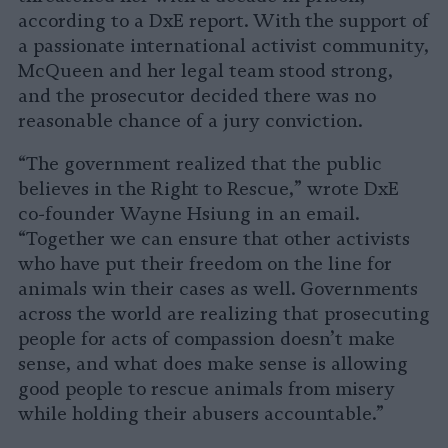
according to a DxE report. With the support of
a passionate international activist community,
McQueen and her legal team stood strong,
and the prosecutor decided there was no
reasonable chance of a jury conviction.
“The government realized that the public
believes in the Right to Rescue,” wrote DxE
co-founder Wayne Hsiung in an email.
“Together we can ensure that other activists
who have put their freedom on the line for
animals win their cases as well. Governments
across the world are realizing that prosecuting
people for acts of compassion doesn’t make
sense, and what does make sense is allowing
good people to rescue animals from misery
while holding their abusers accountable.”