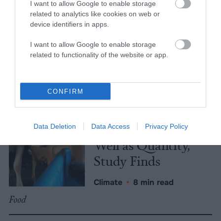
Iowa Governor’s Race
Enfor
I want to allow Google to enable storage
related to analytics like cookies on web or
device identifiers in apps.
More Features
I want to allow Google to enable storage
related to functionality of the website or app.
Climate
News
CONFIRM
Heat Stress Hits
Dairy Quality as
Data Deletion
Data Access
Privacy Policy
Well as Quantity,
Study Finds
Climate
•
8 min read
Food