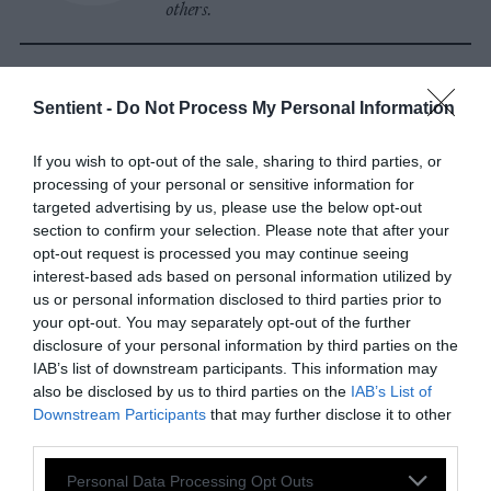
others.
Watch Shorts
Sentient -
Do Not Process My Personal Information
If you wish to opt-out of the sale, sharing to third parties, or
processing of your personal or sensitive information for
targeted advertising by us, please use the below opt-out
section to confirm your selection. Please note that after your
opt-out request is processed you may continue seeing
interest-based ads based on personal information utilized by
us or personal information disclosed to third parties prior to
your opt-out. You may separately opt-out of the further
disclosure of your personal information by third parties on the
IAB’s list of downstream participants. This information may
also be disclosed by us to third parties on the
IAB’s List of
Downstream Participants
that may further disclose it to other
third parties.
Please note that this website/app uses one or more Google
Personal Data Processing Opt Outs