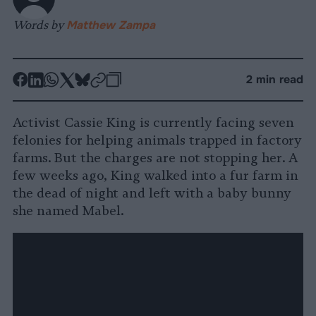
Words by
Matthew Zampa
-
-
-
-
-
-
2 min read
Share
Share
Share
Share
Share
Republish
-
on
on
on
on
on
Copy
Activist Cassie King is currently facing seven
Facebook
LinkedIn
Whatsapp
X
Bluesky
felonies for helping animals trapped in factory
farms. But the charges are not stopping her. A
few weeks ago, King walked into a fur farm in
the dead of night and left with a baby bunny
she named Mabel.