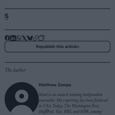
-
-
-
-
-
-
Share
Share
Share
Share
Share
Republish
-
Republish this article
»
on
on
on
on
on
Copy
Facebook
LinkedIn
Whatsapp
X
Bluesky
The Author
Matthew Zampa
Matt is an award-winning independent
journalist. His reporting has been featured
in USA Today, The Washington Post,
HuffPost, Vox, PBS, and NPR, among