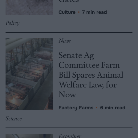
Culture
•
7 min read
Policy
News
Senate Ag
Committee Farm
Bill Spares Animal
Welfare Law, for
Now
Factory Farms
•
6 min read
Science
Explainer