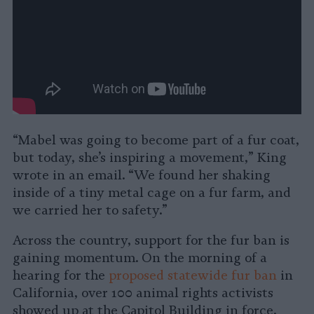
“Mabel was going to become part of a fur coat,
but today, she’s inspiring a movement,” King
wrote in an email. “We found her shaking
inside of a tiny metal cage on a fur farm, and
we carried her to safety.”
Across the country, support for the fur ban is
gaining momentum. On the morning of a
hearing for the
proposed statewide fur ban
in
California, over 100 animal rights activists
showed up at the Capitol Building in force.