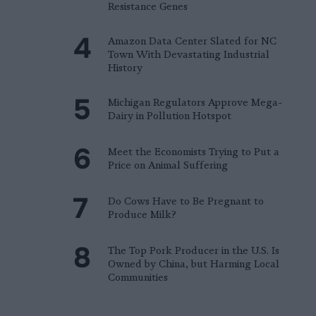
Resistance Genes
Amazon Data Center Slated for NC
Town With Devastating Industrial
History
Michigan Regulators Approve Mega-
Dairy in Pollution Hotspot
Meet the Economists Trying to Put a
Price on Animal Suffering
Do Cows Have to Be Pregnant to
Produce Milk?
The Top Pork Producer in the U.S. Is
Owned by China, but Harming Local
Communities