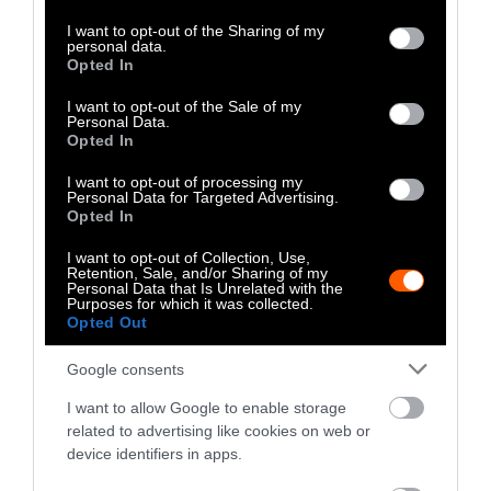
services and may gather and store information including but
not limited to your visit or usage behaviour. You may click to
I want to opt-out of the Sharing of my
personal data.
grant or deny consent to Google and its third-party tags to
Opted In
use your data for below specified purposes in below Google
consent section.
I want to opt-out of the Sale of my
Personal Data.
Opted In
I want to opt-out of processing my
Personal Data for Targeted Advertising.
Opted In
I want to opt-out of Collection, Use,
Retention, Sale, and/or Sharing of my
Personal Data that Is Unrelated with the
Purposes for which it was collected.
Opted Out
Google consents
Investigation
Investig
I want to allow Google to enable storage
How Corporate Agriculture
Calif
related to advertising like cookies on web or
device identifiers in apps.
Is Funding Both Sides of the
Rules