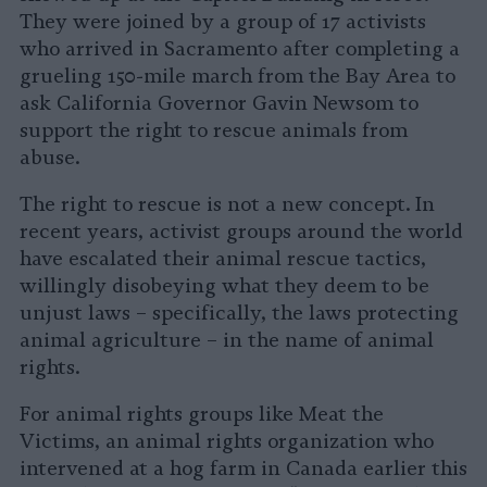
They were joined by a group of 17 activists
who arrived in Sacramento after completing a
grueling 150-mile march from the Bay Area to
ask California Governor Gavin Newsom to
support the right to rescue animals from
abuse.
The right to rescue is not a new concept. In
recent years, activist groups around the world
have escalated their animal rescue tactics,
willingly disobeying what they deem to be
unjust laws – specifically, the laws protecting
animal agriculture – in the name of animal
rights.
For animal rights groups like Meat the
Victims, an animal rights organization who
intervened at a hog farm in Canada earlier this