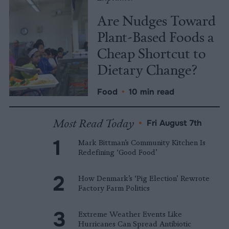
Are Nudges Toward
Plant-Based Foods a
Cheap Shortcut to
Dietary Change?
Food
•
10 min read
Most Read Today
•
Fri August 7th
Mark Bittman’s Community Kitchen Is
Redefining ‘Good Food’
How Denmark’s ‘Pig Election’ Rewrote
Factory Farm Politics
Extreme Weather Events Like
Hurricanes Can Spread Antibiotic