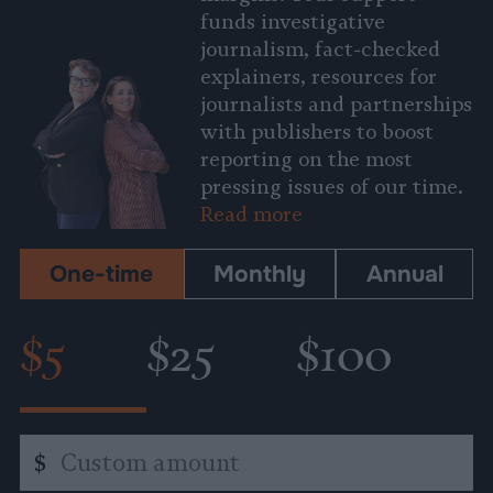
funds investigative
journalism, fact-checked
explainers, resources for
journalists and partnerships
with publishers to boost
reporting on the most
pressing issues of our time.
Read more
One-time
Monthly
Annual
$5
$25
$100
Custom
$
amount