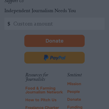
Support Us
Independent Journalism Needs You
Custom
$
amount
Donate
-
opens
in
Donate
new
via
tab.
PayPal
Resources for
Sentient
Journalists
Mission
Food & Farming
People
Journalism Network
Donate
How to Pitch Us
Funding
Freelance Charter