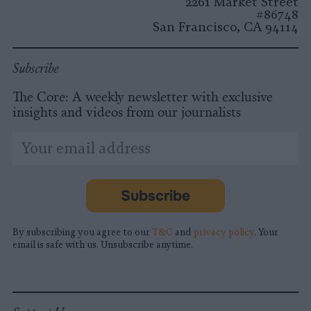
2261 Market Street
#86748
San Francisco, CA 94114
Subscribe
The Core: A weekly newsletter with exclusive
insights and videos from our journalists
*
Email
indicates
Address
required
*
Subscribe
By subscribing you agree to our
T&C
and
privacy policy
. Your
email is safe with us. Unsubscribe anytime.