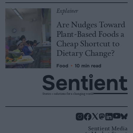
Explainer
Are Nudges Toward
Plant-Based Foods a
Cheap Shortcut to
Dietary Change?
Food
•
10 min read
Stories + solutions for a changing world
Instagram
Facebook
X
Mastodon
LinkedI
You
B
Sentient Media