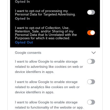
Opted In
I want to opt-out of processing my
Explainer
Personal Data for Targeted Advertising.
Opted In
Fishmeal Feeds
I want to opt-out of Collection, Use,
Livestock Farming
Retention, Sale, and/or Sharing of my
Personal Data that Is Unrelated with the
Purposes for which it was collected.
— Sometimes at the
Opted Out
Expense of Marine
Google consents
Ecosystems
I want to allow Google to enable storage
related to advertising like cookies on web or
Fisheries & Aquaculture
•
6
min read
device identifiers in apps.
Health
I want to allow Google to enable storage
related to analytics like cookies on web or
device identifiers in apps.
No, the Uptick in
Meat Allergies Is
I want to allow Google to enable storage
related to functionality of the website or app.