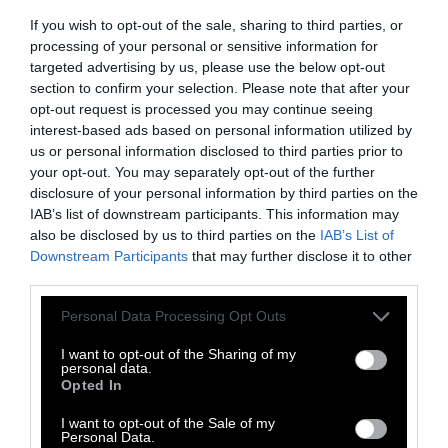
effect on
climate
,
the
If you wish to opt-out of the sale, sharing to third parties, or
environment
,
animals
,
health
,
processing of your personal or sensitive information for
politics
and
rural communities
.
targeted advertising by us, please use the below opt-out
section to confirm your selection. Please note that after your
opt-out request is processed you may continue seeing
More Features
interest-based ads based on personal information utilized by
us or personal information disclosed to third parties prior to
Climate
your opt-out. You may separately opt-out of the further
disclosure of your personal information by third parties on the
IAB’s list of downstream participants. This information may
News
also be disclosed by us to third parties on the
IAB’s List of
Downstream Participants
that may further disclose it to other
Heat Stress Hits
third parties.
Dairy Quality as
Please note that this website/app uses one or more Google
Personal Data Processing Opt Outs
Well as Quantity,
services and may gather and store information including but
not limited to your visit or usage behaviour. You may click to
I want to opt-out of the Sharing of my
Study Finds
personal data.
grant or deny consent to Google and its third-party tags to
Opted In
use your data for below specified purposes in below Google
Climate
•
8 min read
consent section.
I want to opt-out of the Sale of my
Personal Data.
Food