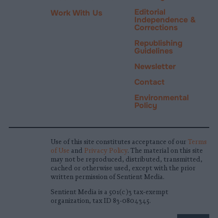
Editorial
Work With Us
Independence &
Corrections
Republishing
Guidelines
Newsletter
Contact
Environmental
Policy
Use of this site constitutes acceptance of our
Terms
of Use
and
Privacy Policy
. The material on this site
may not be reproduced, distributed, transmitted,
cached or otherwise used, except with the prior
written permission of Sentient Media.
Sentient Media is a 501(c)3 tax-exempt
organization, tax ID 83-0804345.