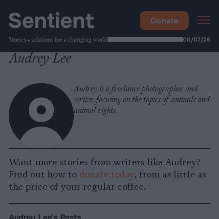
Donate
Stories + solutions for a changing world
08/07/26
Audrey Lee
Audrey is a freelance photographer and
writer, focusing on the topics of animals and
animal rights.
Want more stories from writers like Audrey?
Find out how to
donate today
, from as little as
the price of your regular coffee.
Audrey Lee's Posts