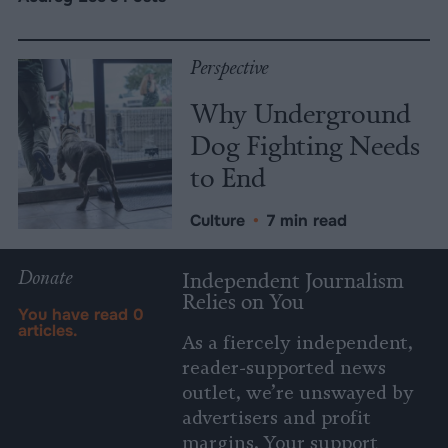
Perspective
Why Underground
Dog Fighting Needs
to End
Culture
•
7 min read
Donate
Independent Journalism
Relies on You
You have read
0
articles.
As a fiercely independent,
reader-supported news
outlet, we’re unswayed by
advertisers and profit
margins. Your support