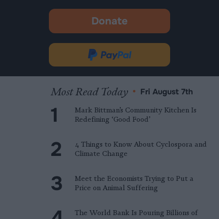
Donate
-
opens
in
Donate
new
via
tab.
PayPal
Most Read Today
•
Fri August 7th
Mark Bittman’s Community Kitchen Is
Redefining ‘Good Food’
4 Things to Know About Cyclospora and
Climate Change
Meet the Economists Trying to Put a
Price on Animal Suffering
The World Bank Is Pouring Billions of