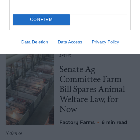
Not Caused by Bill
Gates
CONFIRM
Culture
•
7 min read
Policy
Data Deletion
Data Access
Privacy Policy
News
Senate Ag
Committee Farm
Bill Spares Animal
Welfare Law, for
Now
Factory Farms
•
6 min read
Science