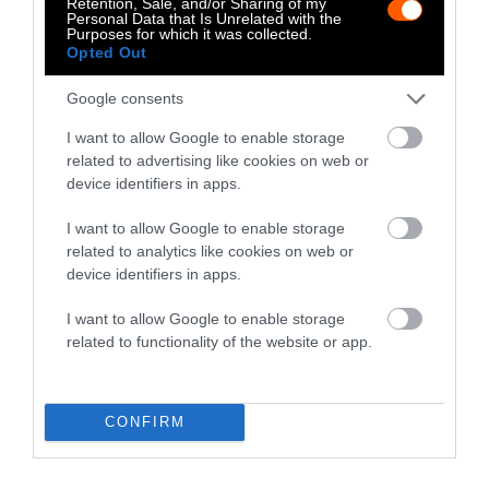
Retention, Sale, and/or Sharing of my
Personal Data that Is Unrelated with the
Fisheries & Aquaculture
•
6
Purposes for which it was collected.
min read
Opted Out
Health
Google consents
I want to allow Google to enable storage
No, the Uptick in
related to advertising like cookies on web or
Meat Allergies Is
device identifiers in apps.
Not Caused by Bill
I want to allow Google to enable storage
Gates
related to analytics like cookies on web or
device identifiers in apps.
Culture
•
7 min read
I want to allow Google to enable storage
Policy
related to functionality of the website or app.
News
CONFIRM
Senate Ag