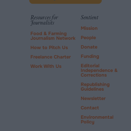
Donate
new
via
tab.
PayPal
Resources for
Sentient
Journalists
Mission
Food & Farming
People
Journalism Network
Donate
How to Pitch Us
Funding
Freelance Charter
Editorial
Work With Us
Independence &
Corrections
Republishing
Guidelines
Newsletter
Contact
Environmental
Policy