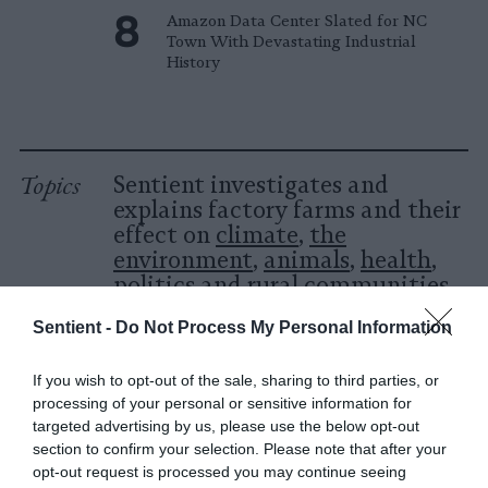
Amazon Data Center Slated for NC
Town With Devastating Industrial
History
Topics
Sentient investigates and
explains factory farms and their
effect on
climate
,
the
environment
,
animals
,
health
,
politics
and
rural communities
.
Sentient -
Do Not Process My Personal Information
More Features
If you wish to opt-out of the sale, sharing to third parties, or
Climate
processing of your personal or sensitive information for
targeted advertising by us, please use the below opt-out
section to confirm your selection. Please note that after your
News
opt-out request is processed you may continue seeing