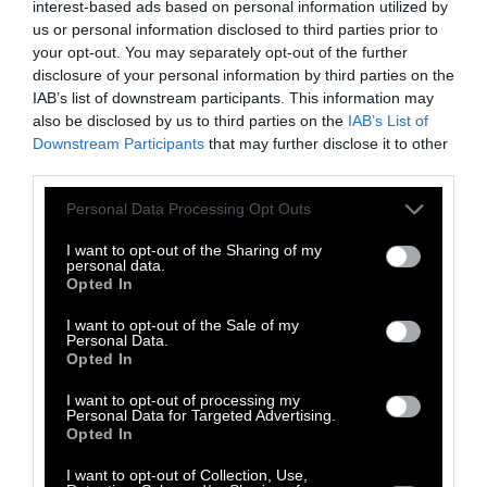
interest-based ads based on personal information utilized by
Heat Stress Hits
us or personal information disclosed to third parties prior to
Dairy Quality as
your opt-out. You may separately opt-out of the further
disclosure of your personal information by third parties on the
Well as Quantity,
IAB’s list of downstream participants. This information may
Study Finds
also be disclosed by us to third parties on the
IAB’s List of
Downstream Participants
that may further disclose it to other
third parties.
Climate
•
8 min read
Please note that this website/app uses one or more Google
Personal Data Processing Opt Outs
Food
services and may gather and store information including but
not limited to your visit or usage behaviour. You may click to
I want to opt-out of the Sharing of my
personal data.
grant or deny consent to Google and its third-party tags to
Explainer
Opted In
use your data for below specified purposes in below Google
Fishmeal Feeds
consent section.
I want to opt-out of the Sale of my
Personal Data.
Livestock Farming
Opted In
— Sometimes at the
I want to opt-out of processing my
Personal Data for Targeted Advertising.
Expense of Marine
Opted In
Ecosystems
I want to opt-out of Collection, Use,