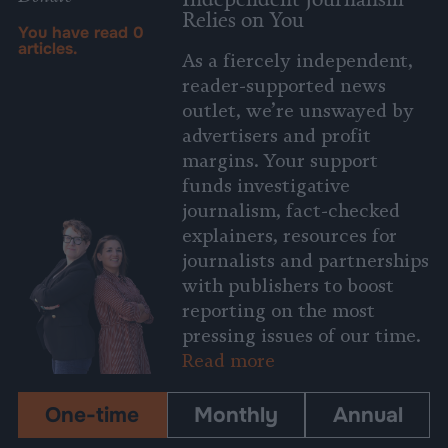
Relies on You
You have read
0
articles.
As a fiercely independent,
reader-supported news
outlet, we’re unswayed by
advertisers and profit
margins. Your support
funds investigative
journalism, fact-checked
explainers, resources for
journalists and partnerships
with publishers to boost
reporting on the most
pressing issues of our time.
Read more
One-time
Monthly
Annual