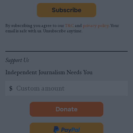
Subscribe
By subscribing you agree to our
T&C
and
privacy policy
. Your
email is safe with us. Unsubscribe anytime.
Support Us
Independent Journalism Needs You
Custom
$
amount
Donate
-
opens
in