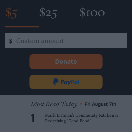
$5
$25
$100
Custom
$
amount
Donate
-
opens
in
Donate
new
via
tab.
PayPal
Most Read Today
•
Fri August 7th
Mark Bittman’s Community Kitchen Is
Redefining ‘Good Food’