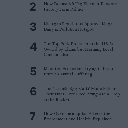
How Denmark’s ‘Pig Election’ Rewrote
Factory Farm Politics
Michigan Regulators Approve Mega-
Dairy in Pollution Hotspot
The Top Pork Producer in the U.S. Is
Owned by China, but Harming Local
Communities
Meet the Economists Trying to Put a
Price on Animal Suffering
The Nation’s ‘Egg Mafia’ Made Billions.
Their Fines Over Price Fixing Are a Drop
in the Bucket.
How Overconsumption Affects the
Environment and Health, Explained