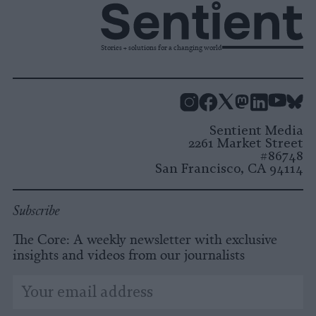
Stories + solutions for a changing world
Instagram
Facebook
X
Mastodon
LinkedI
You
B
Sentient Media
2261 Market Street
#86748
San Francisco, CA 94114
Subscribe
The Core: A weekly newsletter with exclusive
insights and videos from our journalists
*
Email
indicates
Address
required
*