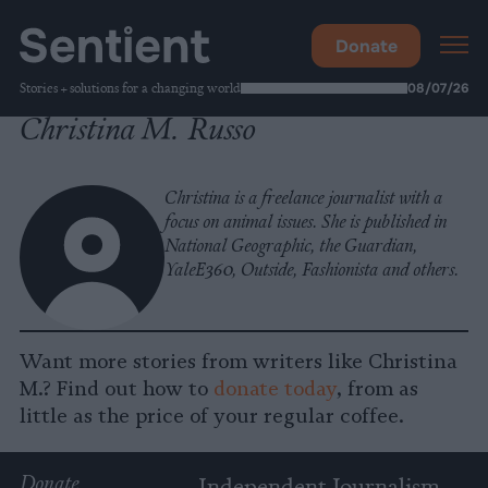
Donate
Stories + solutions for a changing world
08/07/26
Christina M. Russo
Christina is a freelance journalist with a
focus on animal issues. She is published in
National Geographic, the Guardian,
YaleE360, Outside, Fashionista and others.
Want more stories from writers like Christina
M.? Find out how to
donate today
, from as
little as the price of your regular coffee.
Donate
Independent Journalism