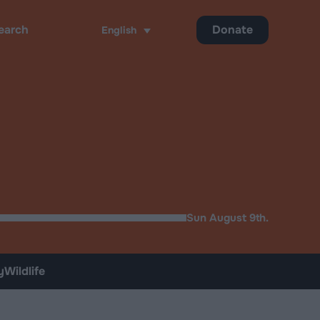
Donate
English
ch
Sun August 9th.
y
Wildlife