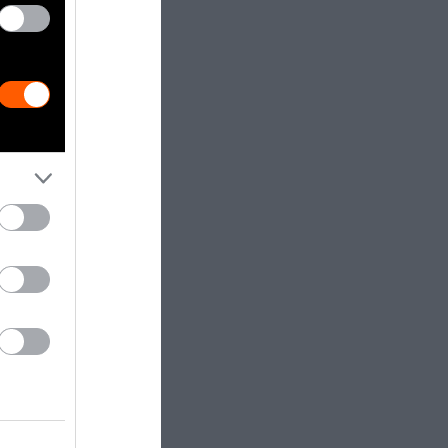
e harm to
 public to
eeds will lead
e gas
elfare and
s.
 Winders,
aw and
n, the
rms of use of
 from the 140
ering