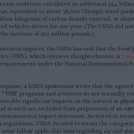
ant Anderson calculated an additional 95.4 billion
ear, equivalent to about 38,000 Olympic-sized pools
billion kilograms of carbon dioxide emitted, or abou
ed vehicles driven for one year. (The USDA did not
the increase of 500 million pounds.)
potential impacts, the USDA has said that the Food 
vice (FSIS), which oversees slaughterhouses, is
cate
requirements under the National Environmental Po
response, a USDA spokesman wrote that the agency
 “‘FSIS’ programs and activities do not normally res
seeable significant impacts on the natural or physi
d as such are excluded from preparation of an en
environmental impact statement. As stated in rece
 regulations, USDA decided to retain the categoric
 must follow applicable laws regarding air and wat