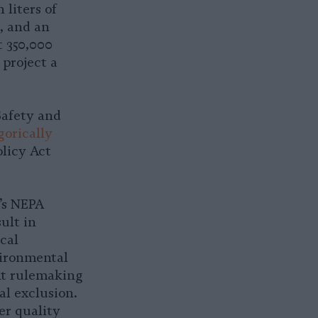
 liters of
, and an
t 350,000
 project a
Safety and
gorically
licy Act
’s NEPA
ult in
cal
vironmental
nt rulemaking
al exclusion.
er quality