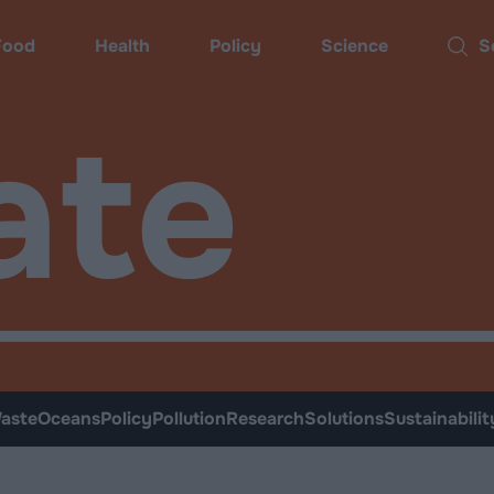
Food
Health
Policy
Science
Sear
ate
aste
Oceans
Policy
Pollution
Research
Solutions
Sustainabilit