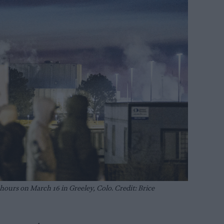
hours on March 16 in Greeley, Colo. Credit: Brice