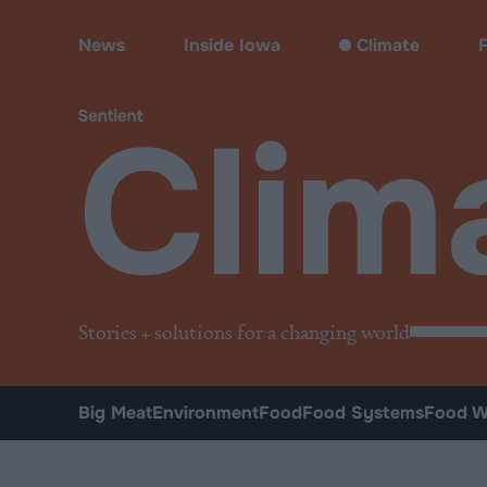
Climate & Pollution
News
Inside Iowa
Climate
Clim
Stories + solutions for a changing world
Big Meat
Environment
Food
Food Systems
Food W