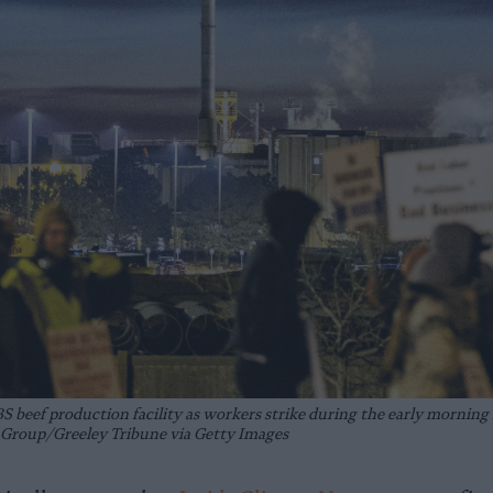
BS beef production facility as workers strike during the early morning 
roup/Greeley Tribune via Getty Images