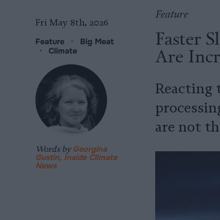
Feature
Fri May 8th, 2026
Faster S
Feature
•
Big Meat
Are Incr
•
Climate
Reacting 
processing
are not th
Words by
Georgina
Gustin, Inside Climate
News