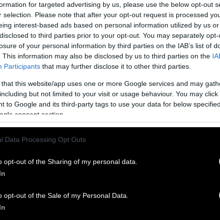
uer wrote. “I made the decision to step forward pu
formation for targeted advertising by us, please use the below opt-out s
essed firsthand over many years, particularly at my
r selection. Please note that after your opt-out request is processed y
eing interest-based ads based on personal information utilized by us or
disclosed to third parties prior to your opt-out. You may separately opt-
 U.S. slaughterhouse
workers suffer
an amputation, l
losure of your personal information by third parties on the IAB’s list of
 serious enough to require hospitalization every da
. This information may also be disclosed by us to third parties on the
IA
e 29 states that are required to report to the federa
Participants
that may further disclose it to other third parties.
ealth and Safety Administration. Speeding up slau
 that this website/app uses one or more Google services and may gath
is even worse, Mauer and other critics say.
including but not limited to your visit or usage behaviour. You may click 
 to Google and its third-party tags to use your data for below specifi
, food safety and worker advocacy groups have rail
ogle consent section.
 and against waivers the first Trump administration
that allowed dozens of slaughterhouses to surpass e
l Data Processing Opt Outs
ost of the critiques so far have focused on working
o opt-out of the Sharing of my personal data.
 and the demonstrated and increased potential for
In
that come with faster line speeds.
o opt-out of the Sale of my Personal Data.
mitted
April 30 to the USDA, two senators and three
In
 called for the agency to halt the proposal, writing 