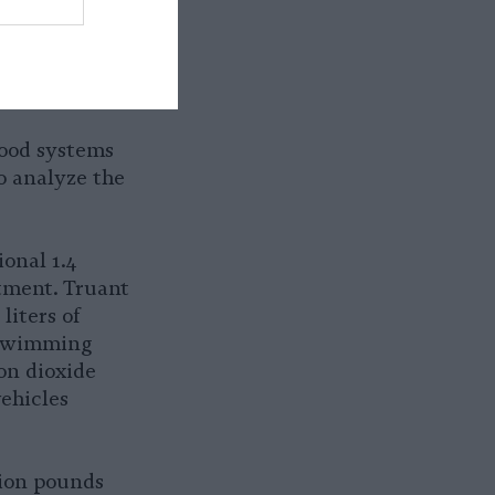
our,
ilities have
nimals an
food systems
o analyze the
ional 1.4
ctment. Truant
liters of
 swimming
on dioxide
ehicles
lion pounds