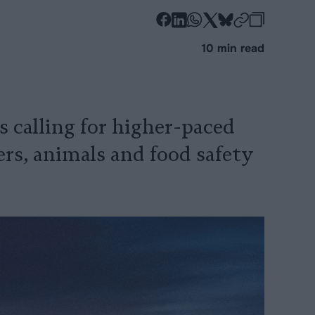
-
-
-
-
-
-
Share
Share
Share
Share
Share
Republi
-
10 min read
on
on
on
on
on
Copy
Facebook
LinkedIn
Whatsapp
X
Bluesky
 calling for higher-paced
ers, animals and food safety