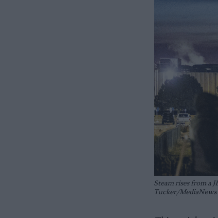
Steam rises from a J
Tucker/MediaNews G