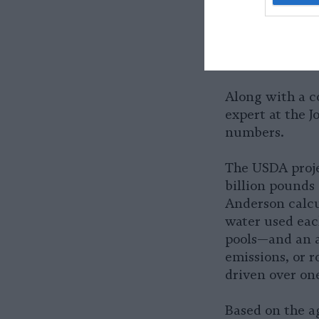
facilities, whi
would
have no 
already been a
hour.
Along with a c
expert at the J
numbers.
The USDA projec
billion pounds 
Anderson calcul
water used eac
pools—and an a
emissions, or 
driven over one
Based on the a