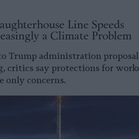
laughterhouse Line Speeds
easingly a Climate Problem
to Trump administration proposals
, critics say protections for work
e only concerns.