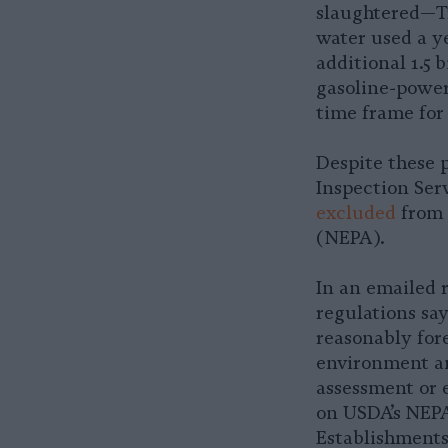
slaughtered—Tru
water used a y
additional 1.5 
gasoline-power
time frame for 
Despite these 
Inspection Ser
excluded
from 
(NEPA).
In an emailed 
regulations say
reasonably fore
environment an
assessment or 
on USDA’s NEPA
Establishments