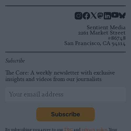
Instagram
Facebook
X
Mastodon
LinkedI
You
B
Sentient Media
2261 Market Street
#86748
San Francisco, CA 94114
Subscribe
The Core: A weekly newsletter with exclusive
insights and videos from our journalists
*
Email
indicates
Address
required
*
Subscribe
By subscribing you agree to our
T&C
and
privacy policy
. Your