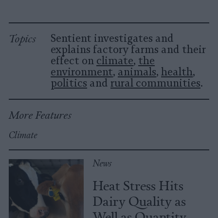
Topics
Sentient investigates and
explains factory farms and their
effect on
climate
,
the
environment
,
animals
,
health
,
politics
and
rural communities
.
More Features
Climate
News
Heat Stress Hits
Dairy Quality as
Well as Quantity,