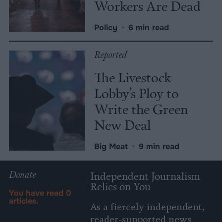
Workers Are Dead
Policy
•
6 min read
Reported
The Livestock
Lobby’s Ploy to
Write the Green
New Deal
Big Meat
•
9 min read
Donate
Independent Journalism
Relies on You
You have read
0
articles.
As a fiercely independent,
reader-supported news