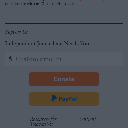
email is safe with us. Unsubscribe anytime.
Support Us
Independent Journalism Needs You
Custom
$
amount
Donate
-
opens
in
Donate
new
via
tab.
PayPal
Resources for
Sentient
Journalists