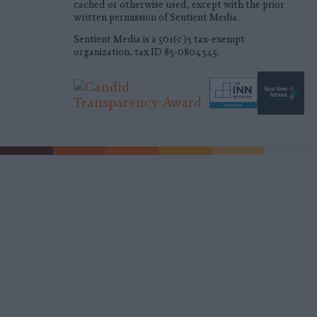
cached or otherwise used, except with the prior
written permission of Sentient Media.
Sentient Media is a 501(c)3 tax-exempt
organization, tax ID 83-0804345.