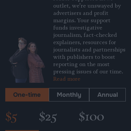
outlet, we’re unswayed by
advertisers and profit
margins. Your support
funds investigative
journalism, fact-checked
explainers, resources for
journalists and partnerships
with publishers to boost
reporting on the most
pressing issues of our time.
Read more
One-time
Monthly
Annual
$5
$25
$100