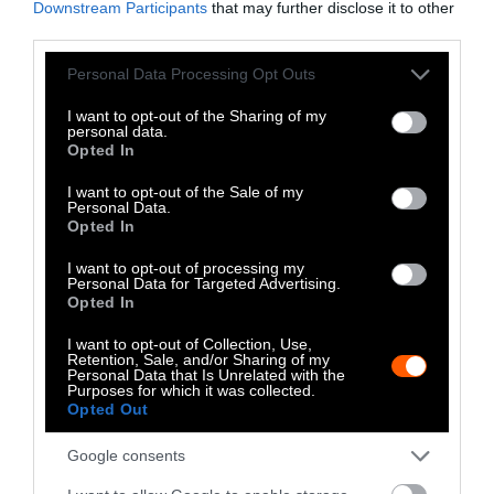
Downstream Participants
that may further disclose it to other
third parties.
No, the Uptick in
Please note that this website/app uses one or more Google
Personal Data Processing Opt Outs
Meat Allergies Is
services and may gather and store information including but
Not Caused by Bill
not limited to your visit or usage behaviour. You may click to
I want to opt-out of the Sharing of my
personal data.
grant or deny consent to Google and its third-party tags to
Opted In
Gates
use your data for below specified purposes in below Google
consent section.
I want to opt-out of the Sale of my
Personal Data.
Culture
•
7 min read
Opted In
Policy
I want to opt-out of processing my
Personal Data for Targeted Advertising.
Opted In
News
I want to opt-out of Collection, Use,
Senate Ag
Retention, Sale, and/or Sharing of my
Personal Data that Is Unrelated with the
Committee Farm
Purposes for which it was collected.
Opted Out
Bill Spares Animal
Google consents
Welfare Law, for