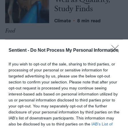
Study Finds
Climate
•
8 min read
Food
Explainer
Sentient -
Do Not Process My Personal Information
Fishmeal Feeds
If you wish to opt-out of the sale, sharing to third parties, or
Livestock Farming
processing of your personal or sensitive information for
— Sometimes at the
targeted advertising by us, please use the below opt-out
section to confirm your selection. Please note that after your
Expense of Marine
opt-out request is processed you may continue seeing
Ecosystems
interest-based ads based on personal information utilized by
us or personal information disclosed to third parties prior to
your opt-out. You may separately opt-out of the further
Fisheries & Aquaculture
•
6
disclosure of your personal information by third parties on the
min read
IAB’s list of downstream participants. This information may
Health
also be disclosed by us to third parties on the
IAB’s List of