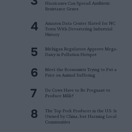
Hurricanes Can Spread Antibiotic
Resistance Genes
Amazon Data Center Slated for NC
Town With Devastating Industrial
History
Michigan Regulators Approve Mega-
Dairy in Pollution Hotspot
Meet the Economists Trying to Put a
Price on Animal Suffering
Do Cows Have to Be Pregnant to
Produce Milk?
The Top Pork Producer in the U.S. Is
Owned by China, but Harming Local
Communities