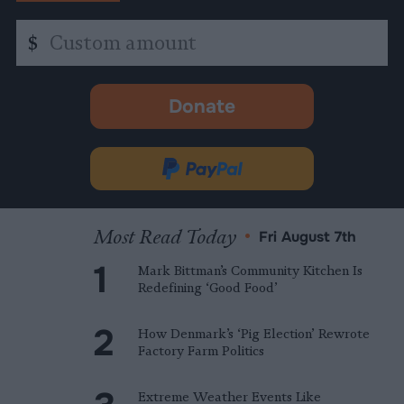
Custom
$
amount
Donate
-
opens
in
Donate
new
via
tab.
PayPal
Most Read Today
•
Fri August 7th
Mark Bittman’s Community Kitchen Is
Redefining ‘Good Food’
How Denmark’s ‘Pig Election’ Rewrote
Factory Farm Politics
Extreme Weather Events Like