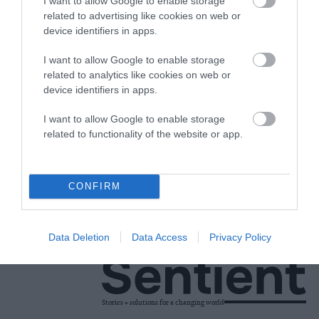
Now
I want to allow Google to enable storage
related to advertising like cookies on web or
device identifiers in apps.
Factory Farms
•
6 min read
Science
I want to allow Google to enable storage
related to analytics like cookies on web or
device identifiers in apps.
Explainer
I want to allow Google to enable storage
Are Nudges Toward
related to functionality of the website or app.
Plant-Based Foods a
Cheap Shortcut to
CONFIRM
Dietary Change?
Food
•
10 min read
Data Deletion
Data Access
Privacy Policy
Stories + solutions for a changing world