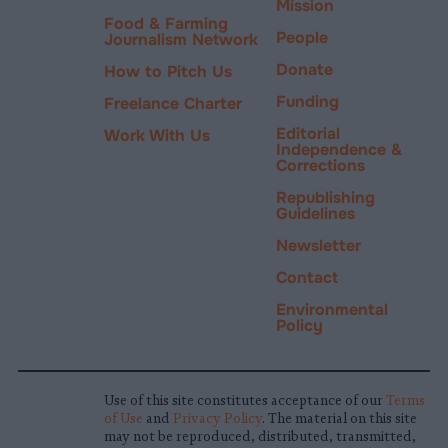
Mission
Food & Farming
People
Journalism Network
Donate
How to Pitch Us
Funding
Freelance Charter
Editorial
Work With Us
Independence &
Corrections
Republishing
Guidelines
Newsletter
Contact
Environmental
Policy
Use of this site constitutes acceptance of our
Terms
of Use
and
Privacy Policy
. The material on this site
may not be reproduced, distributed, transmitted,