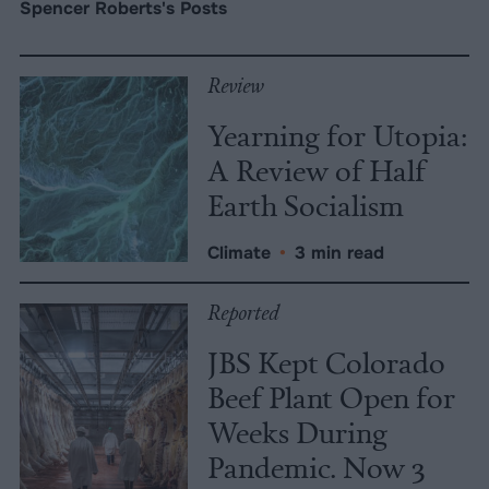
Spencer Roberts's Posts
Review
Yearning for Utopia:
A Review of Half
Earth Socialism
Climate
•
3 min read
Reported
JBS Kept Colorado
Beef Plant Open for
Weeks During
Pandemic. Now 3