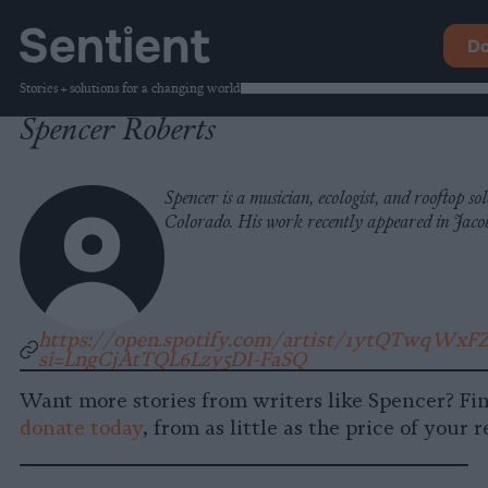
Do
Stories + solutions for a changing world
Spencer Roberts
Spencer is a musician, ecologist, and rooftop so
Colorado. His work recently appeared in Jaco
https://open.spotify.com/artist/1ytQTwqWxFZ
si=LngCjAtTQL6Lzy5DI-FaSQ
Want more stories from writers like Spencer? Fi
donate today
, from as little as the price of your 