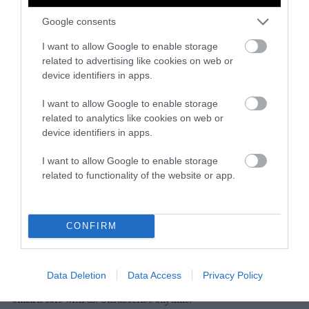
Google consents
Instagram
Facebook
X
Mastodon
LinkedI
You
B
Sentient Media
I want to allow Google to enable storage
2261 Market Street
related to advertising like cookies on web or
#86748
device identifiers in apps.
San Francisco, CA 94114
I want to allow Google to enable storage
related to analytics like cookies on web or
Subscribe
device identifiers in apps.
The Core: A weekly newsletter with exclusive
I want to allow Google to enable storage
insights and videos from our journalists
related to functionality of the website or app.
*
Email
indicates
Address
required
*
CONFIRM
Subscribe
Data Deletion
Data Access
Privacy Policy
By subscribing you agree to our
T&C
and
privacy policy
. Your
email is safe with us. Unsubscribe anytime.