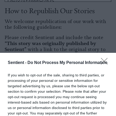
How to Republish Our Stories
We welcome republication of our work with
the following guidelines:
Please credit Sentient and include the note
This story was originally published by
“
Sentient
” with a link to the original story to
Sentient
the words
.
Sentient -
Do Not Process My Personal Information
Please repost the story in its entirety. You are
welcome to use a different headline.
If you wish to opt-out of the sale, sharing to third parties, or
processing of your personal or sensitive information for
Please let us know when you republish by
targeted advertising by us, please use the below opt-out
tagging us on social media.
section to confirm your selection. Please note that after your
opt-out request is processed you may continue seeing
X
interest-based ads based on personal information utilized by
us or personal information disclosed to third parties prior to
Facebook
your opt-out. You may separately opt-out of the further