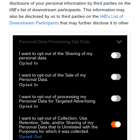
disclosure of your personal information by third parties on the
LinkedIn
IAB’s list of downstream participants. This information may
also be disclosed by us to third parties on the
IAB’s List of
Instagram
Downstream Participants
that may further disclose it to other
third parties.
Bluesky
Please note that this website/app uses one or more Google
Personal Data Processing Opt Outs
Photos from Getty can be republished with
services and may gather and store information including but
not limited to your visit or usage behaviour. You may click to
I want to opt-out of the Sharing of my
Getty, via Sentient
the article with credit to
.
personal data.
grant or deny consent to Google and its third-party tags to
Some of our photos are from
We Animals
Opted In
use your data for below specified purposes in below Google
Media
, which are royalty-free. Please credit
consent section.
I want to opt-out of the Sale of my
the original source. Original photos may also
Personal Data.
Opted In
be used with credit unless otherwise noted.
I want to opt-out of processing my
Personal Data for Targeted Advertising.
Opted In
I want to opt-out of Collection, Use,
Retention, Sale, and/or Sharing of my
Stories + solutions for a changing world
Personal Data that Is Unrelated with the
Purposes for which it was collected.
Opted Out