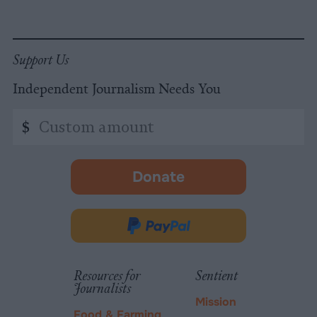
Support Us
Independent Journalism Needs You
Custom
$
amount
Donate
-
opens
in
Donate
new
via
tab.
PayPal
Resources for
Sentient
Journalists
Mission
Food & Farming