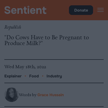
Food
Donate
Republish
"Do Cows Have to Be Pregnant to
Produce Milk?"
Wed May 18th, 2022
Explainer
•
Food
•
Industry
Words by
Grace Hussain