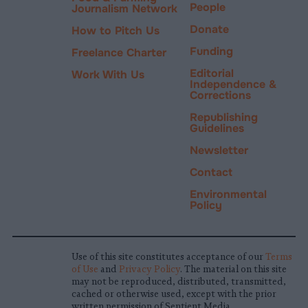
People
Journalism Network
Donate
How to Pitch Us
Funding
Freelance Charter
Editorial
Work With Us
Independence &
Corrections
Republishing
Guidelines
Newsletter
Contact
Environmental
Policy
Use of this site constitutes acceptance of our
Terms
of Use
and
Privacy Policy
. The material on this site
may not be reproduced, distributed, transmitted,
cached or otherwise used, except with the prior
written permission of Sentient Media.