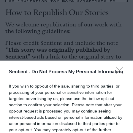
How to Republish Our Stories
We welcome republication of our work with
the following guidelines:
Please credit Sentient and include the note
This story was originally published by
“
Sentient
” with a link to the original story to
Sentient
the words
.
Sentient -
Do Not Process My Personal Information
Please repost the story in its entirety. You are
welcome to use a different headline.
If you wish to opt-out of the sale, sharing to third parties, or
processing of your personal or sensitive information for
Please let us know when you republish by
targeted advertising by us, please use the below opt-out
tagging us on social media.
section to confirm your selection. Please note that after your
opt-out request is processed you may continue seeing
X
interest-based ads based on personal information utilized by
us or personal information disclosed to third parties prior to
Facebook
your opt-out. You may separately opt-out of the further