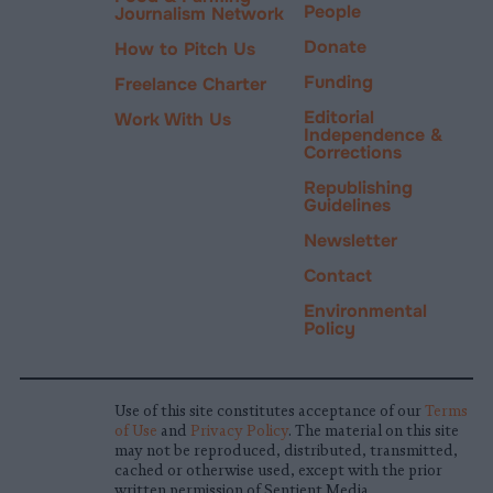
People
Journalism Network
Donate
How to Pitch Us
Funding
Freelance Charter
Editorial
Work With Us
Independence &
Corrections
Republishing
Guidelines
Newsletter
Contact
Environmental
Policy
Use of this site constitutes acceptance of our
Terms
of Use
and
Privacy Policy
. The material on this site
may not be reproduced, distributed, transmitted,
cached or otherwise used, except with the prior
written permission of Sentient Media.