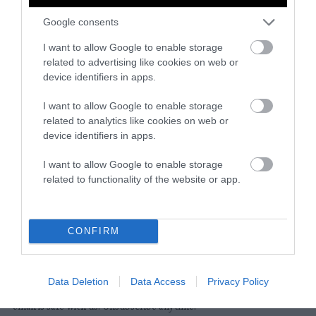
Google consents
Instagram
Facebook
X
Mastodon
LinkedI
You
B
Sentient Media
I want to allow Google to enable storage
2261 Market Street
related to advertising like cookies on web or
#86748
device identifiers in apps.
San Francisco, CA 94114
I want to allow Google to enable storage
related to analytics like cookies on web or
Subscribe
device identifiers in apps.
The Core: A weekly newsletter with exclusive
I want to allow Google to enable storage
insights and videos from our journalists
related to functionality of the website or app.
*
Email
indicates
Address
required
*
CONFIRM
Subscribe
Data Deletion
Data Access
Privacy Policy
By subscribing you agree to our
T&C
and
privacy policy
. Your
email is safe with us. Unsubscribe anytime.