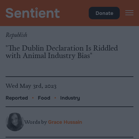
Food
Donate
Republish
"The Dublin Declaration Is Riddled
with Animal Industry Bias"
Wed May 3rd, 2023
Reported
•
Food
•
Industry
Words by
Grace Hussain