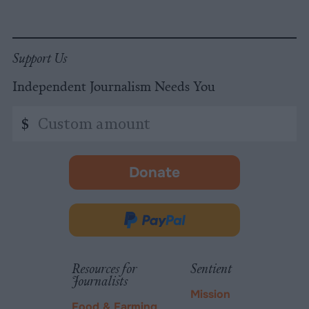
Support Us
Independent Journalism Needs You
Custom
$
amount
Donate
-
opens
in
Donate
new
via
tab.
PayPal
Resources for
Sentient
Journalists
Mission
Food & Farming