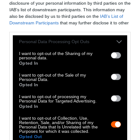
disclosure of your personal information by third parties on the
LinkedIn
IAB’s list of downstream participants. This information may
also be disclosed by us to third parties on the
IAB’s List of
Instagram
Downstream Participants
that may further disclose it to other
third parties.
Bluesky
Please note that this website/app uses one or more Google
Personal Data Processing Opt Outs
Photos from Getty can be republished with
services and may gather and store information including but
not limited to your visit or usage behaviour. You may click to
I want to opt-out of the Sharing of my
Getty, via Sentient
the article with credit to
.
personal data.
grant or deny consent to Google and its third-party tags to
Some of our photos are from
We Animals
Opted In
use your data for below specified purposes in below Google
Media
, which are royalty-free. Please credit
consent section.
I want to opt-out of the Sale of my
the original source. Original photos may also
Personal Data.
Opted In
be used with credit unless otherwise noted.
I want to opt-out of processing my
Personal Data for Targeted Advertising.
Opted In
I want to opt-out of Collection, Use,
Retention, Sale, and/or Sharing of my
Stories + solutions for a changing world
Personal Data that Is Unrelated with the
Purposes for which it was collected.
Opted Out