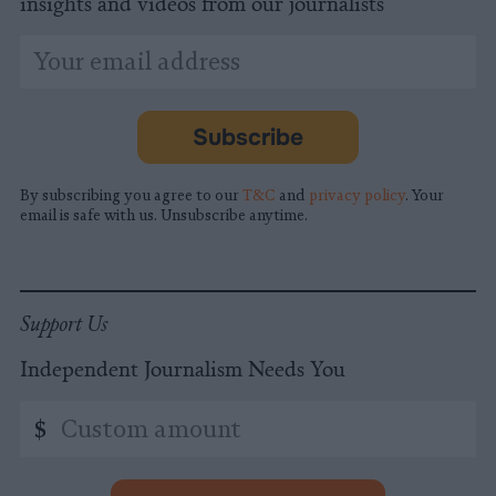
insights and videos from our journalists
*
Email
indicates
Address
required
*
Subscribe
By subscribing you agree to our
T&C
and
privacy policy
. Your
email is safe with us. Unsubscribe anytime.
Support Us
Independent Journalism Needs You
Custom
$
amount