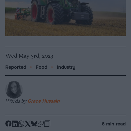
Wed May 3rd, 2023
Reported
•
Food
•
Industry
Words by
Grace Hussain
-
-
-
-
-
-
6 min read
Share
Share
Share
Share
Share
Republish