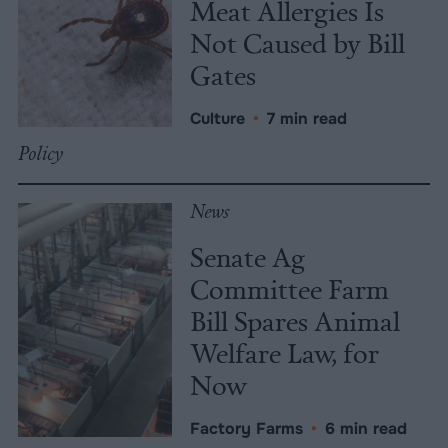
Meat Allergies Is
Not Caused by Bill
Gates
Culture
•
7 min read
Policy
News
Senate Ag
Committee Farm
Bill Spares Animal
Welfare Law, for
Now
Factory Farms
•
6 min read