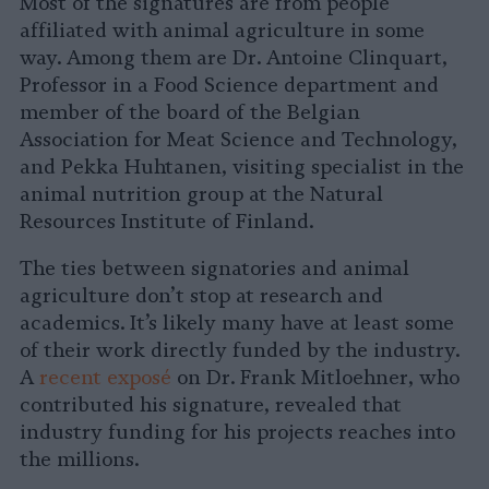
Most of the signatures are from people
affiliated with animal agriculture in some
way. Among them are Dr. Antoine Clinquart,
Professor in a Food Science department and
member of the board of the Belgian
Association for Meat Science and Technology,
and Pekka Huhtanen, visiting specialist in the
animal nutrition group at the Natural
Resources Institute of Finland.
The ties between signatories and animal
agriculture don’t stop at research and
academics. It’s likely many have at least some
of their work directly funded by the industry.
A
recent exposé
on Dr. Frank Mitloehner, who
contributed his signature, revealed that
industry funding for his projects reaches into
the millions.