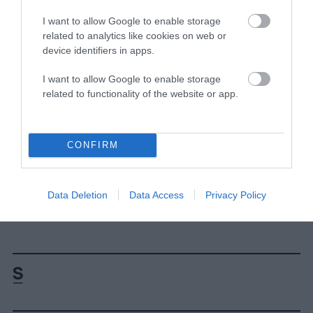
Dissenting views are welcome, but if
I want to allow Google to enable storage
researchers do contract the consensus, they
related to analytics like cookies on web or
need to provide evidence that’s abundant,
device identifiers in apps.
novel, and high-quality. The Dublin
Declaration, and all of their associated
I want to allow Google to enable storage
articles, fail to provide that evidence on all
related to functionality of the website or app.
three fronts.”
Caroline Christen contributed reporting to this
CONFIRM
story.
This piece has been updated to include an
Data Deletion
Data Access
Privacy Policy
infographic and link to more resources.