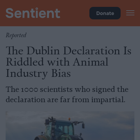
Food
Donate
Reported
The Dublin Declaration Is
Riddled with Animal
Industry Bias
The 1000 scientists who signed the
declaration are far from impartial.