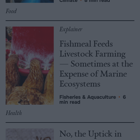
Climate
•
8 min read
Food
Explainer
Fishmeal Feeds
Livestock Farming
— Sometimes at the
Expense of Marine
Ecosystems
Fisheries & Aquaculture
•
6
min read
Health
No, the Uptick in