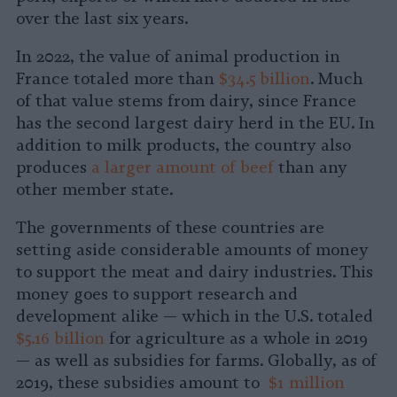
over the last six years.
In 2022, the value of animal production in
France totaled more than
$34.5 billion
. Much
of that value stems from dairy, since France
has the second largest dairy herd in the EU. In
addition to milk products, the country also
produces
a larger amount of beef
than any
other member state.
The governments of these countries are
setting aside considerable amounts of money
to support the meat and dairy industries. This
money goes to support research and
development alike — which in the U.S. totaled
$5.16 billion
for agriculture as a whole in 2019
— as well as subsidies for farms. Globally, as of
2019, these subsidies amount to
$1 million