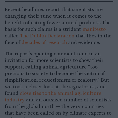
-
on
on
on
on
on
Copy
Recent headlines report that scientists are
Facebook
LinkedIn
Whatsapp
X
Bluesky
changing their tune when it comes to the
benefits of eating fewer animal products. The
basis for such claims is a strident
manifesto
called
The Dublin Declaration
that flies in the
face of
decades of research
and evidence.
The report’s opening comments end in an
invitation for more scientists to show their
support, calling animal agriculture “too
precious to society to become the victim of
simplification, reductionism or zealotry.” But
we took a closer look at the signatories, and
found
close ties to the animal agriculture
industry
and an outsized number of scientists
from the global north — the very countries
that have been called on by climate experts to