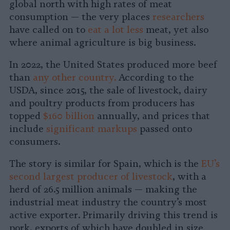
global north with high rates of meat
consumption — the very places
researchers
have called on to
eat a lot less
meat, yet also
where animal agriculture is big business.
In 2022, the United States produced more beef
than
any other country.
According to the
USDA, since 2015, the sale of livestock, dairy
and poultry products from producers has
topped
$160 billion
annually, and prices that
include
significant markups
passed onto
consumers.
The story is similar for Spain, which is the
EU’s
second largest producer of livestock
, with a
herd of 26.5 million animals — making the
industrial meat industry the country’s most
active exporter. Primarily driving this trend is
pork, exports of which have doubled in size