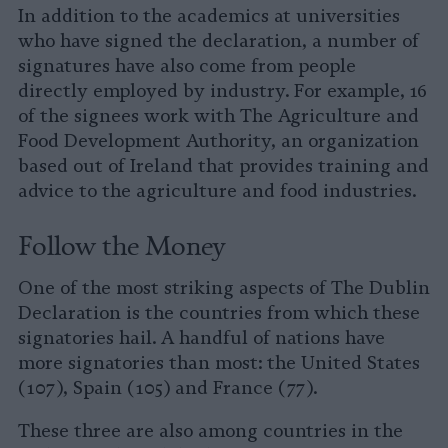
In addition to the academics at universities
who have signed the declaration, a number of
signatures have also come from people
directly employed by industry. For example, 16
of the signees work with The Agriculture and
Food Development Authority, an organization
based out of Ireland that provides training and
advice to the agriculture and food industries.
Follow the Money
One of the most striking aspects of The Dublin
Declaration is the countries from which these
signatories hail. A handful of nations have
more signatories than most: the United States
(107), Spain (105) and France (77).
These three are also among countries in the