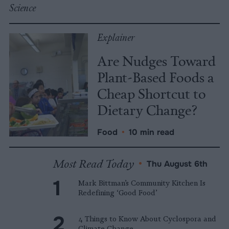
Science
Explainer
Are Nudges Toward
Plant-Based Foods a
Cheap Shortcut to
Dietary Change?
Food
•
10 min read
Most Read Today
•
Thu August 6th
Mark Bittman’s Community Kitchen Is
Redefining ‘Good Food’
4 Things to Know About Cyclospora and
Climate Change