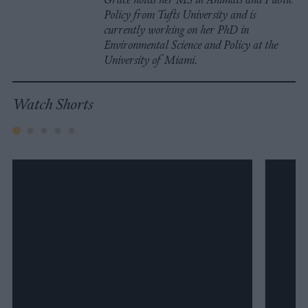
Policy from Tufts University and is
currently working on her PhD in
Environmental Science and Policy at the
University of Miami.
Watch Shorts