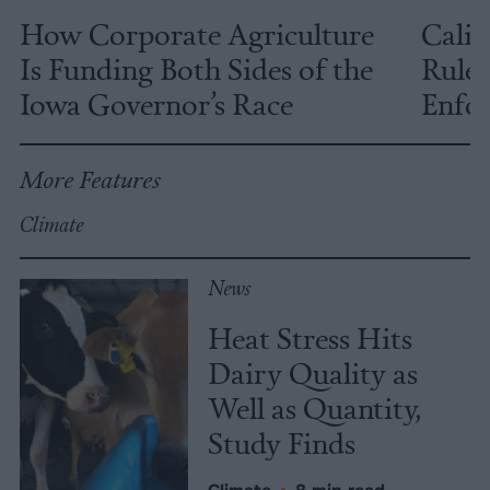
How Corporate Agriculture
Calif
Is Funding Both Sides of the
Rules
Iowa Governor’s Race
Enfor
More Features
Climate
News
Heat Stress Hits
Dairy Quality as
Well as Quantity,
Study Finds