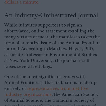
dollars a minute
.
An Industry-Orchestrated Journal
While it invites supporters to sign an
abbreviated, online statement extolling the
many virtues of meat, the manifesto takes the
form of an entire issue of the Animal Frontiers
journal
.
According to Matthew Hayek, PhD,
associate Professor in Environmental Studies
at New York University, the journal itself
raises several red flags.
One of the most significant issues with
Animal Frontiers
is that its board is made up
entirely of
representatives from just five
industry organizations
: the American Society
of Animal Science; the Canadian Society of