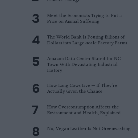
Meet the Economists Trying to Put a
Price on Animal Suffering
The World Bank Is Pouring Billions of
Dollars into Large-scale Factory Farms
Amazon Data Center Slated for NC
Town With Devastating Industrial
History
How Long Cows Live — If They’re
Actually Given the Chance
How Overconsumption Affects the
Environment and Health, Explained
No, Vegan Leather Is Not Greenwashing