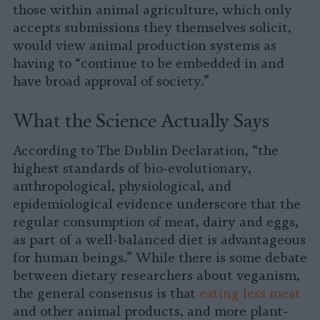
those within animal agriculture, which only
accepts submissions they themselves solicit,
would view animal production systems as
having to “continue to be embedded in and
have broad approval of society.”
What the Science Actually Says
According to The Dublin Declaration, “the
highest standards of bio-evolutionary,
anthropological, physiological, and
epidemiological evidence underscore that the
regular consumption of meat, dairy and eggs,
as part of a well-balanced diet is advantageous
for human beings.” While there is some debate
between dietary researchers about veganism,
the general consensus is that
eating less meat
and other animal products, and more plant-