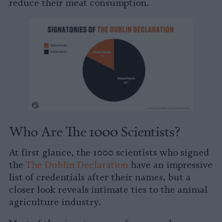
reduce their meat consumption.
Who Are The 1000 Scientists?
At first glance, the 1000 scientists who signed
the
The Dublin Declaration
have an impressive
list of credentials after their names, but a
closer look reveals intimate ties to the animal
agriculture industry.