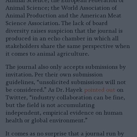
Animal Science; the European Federation of
Animal Science; the World Association of
Animal Production and the American Meat
Science Association. The lack of board
diversity raises suspicion that the journal is
produced in an echo chamber in which all
stakeholders share the same perspective when
it comes to animal agriculture.
The journal also only accepts submissions by
invitation. Per their own submission
guidelines, “unsolicited submissions will not
be considered.” As Dr. Hayek
pointed out
on
Twitter, “industry collaboration can be fine,
but the field is not accumulating
independent, empirical evidence on human
health or global environment.”
It comes as no surprise that a journal run by