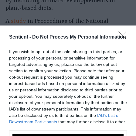
by including animal-free supplements in
plant-based diets.
A
study
in Proceedings of the National
Academy of the Sciences highlights how
animal agriculture in the United States lead
Sentient -
Do Not Process My Personal Information
to greater costs in
health and environmental
damage
than the economic value they
If you wish to opt-out of the sale, sharing to third parties, or
processing of your personal or sensitive information for
contribute. This startling finding underlines
targeted advertising by us, please use the below opt-out
the damage dealt by animal agriculture to
section to confirm your selection. Please note that after your
both human health and the environment.
opt-out request is processed you may continue seeing
interest-based ads based on personal information utilized by
When it comes to the environmental impact
us or personal information disclosed to third parties prior to
of different diets, numerous studies and
your opt-out. You may separately opt-out of the further
institutions have recognized the ties between
disclosure of your personal information by third parties on the
IAB’s list of downstream participants. This information may
animal agriculture and environmental
also be disclosed by us to third parties on the
IAB’s List of
degradation
— including deforestation,
Downstream Participants
that may further disclose it to other
biodiversity loss and pollution. Not least
third parties.
among these is the United Nations, which has