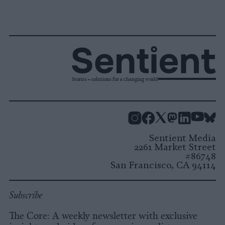
Stories + solutions for a changing world
Instagram
Facebook
X
Mastodon
LinkedI
You
B
Sentient Media
2261 Market Street
#86748
San Francisco, CA 94114
Subscribe
The Core: A weekly newsletter with exclusive