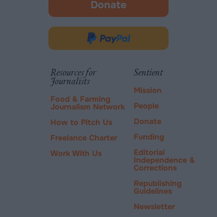
Donate
-
opens
in
Donate
new
via
tab.
PayPal
Resources for
Sentient
Journalists
Mission
Food & Farming
People
Journalism Network
Donate
How to Pitch Us
Funding
Freelance Charter
Editorial
Work With Us
Independence &
Corrections
Republishing
Guidelines
Newsletter