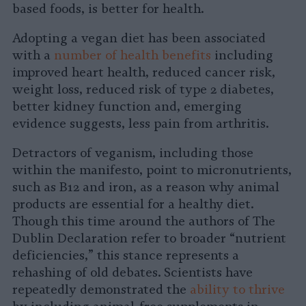
based foods, is better for health.
Adopting a vegan diet has been associated
with a
number of health benefits
including
improved heart health, reduced cancer risk,
weight loss, reduced risk of type 2 diabetes,
better kidney function and, emerging
evidence suggests, less pain from arthritis.
Detractors of veganism, including those
within the manifesto, point to micronutrients,
such as B12 and iron, as a reason why animal
products are essential for a healthy diet.
Though this time around the authors of The
Dublin Declaration refer to broader “nutrient
deficiencies,” this stance represents a
rehashing of old debates. Scientists have
repeatedly demonstrated the
ability to thrive