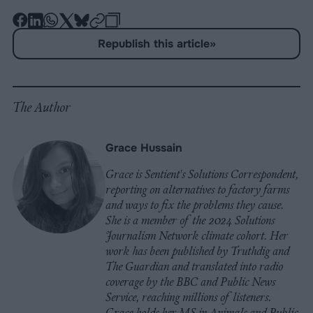
-
-
-
-
-
-
Share
Share
Share
Share
Share
Republish
-
Republish this article
»
on
on
on
on
on
Copy
Facebook
LinkedIn
Whatsapp
X
Bluesky
The Author
Grace Hussain
Grace is Sentient's Solutions Correspondent,
reporting on alternatives to factory farms
and ways to fix the problems they cause.
She is a member of the 2024 Solutions
Journalism Network climate cohort. Her
work has been published by Truthdig and
The Guardian and translated into radio
coverage by the BBC and Public News
Service, reaching millions of listeners.
Grace holds her MS in Animals and Public