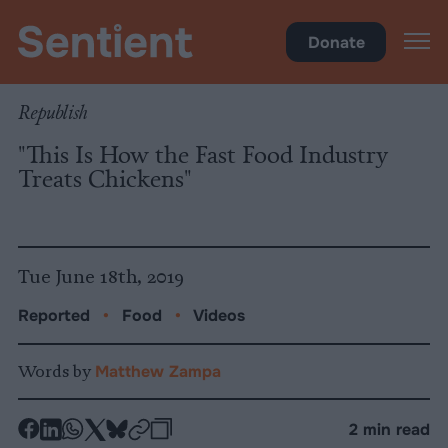
Food
Donate
Republish
"This Is How the Fast Food Industry
Treats Chickens"
Tue June 18th, 2019
Reported
•
Food
•
Videos
Words by
Matthew Zampa
-
-
-
-
-
-
2 min read