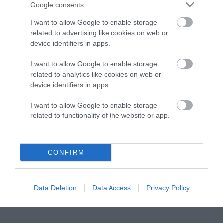
Instagram
Facebook
X
Mastodon
LinkedI
You
B
Google consents
Sentient Media
2261 Market Street
I want to allow Google to enable storage
#86748
related to advertising like cookies on web or
San Francisco, CA 94114
device identifiers in apps.
I want to allow Google to enable storage
Subscribe
related to analytics like cookies on web or
device identifiers in apps.
The Core: A weekly newsletter with exclusive
insights and videos from our journalists
I want to allow Google to enable storage
related to functionality of the website or app.
*
Email
indicates
Address
required
*
CONFIRM
Subscribe
By subscribing you agree to our
T&C
and
privacy policy
. Your
Data Deletion
Data Access
Privacy Policy
email is safe with us. Unsubscribe anytime.