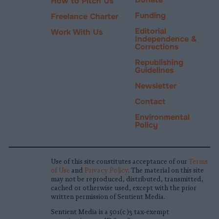
How to Pitch Us
Funding
Freelance Charter
Editorial
Work With Us
Independence &
Corrections
Republishing
Guidelines
Newsletter
Contact
Environmental
Policy
Use of this site constitutes acceptance of our
Terms
of Use
and
Privacy Policy
. The material on this site
may not be reproduced, distributed, transmitted,
cached or otherwise used, except with the prior
written permission of Sentient Media.
Sentient Media is a 501(c)3 tax-exempt