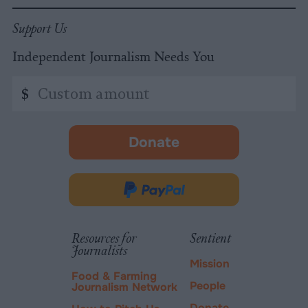
Support Us
Independent Journalism Needs You
Custom
$
amount
Donate
-
opens
in
Donate
new
via
tab.
PayPal
Resources for
Sentient
Journalists
Mission
Food & Farming
People
Journalism Network
Donate