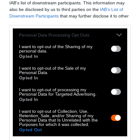
IAB’s list of downstream participants. This information may
Instagram
also be disclosed by us to third parties on the
IAB’s List of
Downstream Participants
that may further disclose it to other
Bluesky
third parties.
Photos from Getty can be republished with
Please note that this website/app uses one or more Google
Personal Data Processing Opt Outs
services and may gather and store information including but
Getty, via Sentient
the article with credit to
.
not limited to your visit or usage behaviour. You may click to
I want to opt-out of the Sharing of my
Some of our photos are from
We Animals
personal data.
grant or deny consent to Google and its third-party tags to
Opted In
Media
, which are royalty-free. Please credit
use your data for below specified purposes in below Google
the original source. Original photos may also
consent section.
I want to opt-out of the Sale of my
be used with credit unless otherwise noted.
Personal Data.
Opted In
I want to opt-out of processing my
Personal Data for Targeted Advertising.
Opted In
Stories + solutions for a changing world
I want to opt-out of Collection, Use,
Retention, Sale, and/or Sharing of my
Personal Data that Is Unrelated with the
Purposes for which it was collected.
Opted Out