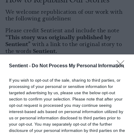
We welcome republication of our work with
the following guidelines:
Please credit Sentient and include the note
This story was originally published by
“
Sentient
” with a link to the original story to
Sentient
the words
.
Please repost the story in its entirety. You are
Sentient -
Do Not Process My Personal Information
welcome to use a different headline.
If you wish to opt-out of the sale, sharing to third parties, or
Please let us know when you republish by
processing of your personal or sensitive information for
tagging us on social media.
targeted advertising by us, please use the below opt-out
section to confirm your selection. Please note that after your
X
opt-out request is processed you may continue seeing
interest-based ads based on personal information utilized by
Facebook
us or personal information disclosed to third parties prior to
your opt-out. You may separately opt-out of the further
LinkedIn
disclosure of your personal information by third parties on the