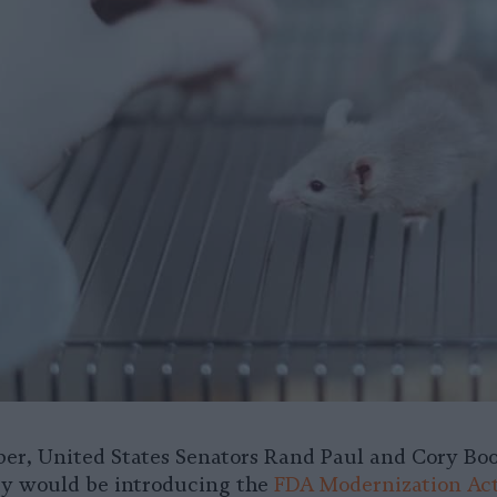
ber, United States Senators Rand Paul and Cory Bo
y would be introducing the
FDA Modernization Ac