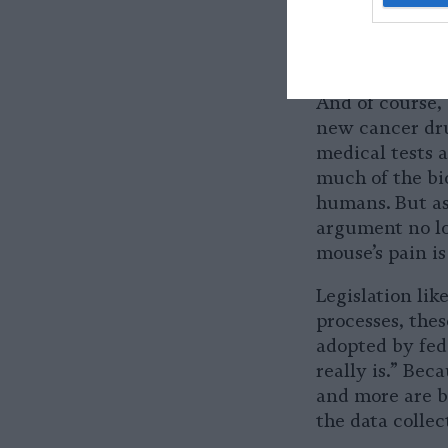
adverse impact
use in research
biodiversity.
And of course,
new cancer dru
medical tests 
much of the bi
humans. But as
argument no lon
mouse’s pain is
Legislation li
processes, thes
adopted by fed
really is.” Be
and more are b
the data collec