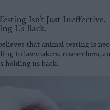
esting Isn’t Just Ineffective.
ding Us Back.
lieves that animal testing is nec
ing to lawmakers, researchers, and
s holding us back.