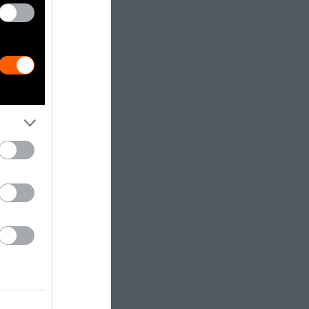
 other
me, causing
tients.”
away in a
ant side
et that could
so harmful to
vironmental
rch animal
sis.” The
neration of
esearch notes.
osal, and the
s well as