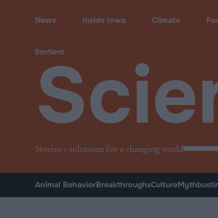
Science & Breakthroughs
News
Inside Iowa
Climate
Fo
Scie
Stories + solutions for a changing world
Animal Behavior
Breakthroughs
Culture
Mythbusti