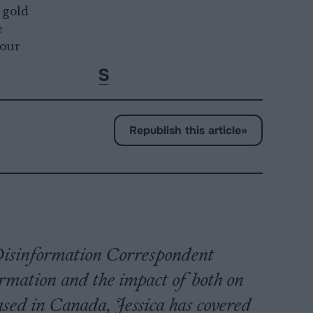
 gold
e
 our
Republish this article
»
s Disinformation Correspondent
ormation and the impact of both on
based in Canada, Jessica has covered