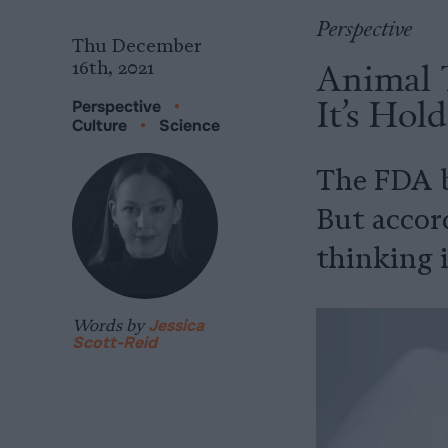
Perspective
Thu December
Animal T
16th, 2021
It’s Hol
Perspective
•
Culture
•
Science
The FDA be
But accord
thinking i
Words by
Jessica
Scott-Reid