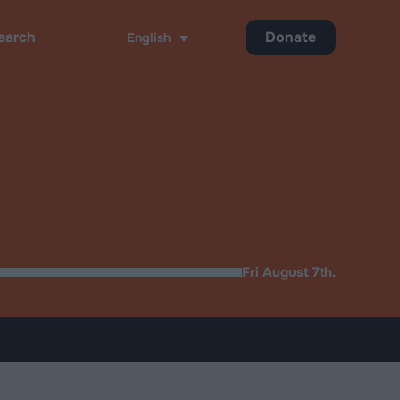
Donate
English
ch
Fri August 7th.