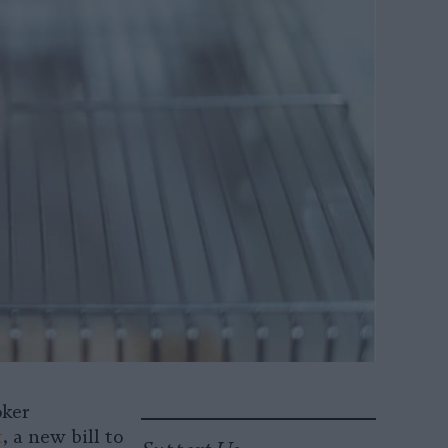
oker
t
, a new bill to