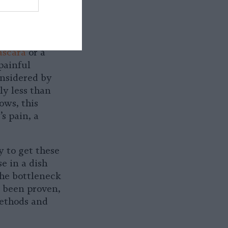
d animals for
pacting
ascara
or a
painful
onsidered by
y less than
ows, this
s pain, a
y to get these
e in a dish
the bottleneck
e been proven,
methods and