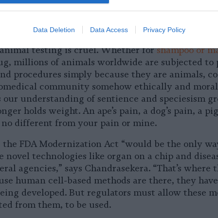
s on biodiversity and public health.” Capturing wil
 also risks throwing off ecological balance and im
Data Deletion
Data Access
Privacy Policy
 animal testing is cruel. Whether for
shampoo or m
g, millions of animals worldwide are subjected to 
and procedures simply because they are animals, c
omedical community somehow ethically and morall
 our understanding of sentience and speciesism gr
ger holds weight. An ape’s pain, a dog’s pain, a pig’
 no different from your pain or mine.
ke the FDA Modernization Act “would be the only wa
e novel technologies like organ on a chip and diseas
eral agencies,” says Chandrasekera. “That’s where 
cause human cell-based methods are there, they hav
eing developed. But regulators must allow these 
ted from them, to be used.