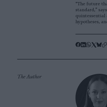
“The future th
standard,” say
quintessential 
hypotheses, and
-
-
-
-
-
Share
Share
Share
Shar
Sh
-
on
on
on
on
on
C
Facebook
LinkedIn
Whatsa
X
Bl
The Author