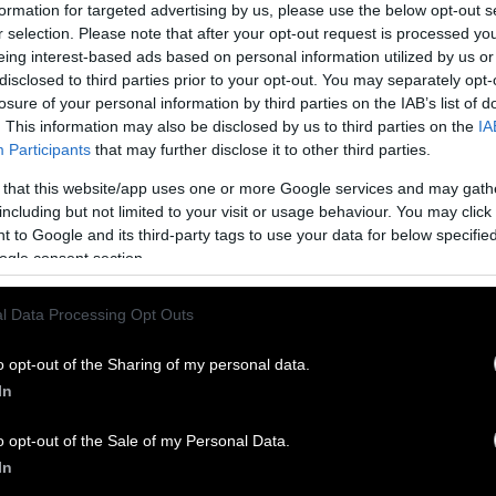
and your grandmother and your father can have th
formation for targeted advertising by us, please use the below opt-out s
r selection. Please note that after your opt-out request is processed y
sus holding onto a century’s old paradigm that’s be
eing interest-based ads based on personal information utilized by us or
disclosed to third parties prior to your opt-out. You may separately opt-
losure of your personal information by third parties on the IAB’s list of
e by Chandrasekera at CCAAM and others at cente
. This information may also be disclosed by us to third parties on the
IA
hods around the world is focusing not on treating 
Participants
that may further disclose it to other third parties.
ather on human biology. Using human stem cells and
 that this website/app uses one or more Google services and may gath
sies, and explanted organs from surgeries, small h
including but not limited to your visit or usage behaviour. You may click 
 on a type of microchip. Cells can even be used to 
 to Google and its third-party tags to use your data for below specifi
s. This has become known as the “disease-in-a-dish
ogle consent section.
elieves it is a big part of the future of biomedica
l Data Processing Opt Outs
ure without animal testing is essential, as current
 massive waste of money, resources, and time. “In th
o opt-out of the Sharing of my personal data.
k to medical innovation is FDA red tape that forces
In
 companies to waste years of time and millions of 
ading and outdated drug tests,” says Justin Goodma
o opt-out of the Sale of my Personal Data.
g group White Coat Waste Project to
Planet Friend
In
them to use more modern and efficient research to