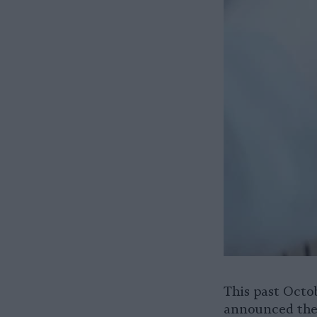
This past Octo
announced the