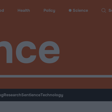
od
Health
Policy
Science
Sear
nce
ng
Research
Sentience
Technology