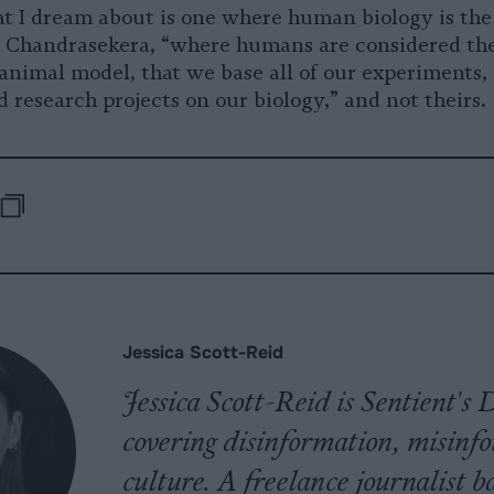
at I dream about is one where human biology is the
s Chandrasekera, “where humans are considered th
animal model, that we base all of our experiments,
 research projects on our biology,” and not theirs.
-
e
are
Republish
opy
pp
uesky
Jessica Scott-Reid
Jessica Scott-Reid is Sentient'
covering disinformation, misinf
culture. A freelance journalist 