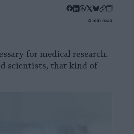
-
-
-
-
-
-
Share
Share
Share
Share
Share
Republi
-
4 min read
on
on
on
on
on
Copy
Facebook
LinkedIn
Whatsapp
X
Bluesky
essary for medical research.
 scientists, that kind of