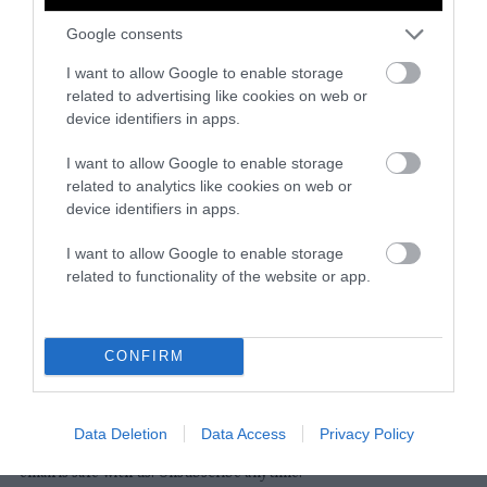
Google consents
Instagram
Facebook
X
Mastodon
LinkedI
You
B
Sentient Media
I want to allow Google to enable storage
2261 Market Street
related to advertising like cookies on web or
#86748
device identifiers in apps.
San Francisco, CA 94114
I want to allow Google to enable storage
related to analytics like cookies on web or
Subscribe
device identifiers in apps.
The Core: A weekly newsletter with exclusive
I want to allow Google to enable storage
insights and videos from our journalists
related to functionality of the website or app.
*
Email
indicates
Address
required
*
CONFIRM
Subscribe
Data Deletion
Data Access
Privacy Policy
By subscribing you agree to our
T&C
and
privacy policy
. Your
email is safe with us. Unsubscribe anytime.