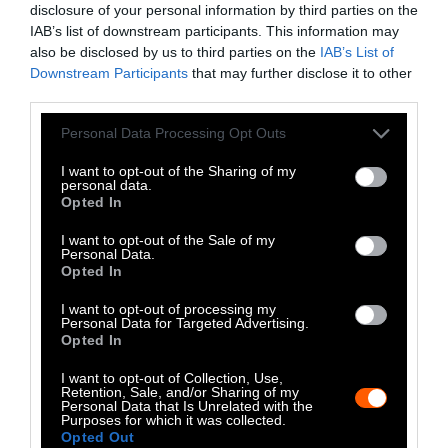
disclosure of your personal information by third parties on the
LinkedIn
IAB’s list of downstream participants. This information may
also be disclosed by us to third parties on the
IAB’s List of
Instagram
Downstream Participants
that may further disclose it to other
third parties.
Bluesky
Please note that this website/app uses one or more Google
Personal Data Processing Opt Outs
Photos from Getty can be republished with
services and may gather and store information including but
not limited to your visit or usage behaviour. You may click to
I want to opt-out of the Sharing of my
Getty, via Sentient
the article with credit to
.
personal data.
grant or deny consent to Google and its third-party tags to
Some of our photos are from
We Animals
Opted In
use your data for below specified purposes in below Google
Media
, which are royalty-free. Please credit
consent section.
I want to opt-out of the Sale of my
the original source. Original photos may also
Personal Data.
Opted In
be used with credit unless otherwise noted.
I want to opt-out of processing my
Personal Data for Targeted Advertising.
Opted In
I want to opt-out of Collection, Use,
Retention, Sale, and/or Sharing of my
Stories + solutions for a changing world
Personal Data that Is Unrelated with the
Purposes for which it was collected.
Opted Out