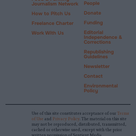
People
Journalism Network
Donate
How to Pitch Us
Funding
Freelance Charter
Editorial
Work With Us
Independence &
Corrections
Republishing
Guidelines
Newsletter
Contact
Environmental
Policy
Use of this site constitutes acceptance of our
Terms
of Use
and
Privacy Policy
. The material on this site
may not be reproduced, distributed, transmitted,
cached or otherwise used, except with the prior
written permission of Sentient Media.