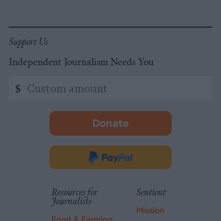
Support Us
Independent Journalism Needs You
Custom
$
amount
Donate
-
opens
in
Donate
new
via
tab.
PayPal
Resources for
Sentient
Journalists
Mission
Food & Farming