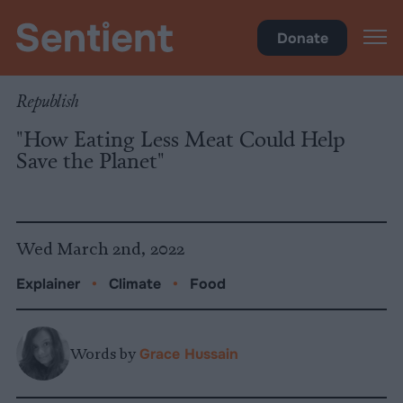
Climate & Pollution
Donate
Republish
"How Eating Less Meat Could Help
Save the Planet"
Wed March 2nd, 2022
Explainer
•
Climate
•
Food
Words by
Grace Hussain