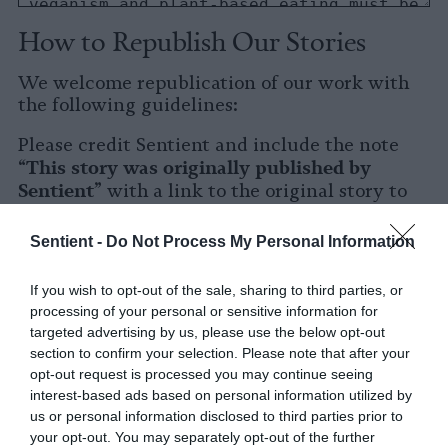
How to Republish Our Stories
We welcome republication of our work with
the following guidelines:
Please credit Sentient and include the note
This story was originally published by
“
Sentient
” with a link to the original story to
Sentient
the words
.
Sentient -
Do Not Process My Personal Information
Please repost the story in its entirety. You are
welcome to use a different headline.
If you wish to opt-out of the sale, sharing to third parties, or
processing of your personal or sensitive information for
Please let us know when you republish by
targeted advertising by us, please use the below opt-out
tagging us on social media.
section to confirm your selection. Please note that after your
opt-out request is processed you may continue seeing
X
interest-based ads based on personal information utilized by
us or personal information disclosed to third parties prior to
Facebook
your opt-out. You may separately opt-out of the further