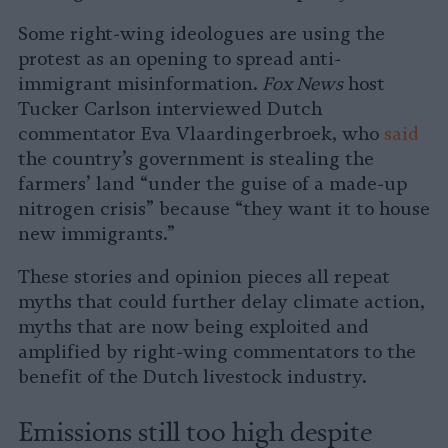
Some right-wing ideologues are using the
protest as an opening to spread anti-
immigrant misinformation.
Fox News
host
Tucker Carlson interviewed Dutch
commentator Eva Vlaardingerbroek, who
said
the country’s government is stealing the
farmers’ land “under the guise of a made-up
nitrogen crisis” because “they want it to house
new immigrants.”
These stories and opinion pieces all repeat
myths that could further delay climate action,
myths that are now being exploited and
amplified by right-wing commentators to the
benefit of the Dutch livestock industry.
Emissions still too high despite