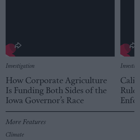
Investigation
Investig
How Corporate Agriculture
Calif
Is Funding Both Sides of the
Rules
Iowa Governor’s Race
Enfor
More Features
Climate