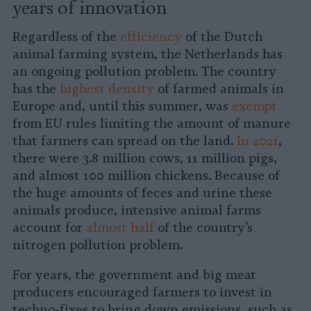
years of innovation
Regardless of the
efficiency
of the Dutch
animal farming system, the Netherlands has
an ongoing pollution problem. The country
has the
highest density
of farmed animals in
Europe and, until this summer, was
exempt
from EU rules limiting the amount of manure
that farmers can spread on the land.
In 2021
,
there were 3.8 million cows, 11 million pigs,
and almost 100 million chickens. Because of
the huge amounts of feces and urine these
animals produce, intensive animal farms
account for
almost half
of the country’s
nitrogen pollution problem.
For years, the government and big meat
producers encouraged farmers to invest in
techno-fixes to bring down emissions, such as