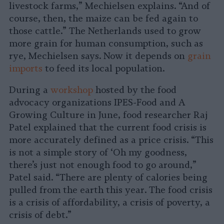
livestock farms,” Mechielsen explains. “And of
course, then, the maize can be fed again to
those cattle.” The Netherlands used to grow
more grain for human consumption, such as
rye, Mechielsen says. Now it depends on
grain
imports
to feed its local population.
During a
workshop
hosted by the food
advocacy organizations IPES-Food and A
Growing Culture in June, food researcher Raj
Patel explained that the current food crisis is
more accurately defined as a price crisis. “This
is not a simple story of ‘Oh my goodness,
there’s just not enough food to go around,”
Patel said. “There are plenty of calories being
pulled from the earth this year. The food crisis
is a crisis of affordability, a crisis of poverty, a
crisis of debt.”