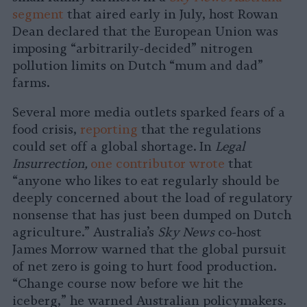
segment
that aired early in July, host Rowan
Dean declared that the European Union was
imposing “arbitrarily-decided” nitrogen
pollution limits on Dutch “mum and dad”
farms.
Several more media outlets sparked fears of a
food crisis,
reporting
that the regulations
could set off a global shortage. In
Legal
Insurrection,
one contributor wrote
that
“anyone who likes to eat regularly should be
deeply concerned about the load of regulatory
nonsense that has just been dumped on Dutch
agriculture.” Australia’s
Sky News
co-host
James Morrow warned that the global pursuit
of net zero is going to hurt food production.
“Change course now before we hit the
iceberg,” he warned Australian policymakers.