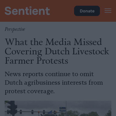
Policy
Donate
Perspective
What the Media Missed
Covering Dutch Livestock
Farmer Protests
News reports continue to omit
Dutch agribusiness interests from
protest coverage.