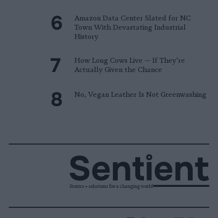
Amazon Data Center Slated for NC
Town With Devastating Industrial
History
How Long Cows Live — If They’re
Actually Given the Chance
No, Vegan Leather Is Not Greenwashing
Stories + solutions for a changing world