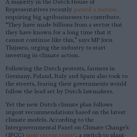
A majority in the Dutch House of
Representatives recently
passed a motion
requiring big agribusinesses to contribute.
“They have made billions from a sector that
they have known for a long time that it
cannot continue like this,” says MP Joris
Thijssen, urging the industry to start
investing in climate action.
Following the Dutch protests, farmers in
Germany, Poland, Italy and Spain also took to
the streets, fearing their governments would
follow the lead set by Dutch lawmakers.
Yet the new Dutch climate plan follows
urgent recommendations based on the latest
climate models. According to the
Intergovernmental Panel on Climate Change’s
(IPCC)
most recent report
, a switch to plant-