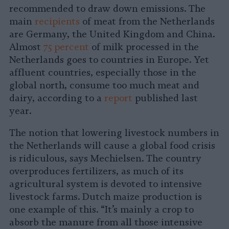
recommended to draw down emissions. The
main
recipients
of meat from the Netherlands
are Germany, the United Kingdom and China.
Almost
75 percent
of milk processed in the
Netherlands goes to countries in Europe. Yet
affluent countries, especially those in the
global north, consume too much meat and
dairy, according to a
report
published last
year.
The notion that lowering livestock numbers in
the Netherlands will cause a global food crisis
is ridiculous, says Mechielsen. The country
overproduces fertilizers, as much of its
agricultural system is devoted to intensive
livestock farms. Dutch maize production is
one example of this. “It’s mainly a crop to
absorb the manure from all those intensive