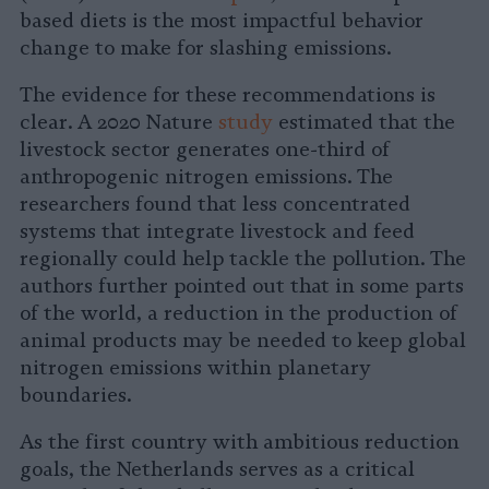
based diets is the most impactful behavior
change to make for slashing emissions.
The evidence for these recommendations is
clear. A 2020 Nature
study
estimated that the
livestock sector generates one-third of
anthropogenic nitrogen emissions. The
researchers found that less concentrated
systems that integrate livestock and feed
regionally could help tackle the pollution. The
authors further pointed out that in some parts
of the world, a reduction in the production of
animal products may be needed to keep global
nitrogen emissions within planetary
boundaries.
As the first country with ambitious reduction
goals, the Netherlands serves as a critical