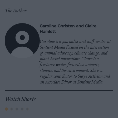
The Author
Caroline Christen and Claire
Hamlett
Caroline is a journalist and staff writer at
Sentient Media focused on the intersection
of animal advocacy, climate change, and
plant-based innovations. Claire is a
freelance writer focused on animals,
climate, and the environment. She is a
regular contributor to Surge Activism and
an Associate Editor at Sentient Media.
Watch Shorts