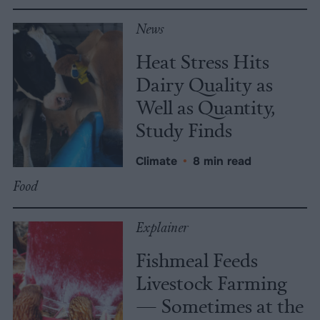
News
Heat Stress Hits
Dairy Quality as
Well as Quantity,
Study Finds
Climate
•
8 min read
Food
Explainer
Fishmeal Feeds
Livestock Farming
— Sometimes at the