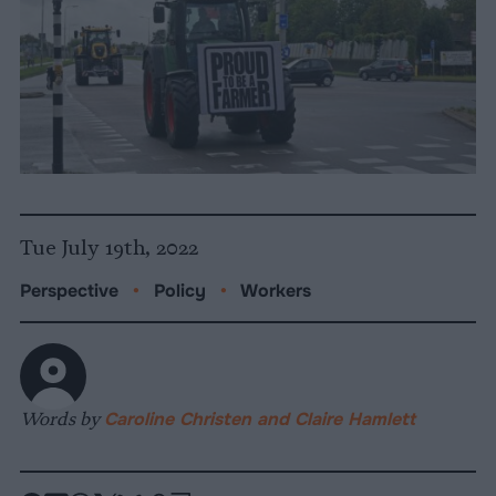
Tue July 19th, 2022
Perspective
•
Policy
•
Workers
Words by
Caroline Christen and Claire Hamlett