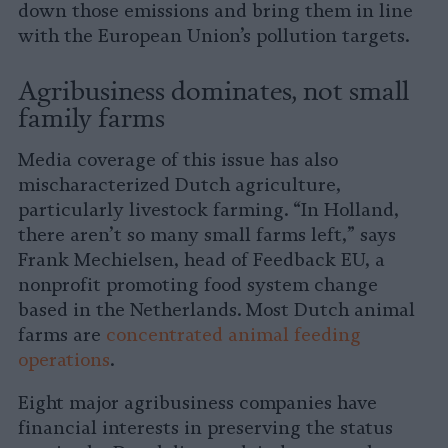
down those emissions and bring them in line
with the European Union’s pollution targets.
Agribusiness dominates, not small
family farms
Media coverage of this issue has also
mischaracterized Dutch agriculture,
particularly livestock farming. “In Holland,
there aren’t so many small farms left,” says
Frank Mechielsen, head of Feedback EU, a
nonprofit promoting food system change
based in the Netherlands. Most Dutch animal
farms are
concentrated animal feeding
operations
.
Eight major agribusiness companies have
financial interests in preserving the status