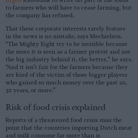
urged
Rabobank to write off part of the loans
to farmers who will have to cease farming, but
the company has refused.
That these corporate interests rarely feature
in the news is no mistake, says Mechielsen.
“The Mighty Eight try to be invisible because
the more it is seen as a farmer protest and not
the big industry behind it, the better,” he says.
“And it isn’t fair for the farmers because they
are kind of the victim of those bigger players
who gained so much money over the past 20,
30 years, or more.”
Risk of food crisis explained
Reports of a threatened food crisis miss the
point that the countries importing Dutch meat
and milk consume far more than is