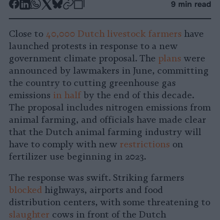
-
-
-
-
-
-
9 min read
Share
Share
Share
Share
Share
Republish
-
on
on
on
on
on
Copy
Close to
40,000 Dutch livestock farmers
have
Facebook
LinkedIn
Whatsapp
X
Bluesky
launched protests in response to a new
government climate proposal. The
plans
were
announced by lawmakers in June, committing
the country to cutting greenhouse gas
emissions
in half
by the end of this decade.
The proposal includes nitrogen emissions from
animal farming, and officials have made clear
that the Dutch animal farming industry will
have to comply with new
restrictions
on
fertilizer use beginning in 2023.
The response was swift. Striking farmers
blocked
highways, airports and food
distribution centers, with some threatening to
slaughter
cows in front of the Dutch