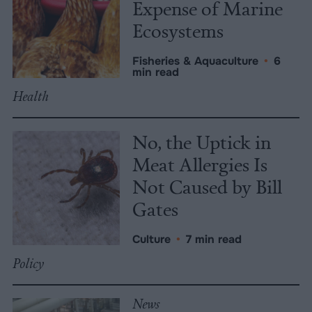
Expense of Marine
Ecosystems
Fisheries & Aquaculture
•
6
min read
Health
No, the Uptick in
Meat Allergies Is
Not Caused by Bill
Gates
Culture
•
7 min read
Policy
News