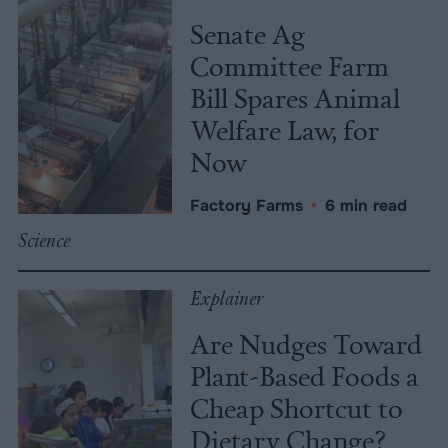
Senate Ag
Committee Farm
Bill Spares Animal
Welfare Law, for
Now
Factory Farms
•
6 min read
Science
Explainer
Are Nudges Toward
Plant-Based Foods a
Cheap Shortcut to
Dietary Change?