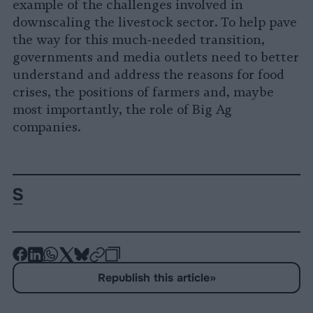
example of the challenges involved in
downscaling the livestock sector. To help pave
the way for this much-needed transition,
governments and media outlets need to better
understand and address the reasons for food
crises, the positions of farmers and, maybe
most importantly, the role of Big Ag
companies.
-
-
-
-
-
-
Share
Share
Share
Share
Share
Republish
-
Republish this article
»
on
on
on
on
on
Copy
Facebook
LinkedIn
Whatsapp
X
Bluesky