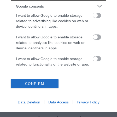
Google consents
The media needs to acknowledge that the
I want to allow Google to enable storage
Dutch farmer protests are not a simple tale of
related to advertising like cookies on web or
‘
the people
’ resisting an uncaring regime. In
device identifiers in apps.
actuality, many farmers are caught between a
government belatedly trying to tackle serious
I want to allow Google to enable storage
related to analytics like cookies on web or
environmental problems and powerful
device identifiers in apps.
agribusinesses blocking climate action.
I want to allow Google to enable storage
“It is very important to scrutinize much more
related to functionality of the website or app.
who is behind the protests; what are the
interests of the big industry?” says
Mechielsen. “That’s why I called these big feed,
CONFIRM
meat, and finance companies the Mighty
Eight. They are the ones who really have made
such a profit, and they should pay for the
Data Deletion
Data Access
Privacy Policy
transition.”