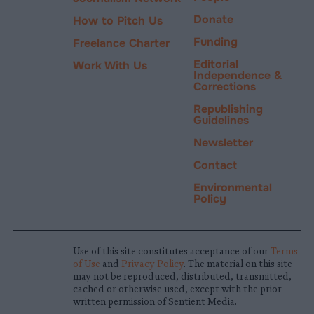
Donate
How to Pitch Us
Funding
Freelance Charter
Editorial
Work With Us
Independence &
Corrections
Republishing
Guidelines
Newsletter
Contact
Environmental
Policy
Use of this site constitutes acceptance of our
Terms
of Use
and
Privacy Policy
. The material on this site
may not be reproduced, distributed, transmitted,
cached or otherwise used, except with the prior
written permission of Sentient Media.