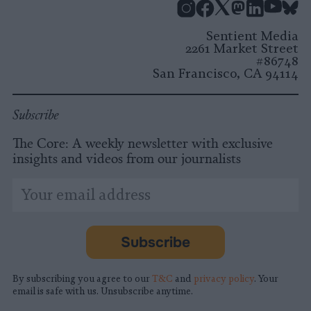
Instagram
Facebook
X
Mastodon
LinkedI
You
B
Sentient Media
2261 Market Street
#86748
San Francisco, CA 94114
Subscribe
The Core: A weekly newsletter with exclusive
insights and videos from our journalists
*
Email
indicates
Address
required
*
Subscribe
By subscribing you agree to our
T&C
and
privacy policy
. Your
email is safe with us. Unsubscribe anytime.