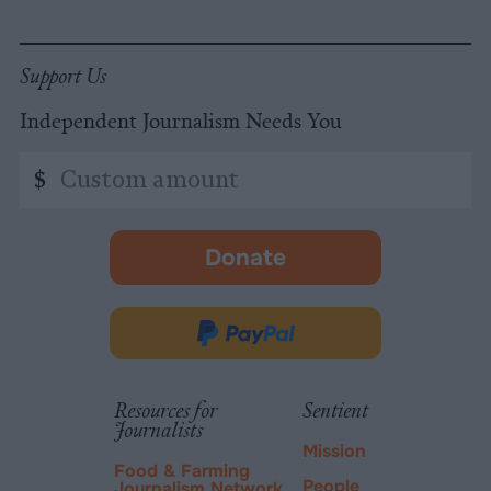
Support Us
Independent Journalism Needs You
Custom
$
amount
Donate
-
opens
in
Donate
new
via
tab.
PayPal
Resources for
Sentient
Journalists
Mission
Food & Farming
People
Journalism Network