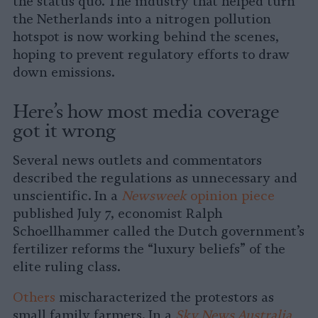
the status quo. The industry that helped turn
the Netherlands into a nitrogen pollution
hotspot is now working behind the scenes,
hoping to prevent regulatory efforts to draw
down emissions.
Here’s how most media coverage
got it wrong
Several news outlets and commentators
described the regulations as unnecessary and
unscientific. In a
Newsweek
opinion piece
published July 7, economist Ralph
Schoellhammer called the Dutch government’s
fertilizer reforms the “luxury beliefs” of the
elite ruling class.
Others
mischaracterized the protestors as
small family farmers. In a
Sky News Australia