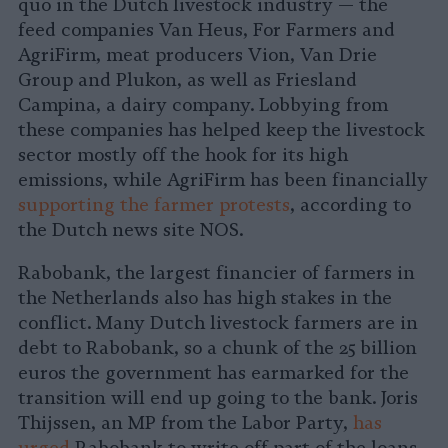
quo in the Dutch livestock industry — the
feed companies Van Heus, For Farmers and
AgriFirm, meat producers Vion, Van Drie
Group and Plukon, as well as Friesland
Campina, a dairy company. Lobbying from
these companies has helped keep the livestock
sector mostly off the hook for its high
emissions, while AgriFirm has been financially
supporting the farmer protests
, according to
the Dutch news site NOS.
Rabobank, the largest financier of farmers in
the Netherlands also has high stakes in the
conflict. Many Dutch livestock farmers are in
debt to Rabobank, so a chunk of the 25 billion
euros the government has earmarked for the
transition will end up going to the bank. Joris
Thijssen, an MP from the Labor Party,
has