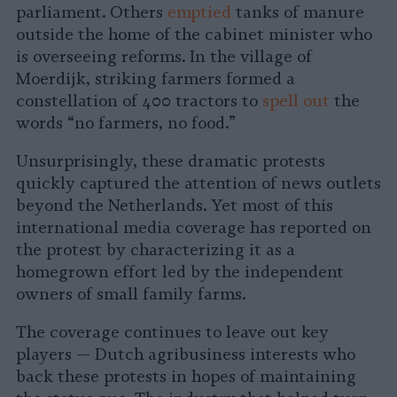
parliament. Others
emptied
tanks of manure
outside the home of the cabinet minister who
is overseeing reforms. In the village of
Moerdijk, striking farmers formed a
constellation of 400 tractors to
spell out
the
words “no farmers, no food.”
Unsurprisingly, these dramatic protests
quickly captured the attention of news outlets
beyond the Netherlands. Yet most of this
international media coverage has reported on
the protest by characterizing it as a
homegrown effort led by the independent
owners of small family farms.
The coverage continues to leave out key
players — Dutch agribusiness interests who
back these protests in hopes of maintaining