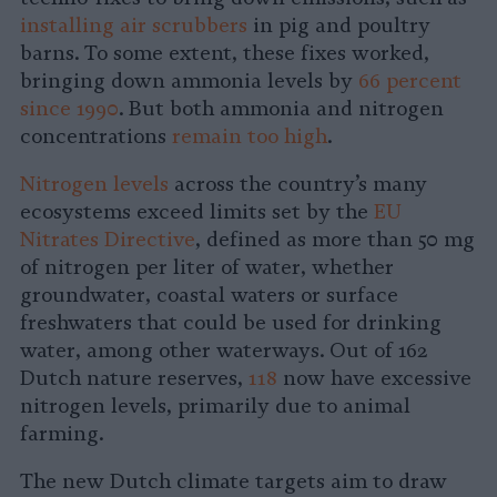
installing air scrubbers
in pig and poultry
barns. To some extent, these fixes worked,
bringing down ammonia levels by
66 percent
since 1990
. But both ammonia and nitrogen
concentrations
remain too high
.
Nitrogen levels
across the country’s many
ecosystems exceed limits set by the
EU
Nitrates Directive
, defined as more than 50 mg
of nitrogen per liter of water, whether
groundwater, coastal waters or surface
freshwaters that could be used for drinking
water, among other waterways. Out of 162
Dutch nature reserves,
118
now have excessive
nitrogen levels, primarily due to animal
farming.
The new Dutch climate targets aim to draw