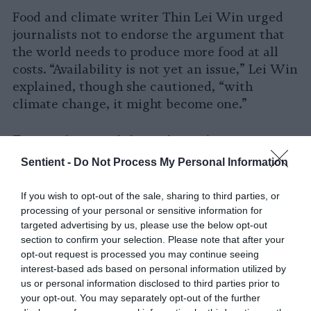
Food and climate writer Thin Lei Win urged
journalists not to endorse the argument that
the world needs to produce more food at all
costs. “Availability is not yet an issue,” Lei Win
explained, though she cautioned, “with
climate change, it might become one.”
Pervasive anti-immigration
sentiment
Sentient -
Do Not Process My Personal Information
Reporting on the housing crisis in the
If you wish to opt-out of the sale, sharing to third parties, or
Netherlands has also left out important
processing of your personal or sensitive information for
information. In 2019, the country’s highest
targeted advertising by us, please use the below opt-out
section to confirm your selection. Please note that after your
administrative court
ruled
that the Dutch
opt-out request is processed you may continue seeing
strategy for reducing excess nitrogen in
interest-based ads based on personal information utilized by
vulnerable natural areas conflicted with EU
us or personal information disclosed to third parties prior to
law. As a result, the government suspended
your opt-out. You may separately opt-out of the further