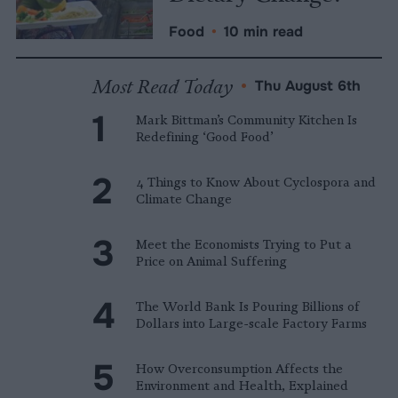
Food
•
10 min read
Most Read Today
•
Thu August 6th
Mark Bittman’s Community Kitchen Is
Redefining ‘Good Food’
4 Things to Know About Cyclospora and
Climate Change
Meet the Economists Trying to Put a
Price on Animal Suffering
The World Bank Is Pouring Billions of
Dollars into Large-scale Factory Farms
How Overconsumption Affects the
Environment and Health, Explained