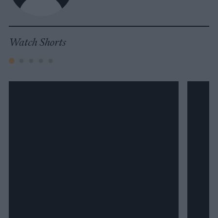
Watch Shorts