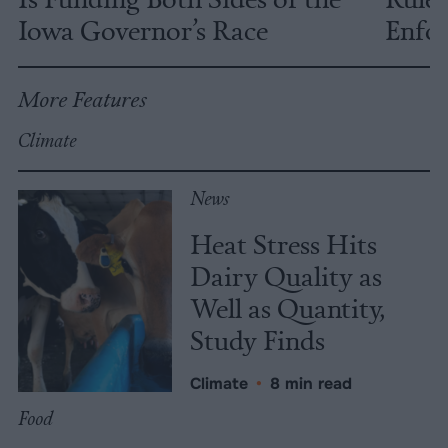
Iowa Governor’s Race
Enfor
More Features
Climate
News
Heat Stress Hits
Dairy Quality as
Well as Quantity,
Study Finds
Climate
•
8 min read
Food