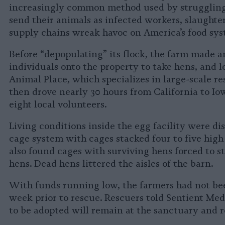
increasingly common method used by strugglin
send their animals as infected workers, slaughte
supply chains wreak havoc on America’s food sys
Before “depopulating” its flock, the farm made a
individuals onto the property to take hens, and l
Animal Place, which specializes in large-scale r
then drove nearly 30 hours from California to Io
eight local volunteers.
Living conditions inside the egg facility were di
cage system with cages stacked four to five high
also found cages with surviving hens forced to s
hens. Dead hens littered the aisles of the barn.
With funds running low, the farmers had not bee
week prior to rescue. Rescuers told Sentient Medi
to be adopted will remain at the sanctuary and re