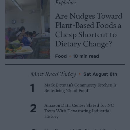
Explainer
Are Nudges Toward
Plant-Based Foods a
Cheap Shortcut to
Dietary Change?
Food
•
10 min read
Most Read Today
•
Sat August 8th
Mark Bittman’s Community Kitchen Is
Redefining ‘Good Food’
Amazon Data Center Slated for NC
Town With Devastating Industrial
History