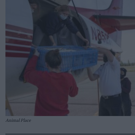
Animal Place