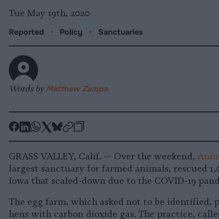
Tue May 19th, 2020
Reported
•
Policy
•
Sanctuaries
Words by
Matthew Zampa
-
-
-
-
-
-
Share
Share
Share
Share
Share
Republish
-
on
on
on
on
on
Copy
GRASS VALLEY, Calif. — Over the weekend,
Anim
Facebook
LinkedIn
Whatsapp
X
Bluesky
largest sanctuary for farmed animals, rescued 1
Iowa that scaled-down due to the COVID-19 pan
The egg farm, which asked not to be identified, 
hens with carbon dioxide gas. The practice, calle