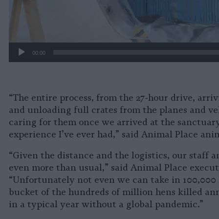
00:00
“The entire process, from the 27-hour drive, arriv
and unloading full crates from the planes and veh
caring for them once we arrived at the sanctuar
experience I’ve ever had,” said Animal Place ani
“Given the distance and the logistics, our staff 
even more than usual,” said Animal Place executi
“Unfortunately not even we can take in 100,000 h
bucket of the hundreds of million hens killed an
in a typical year without a global pandemic.”