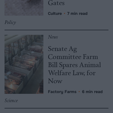
Gates
Culture
•
7 min read
Policy
News
Senate Ag
Committee Farm
Bill Spares Animal
Welfare Law, for
Now
Factory Farms
•
6 min read
Science