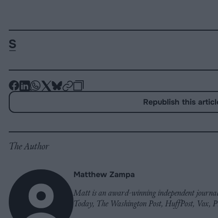
-
-
-
-
-
-
Share
Share
Share
Share
Share
Republish
-
Republish this articl
on
on
on
on
on
Copy
Facebook
LinkedIn
Whatsapp
X
Bluesky
The Author
Matthew Zampa
Matt is an award-winning independent journali
Today, The Washington Post, HuffPost, Vox, 