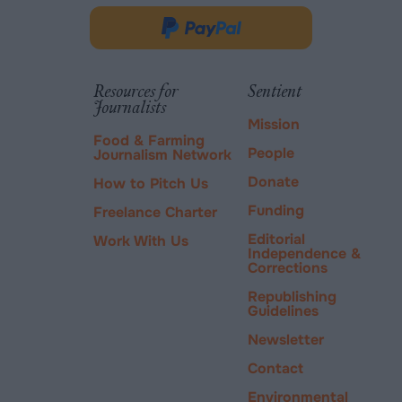
in
Donate
new
via
tab.
PayPal
Resources for
Sentient
Journalists
Mission
Food & Farming
People
Journalism Network
Donate
How to Pitch Us
Funding
Freelance Charter
Editorial
Work With Us
Independence &
Corrections
Republishing
Guidelines
Newsletter
Contact
Environmental