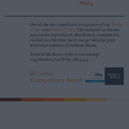
Policy
Use of this site constitutes acceptance of our
Terms
of Use
and
Privacy Policy
. The material on this site
may not be reproduced, distributed, transmitted,
cached or otherwise used, except with the prior
written permission of Sentient Media.
Sentient Media is a 501(c)3 tax-exempt
organization, tax ID 83-0804345.