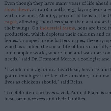
Even though they have many years of life ahead 
slows down
, at 12-18 months, egg-laying hens are
with new ones. About 95 percent of hens in the U
cages
, allowing them less space than a standard 
their wings. On
industrial farms
, hens are bred 
production, which depletes their calcium and ca
bones. Cramped inside battery cages, these symp
who has studied the social life of birds carefully 
and complex world, where food and water are only
needs,” said Dr. Desmond Morris, a zoologist and 
“I would do it again in a heartbeat, because unti
got to touch grass or feel the sunshine, and now t
lives as chickens should,” said Beins.
To celebrate 1,000 lives saved, Animal Place is s
local farm workers and their families.