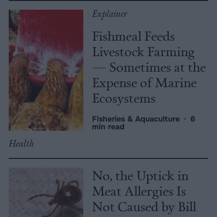
Explainer
Fishmeal Feeds
Livestock Farming
— Sometimes at the
Expense of Marine
Ecosystems
Fisheries & Aquaculture
•
6
min read
Health
No, the Uptick in
Meat Allergies Is
Not Caused by Bill