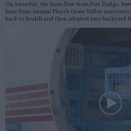
On Saturday, the hens flew from Fort Dodge, Iowa
hour from Animal Place’s Grass Valley sanctuary
back to health and then adopted into backyard f
Video
Player