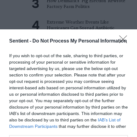
How Denmark’s ‘Pig Election’ Rewrote
Factory Farm Politics
Extreme Weather Events Like
Hurricanes Can Spread Antibiotic
Resistance Genes
Sentient -
Do Not Process My Personal Information
Meet the Economists Trying to Put a
Price on Animal Suffering
If you wish to opt-out of the sale, sharing to third parties, or
processing of your personal or sensitive information for
targeted advertising by us, please use the below opt-out
Fishing the Ocean’s Twilight Zone Comes
section to confirm your selection. Please note that after your
at a High Cost
opt-out request is processed you may continue seeing
interest-based ads based on personal information utilized by
Michigan Regulators Approve Mega-
us or personal information disclosed to third parties prior to
Dairy in Pollution Hotspot
your opt-out. You may separately opt-out of the further
disclosure of your personal information by third parties on the
Do Cows Have to Be Pregnant to
IAB’s list of downstream participants. This information may
Produce Milk?
also be disclosed by us to third parties on the
IAB’s List of
Downstream Participants
that may further disclose it to other
third parties.