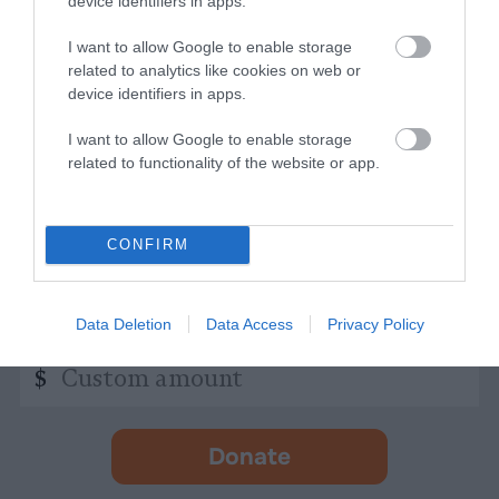
device identifiers in apps.
indicates
Address
required
*
I want to allow Google to enable storage
related to analytics like cookies on web or
Subscribe
device identifiers in apps.
I want to allow Google to enable storage
By subscribing you agree to our
T&C
and
privacy policy
. Your
related to functionality of the website or app.
email is safe with us. Unsubscribe anytime.
CONFIRM
Support Us
Independent Journalism Needs You
Data Deletion
Data Access
Privacy Policy
Custom
$
amount
Donate
-
opens