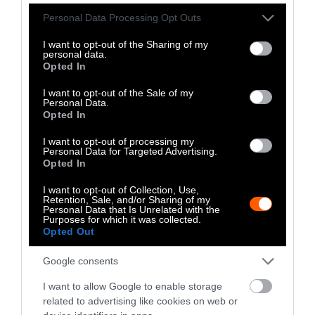
Please note that this website/app uses one or more Google
Personal Data Processing Opt Outs
services and may gather and store information including but
not limited to your visit or usage behaviour. You may click to
I want to opt-out of the Sharing of my
personal data.
grant or deny consent to Google and its third-party tags to
Opted In
use your data for below specified purposes in below Google
Stories + solutions for a changing world
consent section.
I want to opt-out of the Sale of my
Personal Data.
Opted In
I want to opt-out of processing my
Instagram
Facebook
X
Mastodon
LinkedI
You
B
Personal Data for Targeted Advertising.
Sentient Media
Opted In
2261 Market Street
#86748
I want to opt-out of Collection, Use,
San Francisco, CA 94114
Retention, Sale, and/or Sharing of my
Personal Data that Is Unrelated with the
Purposes for which it was collected.
Opted Out
Subscribe
Google consents
The Core: A weekly newsletter with exclusive
insights and videos from our journalists
I want to allow Google to enable storage
related to advertising like cookies on web or
*
Email