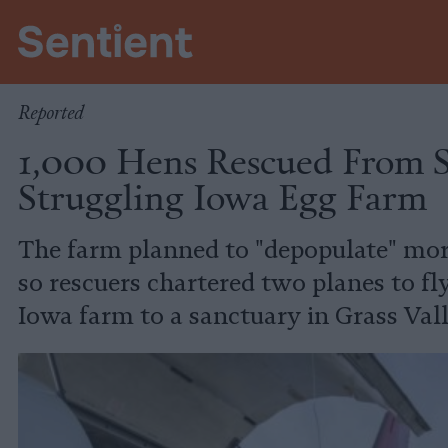
Policy
Reported
1,000 Hens Rescued From S
Struggling Iowa Egg Farm
The farm planned to "depopulate" mor
so rescuers chartered two planes to fl
Iowa farm to a sanctuary in Grass Vall