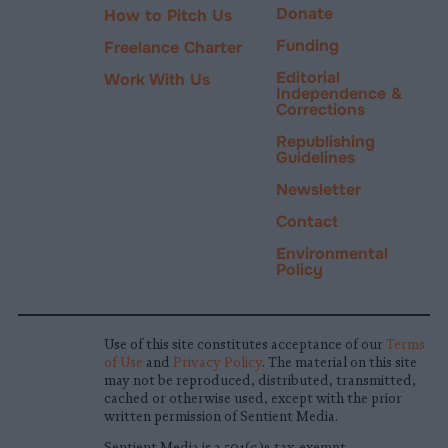
Donate
How to Pitch Us
Funding
Freelance Charter
Editorial
Work With Us
Independence &
Corrections
Republishing
Guidelines
Newsletter
Contact
Environmental
Policy
Use of this site constitutes acceptance of our
Terms
of Use
and
Privacy Policy
. The material on this site
may not be reproduced, distributed, transmitted,
cached or otherwise used, except with the prior
written permission of Sentient Media.
Sentient Media is a 501(c)3 tax-exempt