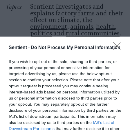
Topics
Sentient investigates and
explains factory farms and their
effect on
climate
,
the
environment
,
animals
,
health
,
politics
and
rural communities
.
Sentient -
Do Not Process My Personal Information
More Features
If you wish to opt-out of the sale, sharing to third parties, or
Climate
processing of your personal or sensitive information for
targeted advertising by us, please use the below opt-out
section to confirm your selection. Please note that after your
News
opt-out request is processed you may continue seeing
Heat Stress Hits
interest-based ads based on personal information utilized by
us or personal information disclosed to third parties prior to
Dairy Quality as
your opt-out. You may separately opt-out of the further
Well as Quantity,
disclosure of your personal information by third parties on the
IAB’s list of downstream participants. This information may
Study Finds
also be disclosed by us to third parties on the
IAB’s List of
Downstream Participants
that may further disclose it to other