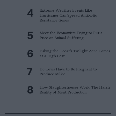
Extreme Weather Events Like
Hurricanes Can Spread Antibiotic
Resistance Genes
Meet the Economists Trying to Put a
Price on Animal Suffering
Fishing the Ocean’s Twilight Zone Comes
at a High Cost
Do Cows Have to Be Pregnant to
Produce Milk?
How Slaughterhouses Work: The Harsh
Reality of Meat Production