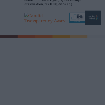
organization, tax ID 83-0804345.