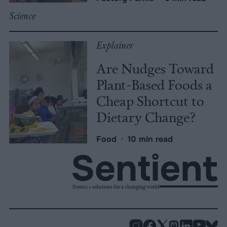
Science
Explainer
Are Nudges Toward
Plant-Based Foods a
Cheap Shortcut to
Dietary Change?
Food
•
10 min read
Stories + solutions for a changing world