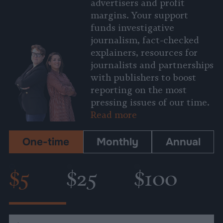
advertisers and profit
margins. Your support
funds investigative
journalism, fact-checked
explainers, resources for
journalists and partnerships
with publishers to boost
reporting on the most
pressing issues of our time.
Read more
One-time
Monthly
Annual
$5
$25
$100
Custom