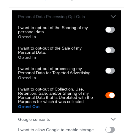
Climate
•
8 min read
third parties.
Food
Please note that this website/app uses one or more Google
Personal Data Processing Opt Outs
services and may gather and store information including but
not limited to your visit or usage behaviour. You may click to
I want to opt-out of the Sharing of my
Explainer
personal data.
grant or deny consent to Google and its third-party tags to
Opted In
use your data for below specified purposes in below Google
Fishmeal Feeds
consent section.
I want to opt-out of the Sale of my
Personal Data.
Livestock Farming
Opted In
— Sometimes at the
I want to opt-out of processing my
Expense of Marine
Personal Data for Targeted Advertising.
Opted In
Ecosystems
I want to opt-out of Collection, Use,
Retention, Sale, and/or Sharing of my
Fisheries & Aquaculture
•
6
Personal Data that Is Unrelated with the
min read
Purposes for which it was collected.
Opted Out
Health
Google consents
No, the Uptick in
I want to allow Google to enable storage