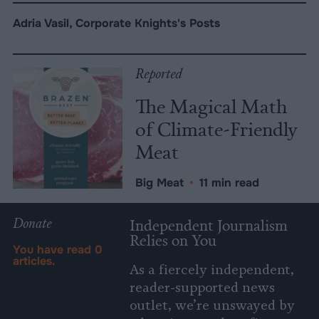
Adria Vasil, Corporate Knights's Posts
Reported
The Magical Math
of Climate-Friendly
Meat
Big Meat
•
11 min read
Donate
Independent Journalism
Relies on You
You have read
0
articles.
As a fiercely independent,
reader-supported news
outlet, we’re unswayed by