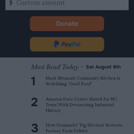
$
amount
Donate
-
opens
in
Donate
new
via
tab.
PayPal
Most Read Today
•
Sat August 8th
Mark Bittman’s Community Kitchen Is
Redefining ‘Good Food’
Amazon Data Center Slated for NC
Town With Devastating Industrial
History
How Denmark’s ‘Pig Election’ Rewrote
Factory Farm Politics