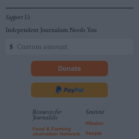
Support Us
Independent Journalism Needs You
Custom
$
amount
Donate
-
opens
in
Donate
new
via
tab.
PayPal
Resources for
Sentient
Journalists
Mission
Food & Farming
People
Journalism Network