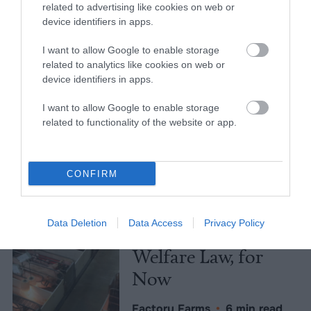
related to advertising like cookies on web or
Meat Allergies Is
device identifiers in apps.
Not Caused by Bill
I want to allow Google to enable storage
Gates
related to analytics like cookies on web or
device identifiers in apps.
Culture
•
7 min read
I want to allow Google to enable storage
Policy
related to functionality of the website or app.
News
CONFIRM
Senate Ag
Committee Farm
Data Deletion
Data Access
Privacy Policy
Bill Spares Animal
Welfare Law, for
Now
Factory Farms
•
6 min read