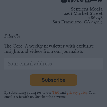
Instagram
Facebook
X
Mastodon
LinkedI
You
B
Sentient Media
2261 Market Street
#86748
San Francisco, CA 94114
Subscribe
The Core: A weekly newsletter with exclusive
insights and videos from our journalists
*
Email
indicates
Address
required
*
Subscribe
By subscribing you agree to our
T&C
and
privacy policy
. Your
email is safe with us. Unsubscribe anytime.