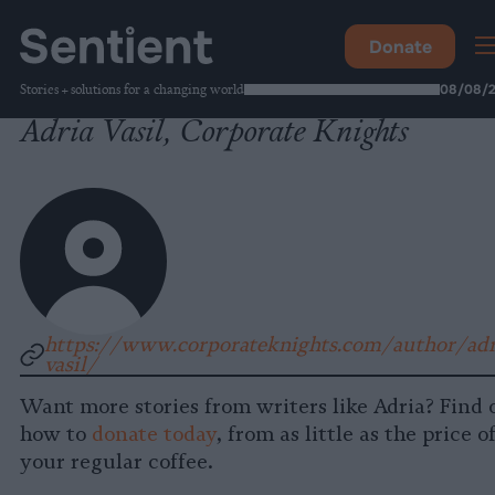
Donate
Stories + solutions for a changing world
08/08/
Adria Vasil, Corporate Knights
https://www.corporateknights.com/author/adr
vasil/
Want more stories from writers like Adria? Find 
how to
donate today
, from as little as the price o
your regular coffee.