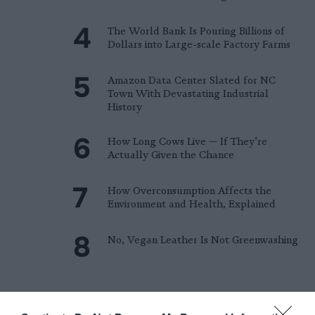
The World Bank Is Pouring Billions of
Dollars into Large-scale Factory Farms
Amazon Data Center Slated for NC
Town With Devastating Industrial
History
How Long Cows Live — If They’re
Actually Given the Chance
How Overconsumption Affects the
Environment and Health, Explained
No, Vegan Leather Is Not Greenwashing