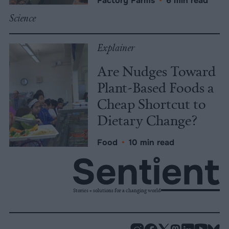
Factory Farms
•
6 min read
Science
Explainer
Are Nudges Toward
Plant-Based Foods a
Cheap Shortcut to
Dietary Change?
Food
•
10 min read
Stories + solutions for a changing world