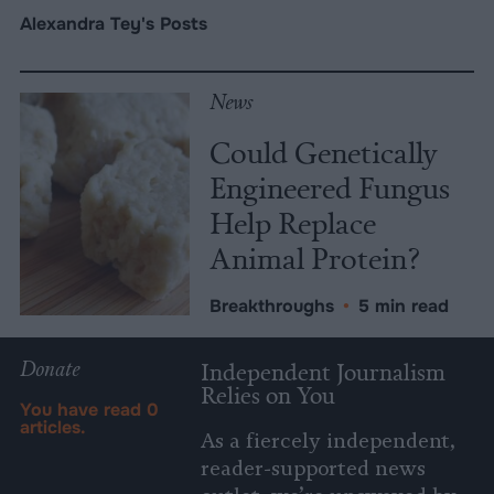
Alexandra Tey's Posts
News
Could Genetically
Engineered Fungus
Help Replace
Animal Protein?
Breakthroughs
•
5 min read
Donate
Independent Journalism
Relies on You
You have read
0
articles.
As a fiercely independent,
reader-supported news