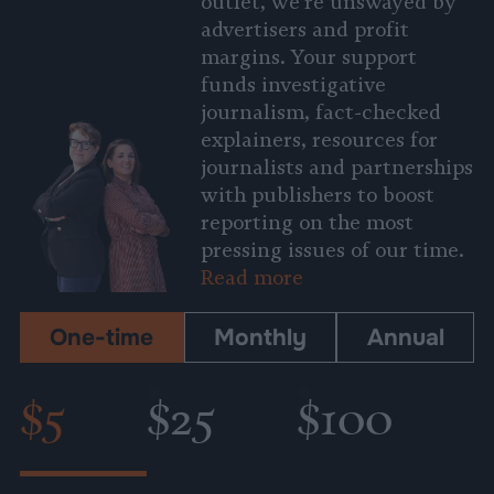
outlet, we’re unswayed by
advertisers and profit
margins. Your support
funds investigative
journalism, fact-checked
explainers, resources for
journalists and partnerships
with publishers to boost
reporting on the most
pressing issues of our time.
Read more
One-time
Monthly
Annual
$5
$25
$100