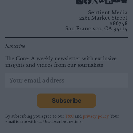
Instagram
Facebook
X
Mastodon
LinkedI
You
B
Sentient Media
2261 Market Street
#86748
San Francisco, CA 94114
Subscribe
The Core: A weekly newsletter with exclusive
insights and videos from our journalists
*
Email
indicates
Address
required
*
Subscribe
By subscribing you agree to our
T&C
and
privacy policy
. Your
email is safe with us. Unsubscribe anytime.