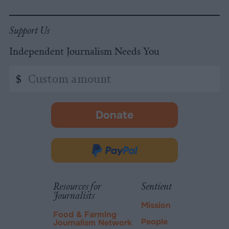
Support Us
Independent Journalism Needs You
Custom
$
amount
Donate
-
opens
in
Donate
new
via
tab.
PayPal
Resources for
Sentient
Journalists
Mission
Food & Farming
People
Journalism Network