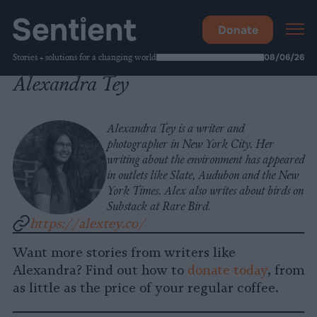
Donate
Stories + solutions for a changing world
08/06/26
Alexandra Tey
Alexandra Tey is a writer and
photographer in New York City. Her
writing about the environment has appeared
in outlets like Slate, Audubon and the New
York Times. Alex also writes about birds on
Substack at Rare Bird.
https://alextey.co/
Want more stories from writers like
Alexandra? Find out how to
donate today
, from
as little as the price of your regular coffee.