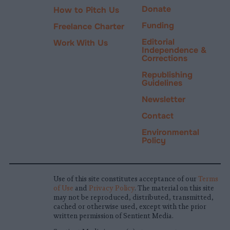
Donate
How to Pitch Us
Funding
Freelance Charter
Editorial
Work With Us
Independence &
Corrections
Republishing
Guidelines
Newsletter
Contact
Environmental
Policy
Use of this site constitutes acceptance of our
Terms
of Use
and
Privacy Policy
. The material on this site
may not be reproduced, distributed, transmitted,
cached or otherwise used, except with the prior
written permission of Sentient Media.