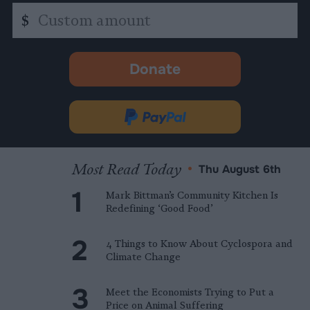
Custom
$
amount
Donate
-
opens
in
Donate
new
via
tab.
PayPal
Most Read Today
•
Thu August 6th
Mark Bittman’s Community Kitchen Is
Redefining ‘Good Food’
4 Things to Know About Cyclospora and
Climate Change
Meet the Economists Trying to Put a
Price on Animal Suffering