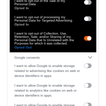
I want to opt-out of the Sale of my
Personal Data.
Climate
•
8 min read
Opted In
Food
I want to opt-out of processing my
Personal Data for Targeted Advertising.
Opted In
Explainer
I want to opt-out of Collection, Use,
Fishmeal Feeds
Retention, Sale, and/or Sharing of my
Personal Data that Is Unrelated with the
Livestock Farming
Purposes for which it was collected.
Opted Out
— Sometimes at the
Google consents
Expense of Marine
Ecosystems
I want to allow Google to enable storage
related to advertising like cookies on web or
device identifiers in apps.
Fisheries & Aquaculture
•
6
min read
I want to allow Google to enable storage
Health
related to analytics like cookies on web or
device identifiers in apps.
No, the Uptick in
I want to allow Google to enable storage