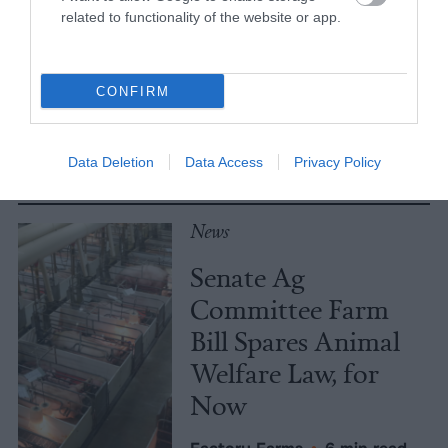
related to functionality of the website or app.
Meat Allergies Is
Not Caused by Bill
Gates
CONFIRM
Culture
•
7 min read
Data Deletion
Data Access
Privacy Policy
Policy
News
Senate Ag
Committee Farm
Bill Spares Animal
Welfare Law, for
Now