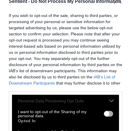
Sentient -
Do Not Process My Personal Information
Topics
Sentient investigates and
explains factory farms and their
If you wish to opt-out of the sale, sharing to third parties, or
effect on
climate
,
the
processing of your personal or sensitive information for
environment
,
animals
,
health
,
targeted advertising by us, please use the below opt-out
politics
and
rural communities
.
section to confirm your selection. Please note that after your
opt-out request is processed you may continue seeing
interest-based ads based on personal information utilized by
More Features
us or personal information disclosed to third parties prior to
your opt-out. You may separately opt-out of the further
disclosure of your personal information by third parties on the
Climate
IAB’s list of downstream participants. This information may
also be disclosed by us to third parties on the
IAB’s List of
News
Downstream Participants
that may further disclose it to other
third parties.
Heat Stress Hits
Please note that this website/app uses one or more Google
Personal Data Processing Opt Outs
Dairy Quality as
services and may gather and store information including but
not limited to your visit or usage behaviour. You may click to
I want to opt-out of the Sharing of my
Well as Quantity,
personal data.
grant or deny consent to Google and its third-party tags to
Opted In
Study Finds
use your data for below specified purposes in below Google
consent section.