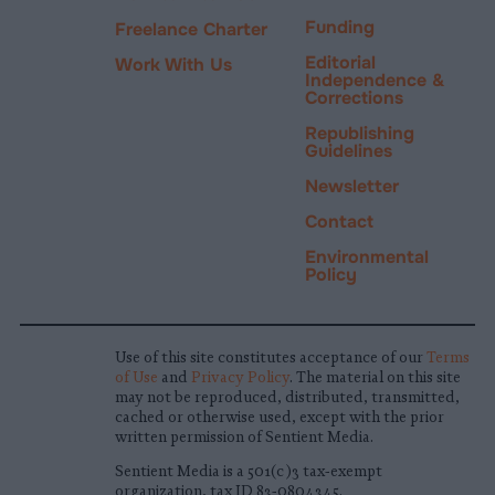
Funding
Freelance Charter
Editorial
Work With Us
Independence &
Corrections
Republishing
Guidelines
Newsletter
Contact
Environmental
Policy
Use of this site constitutes acceptance of our
Terms
of Use
and
Privacy Policy
. The material on this site
may not be reproduced, distributed, transmitted,
cached or otherwise used, except with the prior
written permission of Sentient Media.
Sentient Media is a 501(c)3 tax-exempt
organization, tax ID 83-0804345.