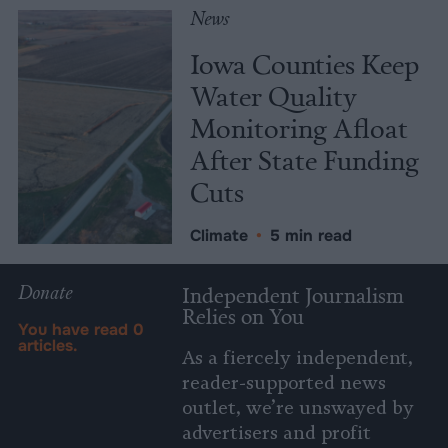
News
Iowa Counties Keep
Water Quality
Monitoring Afloat
After State Funding
Cuts
Climate
•
5 min read
Donate
Independent Journalism
Relies on You
You have read
0
articles.
As a fiercely independent,
reader-supported news
outlet, we’re unswayed by
advertisers and profit