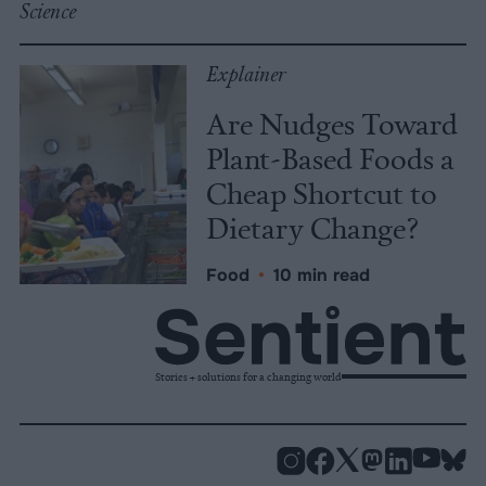
Science
Explainer
Are Nudges Toward
Plant-Based Foods a
Cheap Shortcut to
Dietary Change?
Food
•
10 min read
Stories + solutions for a changing world
Instagram
Facebook
X
Mastodon
LinkedI
You
B