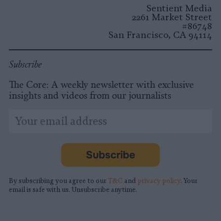
Sentient Media
2261 Market Street
#86748
San Francisco, CA 94114
Subscribe
The Core: A weekly newsletter with exclusive
insights and videos from our journalists
*
Email
indicates
Address
required
*
Subscribe
By subscribing you agree to our
T&C
and
privacy policy
. Your
email is safe with us. Unsubscribe anytime.