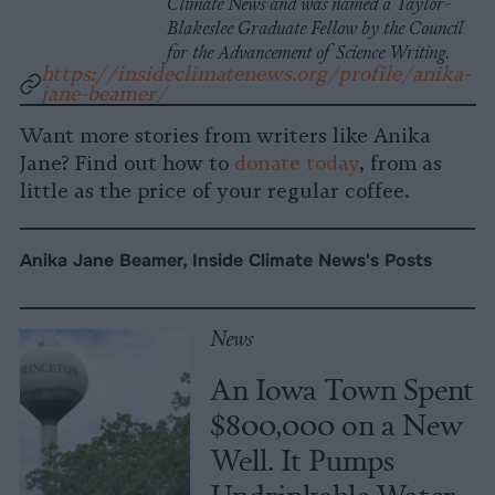
Climate News and was named a Taylor-
Blakeslee Graduate Fellow by the Council
for the Advancement of Science Writing.
https://insideclimatenews.org/profile/anika-
jane-beamer/
Want more stories from writers like Anika
Jane? Find out how to
donate today
, from as
little as the price of your regular coffee.
Anika Jane Beamer, Inside Climate News's Posts
News
An Iowa Town Spent
$800,000 on a New
Well. It Pumps
Undrinkable Water.