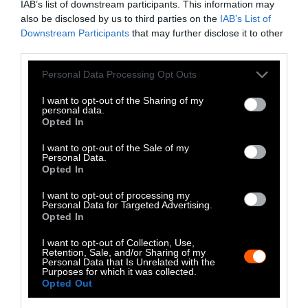
IAB’s list of downstream participants. This information may
Extreme Weather Events Like
also be disclosed by us to third parties on the
IAB’s List of
Hurricanes Can Spread Antibiotic
Downstream Participants
that may further disclose it to other
Resistance Genes
third parties.
Please note that this website/app uses one or more Google
Meet the Economists Trying to Put a
Personal Data Processing Opt Outs
Price on Animal Suffering
services and may gather and store information including but
not limited to your visit or usage behaviour. You may click to
I want to opt-out of the Sharing of my
personal data.
grant or deny consent to Google and its third-party tags to
Fishing the Ocean’s Twilight Zone Comes
Opted In
use your data for below specified purposes in below Google
at a High Cost
consent section.
I want to opt-out of the Sale of my
Personal Data.
Do Cows Have to Be Pregnant to
Opted In
Produce Milk?
I want to opt-out of processing my
Personal Data for Targeted Advertising.
Opted In
How Slaughterhouses Work: The Harsh
Reality of Meat Production
I want to opt-out of Collection, Use,
Retention, Sale, and/or Sharing of my
Personal Data that Is Unrelated with the
Purposes for which it was collected.
Opted Out