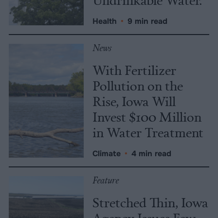
Health
•
9 min read
News
With Fertilizer
Pollution on the
Rise, Iowa Will
Invest $100 Million
in Water Treatment
Climate
•
4 min read
Feature
Stretched Thin, Iowa
Agency Issues Few