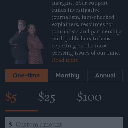
margins. Your support
funds investigative
journalism, fact-checked
explainers, resources for
journalists and partnerships
with publishers to boost
reporting on the most
pressing issues of our time.
Read more
One-time
Monthly
Annual
$5
$25
$100
Custom
$
amount