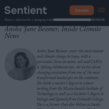
Donate
Stories + solutions for a changing world
08/09/26
Anika Jane Beamer, Inside Climate
News
Anika Jane Beamer covers the environment
and climate change in Iowa, with a
particular focus on water, soil and CAFOs.
A lifelong Midwesterner, she writes about
changing ecosystems from one of the most
transformed landscapes on the continent.
She holds a master’s degree in science
writing from the Massachusetts Institute of
Technology as well as a bachelor’s degree in
biology and Spanish from Grinnell College.
She is a former Outrider Fellow at Inside