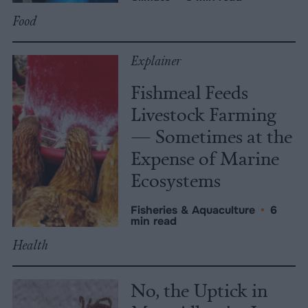
Food
Explainer
Fishmeal Feeds
Livestock Farming
— Sometimes at the
Expense of Marine
Ecosystems
Fisheries & Aquaculture
•
6
min read
Health
No, the Uptick in