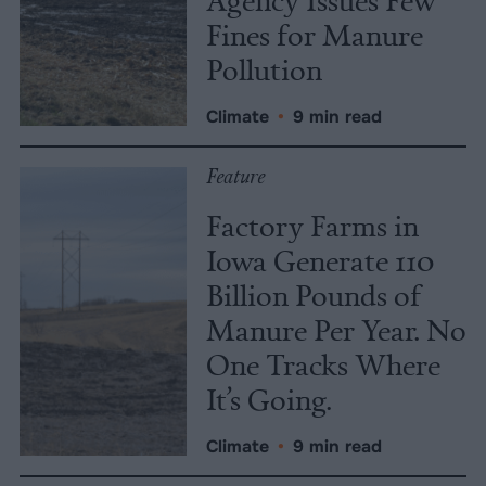
Fines for Manure
Pollution
Climate
•
9 min read
Feature
Factory Farms in
Iowa Generate 110
Billion Pounds of
Manure Per Year. No
One Tracks Where
It’s Going.
Climate
•
9 min read