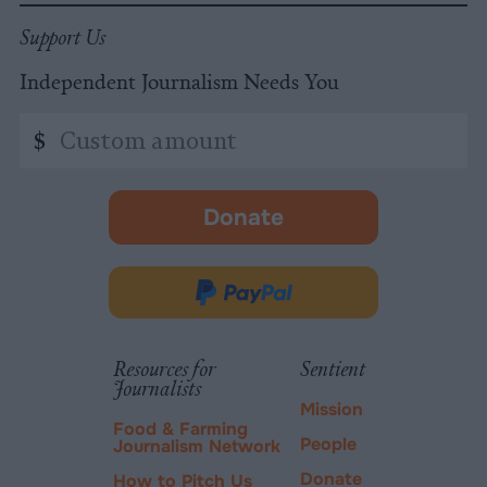
Support Us
Independent Journalism Needs You
Custom
$
amount
Donate
-
opens
in
Donate
new
via
tab.
PayPal
Resources for
Sentient
Journalists
Mission
Food & Farming
People
Journalism Network
Donate
How to Pitch Us