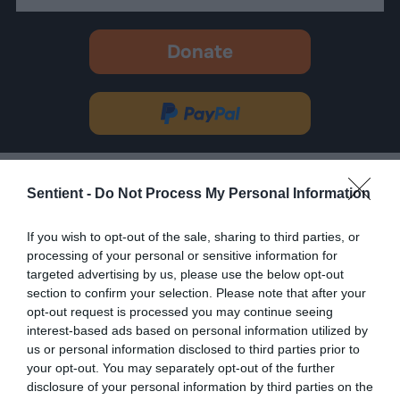
Donate
-
opens
in
Donate
new
via
tab.
PayPal
Most Read Today
•
Sun August 9th
Sentient -
Do Not Process My Personal Information
Mark Bittman’s Community Kitchen Is
Redefining ‘Good Food’
If you wish to opt-out of the sale, sharing to third parties, or
processing of your personal or sensitive information for
targeted advertising by us, please use the below opt-out
Amazon Data Center Slated for NC
section to confirm your selection. Please note that after your
Town With Devastating Industrial
History
opt-out request is processed you may continue seeing
interest-based ads based on personal information utilized by
us or personal information disclosed to third parties prior to
How Denmark’s ‘Pig Election’ Rewrote
your opt-out. You may separately opt-out of the further
Factory Farm Politics
disclosure of your personal information by third parties on the