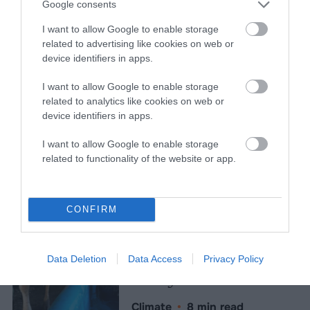
Topics
Sentient investigates and
Google consents
explains factory farms and their
I want to allow Google to enable storage
effect on
climate
,
the
related to advertising like cookies on web or
environment
,
animals
,
health
,
device identifiers in apps.
politics
and
rural communities
.
I want to allow Google to enable storage
related to analytics like cookies on web or
More Features
device identifiers in apps.
Climate
I want to allow Google to enable storage
related to functionality of the website or app.
News
Heat Stress Hits
CONFIRM
Dairy Quality as
Well as Quantity,
Data Deletion
Data Access
Privacy Policy
Study Finds
Climate
•
8 min read