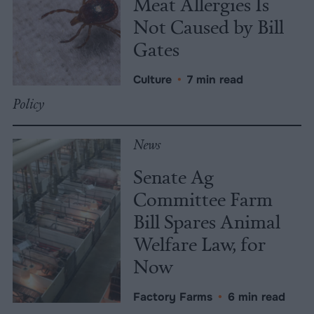
Meat Allergies Is
Not Caused by Bill
Gates
Culture
•
7 min read
Policy
News
Senate Ag
Committee Farm
Bill Spares Animal
Welfare Law, for
Now
Factory Farms
•
6 min read