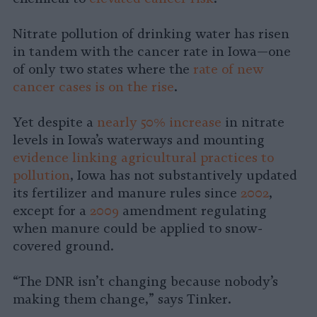
Nitrate pollution of drinking water has risen
in tandem with the cancer rate in Iowa—one
of only two states where the
rate of new
cancer cases is on the rise
.
Yet despite a
nearly 50% increase
in nitrate
levels in Iowa’s waterways and mounting
evidence linking agricultural practices to
pollution
, Iowa has not substantively updated
its fertilizer and manure rules since
2002
,
except for a
2009
amendment regulating
when manure could be applied to snow-
covered ground.
“The DNR isn’t changing because nobody’s
making them change,” says Tinker.