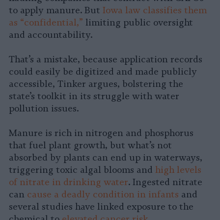
to apply manure. But
Iowa law classifies them
as “confidential,”
limiting public oversight
and accountability.
That’s a mistake, because application records
could easily be digitized and made publicly
accessible, Tinker argues, bolstering the
state’s toolkit in its struggle with water
pollution issues.
Manure is rich in nitrogen and phosphorus
that fuel plant growth, but what’s not
absorbed by plants can end up in waterways,
triggering toxic algal blooms and
high levels
of nitrate in drinking water
. Ingested nitrate
can
cause a deadly condition in infants
and
several studies have linked exposure to the
chemical to
elevated
cancer risk
.