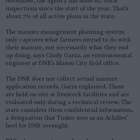
November, the agency has done 617 such
inspections since the start of the year. That’s
about 7% of all active plans in the state.
The manure management planning system
only captures what farmers intend to do with
their manure, not necessarily what they end
up doing, says Cindy Garza, an environmental
engineer at DNR’s Mason City field office.
The DNR does not collect actual manure
application records, Garza explained. Those
are held on-site at livestock facilities and are
evaluated only during a technical review. The
state considers them confidential information,
a designation that Tinker sees as an Achilles’
heel for DNR oversight.