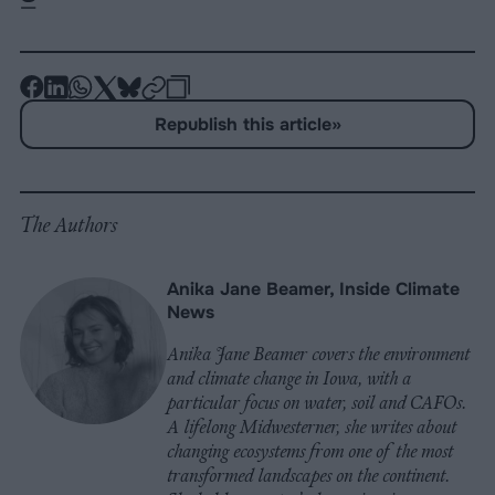
-
-
-
-
-
-
Share
Share
Share
Share
Share
Republish
-
Republish this article
»
on
on
on
on
on
Copy
Facebook
LinkedIn
Whatsapp
X
Bluesky
The Authors
Anika Jane Beamer, Inside Climate
News
Anika Jane Beamer covers the environment
and climate change in Iowa, with a
particular focus on water, soil and CAFOs.
A lifelong Midwesterner, she writes about
changing ecosystems from one of the most
transformed landscapes on the continent.