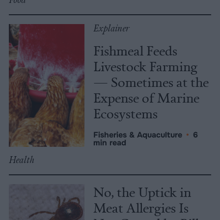
Explainer
Fishmeal Feeds
Livestock Farming
— Sometimes at the
Expense of Marine
Ecosystems
Fisheries & Aquaculture
•
6
min read
Health
No, the Uptick in
Meat Allergies Is