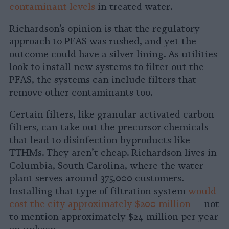
contaminant levels
in treated water.
Richardson’s opinion is that the regulatory
approach to PFAS was rushed, and yet the
outcome could have a silver lining. As utilities
look to install new systems to filter out the
PFAS, the systems can include filters that
remove other contaminants too.
Certain filters, like granular activated carbon
filters, can take out the precursor chemicals
that lead to disinfection byproducts like
TTHMs. They aren’t cheap. Richardson lives in
Columbia, South Carolina, where the water
plant serves around 375,000 customers.
Installing that type of filtration system
would
cost the city approximately $200 million
— not
to mention approximately $24 million per year