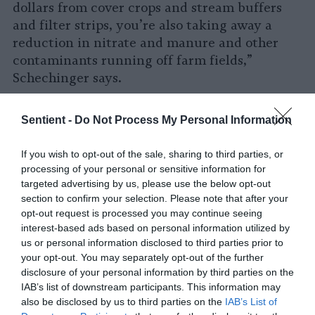
dollars from cover crops and stream buffers
and filter strips, you’re also taking away a
reduction in nitrate and manure and other
contaminants running off farm fields,”
Schechinger says.
The Trump administration has not publicly
Sentient -
Do Not Process My Personal Information
commented on the future of PFAS, but just a
few days ago, an anonymous EPA employee
If you wish to opt-out of the sale, sharing to third parties, or
told the Guardian that the agency is
processing of your personal or sensitive information for
considering a more lax approach
to regulating
targeted advertising by us, please use the below opt-out
chemicals such as PFAS.
section to confirm your selection. Please note that after your
opt-out request is processed you may continue seeing
“I think we have good water,” Richardson says,
interest-based ads based on personal information utilized by
holding up her water bottle. “I’m drinking it.
us or personal information disclosed to third parties prior to
your opt-out. You may separately opt-out of the further
But, I think we can do better. I know we can
disclosure of your personal information by third parties on the
do better, and I want us to do better.”
IAB’s list of downstream participants. This information may
also be disclosed by us to third parties on the
IAB’s List of