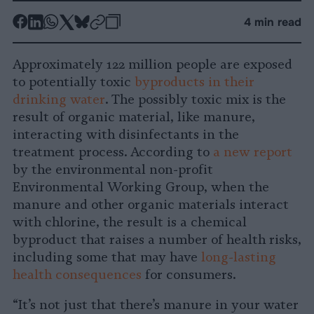
-
-
-
-
-
-
4 min read
Share
Share
Share
Share
Share
Republish
-
on
on
on
on
on
Copy
Approximately 122 million people are exposed
Facebook
LinkedIn
Whatsapp
X
Bluesky
to potentially toxic
byproducts in their
drinking water
. The possibly toxic mix is the
result of organic material, like manure,
interacting with disinfectants in the
treatment process. According to
a new report
by the environmental non-profit
Environmental Working Group, when the
manure and other organic materials interact
with chlorine, the result is a chemical
byproduct that raises a number of health risks,
including some that may have
long-lasting
health consequences
for consumers.
“It’s not just that there’s manure in your water