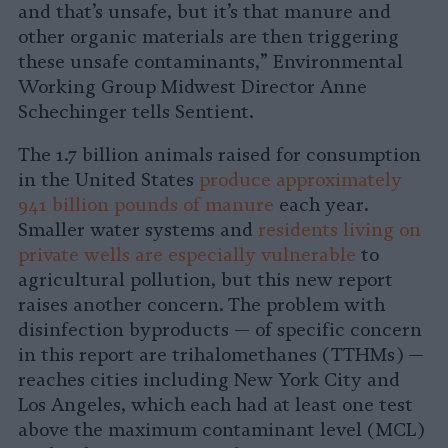
and that’s unsafe, but it’s that manure and
other organic materials are then triggering
these unsafe contaminants,” Environmental
Working Group Midwest Director Anne
Schechinger tells Sentient.
The 1.7 billion animals raised for consumption
in the United States
produce approximately
941 billion pounds of manure
each year.
Smaller water systems and
residents living on
private wells are especially vulnerable
to
agricultural pollution, but this new report
raises another concern. The problem with
disinfection byproducts — of specific concern
in this report are trihalomethanes (TTHMs) —
reaches cities including New York City and
Los Angeles, which each had at least one test
above the maximum contaminant level (MCL)