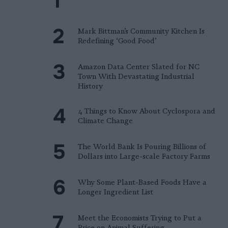
Mark Bittman’s Community Kitchen Is
Redefining ‘Good Food’
Amazon Data Center Slated for NC
Town With Devastating Industrial
History
4 Things to Know About Cyclospora and
Climate Change
The World Bank Is Pouring Billions of
Dollars into Large-scale Factory Farms
Why Some Plant-Based Foods Have a
Longer Ingredient List
Meet the Economists Trying to Put a
Price on Animal Suffering