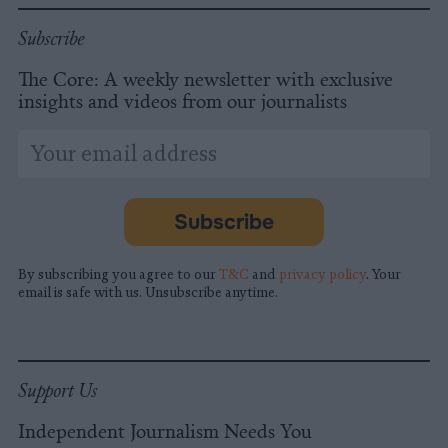
Subscribe
The Core: A weekly newsletter with exclusive
insights and videos from our journalists
*
Email
indicates
Address
required
*
Subscribe
By subscribing you agree to our
T&C
and
privacy policy
. Your
email is safe with us. Unsubscribe anytime.
Support Us
Independent Journalism Needs You