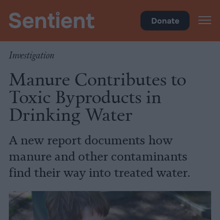
Health
Donate
Investigation
Manure Contributes to
Toxic Byproducts in
Drinking Water
A new report documents how
manure and other contaminants
find their way into treated water.