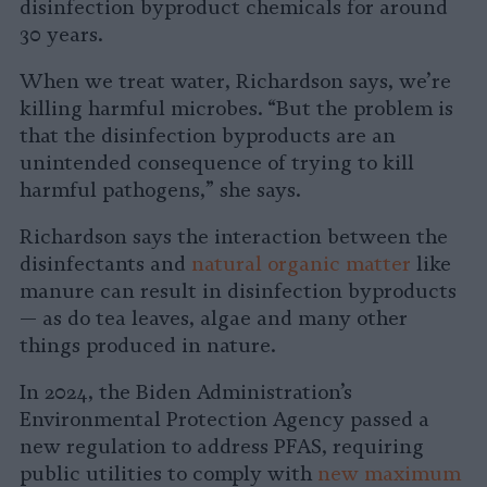
disinfection byproduct chemicals for around
30 years.
When we treat water, Richardson says, we’re
killing harmful microbes. “But the problem is
that the disinfection byproducts are an
unintended consequence of trying to kill
harmful pathogens,” she says.
Richardson says the interaction between the
disinfectants and
natural organic matter
like
manure can result in disinfection byproducts
— as do tea leaves, algae and many other
things produced in nature.
In 2024, the Biden Administration’s
Environmental Protection Agency passed a
new regulation to address PFAS, requiring
public utilities to comply with
new maximum