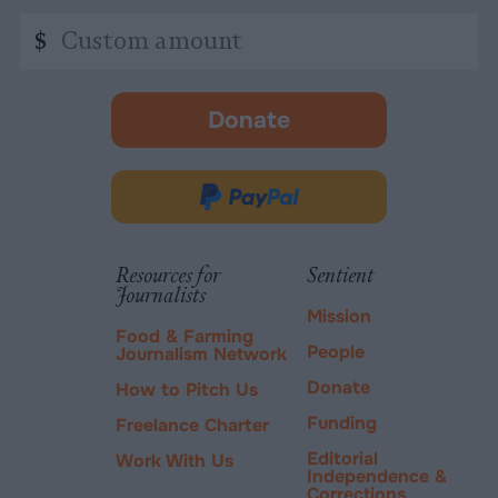
Custom
$
amount
Donate
-
opens
in
Donate
new
via
tab.
PayPal
Resources for
Sentient
Journalists
Mission
Food & Farming
People
Journalism Network
Donate
How to Pitch Us
Funding
Freelance Charter
Editorial
Work With Us
Independence &
Corrections