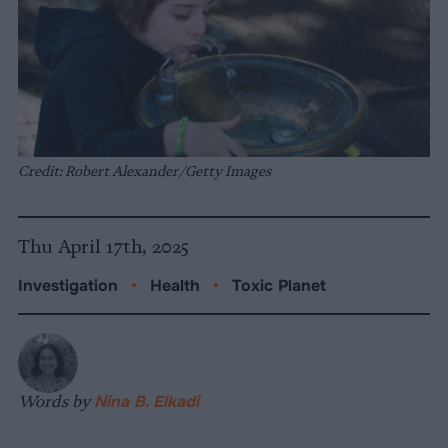
Credit: Robert Alexander/Getty Images
Thu April 17th, 2025
Investigation
•
Health
•
Toxic Planet
Words by
Nina B. Elkadi