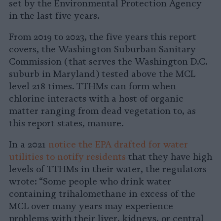
set by the Environmental Protection Agency
in the last five years.
From 2019 to 2023, the five years this report
covers, the Washington Suburban Sanitary
Commission (that serves the Washington D.C.
suburb in Maryland) tested above the MCL
level 218 times. TTHMs can form when
chlorine interacts with a host of organic
matter ranging from dead vegetation to, as
this report states, manure.
In a 2021
notice the EPA drafted for water
utilities to notify residents
that they have high
levels of TTHMs in their water, the regulators
wrote: “Some people who drink water
containing trihalomethane in excess of the
MCL over many years may experience
problems with their liver, kidneys, or central