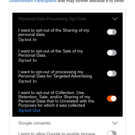
Downstream Participants
that may further disclose it to other
third parties.
Please note that this website/app uses one or more Google
Personal Data Processing Opt Outs
services and may gather and store information including but
not limited to your visit or usage behaviour. You may click to
I want to opt-out of the Sharing of my
personal data.
grant or deny consent to Google and its third-party tags to
-
-
-
-
-
-
Opted In
use your data for below specified purposes in below Google
Share
Share
Share
Share
Share
Republish
-
Republish this article
»
consent section.
I want to opt-out of the Sale of my
on
on
on
on
on
Copy
Personal Data.
Facebook
LinkedIn
Whatsapp
X
Bluesky
Opted In
I want to opt-out of processing my
The Author
Personal Data for Targeted Advertising.
Opted In
I want to opt-out of Collection, Use,
Nina B. Elkadi
Retention, Sale, and/or Sharing of my
Personal Data that Is Unrelated with the
Nina B. Elkadi is a former Editor-at-Large
Purposes for which it was collected.
Opted Out
for Sentient. Her investigative reporting
explores corporate influence within the
Google consents
agricultural industry, the environmental
impacts of factory farming and how
I want to allow Google to enable storage