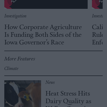
Investigation
Investig
How Corporate Agriculture
Calif
Is Funding Both Sides of the
Rules
Iowa Governor’s Race
Enfor
More Features
Climate
News
Heat Stress Hits
Dairy Quality as