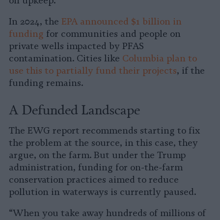
on upkeep.
In 2024, the
EPA announced $1 billion in
funding
for communities and people on
private wells impacted by PFAS
contamination. Cities like
Columbia plan to
use this to partially fund their projects
, if the
funding remains.
A Defunded Landscape
The EWG report recommends starting to fix
the problem at the source, in this case, they
argue, on the farm. But under the Trump
administration, funding for on-the-farm
conservation practices aimed to reduce
pollution in waterways is currently paused.
“When you take away hundreds of millions of