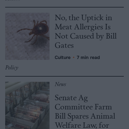
No, the Uptick in
Meat Allergies Is
Not Caused by Bill
Gates
Culture
•
7 min read
Policy
News
Senate Ag
Committee Farm
Bill Spares Animal
Welfare Law, for