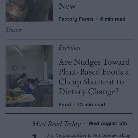
Now
Factory Farms
•
6 min read
Science
Explainer
Are Nudges Toward
Plant-Based Foods a
Cheap Shortcut to
Dietary Change?
Food
•
10 min read
Most Read Today
•
Wed August 5th
No, Vegan Leather Is Not Greenwashing