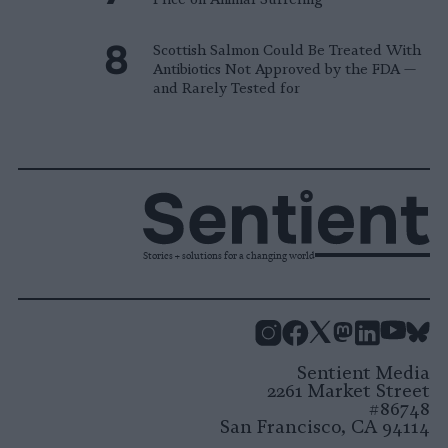
Scottish Salmon Could Be Treated With
Antibiotics Not Approved by the FDA —
and Rarely Tested for
Stories + solutions for a changing world
Instagram
Facebook
X
Mastodon
LinkedI
You
B
Sentient Media
2261 Market Street
#86748
San Francisco, CA 94114