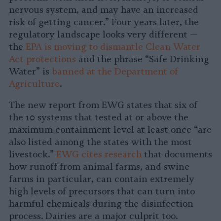
nervous system, and may have an increased
risk of getting cancer.” Four years later, the
regulatory landscape looks very different —
the
EPA is moving to dismantle Clean Water
Act protections
and the phrase “Safe Drinking
Water” is
banned at the Department of
Agriculture
.
The new report from EWG states that six of
the 10 systems that tested at or above the
maximum containment level at least once “are
also listed among the states with the most
livestock.”
EWG cites research
that documents
how runoff from animal farms, and swine
farms in particular, can contain extremely
high levels of precursors that can turn into
harmful chemicals during the disinfection
process. Dairies are a major culprit too.