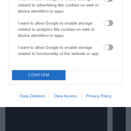
negligence impacts consumers and workers.
related to advertising like cookies on web or
Her work also appears in National
device identifiers in apps.
Geographic, Inside Climate News, Civil
Eats, High Country News, Ambrook
I want to allow Google to enable storage
Research, JSTOR Daily, Barn Raiser and
related to analytics like cookies on web or
more. She splits her time between
device identifiers in apps.
Washington D.C. and her hometown of
I want to allow Google to enable storage
Iowa City.
related to functionality of the website or app.
Watch Shorts
CONFIRM
Data Deletion
Data Access
Privacy Policy