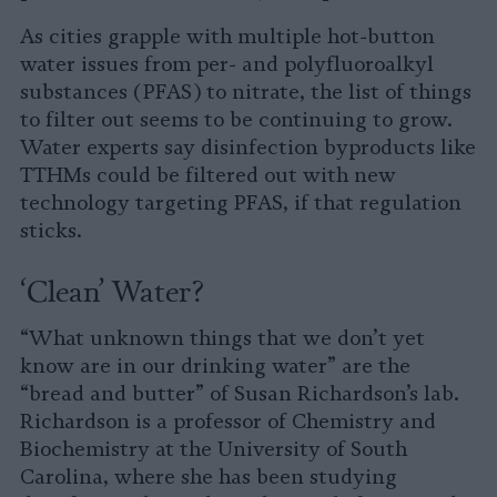
As cities grapple with multiple hot-button
water issues from per- and polyfluoroalkyl
substances (PFAS) to nitrate, the list of things
to filter out seems to be continuing to grow.
Water experts say disinfection byproducts like
TTHMs could be filtered out with new
technology targeting PFAS, if that regulation
sticks.
‘Clean’ Water?
“What unknown things that we don’t yet
know are in our drinking water” are the
“bread and butter” of Susan Richardson’s lab.
Richardson is a professor of Chemistry and
Biochemistry at the University of South
Carolina, where she has been studying