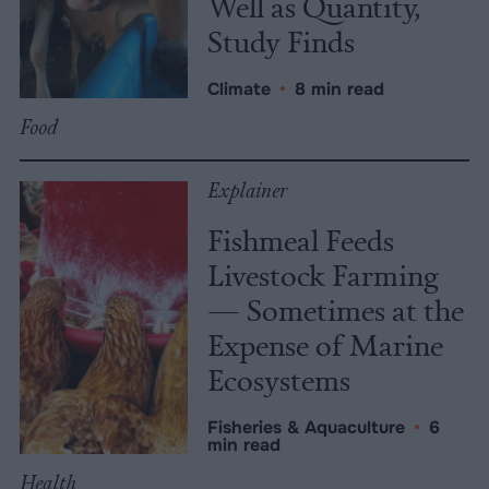
Well as Quantity,
Study Finds
Climate
•
8 min read
Food
Explainer
Fishmeal Feeds
Livestock Farming
— Sometimes at the
Expense of Marine
Ecosystems
Fisheries & Aquaculture
•
6
min read
Health