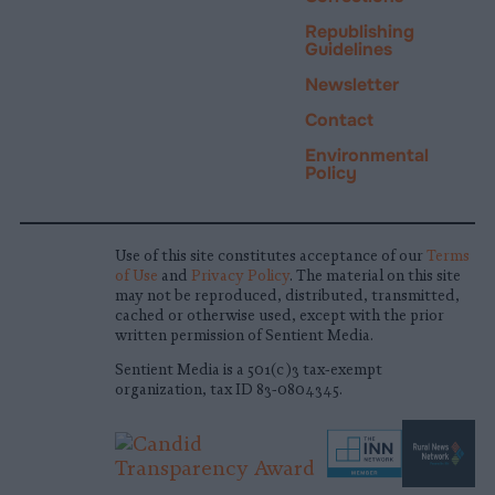
Republishing
Guidelines
Newsletter
Contact
Environmental
Policy
Use of this site constitutes acceptance of our
Terms
of Use
and
Privacy Policy
. The material on this site
may not be reproduced, distributed, transmitted,
cached or otherwise used, except with the prior
written permission of Sentient Media.
Sentient Media is a 501(c)3 tax-exempt
organization, tax ID 83-0804345.