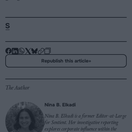
-
-
-
-
-
-
Share
Share
Share
Share
Share
Republish
-
Republish this article
»
on
on
on
on
on
Copy
Facebook
LinkedIn
Whatsapp
X
Bluesky
The Author
Nina B. Elkadi
Nina B. Elkadi is a former Editor-at-Large
for Sentient. Her investigative reporting
explores corporate influence within the