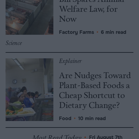
Welfare Law, for
Now
Factory Farms
•
6 min read
Science
Explainer
Are Nudges Toward
Plant-Based Foods a
Cheap Shortcut to
Dietary Change?
Food
•
10 min read
Most Read Today
•
Fri August 7th