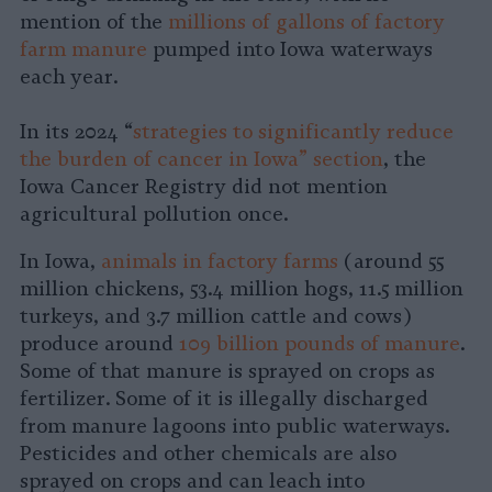
mention of the
millions of gallons of factory
farm manure
pumped into Iowa waterways
each year.
In its 2024 “
strategies to significantly reduce
the burden of cancer in Iowa” section
, the
Iowa Cancer Registry did not mention
agricultural pollution once.
In Iowa,
animals in factory farms
(around 55
million chickens, 53.4 million hogs, 11.5 million
turkeys, and 3.7 million cattle and cows)
produce around
109 billion pounds of manure
.
Some of that manure is sprayed on crops as
fertilizer. Some of it is illegally discharged
from manure lagoons into public waterways.
Pesticides and other chemicals are also
sprayed on crops and can leach into