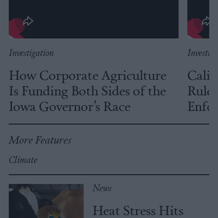
Investigation
Investig
How Corporate Agriculture
Calif
Is Funding Both Sides of the
Rules
Iowa Governor’s Race
Enfor
More Features
Climate
News
Heat Stress Hits