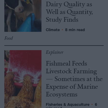
Dairy Quality as
Well as Quantity,
Study Finds
Climate
•
8 min read
Food
Explainer
Fishmeal Feeds
Livestock Farming
— Sometimes at the
Expense of Marine
Ecosystems
Fisheries & Aquaculture
•
6