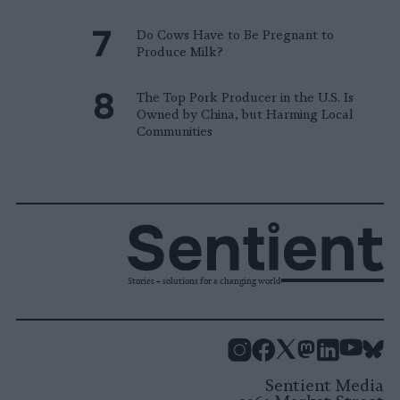
Do Cows Have to Be Pregnant to
Produce Milk?
The Top Pork Producer in the U.S. Is
Owned by China, but Harming Local
Communities
Stories + solutions for a changing world
Instagram
Facebook
X
Mastodon
LinkedI
You
B
Sentient Media