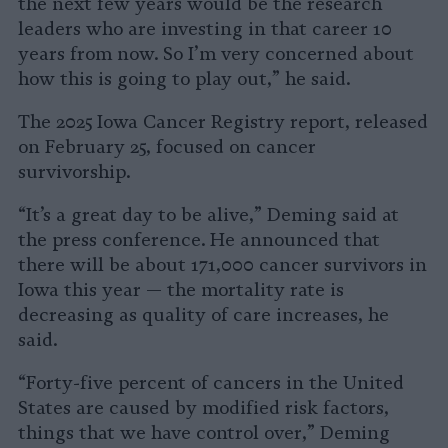
the next few years would be the research
leaders who are investing in that career 10
years from now. So I’m very concerned about
how this is going to play out,” he said.
The 2025 Iowa Cancer Registry report, released
on February 25, focused on cancer
survivorship.
“It’s a great day to be alive,” Deming said at
the press conference. He announced that
there will be about 171,000 cancer survivors in
Iowa this year — the mortality rate is
decreasing as quality of care increases, he
said.
“Forty-five percent of cancers in the United
States are caused by modified risk factors,
things that we have control over,” Deming