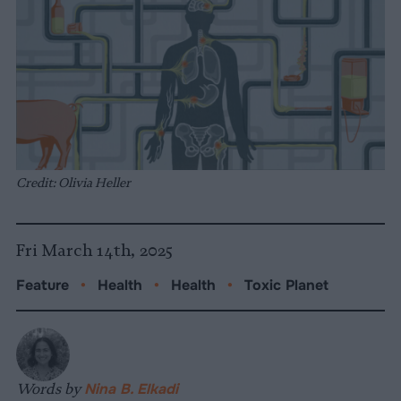
Credit: Olivia Heller
Fri March 14th, 2025
Feature
•
Health
•
Health
•
Toxic Planet
Words by
Nina B. Elkadi