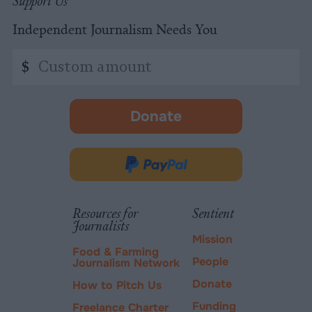
Support Us
Independent Journalism Needs You
Custom
$
amount
Donate
-
opens
in
Donate
new
via
tab.
PayPal
Resources for
Sentient
Journalists
Mission
Food & Farming
People
Journalism Network
Donate
How to Pitch Us
Funding
Freelance Charter