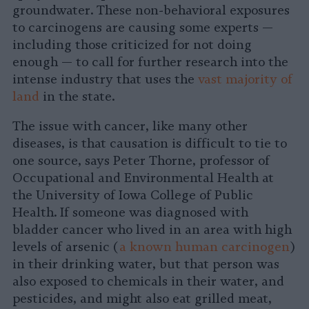
groundwater. These non-behavioral exposures
to carcinogens are causing some experts —
including those criticized for not doing
enough — to call for further research into the
intense industry that uses the
vast majority of
land
in the state.
The issue with cancer, like many other
diseases, is that causation is difficult to tie to
one source, says Peter Thorne, professor of
Occupational and Environmental Health at
the University of Iowa College of Public
Health. If someone was diagnosed with
bladder cancer who lived in an area with high
levels of arsenic (
a known human carcinogen
)
in their drinking water, but that person was
also exposed to chemicals in their water, and
pesticides, and might also eat grilled meat,