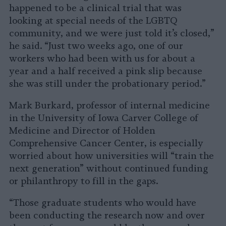
happened to be a clinical trial that was
looking at special needs of the LGBTQ
community, and we were just told it’s closed,”
he said. “Just two weeks ago, one of our
workers who had been with us for about a
year and a half received a pink slip because
she was still under the probationary period.”
Mark Burkard, professor of internal medicine
in the University of Iowa Carver College of
Medicine and Director of Holden
Comprehensive Cancer Center, is especially
worried about how universities will “train the
next generation” without continued funding
or philanthropy to fill in the gaps.
“Those graduate students who would have
been conducting the research now and over