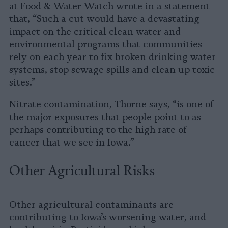
at Food & Water Watch wrote in a statement
that, “Such a cut would have a devastating
impact on the critical clean water and
environmental programs that communities
rely on each year to fix broken drinking water
systems, stop sewage spills and clean up toxic
sites.”
Nitrate contamination, Thorne says, “is one of
the major exposures that people point to as
perhaps contributing to the high rate of
cancer that we see in Iowa.”
Other Agricultural Risks
Other agricultural contaminants are
contributing to Iowa’s worsening water, and