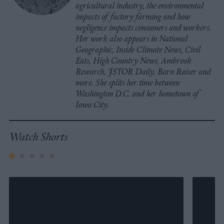
agricultural industry, the environmental
impacts of factory farming and how
negligence impacts consumers and workers.
Her work also appears in National
Geographic, Inside Climate News, Civil
Eats, High Country News, Ambrook
Research, JSTOR Daily, Barn Raiser and
more. She splits her time between
Washington D.C. and her hometown of
Iowa City.
Watch Shorts