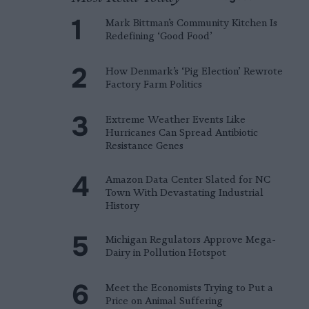
Mark Bittman’s Community Kitchen Is
Redefining ‘Good Food’
How Denmark’s ‘Pig Election’ Rewrote
Factory Farm Politics
Extreme Weather Events Like
Hurricanes Can Spread Antibiotic
Resistance Genes
Amazon Data Center Slated for NC
Town With Devastating Industrial
History
Michigan Regulators Approve Mega-
Dairy in Pollution Hotspot
Meet the Economists Trying to Put a
Price on Animal Suffering