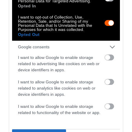
Personal Data for Targeted Advertising.
‘what’ of this problem; the ‘why’ and the ‘how’
Opted In
are where things get tricky. According to the
I want to opt-out of Collection, Use,
Iowa Cancer Registry, we’re in the top-five
Retention, Sale, and/or Sharing of my
Personal Data that Is Unrelated with the
states for binge-drinking.”
Purposes for which it was collected.
Opted Out
In an email to Sentient, Charlton wrote that
the Iowa Cancer Registry “will be partnering
Google consents
with investigators at the National Cancer
I want to allow Google to enable storage
Institute who direct the Agricultural Health
related to advertising like cookies on web or
Study – which involves over 50,000 pesticide
device identifiers in apps.
applicators in Iowa — to get their assistance in
I want to allow Google to enable storage
summarizing their findings on agricultural
related to analytics like cookies on web or
exposures and cancer in a future report.”
device identifiers in apps.
Additionally, Charlton wrote that she has been
I want to allow Google to enable storage
working with the University of Iowa Holden
related to functionality of the website or app.
Comprehensive Cancer Center to create a
panel of epidemiology experts from across the