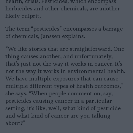
health, crisis. Pesticides, which encompass
herbicides and other chemicals, are another
likely culprit.
The term “pesticides” encompasses a barrage
of chemicals, Janssen explains.
“We like stories that are straightforward. One
thing causes another, and unfortunately,
that’s just not the way it works in cancer. It’s
not the way it works in environmental health.
We have multiple exposures that can cause
multiple different types of health outcomes,”
she says. “When people comment on, say,
pesticides causing cancer in a particular
setting, it’s like, well, what kind of pesticide
and what kind of cancer are you talking
about?”