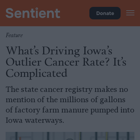
Inside Iowa
•
Health
Donate
Feature
What’s Driving Iowa’s
Outlier Cancer Rate? It’s
Complicated
The state cancer registry makes no
mention of the millions of gallons
of factory farm manure pumped into
Iowa waterways.