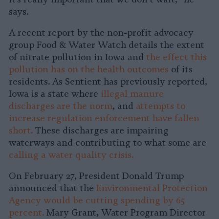
says.
A recent report by the non-profit advocacy
group Food & Water Watch details the extent
of nitrate pollution in Iowa and
the effect this
pollution has on the health outcomes
of its
residents. As Sentient has previously reported,
Iowa is a state where
illegal manure
discharges are the norm
, and
attempts to
increase regulation enforcement have fallen
short.
These discharges are impairing
waterways and contributing to what some are
calling a water quality crisis.
On February 27, President Donald Trump
announced that the
Environmental Protection
Agency would be cutting spending by 65
percent.
Mary Grant, Water Program Director