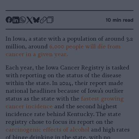
-
-
-
-
-
-
10 min read
Share
Share
Share
Share
Share
Republish
-
on
on
on
on
on
Copy
In Iowa, a state with a population of around 3.2
Facebook
LinkedIn
Whatsapp
X
Bluesky
million, around
6,000 people will die from
cancer in a given year.
Each year, the Iowa Cancer Registry is tasked
with reporting on the status of the disease
within the state. In 2024, their report made
national headlines because of Iowa’s outlier
status as the state with the
fastest growing
cancer incidence
and the second highest
incidence rate behind Kentucky. The state
registry chose to focus its report on the
carcinogenic effects of alcohol
and high rates
of binge drinking in the state, with no