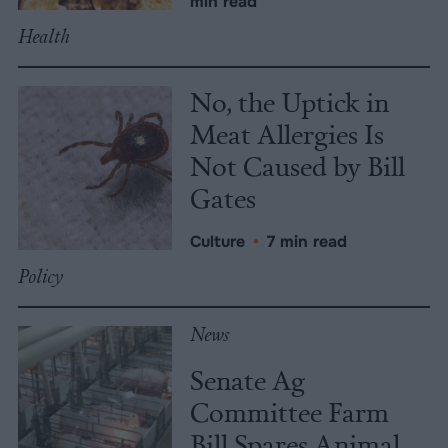
min read
Health
No, the Uptick in
Meat Allergies Is
Not Caused by Bill
Gates
Culture
•
7 min read
Policy
News
Senate Ag
Committee Farm
Bill Spares Animal