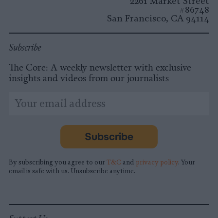
2261 Market Street
#86748
San Francisco, CA 94114
Subscribe
The Core: A weekly newsletter with exclusive
insights and videos from our journalists
*
Email
indicates
Address
required
*
Subscribe
By subscribing you agree to our
T&C
and
privacy policy
. Your
email is safe with us. Unsubscribe anytime.