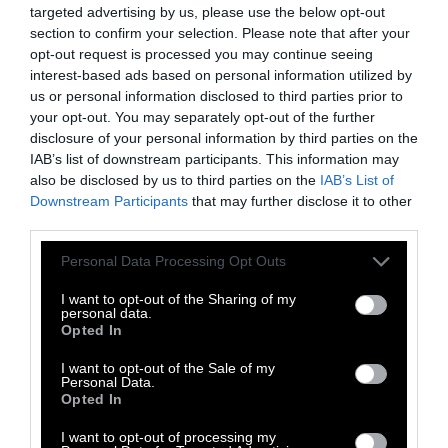
targeted advertising by us, please use the below opt-out
pesticide manufacturers
;
the law was written
section to confirm your selection. Please note that after your
by Bayer
(which acquired Monsanto in 2018).
opt-out request is processed you may continue seeing
interest-based ads based on personal information utilized by
The Future of the State
us or personal information disclosed to third parties prior to
your opt-out. You may separately opt-out of the further
disclosure of your personal information by third parties on the
IAB’s list of downstream participants. This information may
In January, Iowa Governor Kim Reynolds,
also be disclosed by us to third parties on the
IAB’s List of
whose husband is currently in remission for
Downstream Participants
that may further disclose it to other
lung cancer, vowed to
allocate $1 million
third parties.
toward cancer research.
Please note that this website/app uses one or more Google
Personal Data Processing Opt Outs
services and may gather and store information including but
“Every case of cancer is a tragedy. And I’m
not limited to your visit or usage behaviour. You may click to
I want to opt-out of the Sharing of my
concerned by the data showing that these
personal data.
grant or deny consent to Google and its third-party tags to
Opted In
tragedies disproportionately affect Iowans.
use your data for below specified purposes in below Google
Our state has ranked second for new cancer
consent section.
I want to opt-out of the Sale of my
Personal Data.
cases two years running, and we’re one of just
Opted In
two states with rising rates,” she said in her
2025 Condition of the State address. “That’s the
I want to opt-out of processing my