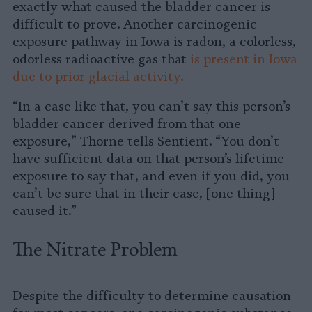
exactly what caused the bladder cancer is
difficult to prove. Another carcinogenic
exposure pathway in Iowa is radon, a colorless,
odorless radioactive gas that
is present in Iowa
due to prior glacial activity.
“In a case like that, you can’t say this person’s
bladder cancer derived from that one
exposure,” Thorne tells Sentient. “You don’t
have sufficient data on that person’s lifetime
exposure to say that, and even if you did, you
can’t be sure that in their case, [one thing]
caused it.”
The Nitrate Problem
Despite the difficulty to determine causation