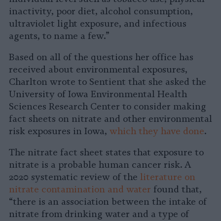
inactivity, poor diet, alcohol consumption,
ultraviolet light exposure, and infectious
agents, to name a few.”
Based on all of the questions her office has
received about environmental exposures,
Charlton wrote to Sentient that she asked the
University of Iowa Environmental Health
Sciences Research Center to consider making
fact sheets on nitrate and other environmental
risk exposures in Iowa,
which they have done
.
The nitrate fact sheet states that exposure to
nitrate is a probable human cancer risk. A
2020 systematic review of the
literature on
nitrate contamination and water
found that,
“there is an association between the intake of
nitrate from drinking water and a type of