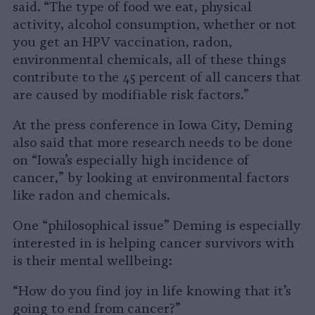
said. “The type of food we eat, physical
activity, alcohol consumption, whether or not
you get an HPV vaccination, radon,
environmental chemicals, all of these things
contribute to the 45 percent of all cancers that
are caused by modifiable risk factors.”
At the press conference in Iowa City, Deming
also said that more research needs to be done
on “Iowa’s especially high incidence of
cancer,” by looking at environmental factors
like radon and chemicals.
One “philosophical issue” Deming is especially
interested in is helping cancer survivors with
is their mental wellbeing:
“How do you find joy in life knowing that it’s
going to end from cancer?”