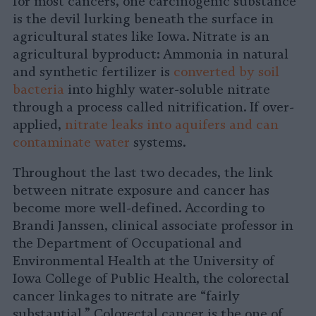
for most cancers, one carcinogenic substance
is the devil lurking beneath the surface in
agricultural states like Iowa. Nitrate is an
agricultural byproduct: Ammonia in natural
and synthetic fertilizer is
converted by soil
bacteria
into highly water-soluble nitrate
through a process called nitrification. If over-
applied,
nitrate leaks into aquifers and can
contaminate water
systems.
Throughout the last two decades, the link
between nitrate exposure and cancer has
become more well-defined. According to
Brandi Janssen, clinical associate professor in
the Department of Occupational and
Environmental Health at the University of
Iowa College of Public Health, the colorectal
cancer linkages to nitrate are “fairly
substantial.” Colorectal cancer is the one of