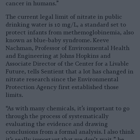
cancer in humans.”
The current legal limit of nitrate in public
drinking water is 10 mg/L, a standard set to
protect infants from methemoglobinemia, also
known as blue-baby syndrome. Keeve
Nachman, Professor of Environmental Health
and Engineering at Johns Hopkins and
Associate Director of the Center for a Livable
Future, tells Sentient that a lot has changed in
nitrate research since the Environmental
Protection Agency first established those
limits.
“As with many chemicals, it’s important to go
through the process of systematically
evaluating the evidence and drawing
conclusions from a formal analysis. I also think
it’s really important that we don’t wait,” he