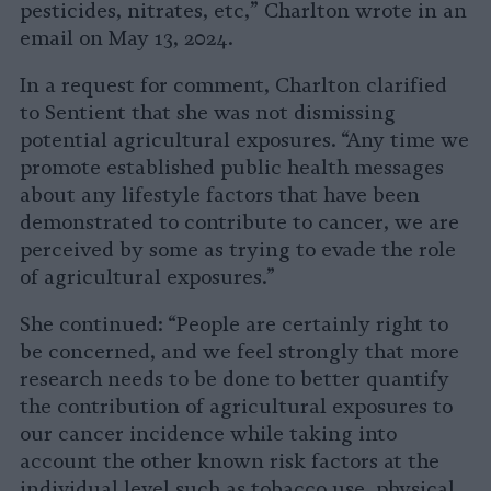
pesticides, nitrates, etc,” Charlton wrote in an
email on May 13, 2024.
In a request for comment, Charlton clarified
to Sentient that she was not dismissing
potential agricultural exposures. “Any time we
promote established public health messages
about any lifestyle factors that have been
demonstrated to contribute to cancer, we are
perceived by some as trying to evade the role
of agricultural exposures.”
She continued: “People are certainly right to
be concerned, and we feel strongly that more
research needs to be done to better quantify
the contribution of agricultural exposures to
our cancer incidence while taking into
account the other known risk factors at the
individual level such as tobacco use, physical