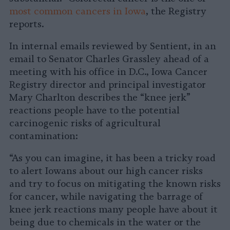
most common cancers in Iowa
, the Registry
reports.
In internal emails reviewed by Sentient, in an
email to Senator Charles Grassley ahead of a
meeting with his office in D.C., Iowa Cancer
Registry director and principal investigator
Mary Charlton describes the “knee jerk”
reactions people have to the potential
carcinogenic risks of agricultural
contamination:
“As you can imagine, it has been a tricky road
to alert Iowans about our high cancer risks
and try to focus on mitigating the known risks
for cancer, while navigating the barrage of
knee jerk reactions many people have about it
being due to chemicals in the water or the