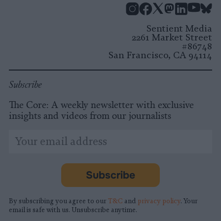
Instagram
Facebook
X
Mastodon
LinkedI
You
B
Sentient Media
2261 Market Street
#86748
San Francisco, CA 94114
Subscribe
The Core: A weekly newsletter with exclusive
insights and videos from our journalists
*
Email
indicates
Address
required
*
Subscribe
By subscribing you agree to our
T&C
and
privacy policy
. Your
email is safe with us. Unsubscribe anytime.