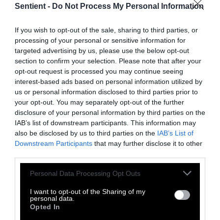
Sentient -
Do Not Process My Personal Information
Topics
Sentient investigates and
If you wish to opt-out of the sale, sharing to third parties, or
explains factory farms and their
processing of your personal or sensitive information for
effect on
climate
,
the
targeted advertising by us, please use the below opt-out
environment
,
animals
,
health
,
section to confirm your selection. Please note that after your
politics
and
rural communities
.
opt-out request is processed you may continue seeing
interest-based ads based on personal information utilized by
us or personal information disclosed to third parties prior to
More Features
your opt-out. You may separately opt-out of the further
disclosure of your personal information by third parties on the
Climate
IAB’s list of downstream participants. This information may
also be disclosed by us to third parties on the
IAB’s List of
Downstream Participants
that may further disclose it to other
News
third parties.
Heat Stress Hits
Please note that this website/app uses one or more Google
Personal Data Processing Opt Outs
Dairy Quality as
services and may gather and store information including but
not limited to your visit or usage behaviour. You may click to
I want to opt-out of the Sharing of my
Well as Quantity,
personal data.
grant or deny consent to Google and its third-party tags to
Opted In
Study Finds
use your data for below specified purposes in below Google