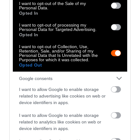
consent section.
I want to opt-out of the Sale of my
Personal Data.
Climate
•
8 min read
Opted In
Food
I want to opt-out of processing my
Personal Data for Targeted Advertising.
Opted In
Explainer
I want to opt-out of Collection, Use,
Retention, Sale, and/or Sharing of my
Fishmeal Feeds
Personal Data that Is Unrelated with the
Purposes for which it was collected.
Livestock Farming
Opted Out
— Sometimes at the
Google consents
Expense of Marine
I want to allow Google to enable storage
Ecosystems
related to advertising like cookies on web or
device identifiers in apps.
Fisheries & Aquaculture
•
6
min read
I want to allow Google to enable storage
related to analytics like cookies on web or
Health
device identifiers in apps.