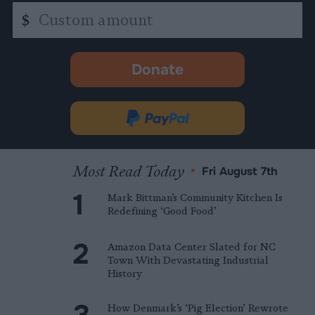
Custom
$
amount
Donate
-
opens
in
Donate
new
via
tab.
PayPal
Most Read Today
•
Fri August 7th
Mark Bittman’s Community Kitchen Is
Redefining ‘Good Food’
Amazon Data Center Slated for NC
Town With Devastating Industrial
History
How Denmark’s ‘Pig Election’ Rewrote