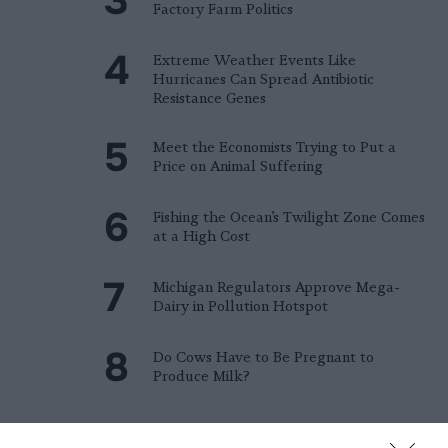
Factory Farm Politics
Extreme Weather Events Like
Hurricanes Can Spread Antibiotic
Resistance Genes
Meet the Economists Trying to Put a
Price on Animal Suffering
Fishing the Ocean’s Twilight Zone Comes
at a High Cost
Michigan Regulators Approve Mega-
Dairy in Pollution Hotspot
Do Cows Have to Be Pregnant to
Produce Milk?