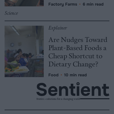
Factory Farms
•
6 min read
Science
Explainer
Are Nudges Toward
Plant-Based Foods a
Cheap Shortcut to
Dietary Change?
Food
•
10 min read
Stories + solutions for a changing world