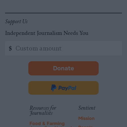
Support Us
Independent Journalism Needs You
Custom
$
amount
Donate
-
opens
in
Donate
new
via
tab.
PayPal
Resources for
Sentient
Journalists
Mission
Food & Farming