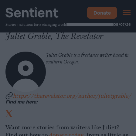
Donate
Stories + solutions for a changing world
08/07/26
Juliet Grable, The Revelator
Juliet Grable is a freelance writer based in
southern Oregon.
https://therevelator.org/author/julietgrable/
Find me here:
X
(Formally
Twitter)
Want more stories from writers like Juliet?
Find out how to
donate today
, from as little as