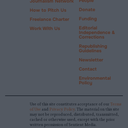
People
Journalism Network
Donate
How to Pitch Us
Funding
Freelance Charter
Editorial
Work With Us
Independence &
Corrections
Republishing
Guidelines
Newsletter
Contact
Environmental
Policy
Use of this site constitutes acceptance of our
Terms
of Use
and
Privacy Policy
. The material on this site
may not be reproduced, distributed, transmitted,
cached or otherwise used, except with the prior
written permission of Sentient Media.