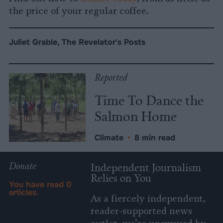
the price of your regular coffee.
Juliet Grable, The Revelator's Posts
Reported
Time To Dance the
Salmon Home
Climate
•
8 min read
Donate
Independent Journalism
Relies on You
You have read
0
articles.
As a fiercely independent,
reader-supported news