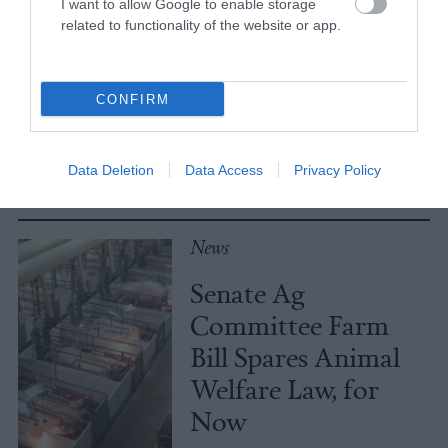
I want to allow Google to enable storage
No, the Uptick in
related to functionality of the website or app.
Meat Allergies Is
Not Caused by Bill
CONFIRM
Gates
Culture
•
7 min read
Data Deletion
Data Access
Privacy Policy
Policy
News
Senate Ag
Committee Farm
Bill Spares Animal
Welfare Law, for
Now