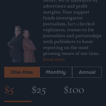
outlet, we’re unswayed by
advertisers and profit
margins. Your support
funds investigative
journalism, fact-checked
explainers, resources for
journalists and partnerships
with publishers to boost
reporting on the most
pressing issues of our time.
Read more
One-time
Monthly
Annual
$5
$25
$100