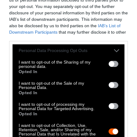
Climate
•
8 min read
your opt-out. You may separately opt-out of the further
Food
disclosure of your personal information by third parties on the
IAB’s list of downstream participants. This information may
also be disclosed by us to third parties on the
IAB’s List of
Explainer
Downstream Participants
that may further disclose it to other
third parties.
Fishmeal Feeds
Please note that this website/app uses one or more Google
Livestock Farming
Personal Data Processing Opt Outs
services and may gather and store information including but
— Sometimes at the
not limited to your visit or usage behaviour. You may click to
I want to opt-out of the Sharing of my
personal data.
grant or deny consent to Google and its third-party tags to
Expense of Marine
Opted In
use your data for below specified purposes in below Google
Ecosystems
consent section.
I want to opt-out of the Sale of my
Personal Data.
Opted In
Fisheries & Aquaculture
•
6
min read
I want to opt-out of processing my
Personal Data for Targeted Advertising.
Health
Opted In
I want to opt-out of Collection, Use,
No, the Uptick in
Retention, Sale, and/or Sharing of my
Personal Data that Is Unrelated with the