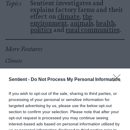
Topics
Sentient investigates and
explains factory farms and their
effect on
climate
,
the
environment
,
animals
,
health
,
politics
and
rural communities
.
More Features
Climate
News
Sentient -
Do Not Process My Personal Information
Heat Stress Hits
If you wish to opt-out of the sale, sharing to third parties, or
Dairy Quality as
processing of your personal or sensitive information for
targeted advertising by us, please use the below opt-out
Well as Quantity,
section to confirm your selection. Please note that after your
Study Finds
opt-out request is processed you may continue seeing
interest-based ads based on personal information utilized by
us or personal information disclosed to third parties prior to