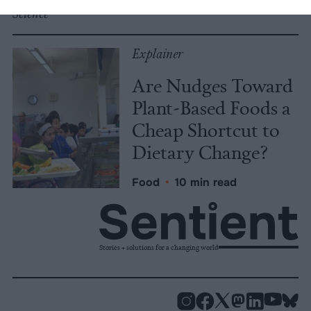
Science
Explainer
Are Nudges Toward
Plant-Based Foods a
Cheap Shortcut to
Dietary Change?
Food
•
10 min read
Stories + solutions for a changing world