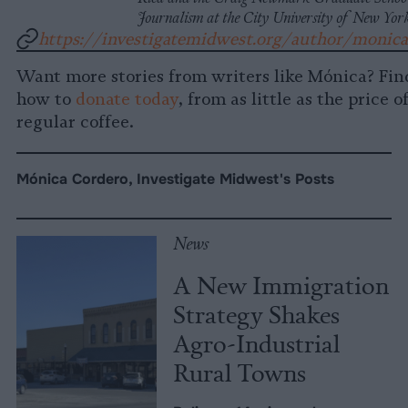
Journalism at the City University of New Yor
https://investigatemidwest.org/author/monic
Want more stories from writers like Mónica? Fin
how to
donate today
, from as little as the price o
regular coffee.
Mónica Cordero, Investigate Midwest's Posts
News
A New Immigration
Strategy Shakes
Agro-Industrial
Rural Towns