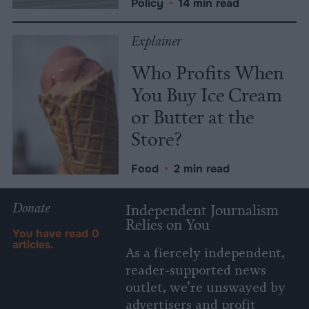
Policy
•
14 min read
Explainer
Who Profits When
You Buy Ice Cream
or Butter at the
Store?
Food
•
2 min read
Donate
Independent Journalism
Relies on You
You have read
0
articles.
As a fiercely independent,
reader-supported news
outlet, we’re unswayed by
advertisers and profit