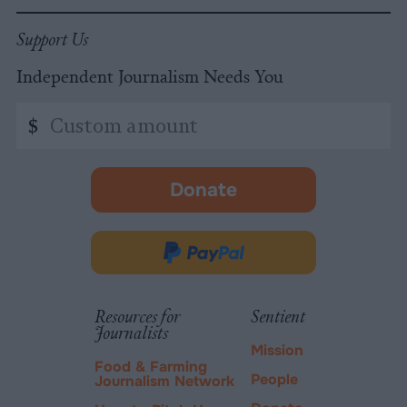
Support Us
Independent Journalism Needs You
Custom
$
amount
Donate
-
opens
in
Donate
new
via
tab.
PayPal
Resources for
Sentient
Journalists
Mission
Food & Farming
People
Journalism Network