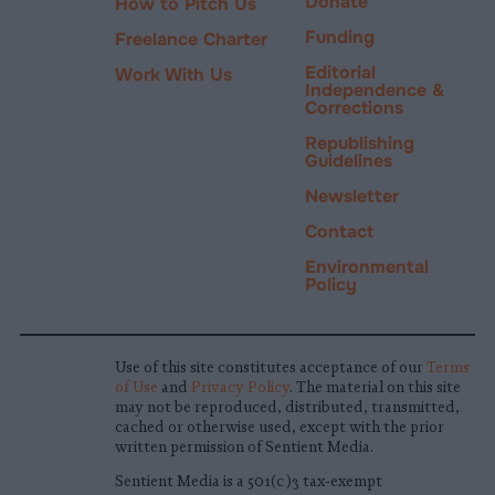
Donate
How to Pitch Us
Funding
Freelance Charter
Editorial
Work With Us
Independence &
Corrections
Republishing
Guidelines
Newsletter
Contact
Environmental
Policy
Use of this site constitutes acceptance of our
Terms
of Use
and
Privacy Policy
. The material on this site
may not be reproduced, distributed, transmitted,
cached or otherwise used, except with the prior
written permission of Sentient Media.
Sentient Media is a 501(c)3 tax-exempt