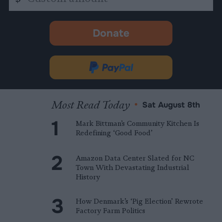
amount
Donate
-
opens
in
Donate
new
via
tab.
PayPal
Most Read Today
•
Sat August 8th
Mark Bittman’s Community Kitchen Is
Redefining ‘Good Food’
Amazon Data Center Slated for NC
Town With Devastating Industrial
History
How Denmark’s ‘Pig Election’ Rewrote
Factory Farm Politics