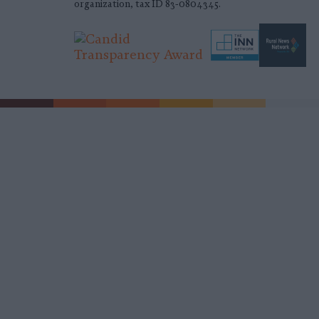
organization, tax ID 83-0804345.