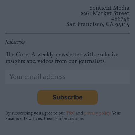
Instagram
Facebook
X
Mastodon
LinkedI
You
B
Sentient Media
2261 Market Street
#86748
San Francisco, CA 94114
Subscribe
The Core: A weekly newsletter with exclusive
insights and videos from our journalists
*
Email
indicates
Address
required
*
Subscribe
By subscribing you agree to our
T&C
and
privacy policy
. Your
email is safe with us. Unsubscribe anytime.