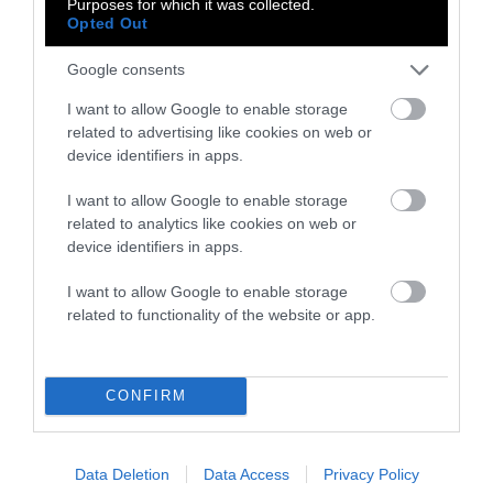
Purposes for which it was collected.
Meat Allergies Is
Opted Out
Not Caused by Bill
Google consents
Gates
I want to allow Google to enable storage
related to advertising like cookies on web or
Culture
•
7 min read
device identifiers in apps.
Policy
I want to allow Google to enable storage
related to analytics like cookies on web or
News
device identifiers in apps.
Senate Ag
I want to allow Google to enable storage
Committee Farm
related to functionality of the website or app.
Bill Spares Animal
Welfare Law, for
CONFIRM
Now
Factory Farms
•
6 min read
Data Deletion
Data Access
Privacy Policy