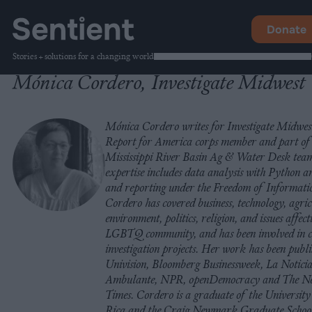
Donate
Stories + solutions for a changing world
Mónica Cordero, Investigate Midwest
Mónica Cordero writes for Investigate Midwest
Report for America corps member and part of
Mississippi River Basin Ag & Water Desk tea
expertise includes data analysis with Python 
and reporting under the Freedom of Informati
Cordero has covered business, technology, agric
environment, politics, religion, and issues affect
LGBTQ community, and has been involved in c
investigation projects. Her work has been publ
Univision, Bloomberg Businessweek, La Notici
Ambulante, NPR, openDemocracy and The N
Times. Cordero is a graduate of the University
Rica and the Craig Newmark Graduate Schoo