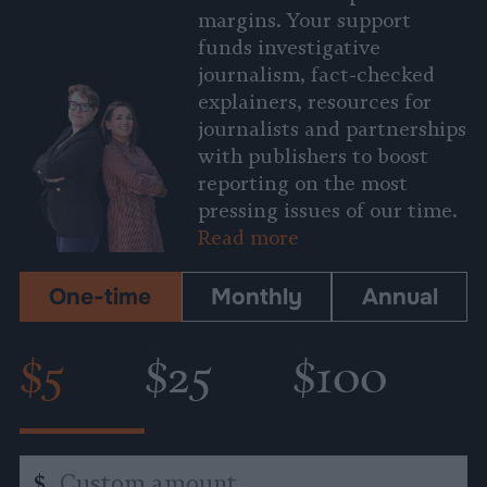
margins. Your support
funds investigative
journalism, fact-checked
explainers, resources for
journalists and partnerships
with publishers to boost
reporting on the most
pressing issues of our time.
Read more
One-time
Monthly
Annual
$5
$25
$100
Custom
$