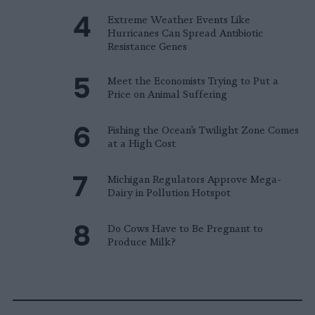
Extreme Weather Events Like
Hurricanes Can Spread Antibiotic
Resistance Genes
Meet the Economists Trying to Put a
Price on Animal Suffering
Fishing the Ocean’s Twilight Zone Comes
at a High Cost
Michigan Regulators Approve Mega-
Dairy in Pollution Hotspot
Do Cows Have to Be Pregnant to
Produce Milk?