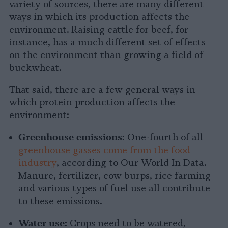
variety of sources, there are many different
ways in which its production affects the
environment. Raising cattle for beef, for
instance, has a much different set of effects
on the environment than growing a field of
buckwheat.
That said, there are a few general ways in
which protein production affects the
environment:
Greenhouse emissions:
One-fourth of all
greenhouse gasses come from the food
industry
, according to Our World In Data.
Manure, fertilizer, cow burps, rice farming
and various types of fuel use all contribute
to these emissions.
Water use:
Crops need to be watered,