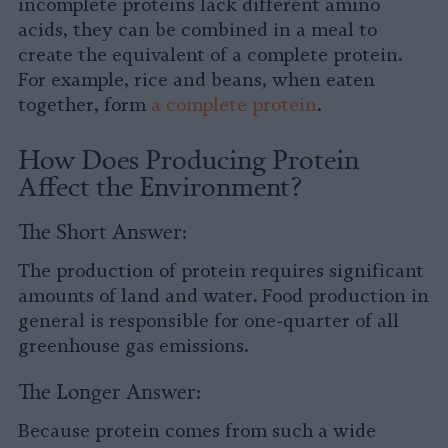
incomplete proteins lack different amino
acids, they can be combined in a meal to
create the equivalent of a complete protein.
For example, rice and beans, when eaten
together, form
a complete protein
.
How Does Producing Protein
Affect the Environment?
The Short Answer:
The production of protein requires significant
amounts of land and water. Food production in
general is responsible for one-quarter of all
greenhouse gas emissions.
The Longer Answer:
Because protein comes from such a wide