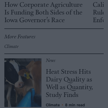
How Corporate Agriculture
Calif
Is Funding Both Sides of the
Rules
Iowa Governor’s Race
Enfor
More Features
Climate
News
Heat Stress Hits
Dairy Quality as
Well as Quantity,
Study Finds
Climate
•
8 min read