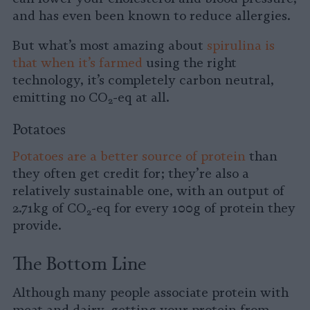
and has even been known to reduce allergies.
But what’s most amazing about
spirulina is
that when it’s farmed
using the right
technology, it’s completely carbon neutral,
emitting no CO
-eq at all.
2
Potatoes
Potatoes are a better source of protein
than
they often get credit for; they’re also a
relatively sustainable one, with an output of
2.71kg of CO
-eq for every 100g of protein they
2
provide.
The Bottom Line
Although many people associate protein with