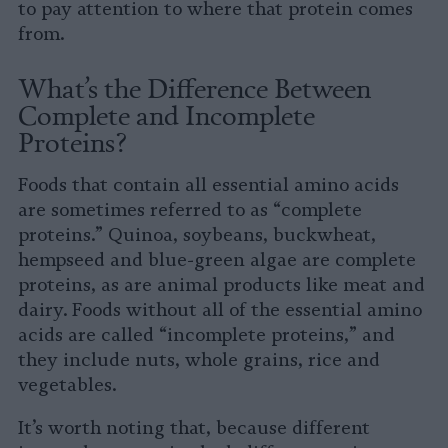
to pay attention to where that protein comes
from.
What’s the Difference Between
Complete and Incomplete
Proteins?
Foods that contain all essential amino acids
are sometimes referred to as “complete
proteins.” Quinoa, soybeans, buckwheat,
hempseed and blue-green algae are complete
proteins, as are animal products like meat and
dairy. Foods without all of the essential amino
acids are called “incomplete proteins,” and
they include nuts, whole grains, rice and
vegetables.
It’s worth noting that, because different