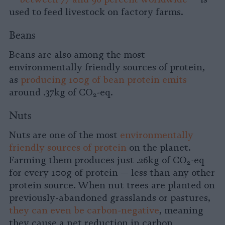
used to feed livestock on factory farms.
Beans
Beans are also among the most
environmentally friendly sources of protein,
as
producing 100g of bean protein emits
around .37kg of CO
-eq.
2
Nuts
Nuts are one of the most
environmentally
friendly sources of protein
on the planet.
Farming them produces just .26kg of CO
-eq
2
for every 100g of protein — less than any other
protein source. When nut trees are planted on
previously-abandoned grasslands or pastures,
they can even be carbon-negative
, meaning
they cause a net reduction in carbon