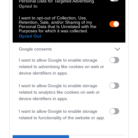
Personal Data for Targeted Advertising.
Eggs
Opted In
Chicken eggs have a slightly lower carbon
I want to opt-out of Collection, Use,
Retention, Sale, and/or Sharing of my
footprint than chicken meat, emitting around
Personal Data that Is Unrelated with the
Purposes for which it was collected.
4.21kg of CO
-eq for every gram of protein
2
Opted Out
produced. That’s less than every meat — but
still more than every plant.
Google consents
I want to allow Google to enable storage
And, as we just went over above, chicken
related to advertising like cookies on web or
farms cause environmental damage through
device identifiers in apps.
runoff and require the additional production
of chicken feed.
I want to allow Google to enable storage
related to analytics like cookies on web or
device identifiers in apps.
The
Most Sustainable Protein
Sources
I want to allow Google to enable storage
related to functionality of the website or app.
Using CO
-eq emissions per 100g of protein as
2
our main metric, here are some of the most