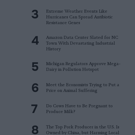
Extreme Weather Events Like
Hurricanes Can Spread Antibiotic
Resistance Genes
Amazon Data Center Slated for NC
Town With Devastating Industrial
History
Michigan Regulators Approve Mega-
Dairy in Pollution Hotspot
Meet the Economists Trying to Put a
Price on Animal Suffering
Do Cows Have to Be Pregnant to
Produce Milk?
The Top Pork Producer in the U.S. Is
Owned by China, but Harming Local