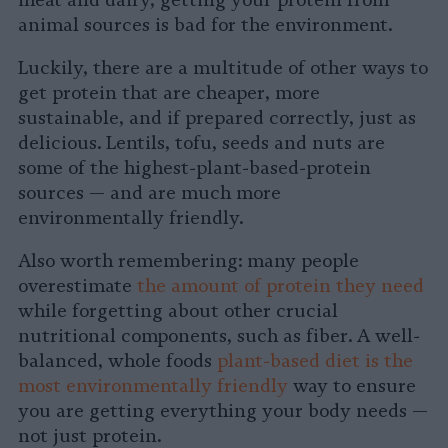
meat and dairy, getting your protein from
animal sources is bad for the environment.
Luckily, there are a multitude of other ways to
get protein that are cheaper, more
sustainable, and if prepared correctly, just as
delicious. Lentils, tofu, seeds and nuts are
some of the highest-plant-based-protein
sources — and are much more
environmentally friendly.
Also worth remembering: many people
overestimate
the amount of protein they need
while forgetting about other crucial
nutritional components, such as fiber. A well-
balanced, whole foods
plant-based diet is the
most environmentally friendly
way to ensure
you are getting everything your body needs —
not just protein.