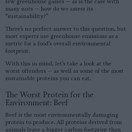
few greenhouse gasses — as is the case with
many nuts — how do we assess its
“sustainability?”
There’s no perfect answer to this question, but
most experts use greenhouse emissions as a
metric for a food’s overall environmental
footprint.
With this in mind, let’s take a look at the
worst offenders — as well as some of the most
sustainable proteins you can eat.
The Worst Protein for the
Environment: Beef
Beef is the most environmentally damaging
protein to produce. All proteins derived from
animals leave a bigger carbon footprint than