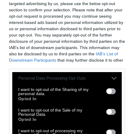
targeted advertising by us, please use the below opt-out
Poultry has the lowest carbon footprint of all
section to confirm your selection. Please note that after your
the major meats, as it produces 5.7kg of CO
-eq
opt-out request is processed you may continue seeing
2
interest-based ads based on personal information utilized by
per 100g of protein. However, this shouldn’t
us or personal information disclosed to third parties prior to
obscure the fact that like pigs,
chickens suffer
your opt-out. You may separately opt-out of the further
immensely on factory farms
, their relatively
disclosure of your personal information by third parties on the
low carbon emissions notwithstanding.
IAB’s list of downstream participants. This information may
also be disclosed by us to third parties on the
IAB’s List of
Once again, a protein source that has to be fed
Downstream Participants
that may further disclose it to other
first, as chicken must, is still going to have a
third parties.
higher carbon footprint than a plant-based
Please note that this website/app uses one or more Google
Personal Data Processing Opt Outs
protein skipping that step.
Chicken farms are
services and may gather and store information including but
also harmful to the environment
for other
not limited to your visit or usage behaviour. You may click to
I want to opt-out of the Sharing of my
personal data.
grant or deny consent to Google and its third-party tags to
reasons: runoff from farms (read: waste) ends
Opted In
use your data for below specified purposes in below Google
up polluting waterways with high levels of
consent section.
I want to opt-out of the Sale of my
nutrients that can lead to toxic algal blooms,
Personal Data.
mass fish die-offs and “
dead zones
” in water
Opted In
sources.
I want to opt-out of processing my