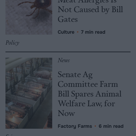
Not Caused by Bill
Gates
Culture
•
7 min read
Policy
News
Senate Ag
Committee Farm
Bill Spares Animal
Welfare Law, for
Now
Factory Farms
•
6 min read