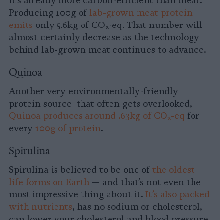
it’s already more carbon-efficient than meat:
Producing 100g of
lab-grown meat protein
emits
only 5.6kg of CO
-eq. That number will
2
almost certainly decrease as the technology
behind lab-grown meat continues to advance.
Quinoa
Another very environmentally-friendly
protein source that often gets overlooked,
Quinoa produces around .63kg of CO
-eq
for
2
every
100g of protein
.
Spirulina
Spirulina is believed to be one of
the oldest
life forms on Earth
— and that’s not even the
most impressive thing about it.
It’s also packed
with nutrients
, has no sodium or cholesterol,
can lower your cholesterol and blood pressure,