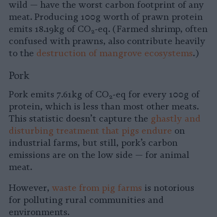
wild — have the worst carbon footprint of any
meat. Producing 100g worth of prawn protein
emits 18.19kg of CO
-eq. (Farmed shrimp, often
2
confused with prawns, also contribute heavily
to the
destruction of mangrove ecosystems
.)
Pork
Pork emits 7.61kg of CO
-eq for every 100g of
2
protein, which is less than most other meats.
This statistic doesn’t capture the
ghastly and
disturbing treatment that pigs endure
on
industrial farms, but still, pork’s carbon
emissions are on the low side — for animal
meat.
However,
waste from pig farms
is notorious
for polluting rural communities and
environments.