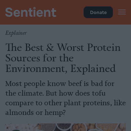
Climate & Pollution
Donate
Explainer
The Best & Worst Protein
Sources for the
Environment, Explained
Most people know beef is bad for
the climate. But how does tofu
compare to other plant proteins, like
almonds or hemp?