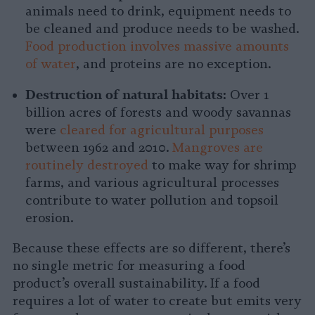
animals need to drink, equipment needs to
be cleaned and produce needs to be washed.
Food production involves massive amounts
of water
, and proteins are no exception.
Destruction of natural habitats:
Over 1
billion acres of forests and woody savannas
were
cleared for agricultural purposes
between 1962 and 2010.
Mangroves are
routinely destroyed
to make way for shrimp
farms, and various agricultural processes
contribute to water pollution and topsoil
erosion.
Because these effects are so different, there’s
no single metric for measuring a food
product’s overall sustainability. If a food
requires a lot of water to create but emits very