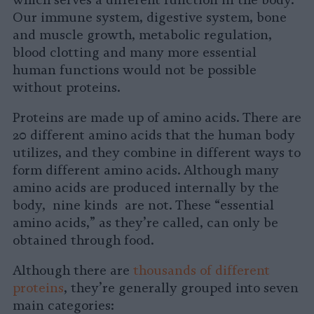
which serves a different function in the body.
Our immune system, digestive system, bone
and muscle growth, metabolic regulation,
blood clotting and many more essential
human functions would not be possible
without proteins.
Proteins are made up of amino acids. There are
20 different amino acids that the human body
utilizes, and they combine in different ways to
form different amino acids. Although many
amino acids are produced internally by the
body, nine kinds are not. These “essential
amino acids,” as they’re called, can only be
obtained through food.
Although there are
thousands of different
proteins
, they’re generally grouped into seven
main categories: