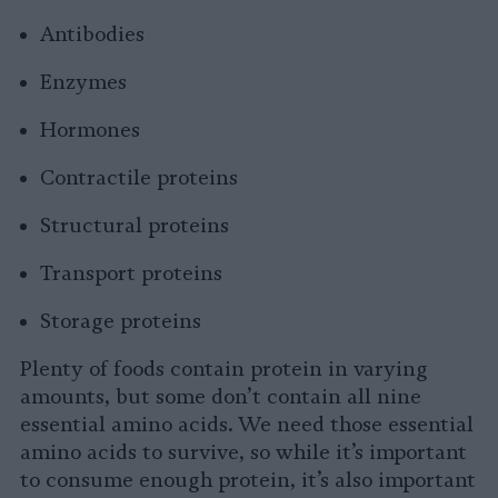
Antibodies
Enzymes
Hormones
Contractile proteins
Structural proteins
Transport proteins
Storage proteins
Plenty of foods contain protein in varying
amounts, but some don’t contain all nine
essential amino acids. We need those essential
amino acids to survive, so while it’s important
to consume enough protein, it’s also important