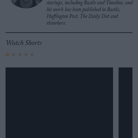
startups, including Bustle and Timeline, and
his work has been published in Bustle,
Huffington Post, The Daily Dot and
elsewhere.
Watch Shorts