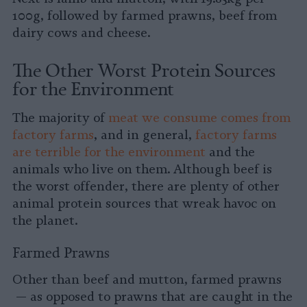
100g, followed by farmed prawns, beef from
dairy cows and cheese.
The Other Worst Protein Sources
for the Environment
The majority of
meat we consume comes from
factory farms
, and in general,
factory farms
are terrible for the environment
and the
animals who live on them. Although beef is
the worst offender, there are plenty of other
animal protein sources that wreak havoc on
the planet.
Farmed Prawns
Other than beef and mutton, farmed prawns
— as opposed to prawns that are caught in the