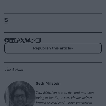
-
-
-
-
-
-
Share
Share
Share
Share
Share
Republish
-
Republish this article
»
on
on
on
on
on
Copy
Facebook
LinkedIn
Whatsapp
X
Bluesky
The Author
Seth Millstein
Seth Millstein is a writer and musician
living in the Bay Area. He has helped
launch several early-stage journalism