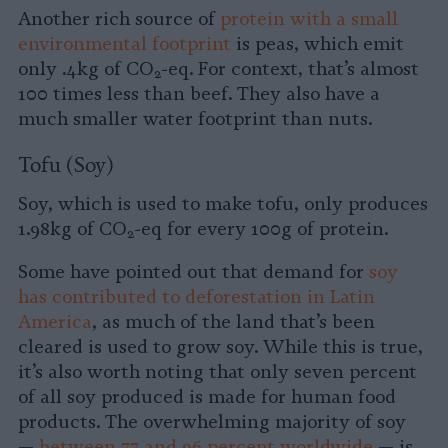
Another rich source of
protein with a small
environmental footprint
is peas, which emit
only .4kg of CO
-eq. For context, that’s almost
2
100 times less than beef. They also have a
much smaller water footprint than nuts.
Tofu (Soy)
Soy, which is used to make tofu, only produces
1.98kg of CO
-eq for every 100g of protein.
2
Some have pointed out that demand for
soy
has contributed to deforestation in Latin
America
, as much of the land that’s been
cleared is used to grow soy. While this is true,
it’s also worth noting that only seven percent
of all soy produced is made for human food
products. The overwhelming majority of soy
—
between 77 and 96 percent worldwide
— is