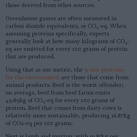
those derived from other sources.
Greenhouse gasses are often measured in
carbon dioxide equivalents, or CO
-eq. When
2
assessing proteins specifically, experts
generally look at how many kilograms of CO
-
2
eq are emitted for every 100 grams of protein
that are produced.
Using that as our metric, the
worst proteins
for the environment
are those that come from
animal products. Beef is the worst offender;
on average, beef from beef farms emits
49.89kg of CO
-eq for every 100 grams of
2
protein. Beef that comes from dairy cows is
relatively more sustainable, producing 16.87kg
of CO2-eq per 100 grams.
Next is lamb and mutton, with 19.85kg per