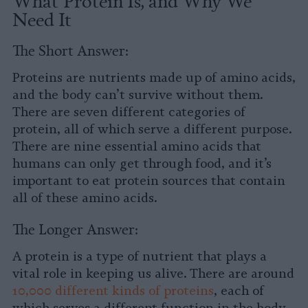
What Protein Is, and Why We
Need It
The Short Answer:
Proteins are nutrients made up of amino acids,
and the body can’t survive without them.
There are seven different categories of
protein, all of which serve a different purpose.
There are nine essential amino acids that
humans can only get through food, and it’s
important to eat protein sources that contain
all of these amino acids.
The Longer Answer:
A protein is a type of nutrient that plays a
vital role in keeping us alive. There are around
10,000 different kinds of proteins
, each of