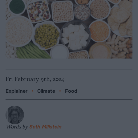
Fri February 9th, 2024
Explainer
•
Climate
•
Food
Words by
Seth Millstein