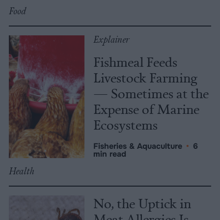
Food
Explainer
Fishmeal Feeds
Livestock Farming
— Sometimes at the
Expense of Marine
Ecosystems
Fisheries & Aquaculture
•
6
min read
Health
No, the Uptick in
Meat Allergies Is