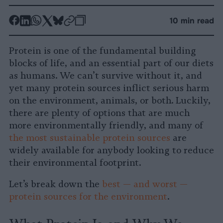
-
-
-
-
-
-
10 min read
Share
Share
Share
Share
Share
Republish
-
on
on
on
on
on
Copy
Protein is one of the fundamental building
Facebook
LinkedIn
Whatsapp
X
Bluesky
blocks of life, and an essential part of our diets
as humans. We can’t survive without it, and
yet many protein sources inflict serious harm
on the environment, animals, or both. Luckily,
there are plenty of options that are much
more environmentally friendly, and many of
the most sustainable protein sources
are
widely available for anybody looking to reduce
their environmental footprint.
Let’s break down the
best — and worst —
protein sources for the environment
.