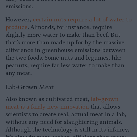
emissions.
However,
certain nuts require a lot of water to
produce
. Almonds, for instance, require
slightly more water to make than beef. But
that’s more than made up for by the massive
difference in greenhouse emissions between
the two foods. Some nuts and legumes, like
peanuts, require far less water to make than
any meat.
Lab-Grown Meat
Also known as cultivated meat,
lab-grown
meat is a fairly new innovation
that allows
scientists to create real, actual meat in a lab,
without any need for slaughtering animals.
Although the technology is still in its infancy,