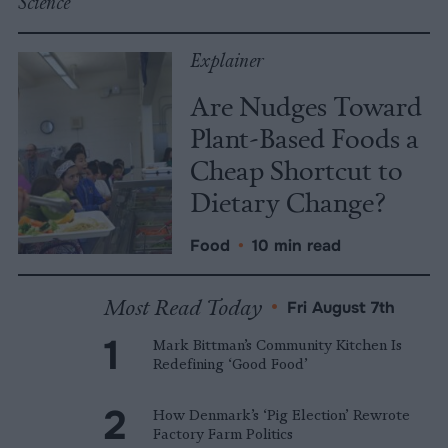
Science
Explainer
Are Nudges Toward
Plant-Based Foods a
Cheap Shortcut to
Dietary Change?
Food
•
10 min read
Most Read Today
•
Fri August 7th
Mark Bittman’s Community Kitchen Is
Redefining ‘Good Food’
How Denmark’s ‘Pig Election’ Rewrote
Factory Farm Politics