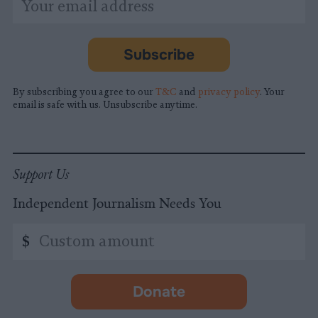
indicates
Address
required
*
Subscribe
By subscribing you agree to our
T&C
and
privacy policy
. Your
email is safe with us. Unsubscribe anytime.
Support Us
Independent Journalism Needs You
Custom
$
amount
Donate
-