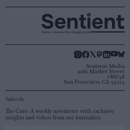
Stories + solutions for a changing world
Instagram
Facebook
X
Mastodon
LinkedI
You
B
Sentient Media
2261 Market Street
#86748
San Francisco, CA 94114
Subscribe
The Core: A weekly newsletter with exclusive
insights and videos from our journalists
*
Email