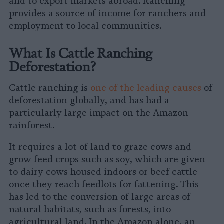
and to export markets abroad. Ranching
provides a source of income for ranchers and
employment to local communities.
What Is Cattle Ranching
Deforestation?
Cattle ranching is
one of the leading causes
of
deforestation globally, and has had a
particularly large impact on the Amazon
rainforest.
It requires a lot of land to graze cows and
grow feed crops such as soy, which are given
to dairy cows housed indoors or beef cattle
once they reach feedlots for fattening. This
has led to the conversion of large areas of
natural habitats, such as forests, into
agricultural land. In the Amazon alone, an