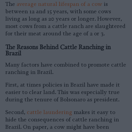
The
average natural lifespan of a cow
is
between 12 and 15 years, with some cows
living as long as 20 years or longer. However,
most cows from a cattle ranch are slaughtered
for their meat around the age of 2 or 3.
The Reasons Behind Cattle Ranching in
Brazil
Many factors have combined to promote cattle
ranching in Brazil.
First, at times policies in Brazil have made it
easier to clear land. This was especially true
during the tenure of Bolsonaro as president.
Second,
cattle laundering
makes it easy to
hide the consequences of cattle ranching in
Brazil. On paper, a cow might have been