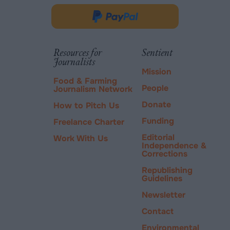
opens
in
Donate
new
via
tab.
PayPal
Resources for
Sentient
Journalists
Mission
Food & Farming
People
Journalism Network
Donate
How to Pitch Us
Funding
Freelance Charter
Editorial
Work With Us
Independence &
Corrections
Republishing
Guidelines
Newsletter
Contact
Environmental