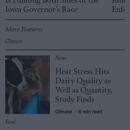
Iowa Governor’s Race
Enfor
More Features
Climate
News
Heat Stress Hits
Dairy Quality as
Well as Quantity,
Study Finds
Climate
•
8 min read
Food