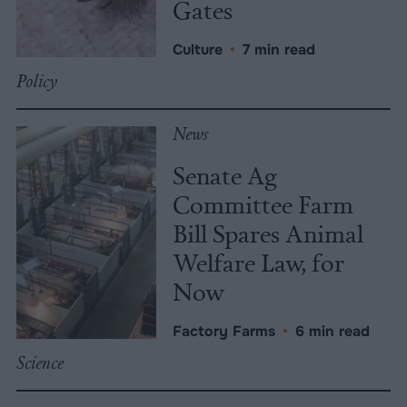
Gates
Culture
•
7 min read
Policy
News
Senate Ag
Committee Farm
Bill Spares Animal
Welfare Law, for
Now
Factory Farms
•
6 min read
Science