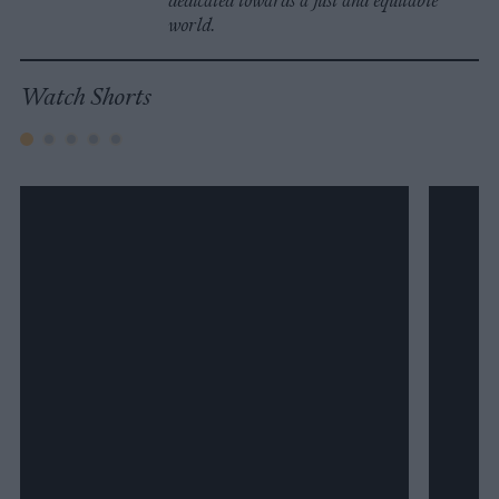
dedicated towards a just and equitable
world.
Watch Shorts