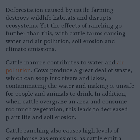
Deforestation caused by cattle farming
destroys wildlife habitats and disrupts
ecosystems. Yet the effects of ranching go
further than this, with cattle farms causing
water and air pollution, soil erosion and
climate emissions.
Cattle manure contributes to water and
air
pollution
. Cows produce a great deal of waste,
which can seep into rivers and lakes,
contaminating the water and making it unsafe
for people and animals to drink. In addition,
when cattle overgraze an area and consume
too much vegetation, this leads to decreased
plant life and soil erosion.
Cattle ranching also causes high levels of
greenhouse gas emissions, as cattle emit a