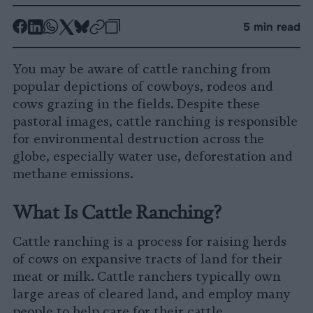
-
-
-
-
-
-
5 min read
Share
Share
Share
Share
Share
Republish
-
on
on
on
on
on
Copy
You may be aware of cattle ranching from
Facebook
LinkedIn
Whatsapp
X
Bluesky
popular depictions of cowboys, rodeos and
cows grazing in the fields. Despite these
pastoral images, cattle ranching is responsible
for environmental destruction across the
globe, especially water use, deforestation and
methane emissions.
What Is Cattle Ranching?
Cattle ranching is a process for raising herds
of cows on expansive tracts of land for their
meat or milk. Cattle ranchers typically own
large areas of cleared land, and employ many
people to help care for their cattle.