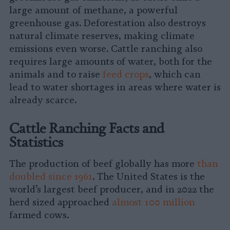
large amount of methane, a powerful
greenhouse gas. Deforestation also destroys
natural climate reserves, making climate
emissions even worse. Cattle ranching also
requires large amounts of water, both for the
animals and to raise
feed crops
, which can
lead to water shortages in areas where water is
already scarce.
Cattle Ranching Facts and
Statistics
The production of beef globally has more
than
doubled since 1961
. The United States is the
world’s largest beef producer, and in 2022 the
herd sized approached
almost 100 million
farmed cows.