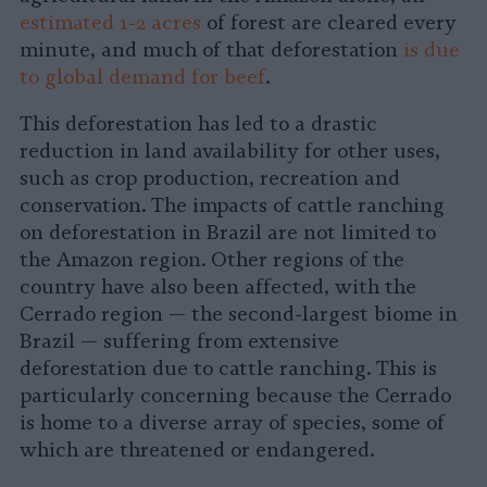
estimated 1-2 acres
of forest are cleared every
minute, and much of that deforestation
is due
to global demand for beef
.
This deforestation has led to a drastic
reduction in land availability for other uses,
such as crop production, recreation and
conservation. The impacts of cattle ranching
on deforestation in Brazil are not limited to
the Amazon region. Other regions of the
country have also been affected, with the
Cerrado region — the second-largest biome in
Brazil — suffering from extensive
deforestation due to cattle ranching. This is
particularly concerning because the Cerrado
is home to a diverse array of species, some of
which are threatened or endangered.