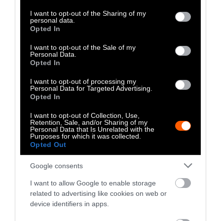
services and may gather and store information including but
as soon as possible.
not limited to your visit or usage behaviour. You may click to
I want to opt-out of the Sharing of my
personal data.
grant or deny consent to Google and its third-party tags to
Opted In
What You Can Do
use your data for below specified purposes in below Google
consent section.
I want to opt-out of the Sale of my
Personal Data.
Shifting to a
plant-rich
diet is one of the most
Opted In
effective actions an individual can take for
I want to opt-out of processing my
the environment and for animals. But apart
Personal Data for Targeted Advertising.
from swapping the meat on your plate, you
Opted In
can spur conversations around you. This can
I want to opt-out of Collection, Use,
be as simple as finding local climate action
Retention, Sale, and/or Sharing of my
Personal Data that Is Unrelated with the
groups, joining plant-based communities and
Purposes for which it was collected.
holding events. Also have a look at Sentient
Opted Out
Media’s
Take Action
page.
Google consents
I want to allow Google to enable storage
related to advertising like cookies on web or
device identifiers in apps.