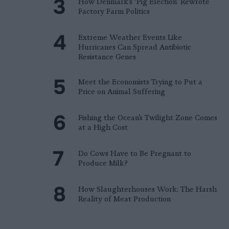
How Denmark’s ‘Pig Election’ Rewrote
Factory Farm Politics
Extreme Weather Events Like
Hurricanes Can Spread Antibiotic
Resistance Genes
Meet the Economists Trying to Put a
Price on Animal Suffering
Fishing the Ocean’s Twilight Zone Comes
at a High Cost
Do Cows Have to Be Pregnant to
Produce Milk?
How Slaughterhouses Work: The Harsh
Reality of Meat Production