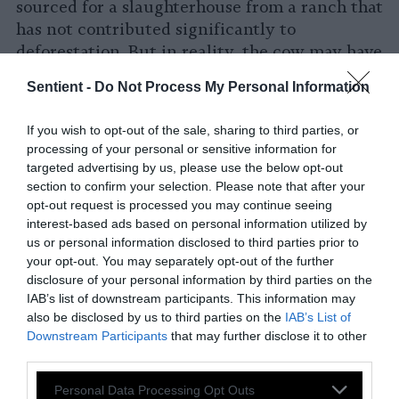
sourced for a slaughterhouse from a ranch that
has not contributed significantly to
deforestation. But in reality, the cow may have
grazed on different ranches as a part of the
Sentient -
Do Not Process My Personal Information
complex beef cycle, where cows are reared
and fattened in different locations,
If you wish to opt-out of the sale, sharing to third parties, or
contributing to deforestation.
processing of your personal or sensitive information for
targeted advertising by us, please use the below opt-out
Third, cattle ranchers are given large areas
section to confirm your selection. Please note that after your
deforested for timber wood from landowners
opt-out request is processed you may continue seeing
to raise cows and grow soy as cattle feed.
interest-based ads based on personal information utilized by
us or personal information disclosed to third parties prior to
The world is already feeling the short- and
your opt-out. You may separately opt-out of the further
disclosure of your personal information by third parties on the
long-term consequences of cattle ranching in
IAB’s list of downstream participants. This information may
Brazil as the climate changes rapidly and
also be disclosed by us to third parties on the
IAB’s List of
global warming increases. The experience of
Downstream Participants
that may further disclose it to other
researchers
reforesting a cattle ranch in Brazil
third parties.
over 20 years shows the gravity of the problem
Please note that this website/app uses one or more Google
Personal Data Processing Opt Outs
and the need to scale up conservation efforts