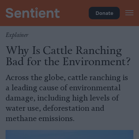
Climate & Pollution
Donate
Explainer
Why Is Cattle Ranching
Bad for the Environment?
Across the globe, cattle ranching is
a leading cause of environmental
damage, including high levels of
water use, deforestation and
methane emissions.