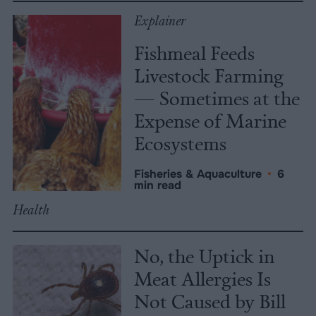
Explainer
Fishmeal Feeds
Livestock Farming
— Sometimes at the
Expense of Marine
Ecosystems
Fisheries & Aquaculture
•
6
min read
Health
No, the Uptick in
Meat Allergies Is
Not Caused by Bill