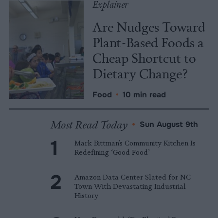
Explainer
Are Nudges Toward
Plant-Based Foods a
Cheap Shortcut to
Dietary Change?
Food
•
10 min read
Most Read Today
•
Sun August 9th
Mark Bittman’s Community Kitchen Is
Redefining ‘Good Food’
Amazon Data Center Slated for NC
Town With Devastating Industrial
History