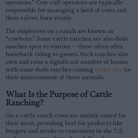
operators.” Cow-calf operators are typically
responsible for managing a herd of cows and
their calves, born yearly.
The employees on a ranch are known as
“cowboys.” Some cattle ranches are also dude
ranches open to visitors — these often offer
horseback riding to guests. Such ranches also
own and raise a significant number of horses,
with some dude ranches coming
under fire
for
their mistreatment of these animals.
What Is the Purpose of Cattle
Ranching?
On a cattle ranch cows are mainly raised for
their meat, providing beef for products like
burgers and steaks to consumers in the U.S.