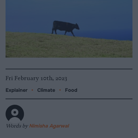
Fri February 10th, 2023
Explainer
•
Climate
•
Food
Words by
Nimisha Agarwal