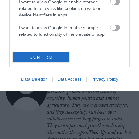
I want to allow Google to enable storage
related to analytics like cookies on web or
device identifiers in apps.
-
-
-
-
-
-
Share
Share
Share
Share
Share
Republish
-
Republish this article
»
I want to allow Google to enable storage
on
on
on
on
on
Copy
related to functionality of the website or app.
Facebook
LinkedIn
Whatsapp
X
Bluesky
The Author
CONFIRM
Nimisha Agarwal
Data Deletion
Data Access
Privacy Policy
Nimisha (she/they) a is a freelance
journalist primarily in the realm of
sexuality, Indian politics and animal
agriculture. They are a growth strategist,
and they successfully run their own
collaborative trekking project in India.
They are a personal growth coach using
alternative therapies.Their life and work is