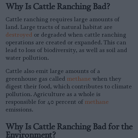
Why Is Cattle Ranching Bad?
Cattle ranching requires large amounts of
land. Large tracts of natural habitat are
destroyed
or degraded when cattle ranching
operations are created or expanded. This can
lead to loss of biodiversity, as well as soil and
water pollution.
Cattle also emit large amounts of a
greenhouse gas called
methane
when they
digest their food, which contributes to climate
pollution. Agriculture as a whole is
responsible for 40 percent of
methane
emissions.
Why Is Cattle Ranching Bad for the
Environment?