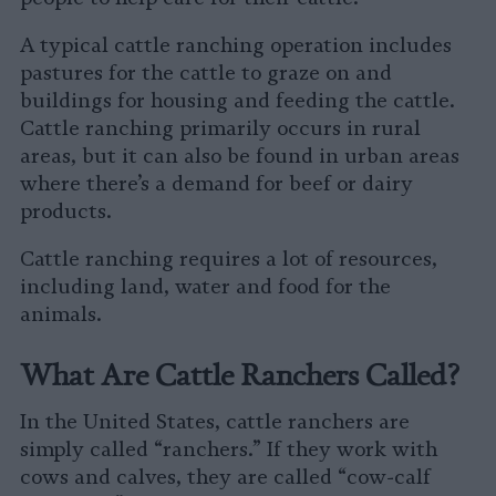
A typical cattle ranching operation includes
pastures for the cattle to graze on and
buildings for housing and feeding the cattle.
Cattle ranching primarily occurs in rural
areas, but it can also be found in urban areas
where there’s a demand for beef or dairy
products.
Cattle ranching requires a lot of resources,
including land, water and food for the
animals.
What Are Cattle Ranchers Called?
In the United States, cattle ranchers are
simply called “ranchers.” If they work with
cows and calves, they are called “cow-calf