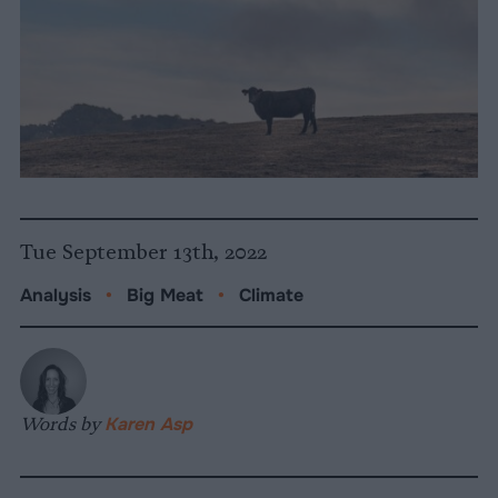
Tue September 13th, 2022
Analysis
•
Big Meat
•
Climate
Words by
Karen Asp