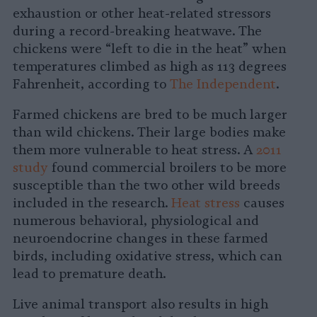
exhaustion or other heat-related stressors
during a record-breaking heatwave. The
chickens were “left to die in the heat” when
temperatures climbed as high as 113 degrees
Fahrenheit, according to
The Independent
.
Farmed chickens are bred to be much larger
than wild chickens. Their large bodies make
them more vulnerable to heat stress. A
2011
study
found commercial broilers to be more
susceptible than the two other wild breeds
included in the research.
Heat stress
causes
numerous behavioral, physiological and
neuroendocrine changes in these farmed
birds, including oxidative stress, which can
lead to premature death.
Live animal transport also results in high