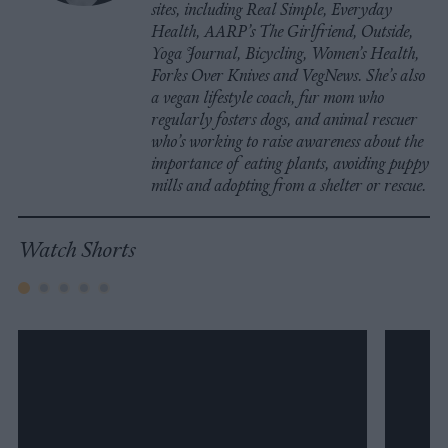
sites, including Real Simple, Everyday
Health, AARP’s The Girlfriend, Outside,
Yoga Journal, Bicycling, Women’s Health,
Forks Over Knives and VegNews. She’s also
a vegan lifestyle coach, fur mom who
regularly fosters dogs, and animal rescuer
who’s working to raise awareness about the
importance of eating plants, avoiding puppy
mills and adopting from a shelter or rescue.
Watch Shorts