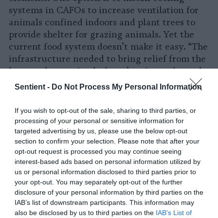
systems in CAFOs to increase ventilation for
animals confined indoors and plant trees to
provide shelter for grazing animals. Yet the
current food system doesn’t make it easy. “The
infrastructure needed to bring relief from the
heat to these animals doesn’t exist at the scale
needed in a model that prioritizes profit above
Sentient -
Do Not Process My Personal Information
all else,” Molidor says.
If you wish to opt-out of the sale, sharing to third parties, or
And while heat certainly isn’t easy to combat,
processing of your personal or sensitive information for
the water crisis might be even more difficult.
targeted advertising by us, please use the below opt-out
“The sheer scale of animal agriculture is
section to confirm your selection. Please note that after your
opt-out request is processed you may continue seeing
beyond anything feasible in the current and
interest-based ads based on personal information utilized by
worsening water crisis,” Molidor says. “What’s
us or personal information disclosed to third parties prior to
needed is agriculture that’s shelf-stable, has a
your opt-out. You may separately opt-out of the further
low carbon and methane footprint, is water-
disclosure of your personal information by third parties on the
smart, does not expand land-use, and humane
IAB’s list of downstream participants. This information may
would be nice, too.”
also be disclosed by us to third parties on the
IAB’s List of