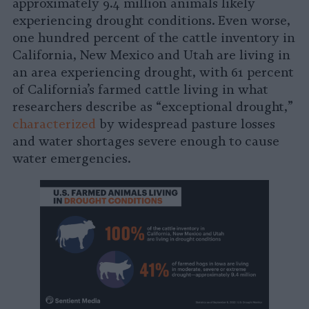
approximately 9.4 million animals likely
experiencing drought conditions. Even worse,
one hundred percent of the cattle inventory in
California, New Mexico and Utah are living in
an area experiencing drought, with 61 percent
of California’s farmed cattle living in what
researchers describe as “exceptional drought,”
characterized
by widespread pasture losses
and water shortages severe enough to cause
water emergencies.