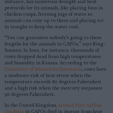
instance, has numerous drought and heat
protocols for its animals, like placing fans in
chicken coops, freezing jugs of water so
animals can cozy up to them and placing ice
in troughs to keep the water cool.
“You can guarantee nobody’s going to these
lengths for the animals in CAFOs,” says King-
Sonnen. In June, for instance, thousands of
cows dropped dead from high temperatures
and humidity in Kansas. According to the
University of Minnesota Extension
, cows have
a moderate risk of heat stress when the
temperature exceeds 80 degrees Fahrenheit
and a high risk when the mercury surpasses
90 degrees Fahrenheit.
In the United Kingdom,
around four million
chickens
in CAFOs died in August from heat