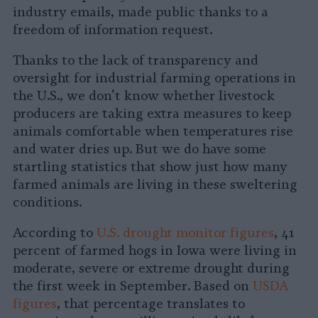
industry emails, made public thanks to a
freedom of information request.
Thanks to the lack of transparency and
oversight for industrial farming operations in
the U.S., we don’t know whether livestock
producers are taking extra measures to keep
animals comfortable when temperatures rise
and water dries up. But we do have some
startling statistics that show just how many
farmed animals are living in these sweltering
conditions.
According to
U.S. drought monitor figures
, 41
percent of farmed hogs in Iowa were living in
moderate, severe or extreme drought during
the first week in September. Based on
USDA
figures
, that percentage translates to