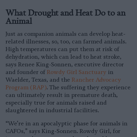
What Drought and Heat Do to an
Animal
Just as companion animals can develop heat-
related illnesses, so, too, can farmed animals.
High temperatures can put them at risk of
dehydration, which can lead to heat stroke,
says Renee King-Sonnen, executive director
and founder of
Rowdy Girl Sanctuary
in
Waelder, Texas, and the
Rancher Advocacy
Program (RAP)
. The suffering they experience
can ultimately result in premature death,
especially true for animals raised and
slaughtered in industrial facilities.
“We’re in an apocalyptic phase for animals in
CAFOs,” says King-Sonnen. Rowdy Girl, for