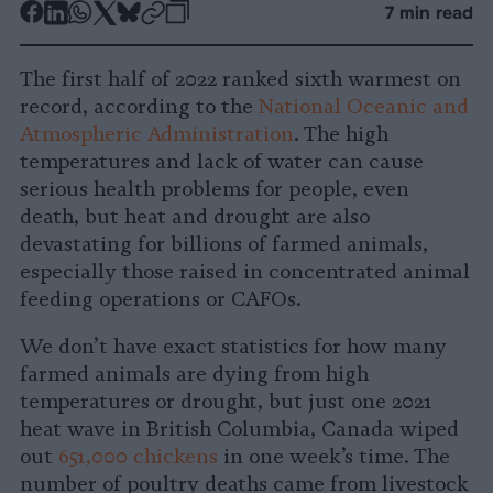
-
-
-
-
-
-
7 min read
Share
Share
Share
Share
Share
Republish
-
on
on
on
on
on
Copy
The first half of 2022 ranked sixth warmest on
Facebook
LinkedIn
Whatsapp
X
Bluesky
record, according to the
National Oceanic and
Atmospheric Administration
. The high
temperatures and lack of water can cause
serious health problems for people, even
death, but heat and drought are also
devastating for billions of farmed animals,
especially those raised in concentrated animal
feeding operations or CAFOs.
We don’t have exact statistics for how many
farmed animals are dying from high
temperatures or drought, but just one 2021
heat wave in British Columbia, Canada wiped
out
651,000 chickens
in one week’s time. The
number of poultry deaths came from livestock