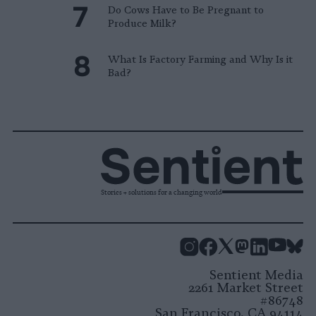
Do Cows Have to Be Pregnant to
Produce Milk?
What Is Factory Farming and Why Is it
Bad?
Stories + solutions for a changing world
Instagram
Facebook
X
Mastodon
LinkedI
You
B
Sentient Media
2261 Market Street
#86748
San Francisco, CA 94114