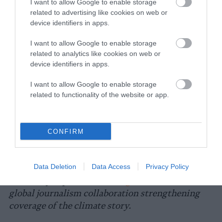
need the government to give farmers money
I want to allow Google to enable storage
related to advertising like cookies on web or
to grow plants, not animals like cows which is
device identifiers in apps.
unsustainable.”
I want to allow Google to enable storage
The conditions farmed animals endure during
related to analytics like cookies on web or
severe heat and drought should give
device identifiers in apps.
consumers pause, says King-Sonnen. “When
you drive by these CAFOs on days when the
I want to allow Google to enable storage
related to functionality of the website or app.
temperature is over 100,” she says, “you see
thousands of cows in conditions that are
forced by humans — no barns, no trees, no
CONFIRM
nothing but the hot Texas sun beating on their
back — you have to wonder how humanity has
allowed this to be okay.”
Data Deletion
Data Access
Privacy Policy
This story is part of
Covering Climate Now
, a
global journalism collaboration strengthening
coverage of the climate story.