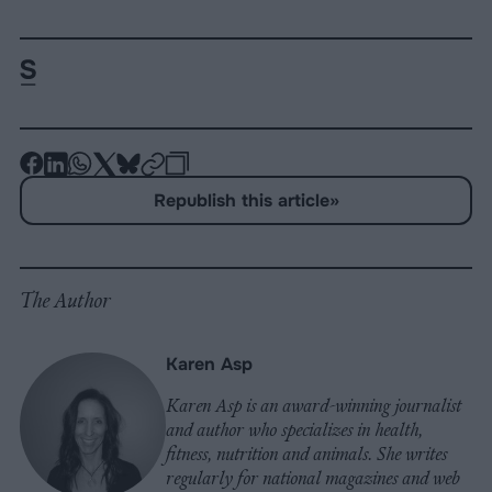
-
-
-
-
-
-
Share
Share
Share
Share
Share
Republish
-
Republish this article
»
on
on
on
on
on
Copy
Facebook
LinkedIn
Whatsapp
X
Bluesky
The Author
Karen Asp
Karen Asp is an award-winning journalist
and author who specializes in health,
fitness, nutrition and animals. She writes
regularly for national magazines and web