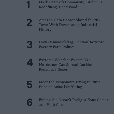
Mark Bittman’s Community Kitchen Is
Redefining ‘Good Food’
Amazon Data Center Slated for NC
Town With Devastating Industrial
History
How Denmark’s ‘Pig Election’ Rewrote
Factory Farm Politics
Extreme Weather Events Like
Hurricanes Can Spread Antibiotic
Resistance Genes
Meet the Economists Trying to Put a
Price on Animal Suffering
Fishing the Ocean’s Twilight Zone Comes
at a High Cost