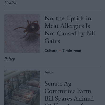
Health
No, the Uptick in
Meat Allergies Is
Not Caused by Bill
Gates
Culture
•
7 min read
Policy
News
Senate Ag
Committee Farm
Bill Spares Animal