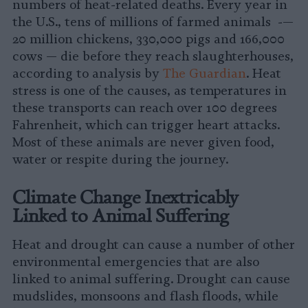
numbers of heat-related deaths. Every year in
the U.S., tens of millions of farmed animals -—
20 million chickens, 330,000 pigs and 166,000
cows — die before they reach slaughterhouses,
according to analysis by
The Guardian
. Heat
stress is one of the causes, as temperatures in
these transports can reach over 100 degrees
Fahrenheit, which can trigger heart attacks.
Most of these animals are never given food,
water or respite during the journey.
Climate Change Inextricably
Linked to Animal Suffering
Heat and drought can cause a number of other
environmental emergencies that are also
linked to animal suffering. Drought can cause
mudslides, monsoons and flash floods, while