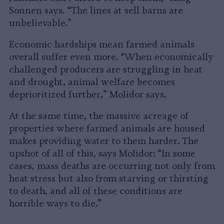
Sonnen says. “The lines at sell barns are
unbelievable.”
Economic hardships mean farmed animals
overall suffer even more. “When economically
challenged producers are struggling in heat
and drought, animal welfare becomes
deprioritized further,” Molidor says.
At the same time, the massive acreage of
properties where farmed animals are housed
makes providing water to them harder. The
upshot of all of this, says Molidor: “In some
cases, mass deaths are occurring not only from
heat stress but also from starving or thirsting
to death, and all of these conditions are
horrible ways to die.”