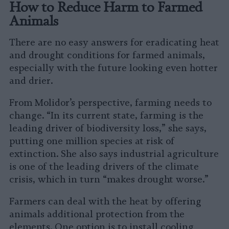
How to Reduce Harm to Farmed
Animals
There are no easy answers for eradicating heat
and drought conditions for farmed animals,
especially with the future looking even hotter
and drier.
From Molidor’s perspective, farming needs to
change. “In its current state, farming is the
leading driver of biodiversity loss,” she says,
putting one million species at risk of
extinction. She also says industrial agriculture
is one of the leading drivers of the climate
crisis, which in turn “makes drought worse.”
Farmers can deal with the heat by offering
animals additional protection from the
elements. One option is to install cooling