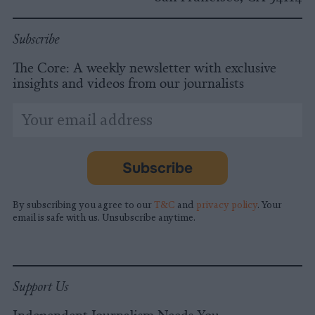
Subscribe
The Core: A weekly newsletter with exclusive
insights and videos from our journalists
*
Email
indicates
Address
required
*
Subscribe
By subscribing you agree to our
T&C
and
privacy policy
. Your
email is safe with us. Unsubscribe anytime.
Support Us