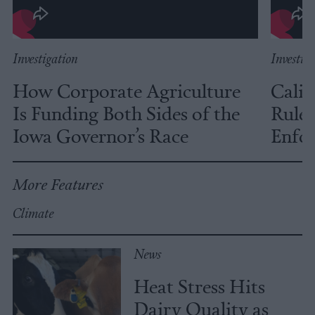
Investigation
Investig
How Corporate Agriculture
Calif
Is Funding Both Sides of the
Rules
Iowa Governor’s Race
Enfor
More Features
Climate
News
Heat Stress Hits
Dairy Quality as