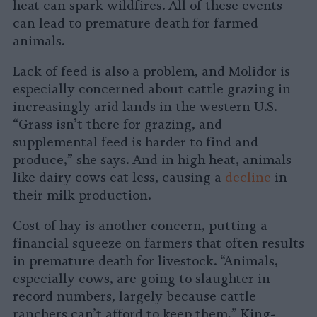
heat can spark wildfires. All of these events
can lead to premature death for farmed
animals.
Lack of feed is also a problem, and Molidor is
especially concerned about cattle grazing in
increasingly arid lands in the western U.S.
“Grass isn’t there for grazing, and
supplemental feed is harder to find and
produce,” she says. And in high heat, animals
like dairy cows eat less, causing a
decline
in
their milk production.
Cost of hay is another concern, putting a
financial squeeze on farmers that often results
in premature death for livestock. “Animals,
especially cows, are going to slaughter in
record numbers, largely because cattle
ranchers can’t afford to keep them,” King-