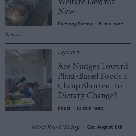
Welfare Law, for
Now
Factory Farms
•
6 min read
Science
Explainer
Are Nudges Toward
Plant-Based Foods a
Cheap Shortcut to
Dietary Change?
Food
•
10 min read
Most Read Today
•
Sat August 8th