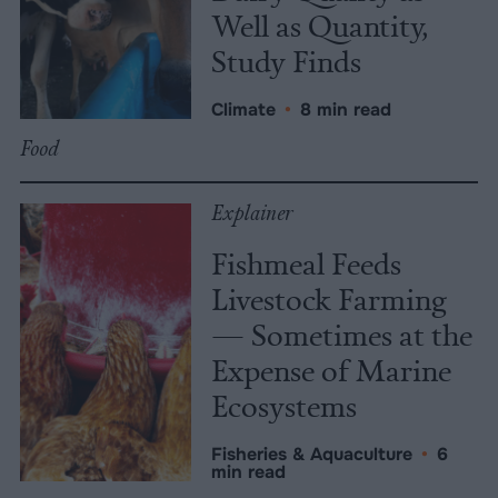
Well as Quantity,
Study Finds
Climate
•
8 min read
Food
Explainer
Fishmeal Feeds
Livestock Farming
— Sometimes at the
Expense of Marine
Ecosystems
Fisheries & Aquaculture
•
6
min read