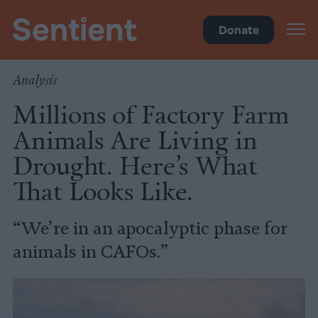
Climate
•
Big Meat
Donate
Analysis
Millions of Factory Farm
Animals Are Living in
Drought. Here’s What
That Looks Like.
“We’re in an apocalyptic phase for
animals in CAFOs.”