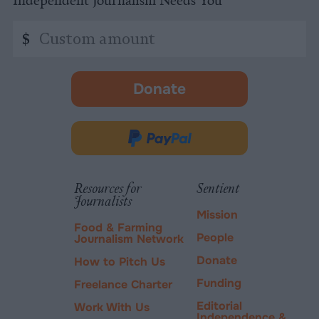
Independent Journalism Needs You
Custom
$
amount
Donate
-
opens
in
Donate
new
via
tab.
PayPal
Resources for
Sentient
Journalists
Mission
Food & Farming
People
Journalism Network
Donate
How to Pitch Us
Funding
Freelance Charter
Editorial
Work With Us
Independence &