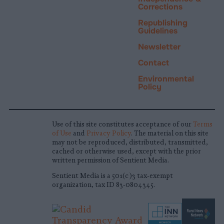
Corrections
Republishing
Guidelines
Newsletter
Contact
Environmental
Policy
Use of this site constitutes acceptance of our
Terms
of Use
and
Privacy Policy
. The material on this site
may not be reproduced, distributed, transmitted,
cached or otherwise used, except with the prior
written permission of Sentient Media.
Sentient Media is a 501(c)3 tax-exempt
organization, tax ID 83-0804345.