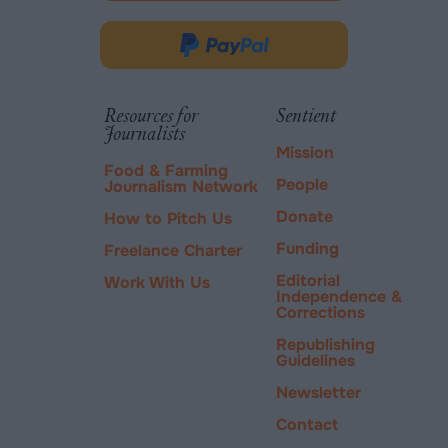
opens
in
Donate
new
via
tab.
PayPal
Resources for
Sentient
Journalists
Mission
Food & Farming
People
Journalism Network
Donate
How to Pitch Us
Funding
Freelance Charter
Editorial
Work With Us
Independence &
Corrections
Republishing
Guidelines
Newsletter
Contact