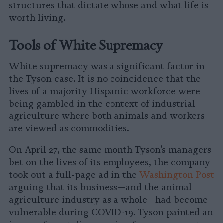
structures that dictate whose and what life is
worth living.
Tools of White Supremacy
White supremacy was a significant factor in
the Tyson case. It is no coincidence that the
lives of a majority Hispanic workforce were
being gambled in the context of industrial
agriculture where both animals and workers
are viewed as commodities.
On April 27, the same month Tyson’s managers
bet on the lives of its employees, the company
took out a full-page ad in the
Washington Post
arguing that its business—and the animal
agriculture industry as a whole—had become
vulnerable during COVID-19. Tyson painted an