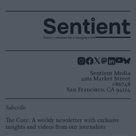
Stories + solutions for a changing world
Instagram
Facebook
X
Mastodon
LinkedI
You
B
Sentient Media
2261 Market Street
#86748
San Francisco, CA 94114
Subscribe
The Core: A weekly newsletter with exclusive
insights and videos from our journalists