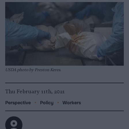
USDA photo by Preston Keres.
Thu February 11th, 2021
Perspective
•
Policy
•
Workers