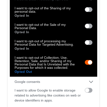
Oppression, and the founder of Roots DEI
services and may gather and store information including but
Consulting and Policy.
not limited to your visit or usage behaviour. You may click to
I want to opt-out of the Sharing of my
personal data.
grant or deny consent to Google and its third-party tags to
Opted In
use your data for below specified purposes in below Google
Watch Shorts
consent section.
I want to opt-out of the Sale of my
Personal Data.
Opted In
I want to opt-out of processing my
Personal Data for Targeted Advertising.
Opted In
I want to opt-out of Collection, Use,
Retention, Sale, and/or Sharing of my
Personal Data that Is Unrelated with the
Purposes for which it was collected.
Opted Out
Google consents
I want to allow Google to enable storage
related to advertising like cookies on web or
device identifiers in apps.