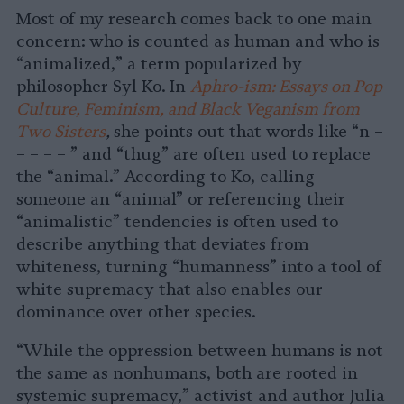
Most of my research comes back to one main
concern: who is counted as human and who is
“animalized,” a term popularized by
philosopher Syl Ko. In
Aphro-ism: Essays on Pop
Culture, Feminism, and Black Veganism from
Two Sisters
,
she points out that words like “n –
– – – – ” and “thug” are often used to replace
the “animal.” According to Ko, calling
someone an “animal” or referencing their
“animalistic” tendencies is often used to
describe anything that deviates from
whiteness, turning “humanness” into a tool of
white supremacy that also enables our
dominance over other species.
“While the oppression between humans is not
the same as nonhumans, both are rooted in
systemic supremacy,” activist and author Julia