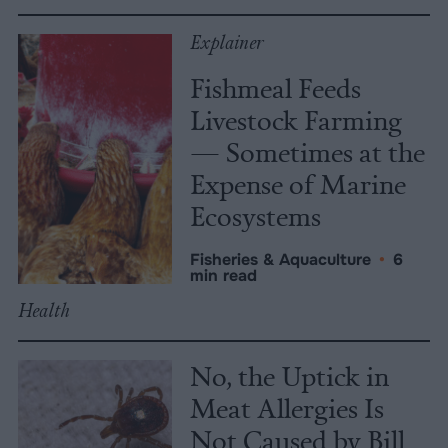
Explainer
Fishmeal Feeds
Livestock Farming
— Sometimes at the
Expense of Marine
Ecosystems
Fisheries & Aquaculture
•
6
min read
Health
No, the Uptick in
Meat Allergies Is
Not Caused by Bill