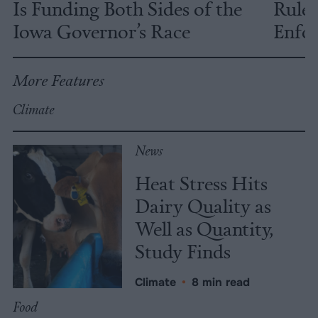
Is Funding Both Sides of the
Rules
Iowa Governor’s Race
Enfor
More Features
Climate
News
Heat Stress Hits
Dairy Quality as
Well as Quantity,
Study Finds
Climate
•
8 min read
Food