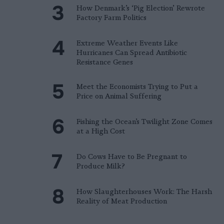
How Denmark’s ‘Pig Election’ Rewrote
Factory Farm Politics
Extreme Weather Events Like
Hurricanes Can Spread Antibiotic
Resistance Genes
Meet the Economists Trying to Put a
Price on Animal Suffering
Fishing the Ocean’s Twilight Zone Comes
at a High Cost
Do Cows Have to Be Pregnant to
Produce Milk?
How Slaughterhouses Work: The Harsh
Reality of Meat Production