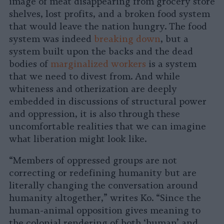
image of meat disappearing from grocery store
shelves, lost profits, and a broken food system
that would leave the nation hungry. The food
system was indeed
breaking down
, but a
system built upon the backs and the dead
bodies of
marginalized workers
is a system
that we need to divest from. And while
whiteness and otherization are deeply
embedded in discussions of structural power
and oppression, it is also through these
uncomfortable realities that we can imagine
what liberation might look like.
“Members of oppressed groups are not
correcting or redefining humanity but are
literally changing the conversation around
humanity altogether,” writes Ko. “Since the
human-animal opposition gives meaning to
the colonial rendering of both ‘human’ and