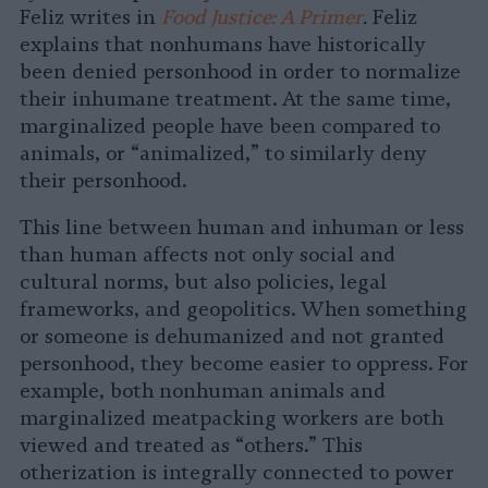
Feliz writes in
Food Justice: A Primer
.
Feliz
explains that nonhumans have historically
been denied personhood in order to normalize
their inhumane treatment. At the same time,
marginalized people have been compared to
animals, or “animalized,” to similarly deny
their personhood.
This line between human and inhuman or less
than human affects not only social and
cultural norms, but also policies, legal
frameworks, and geopolitics. When something
or someone is dehumanized and not granted
personhood, they become easier to oppress. For
example, both nonhuman animals and
marginalized meatpacking workers are both
viewed and treated as “others.” This
otherization is integrally connected to power