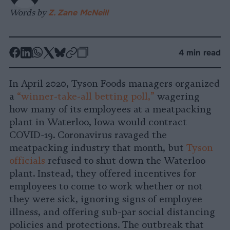
Words by
Z. Zane McNeill
-
-
-
-
-
-
4 min read
Share
Share
Share
Share
Share
Republish
-
on
on
on
on
on
Copy
In April 2020, Tyson Foods managers organized
Facebook
LinkedIn
Whatsapp
X
Bluesky
a
“winner-take-all betting poll,”
wagering
how many of its employees at a meatpacking
plant in Waterloo, Iowa would contract
COVID-19. Coronavirus ravaged the
meatpacking industry that month, but
Tyson
officials
refused to shut down the Waterloo
plant. Instead, they offered incentives for
employees to come to work whether or not
they were sick, ignoring signs of employee
illness, and offering sub-par social distancing
policies and protections. The outbreak that