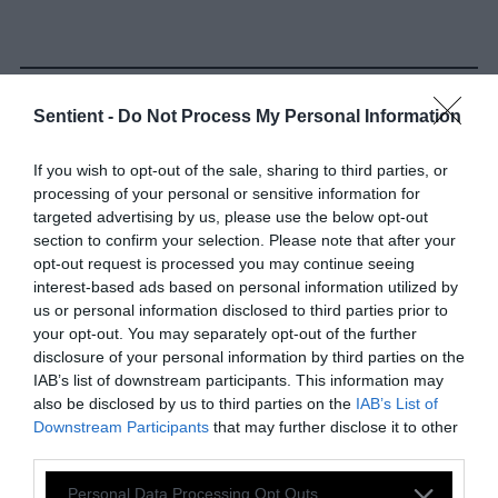
Sentient -
Do Not Process My Personal Information
If you wish to opt-out of the sale, sharing to third parties, or
-
-
-
-
-
-
processing of your personal or sensitive information for
Share
Share
Share
Share
Share
Republish
targeted advertising by us, please use the below opt-out
-
Republish this article
»
on
on
on
on
on
section to confirm your selection. Please note that after your
Copy
opt-out request is processed you may continue seeing
Facebook
LinkedIn
Whatsapp
X
Bluesky
interest-based ads based on personal information utilized by
us or personal information disclosed to third parties prior to
The Author
your opt-out. You may separately opt-out of the further
disclosure of your personal information by third parties on the
IAB’s list of downstream participants. This information may
Z. Zane McNeill
also be disclosed by us to third parties on the
IAB’s List of
Downstream Participants
that may further disclose it to other
Zane is an activist-scholar, co-editor of
third parties.
Queer and Trans Voices: Achieving
Liberation Through Consistent Anti-
Please note that this website/app uses one or more Google
Personal Data Processing Opt Outs