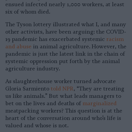
ensued infected nearly 1,000 workers, at least
six of whom died.
The Tyson lottery illustrated what I, and many
other activists, have been arguing: the COVID-
19 pandemic has exacerbated systemic
racism
and abuse
in animal agriculture. However, the
pandemic is just the latest link in the chain of
systemic oppression put forth by the animal
agriculture industry.
As slaughterhouse worker turned advocate
Gloria Sarmiento
told NPR
, “They are treating
us like animals.” But what leads managers to
bet on the lives and deaths of
marginalized
meatpacking workers? This question is at the
heart of the conversation around who’s life is
valued and whose is not.