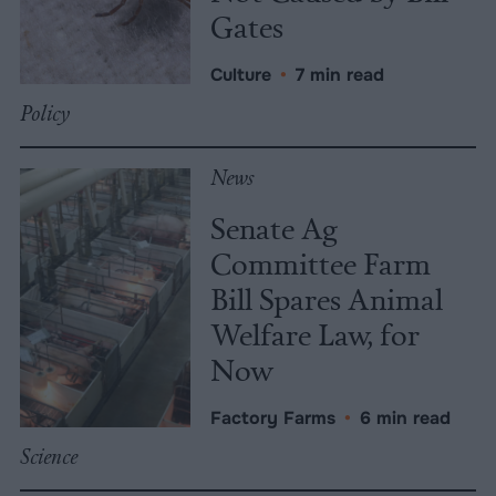
Gates
Culture
•
7 min read
Policy
News
Senate Ag
Committee Farm
Bill Spares Animal
Welfare Law, for
Now
Factory Farms
•
6 min read
Science