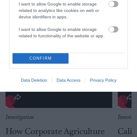
I want to allow Google to enable storage
related to analytics like cookies on web or
device identifiers in apps.
I want to allow Google to enable storage
related to functionality of the website or app.
CONFIRM
Data Deletion
Data Access
Privacy Policy
Investigation
Investig
How Corporate Agriculture
Calif