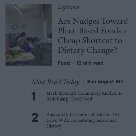
Explainer
Are Nudges Toward
Plant-Based Foods a
Cheap Shortcut to
Dietary Change?
Food
•
10 min read
Most Read Today
•
Sun August 9th
Mark Bittman’s Community Kitchen Is
Redefining ‘Good Food’
Amazon Data Center Slated for NC
Town With Devastating Industrial
History