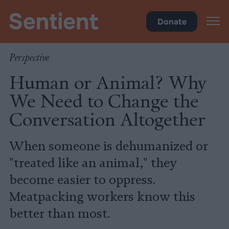
Policy
Donate
Perspective
Human or Animal? Why
We Need to Change the
Conversation Altogether
When someone is dehumanized or
"treated like an animal," they
become easier to oppress.
Meatpacking workers know this
better than most.