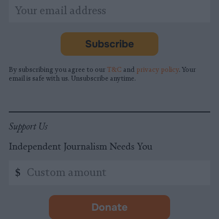
*
Email
indicates
Address
required
*
Subscribe
By subscribing you agree to our
T&C
and
privacy policy
. Your
email is safe with us. Unsubscribe anytime.
Support Us
Independent Journalism Needs You
Custom
$
amount
Donate
-