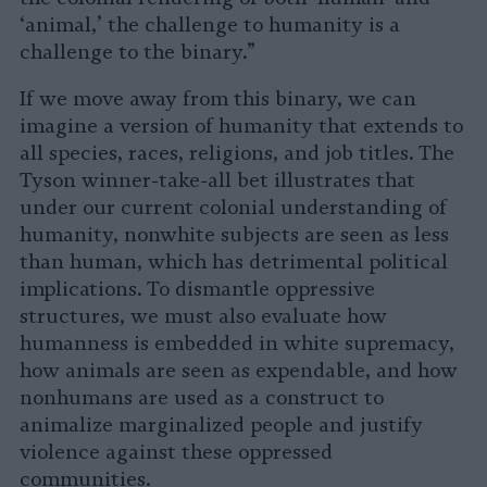
‘animal,’ the challenge to humanity is a
challenge to the binary.”
If we move away from this binary, we can
imagine a version of humanity that extends to
all species, races, religions, and job titles. The
Tyson winner-take-all bet illustrates that
under our current colonial understanding of
humanity, nonwhite subjects are seen as less
than human, which has detrimental political
implications. To dismantle oppressive
structures, we must also evaluate how
humanness is embedded in white supremacy,
how animals are seen as expendable, and how
nonhumans are used as a construct to
animalize marginalized people and justify
violence against these oppressed
communities.