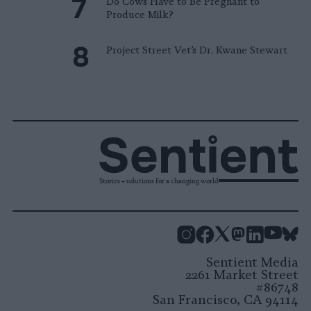
Do Cows Have to Be Pregnant to
Produce Milk?
Project Street Vet’s Dr. Kwane Stewart
Stories + solutions for a changing world
Instagram
Facebook
X
Mastodon
LinkedI
You
B
Sentient Media
2261 Market Street
#86748
San Francisco, CA 94114