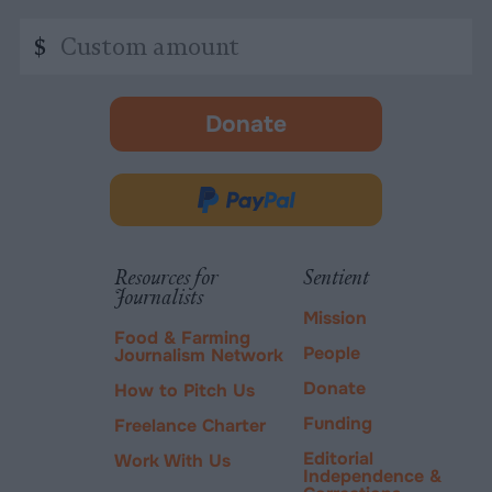
Custom
$
amount
Donate
-
opens
in
Donate
new
via
tab.
PayPal
Resources for
Sentient
Journalists
Mission
Food & Farming
People
Journalism Network
Donate
How to Pitch Us
Funding
Freelance Charter
Editorial
Work With Us
Independence &