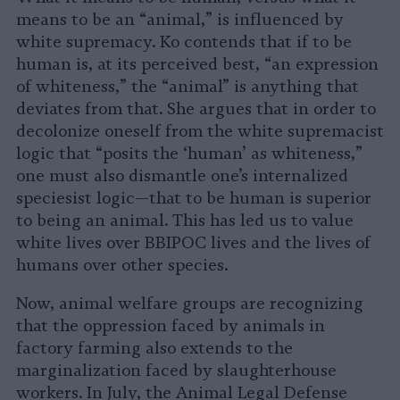
means to be an “animal,” is influenced by
white supremacy. Ko contends that if to be
human is, at its perceived best, “an expression
of whiteness,” the “animal” is anything that
deviates from that. She argues that in order to
decolonize oneself from the white supremacist
logic that “posits the ‘human’ as whiteness,”
one must also dismantle one’s internalized
speciesist logic—that to be human is superior
to being an animal. This has led us to value
white lives over BBIPOC lives and the lives of
humans over other species.
Now, animal welfare groups are recognizing
that the oppression faced by animals in
factory farming also extends to the
marginalization faced by slaughterhouse
workers. In July, the Animal Legal Defense