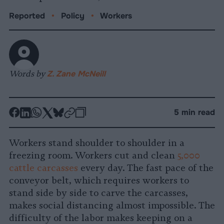
Reported
•
Policy
•
Workers
Words by
Z. Zane McNeill
-
-
-
-
-
-
5 min read
Share
Share
Share
Share
Share
Republish
-
on
on
on
on
on
Copy
Workers stand shoulder to shoulder in a
Facebook
LinkedIn
Whatsapp
X
Bluesky
freezing room. Workers cut and clean
5,000
cattle carcasses
every day. The fast pace of the
conveyor belt, which requires workers to
stand side by side to carve the carcasses,
makes social distancing almost impossible. The
difficulty of the labor makes keeping on a