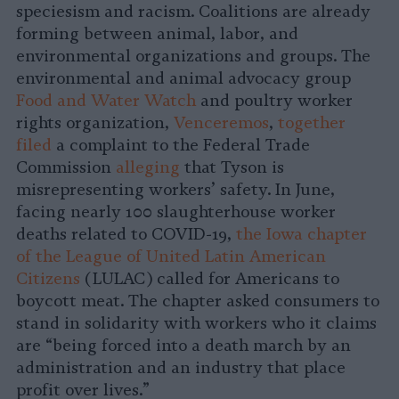
speciesism and racism. Coalitions are already
forming between animal, labor, and
environmental organizations and groups. The
environmental and animal advocacy group
Food and Water Watch
and poultry worker
rights organization,
Venceremos
,
together
filed
a complaint to the Federal Trade
Commission
alleging
that Tyson is
misrepresenting workers’ safety. In June,
facing nearly 100 slaughterhouse worker
deaths related to COVID-19,
the Iowa chapter
of the League of United Latin American
Citizens
(LULAC) called for Americans to
boycott meat. The chapter asked consumers to
stand in solidarity with workers who it claims
are “being forced into a death march by an
administration and an industry that place
profit over lives.”