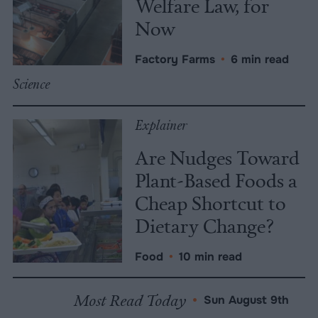
Welfare Law, for
Now
Factory Farms
•
6 min read
Science
Explainer
Are Nudges Toward
Plant-Based Foods a
Cheap Shortcut to
Dietary Change?
Food
•
10 min read
Most Read Today
•
Sun August 9th