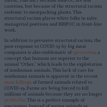
threat. This isn’t because BBIPOC are less
cautious, but because of the structural racism
endemic to meatpacking plants. This
structural racism places white folks in safer
managerial positions and BBIPOC in front-line
work.
In addition to pervasive structural racism, the
poor response to COVID-19 by big meat
companies is also emblematic of
speciesism
, a
concept that humans are superior to the
animal ‘Other,’ which leads to the exploitation
of nonhuman animals. This lack of care for
nonhuman animals is apparent in the recent
mass killings
of farmed animals related to
COVID-19. Farms are being forced to kill
millions of animals because they are no longer
profitable
. This is a perfect example of
speciesism. Instead of seeing animals as