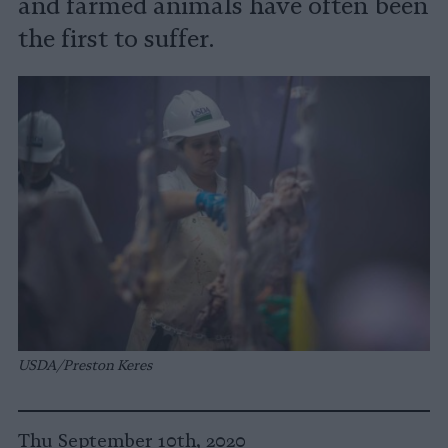
and farmed animals have often been
the first to suffer.
USDA/Preston Keres
Thu September 10th, 2020