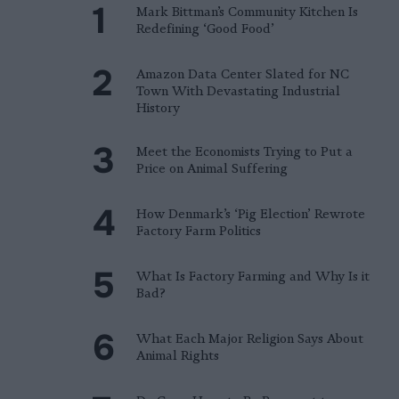
Mark Bittman’s Community Kitchen Is
Redefining ‘Good Food’
Amazon Data Center Slated for NC
Town With Devastating Industrial
History
Meet the Economists Trying to Put a
Price on Animal Suffering
How Denmark’s ‘Pig Election’ Rewrote
Factory Farm Politics
What Is Factory Farming and Why Is it
Bad?
What Each Major Religion Says About
Animal Rights