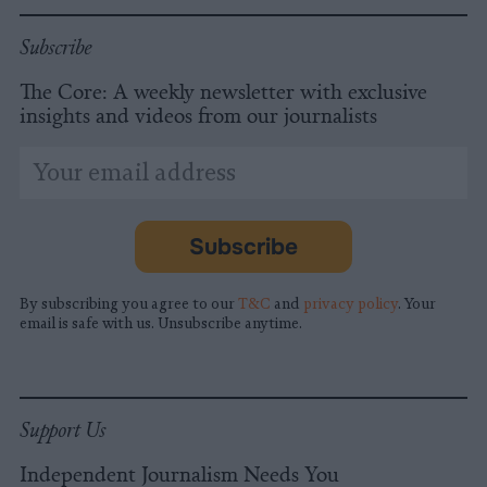
Subscribe
The Core: A weekly newsletter with exclusive
insights and videos from our journalists
*
Email
indicates
Address
required
*
Subscribe
By subscribing you agree to our
T&C
and
privacy policy
. Your
email is safe with us. Unsubscribe anytime.
Support Us
Independent Journalism Needs You