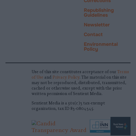
Corrections
Republishing
Guidelines
Newsletter
Contact
Environmental
Policy
Use of this site constitutes acceptance of our
Terms
of Use
and
Privacy Policy
. The material on this site
may not be reproduced, distributed, transmitted,
cached or otherwise used, except with the prior
written permission of Sentient Media.
Sentient Media is a 501(c)3 tax-exempt
organization, tax ID 83-0804345.