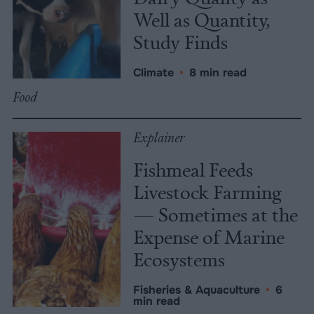
Well as Quantity,
Study Finds
Climate
•
8 min read
Food
Explainer
Fishmeal Feeds
Livestock Farming
— Sometimes at the
Expense of Marine
Ecosystems
Fisheries & Aquaculture
•
6
min read