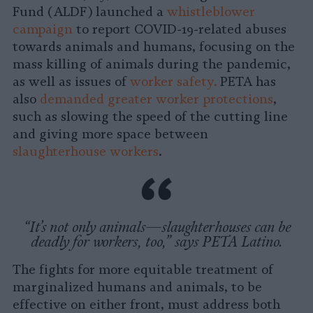
Fund (ALDF) launched a
whistleblower
campaign
to report COVID-19-related abuses
towards animals and humans, focusing on the
mass killing of animals during the pandemic,
as well as issues of
worker safety.
PETA has
also
demanded greater worker protections
,
such as slowing the speed of the cutting line
and giving more space between
slaughterhouse workers
.
“It’s not only animals—slaughterhouses can be
deadly for workers, too,” says PETA Latino.
The fights for more equitable treatment of
marginalized humans and animals, to be
effective on either front, must address both