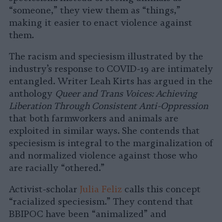
“someone,” they view them as “things,”
making it easier to enact violence against
them.
The racism and speciesism illustrated by the
industry’s response to COVID-19 are intimately
entangled. Writer Leah Kirts has argued in the
anthology
Queer and Trans Voices: Achieving
Liberation Through Consistent Anti-Oppression
that both farmworkers and animals are
exploited in similar ways. She contends that
speciesism is integral to the marginalization of
and normalized violence against those who
are racially “othered.”
Activist-scholar
Julia Feliz
calls this concept
“racialized speciesism.” They contend that
BBIPOC have been “animalized” and