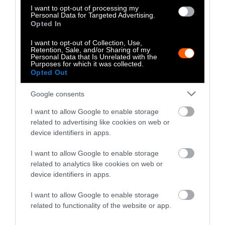
I want to opt-out of processing my
paramount to acknowledge how racism and
Personal Data for Targeted Advertising.
speciesism are inherently connected. To fight
Opted In
against the oppression of meatpacking
I want to opt-out of Collection, Use,
workers, we must also simultaneously fight
Retention, Sale, and/or Sharing of my
Personal Data that Is Unrelated with the
against the normalized violence against
Purposes for which it was collected.
Opted Out
farmed animals.
Google consents
I want to allow Google to enable storage
related to advertising like cookies on web or
device identifiers in apps.
I want to allow Google to enable storage
-
-
-
-
-
-
related to analytics like cookies on web or
device identifiers in apps.
Share
Share
Share
Share
Share
Republish
-
Republish this article
»
on
on
on
on
on
Copy
I want to allow Google to enable storage
Facebook
LinkedIn
Whatsapp
X
Bluesky
related to functionality of the website or app.