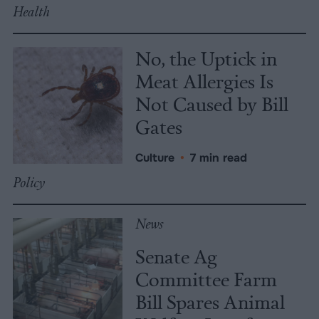
Health
No, the Uptick in
Meat Allergies Is
Not Caused by Bill
Gates
Culture
•
7 min read
Policy
News
Senate Ag
Committee Farm
Bill Spares Animal