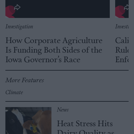
Investigation
Investig
How Corporate Agriculture
Calif
Is Funding Both Sides of the
Rules
Iowa Governor’s Race
Enfor
More Features
Climate
News
Heat Stress Hits
Dairy Quality as