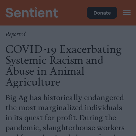
Policy
Donate
Reported
COVID-19 Exacerbating
Systemic Racism and
Abuse in Animal
Agriculture
Big Ag has historically endangered
the most marginalized individuals
in its quest for profit. During the
pandemic, slaughterhouse workers