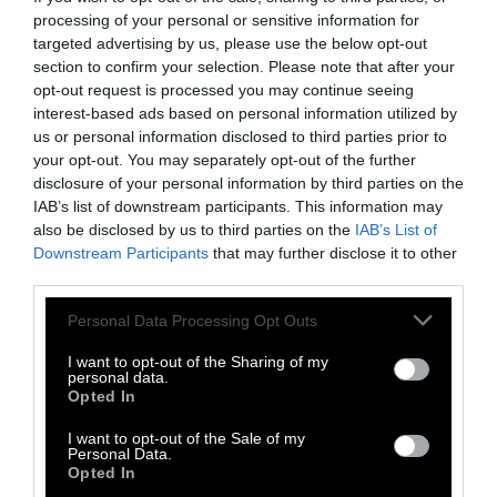
safety and public health. The industry also
processing of your personal or sensitive information for
normalizes violence against factory-farmed
targeted advertising by us, please use the below opt-out
animals, which account for
99 percent
of
section to confirm your selection. Please note that after your
animals raised for food in the United States.
opt-out request is processed you may continue seeing
On these farms, animals are crammed into
interest-based ads based on personal information utilized by
us or personal information disclosed to third parties prior to
confined spaces
, bred for quick and
painful
your opt-out. You may separately opt-out of the further
growth
, and slaughtered for food at a
fraction
disclosure of your personal information by third parties on the
of their natural lifespan.
IAB’s list of downstream participants. This information may
also be disclosed by us to third parties on the
IAB’s List of
During COVID-19, companies have illustrated
Downstream Participants
that may further disclose it to other
that not only do animals’ lives not matter to
third parties.
them but that the lives of their workers are
Please note that this website/app uses one or more Google
Personal Data Processing Opt Outs
also considered disposable. Despite the
services and may gather and store information including but
persistent threat of the pandemic,
not limited to your visit or usage behaviour. You may click to
I want to opt-out of the Sharing of my
personal data.
meatpacking workers dependent on their
grant or deny consent to Google and its third-party tags to
Opted In
meager wages risk their lives in slaughter
use your data for below specified purposes in below Google
consent section.
facilities. As outbreaks continue to
I want to opt-out of the Sale of my
Personal Data.
disproportionately affect immigrant and
Opted In
BBIPOC slaughterhouse workers, it is