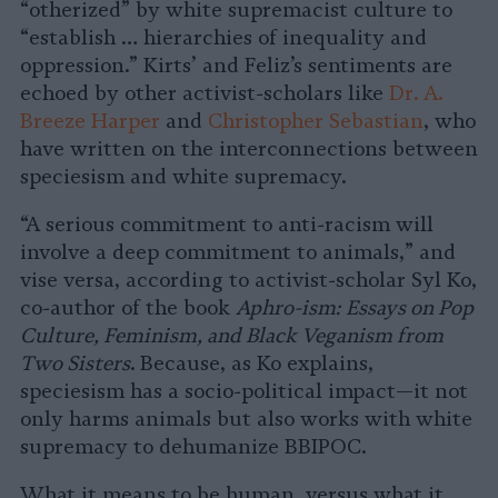
“otherized” by white supremacist culture to
“establish … hierarchies of inequality and
oppression.” Kirts’ and Feliz’s sentiments are
echoed by other activist-scholars like
Dr. A.
Breeze Harper
and
Christopher Sebastian
, who
have written on the interconnections between
speciesism and white supremacy.
“A serious commitment to anti-racism will
involve a deep commitment to animals,” and
vise versa, according to activist-scholar Syl Ko,
co-author of the book
Aphro-ism:
Essays on Pop
Culture, Feminism, and Black Veganism from
Two Sisters
. Because, as Ko explains,
speciesism has a socio-political impact—it not
only harms animals but also works with white
supremacy to dehumanize BBIPOC.
What it means to be human, versus what it