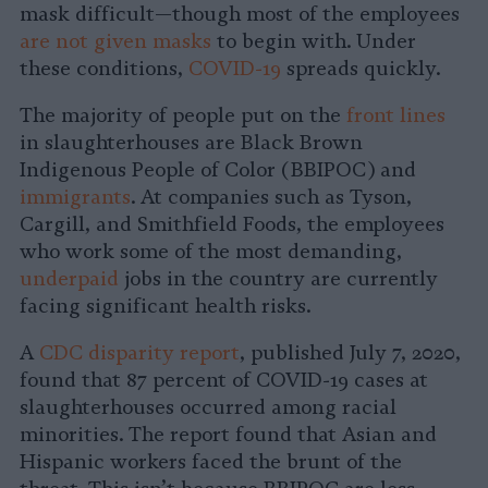
mask difficult—though most of the employees
are not given masks
to begin with. Under
these conditions,
COVID-19
spreads quickly.
The majority of people put on the
front lines
in slaughterhouses are Black Brown
Indigenous People of Color (BBIPOC) and
immigrants
. At companies such as Tyson,
Cargill, and Smithfield Foods, the employees
who work some of the most demanding,
underpaid
jobs in the country are currently
facing significant health risks.
A
CDC disparity report
, published July 7, 2020,
found that 87 percent of COVID-19 cases at
slaughterhouses occurred among racial
minorities. The report found that Asian and
Hispanic workers faced the brunt of the