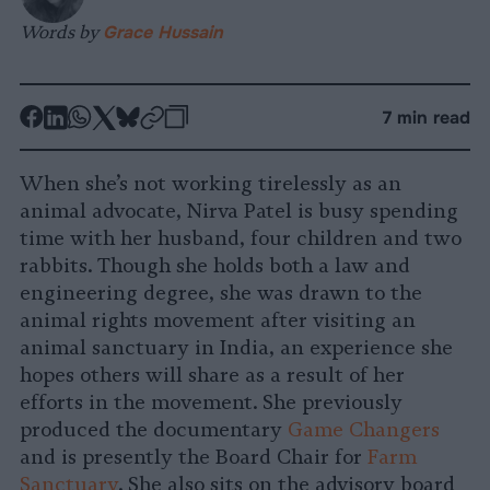
Words by
Grace Hussain
-
-
-
-
-
-
7 min read
Share
Share
Share
Share
Share
Republish
-
on
on
on
on
on
Copy
When she’s not working tirelessly as an
Facebook
LinkedIn
Whatsapp
X
Bluesky
animal advocate, Nirva Patel is busy spending
time with her husband, four children and two
rabbits. Though she holds both a law and
engineering degree, she was drawn to the
animal rights movement after visiting an
animal sanctuary in India, an experience she
hopes others will share as a result of her
efforts in the movement. She previously
produced the documentary
Game Changers
and is presently the Board Chair for
Farm
Sanctuary
. She also sits on the advisory board