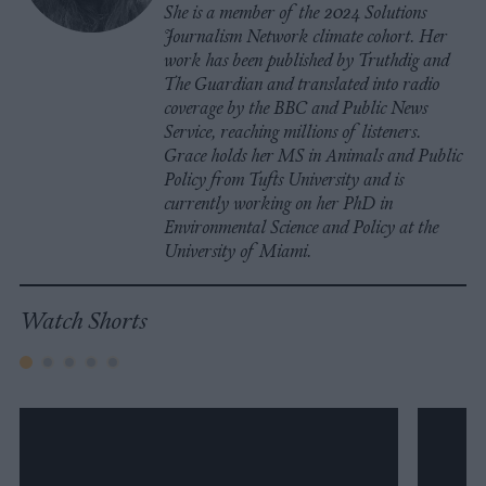
She is a member of the 2024 Solutions
Journalism Network climate cohort. Her
work has been published by Truthdig and
The Guardian and translated into radio
coverage by the BBC and Public News
Service, reaching millions of listeners.
Grace holds her MS in Animals and Public
Policy from Tufts University and is
currently working on her PhD in
Environmental Science and Policy at the
University of Miami.
Watch Shorts