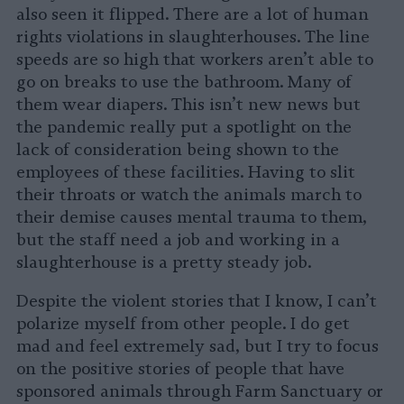
also seen it flipped. There are a lot of human
rights violations in slaughterhouses. The line
speeds are so high that workers aren’t able to
go on breaks to use the bathroom. Many of
them wear diapers. This isn’t new news but
the pandemic really put a spotlight on the
lack of consideration being shown to the
employees of these facilities. Having to slit
their throats or watch the animals march to
their demise causes mental trauma to them,
but the staff need a job and working in a
slaughterhouse is a pretty steady job.
Despite the violent stories that I know, I can’t
polarize myself from other people. I do get
mad and feel extremely sad, but I try to focus
on the positive stories of people that have
sponsored animals through Farm Sanctuary or