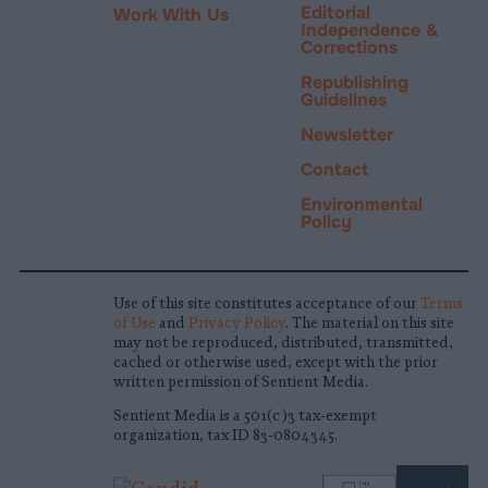
Editorial
Work With Us
Independence &
Corrections
Republishing
Guidelines
Newsletter
Contact
Environmental
Policy
Use of this site constitutes acceptance of our
Terms
of Use
and
Privacy Policy
. The material on this site
may not be reproduced, distributed, transmitted,
cached or otherwise used, except with the prior
written permission of Sentient Media.
Sentient Media is a 501(c)3 tax-exempt
organization, tax ID 83-0804345.