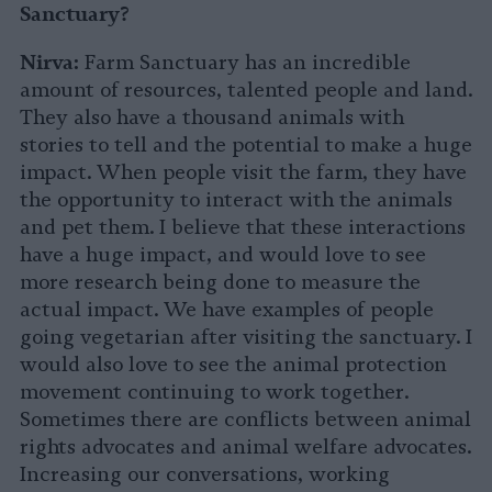
Sanctuary?
Nirva:
Farm Sanctuary has an incredible
amount of resources, talented people and land.
They also have a thousand animals with
stories to tell and the potential to make a huge
impact. When people visit the farm, they have
the opportunity to interact with the animals
and pet them. I believe that these interactions
have a huge impact, and would love to see
more research being done to measure the
actual impact. We have examples of people
going vegetarian after visiting the sanctuary. I
would also love to see the animal protection
movement continuing to work together.
Sometimes there are conflicts between animal
rights advocates and animal welfare advocates.
Increasing our conversations, working