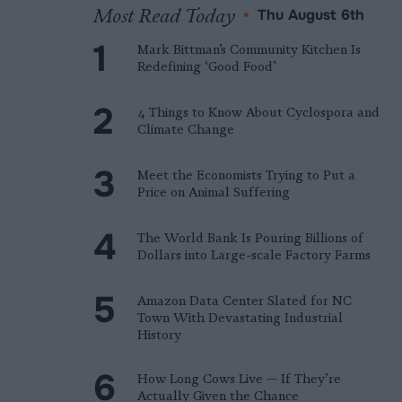
Most Read Today
•
Thu August 6th
Mark Bittman’s Community Kitchen Is
Redefining ‘Good Food’
4 Things to Know About Cyclospora and
Climate Change
Meet the Economists Trying to Put a
Price on Animal Suffering
The World Bank Is Pouring Billions of
Dollars into Large-scale Factory Farms
Amazon Data Center Slated for NC
Town With Devastating Industrial
History
How Long Cows Live — If They’re
Actually Given the Chance