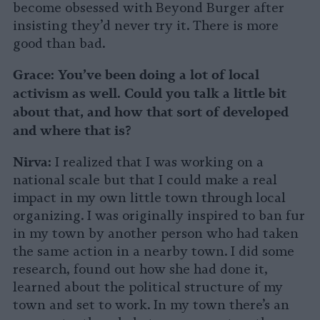
become obsessed with Beyond Burger after
insisting they’d never try it. There is more
good than bad.
Grace:
You’ve been doing a lot of local
activism as well. Could you talk a little bit
about that, and how that sort of developed
and where that is?
Nirva:
I realized that I was working on a
national scale but that I could make a real
impact in my own little town through local
organizing. I was originally inspired to ban fur
in my town by another person who had taken
the same action in a nearby town. I did some
research, found out how she had done it,
learned about the political structure of my
town and set to work. In my town there’s an