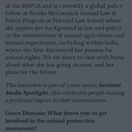
of the MSPCA and is currently a global policy
fellow at Brooks McCormick Animal Law &
Policy Program at Harvard Law School where
she applies her background in law and policy
to the intersections of animal agriculture and
human experiences, including within India,
where she first discovered her passion for
animal rights. We sat down to chat with Nirva
about what she has going on now, and her
plans for the future.
Sentient
This interview is part of a new series,
Media Spotlight
, that celebrates people making
a profound impact in their communities.
Grace Hussain: What drove you to get
involved in the animal protection
movement?