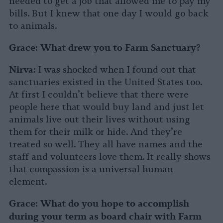
needed to get a job that allowed me to pay my
bills. But I knew that one day I would go back
to animals.
Grace: What drew you to Farm Sanctuary?
Nirva:
I was shocked when I found out that
sanctuaries existed in the United States too.
At first I couldn’t believe that there were
people here that would buy land and just let
animals live out their lives without using
them for their milk or hide. And they’re
treated so well. They all have names and the
staff and volunteers love them. It really shows
that compassion is a universal human
element.
Grace:
What do you hope to accomplish
during your term as board chair with Farm