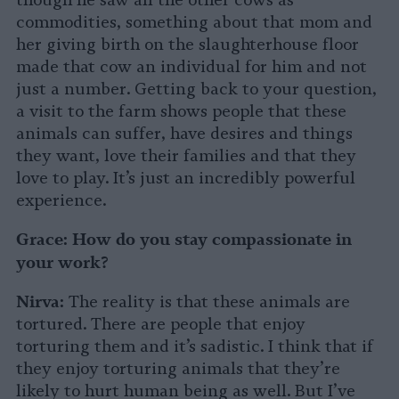
though he saw all the other cows as
commodities, something about that mom and
her giving birth on the slaughterhouse floor
made that cow an individual for him and not
just a number. Getting back to your question,
a visit to the farm shows people that these
animals can suffer, have desires and things
they want, love their families and that they
love to play. It’s just an incredibly powerful
experience.
Grace:
How do you stay compassionate in
your work?
Nirva:
The reality is that these animals are
tortured. There are people that enjoy
torturing them and it’s sadistic. I think that if
they enjoy torturing animals that they’re
likely to hurt human being as well. But I’ve