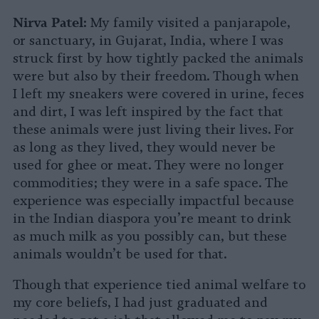
Nirva Patel:
My family visited a panjarapole,
or sanctuary, in Gujarat, India, where I was
struck first by how tightly packed the animals
were but also by their freedom. Though when
I left my sneakers were covered in urine, feces
and dirt, I was left inspired by the fact that
these animals were just living their lives. For
as long as they lived, they would never be
used for ghee or meat. They were no longer
commodities; they were in a safe space. The
experience was especially impactful because
in the Indian diaspora you’re meant to drink
as much milk as you possibly can, but these
animals wouldn’t be used for that.
Though that experience tied animal welfare to
my core beliefs, I had just graduated and