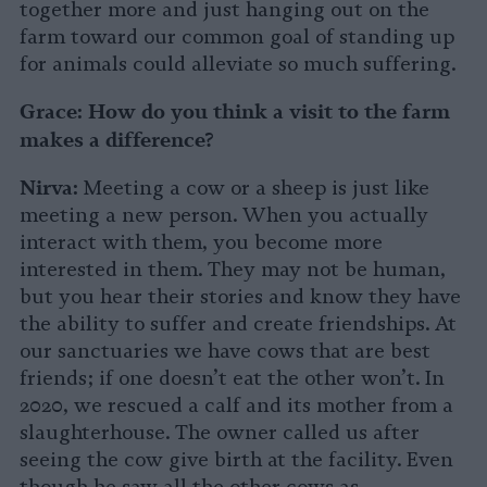
together more and just hanging out on the
farm toward our common goal of standing up
for animals could alleviate so much suffering.
Grace:
How do you think a visit to the farm
makes a difference?
Nirva:
Meeting a cow or a sheep is just like
meeting a new person. When you actually
interact with them, you become more
interested in them. They may not be human,
but you hear their stories and know they have
the ability to suffer and create friendships. At
our sanctuaries we have cows that are best
friends; if one doesn’t eat the other won’t. In
2020, we rescued a calf and its mother from a
slaughterhouse. The owner called us after
seeing the cow give birth at the facility. Even