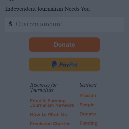
Independent Journalism Needs You
Custom
$
amount
Donate
-
opens
in
Donate
new
via
tab.
PayPal
Resources for
Sentient
Journalists
Mission
Food & Farming
People
Journalism Network
Donate
How to Pitch Us
Funding
Freelance Charter