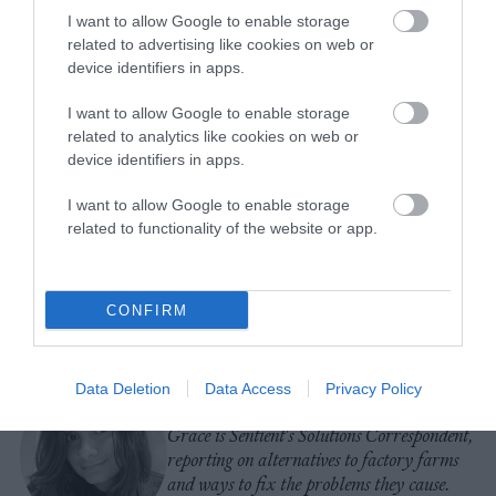
I want to allow Google to enable storage
related to advertising like cookies on web or
device identifiers in apps.
I want to allow Google to enable storage
related to analytics like cookies on web or
device identifiers in apps.
-
-
-
-
-
-
I want to allow Google to enable storage
Share
Share
Share
Share
Share
Republish
-
Republish this article
»
related to functionality of the website or app.
on
on
on
on
on
Copy
Facebook
LinkedIn
Whatsapp
X
Bluesky
CONFIRM
The Author
Data Deletion
Data Access
Privacy Policy
Grace Hussain
Grace is Sentient's Solutions Correspondent,
reporting on alternatives to factory farms
and ways to fix the problems they cause.