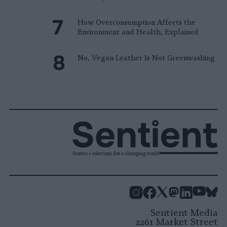
How Overconsumption Affects the
Environment and Health, Explained
No, Vegan Leather Is Not Greenwashing
Stories + solutions for a changing world
Instagram
Facebook
X
Mastodon
LinkedI
You
B
Sentient Media
2261 Market Street