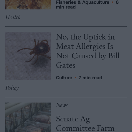
Fisheries & Aquaculture
•
6
min read
Health
No, the Uptick in
Meat Allergies Is
Not Caused by Bill
Gates
Culture
•
7 min read
Policy
News
Senate Ag
Committee Farm