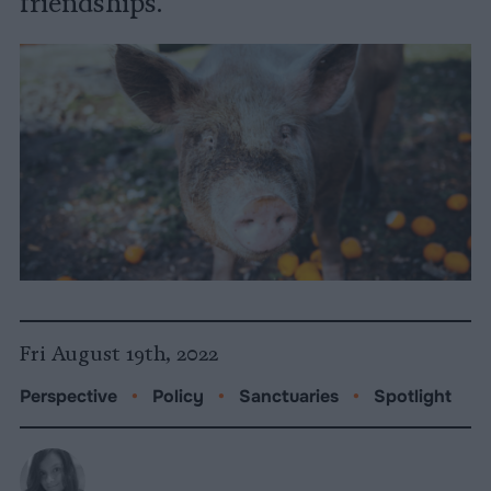
friendships."
Fri August 19th, 2022
Perspective
•
Policy
•
Sanctuaries
•
Spotlight