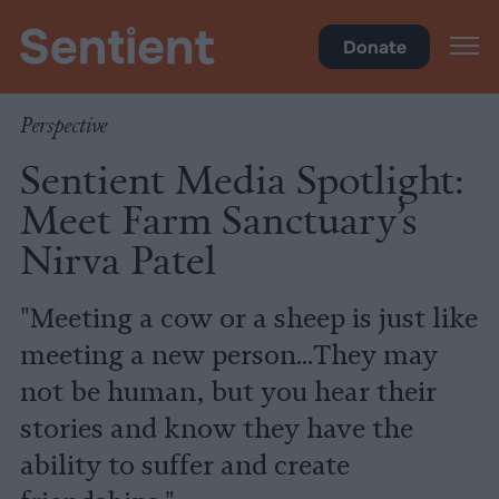
Policy
Donate
Perspective
Sentient Media Spotlight:
Meet Farm Sanctuary’s
Nirva Patel
"Meeting a cow or a sheep is just like
meeting a new person...They may
not be human, but you hear their
stories and know they have the
ability to suffer and create