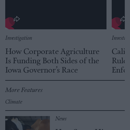
Investigation
Investig
How Corporate Agriculture
Calif
Is Funding Both Sides of the
Rules
Iowa Governor’s Race
Enfor
More Features
Climate
News