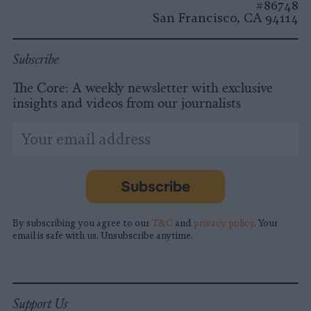
#86748
San Francisco, CA 94114
Subscribe
The Core: A weekly newsletter with exclusive
insights and videos from our journalists
*
Email
indicates
Address
required
*
Subscribe
By subscribing you agree to our
T&C
and
privacy policy
. Your
email is safe with us. Unsubscribe anytime.
Support Us