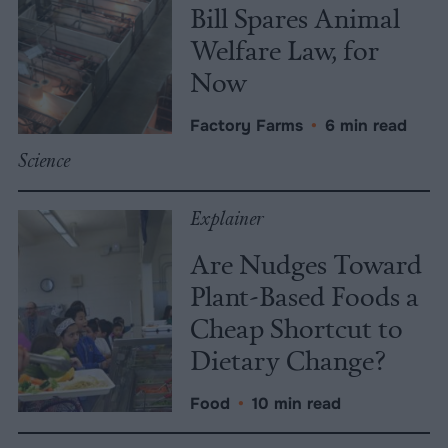
Bill Spares Animal
Welfare Law, for
Now
Factory Farms
•
6 min read
Science
Explainer
Are Nudges Toward
Plant-Based Foods a
Cheap Shortcut to
Dietary Change?
Food
•
10 min read