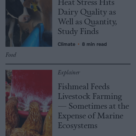
Heat Stress Hits
Dairy Quality as
Well as Quantity,
Study Finds
Climate
•
8 min read
Food
Explainer
Fishmeal Feeds
Livestock Farming
— Sometimes at the
Expense of Marine
Ecosystems