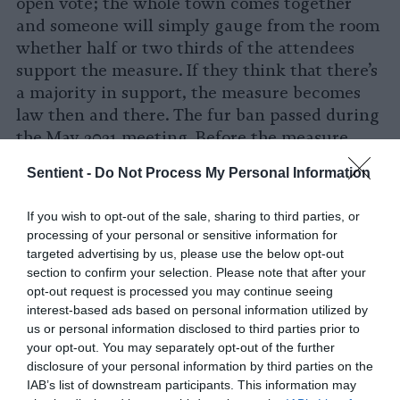
open vote; the whole town comes together
and someone will simply gauge from the room
whether half or two thirds of the attendees
support the measure. If they think that there’s
a majority in support, the measure becomes
law then and there. The fur ban passed during
the May 2021 meeting. Before the measure
could be brought up in the meeting, I had to
Sentient -
Do Not Process My Personal Information
get enough signatures on a petition. During
the pandemic, I didn’t know where else to
If you wish to opt-out of the sale, sharing to third parties, or
meet people except at the dump while they
processing of your personal or sensitive information for
were taking out the trash. My family and I
targeted advertising by us, please use the below opt-out
would go out there and hold a sign, talking to
section to confirm your selection. Please note that after your
opt-out request is processed you may continue seeing
people and collecting signatures. My children
interest-based ads based on personal information utilized by
still talk about it to this day.
us or personal information disclosed to third parties prior to
your opt-out. You may separately opt-out of the further
Grace:
Do you have anything that you would
disclosure of your personal information by third parties on the
like to add that you feel is important for
IAB’s list of downstream participants. This information may