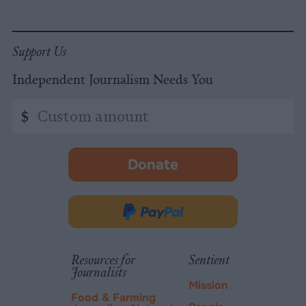
Support Us
Independent Journalism Needs You
Custom
$
amount
Donate
-
opens
in
Donate
new
via
tab.
PayPal
Resources for
Sentient
Journalists
Mission
Food & Farming