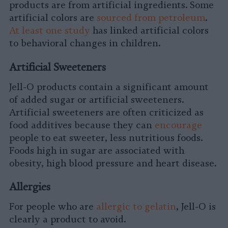
products are from artificial ingredients. Some
artificial colors are
sourced from petroleum
.
At least one study
has linked artificial colors
to behavioral changes in children.
Artificial Sweeteners
Jell-O products contain a significant amount
of added sugar or artificial sweeteners.
Artificial sweeteners are often criticized as
food additives because they can
encourage
people to eat sweeter, less nutritious foods.
Foods high in sugar are associated with
obesity, high blood pressure and heart disease.
Allergies
For people who are
allergic to gelatin
, Jell-O is
clearly a product to avoid.