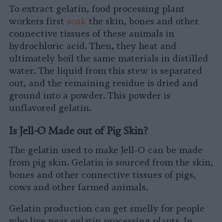
To extract gelatin, food processing plant
workers first
soak
the skin, bones and other
connective tissues of these animals in
hydrochloric acid. Then, they heat and
ultimately boil the same materials in distilled
water. The liquid from this stew is separated
out, and the remaining residue is dried and
ground into a powder. This powder is
unflavored gelatin.
Is Jell-O Made out of Pig Skin?
The gelatin used to make Jell-O can be made
from pig skin. Gelatin is sourced from the skin,
bones and other connective tissues of pigs,
cows and other farmed animals.
Gelatin production can get smelly for people
who live near gelatin processing plants. In