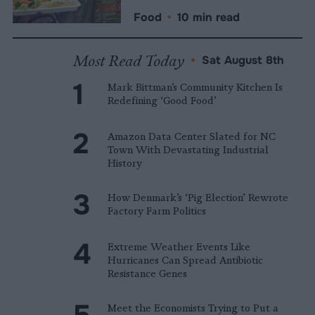
Food
•
10 min read
Most Read Today
•
Sat August 8th
Mark Bittman’s Community Kitchen Is
Redefining ‘Good Food’
Amazon Data Center Slated for NC
Town With Devastating Industrial
History
How Denmark’s ‘Pig Election’ Rewrote
Factory Farm Politics
Extreme Weather Events Like
Hurricanes Can Spread Antibiotic
Resistance Genes
Meet the Economists Trying to Put a