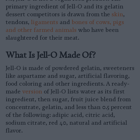
primary ingredient of Jell-O and its gelatin
dessert competitors is drawn from the
skin
,
tendons,
ligaments
and
bones of cows, pigs
and other farmed animals
who have been
slaughtered for their meat.
What Is Jell-O Made Of?
Jell-O is made of powdered gelatin, sweeteners
like aspartame and sugar, artificial flavoring,
food coloring and other ingredients. A ready-
made
version
of Jell-O lists water as its first
ingredient, then sugar, fruit juice blend from
concentrate, gelatin, and less than 0.5 percent
of the following: adipic acid, citric acid,
sodium citrate, red 40, natural and artificial
flavor.