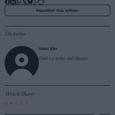
-
-
-
-
-
-
Share
Share
Share
Share
Share
Republish
-
Republish this article
»
on
on
on
on
on
Copy
Facebook
LinkedIn
Whatsapp
X
Bluesky
The Author
Hemi Kim
Hemi is a writer and educator.
Watch Shorts