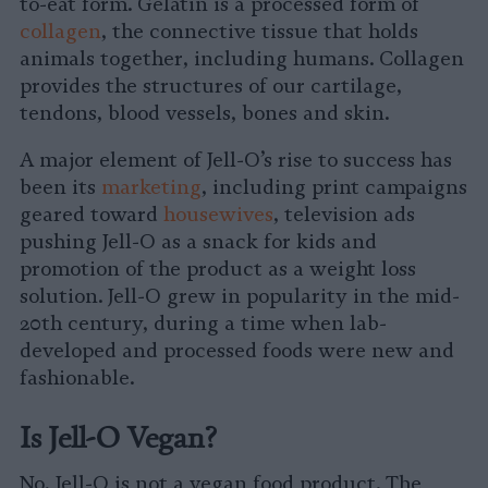
to-eat form. Gelatin is a processed form of
collagen
, the connective tissue that holds
animals together, including humans. Collagen
provides the structures of our cartilage,
tendons, blood vessels, bones and skin.
A major element of Jell-O’s rise to success has
been its
marketing
, including print campaigns
geared toward
housewives
, television ads
pushing Jell-O as a snack for kids and
promotion of the product as a weight loss
solution. Jell-O grew in popularity in the mid-
20th century, during a time when lab-
developed and processed foods were new and
fashionable.
Is Jell-O Vegan?
No, Jell-O is not a vegan food product. The