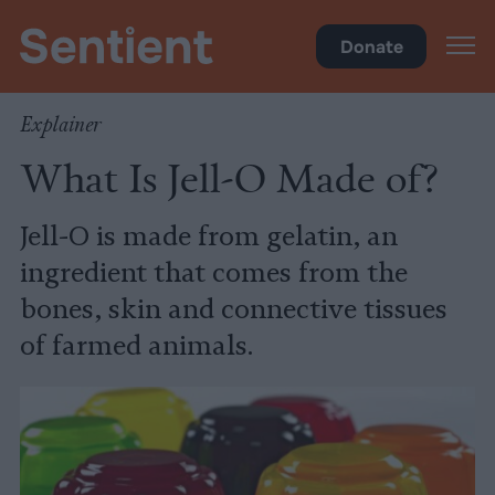
Health
Donate
Explainer
What Is Jell-O Made of?
Jell-O is made from gelatin, an
ingredient that comes from the
bones, skin and connective tissues
of farmed animals.