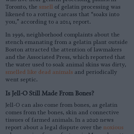
Toronto, the
smell
of gelatin processing was
likened to a rotting carcass that “soaks into
you,” according to a 2014 report.
In 1996, neighborhood complaints about the
stench emanating from a gelatin plant outside
Boston attracted the attention of lawmakers
and the Associated Press, which reported that
the water used to soak animal skins was dirty,
smelled like dead animals
and periodically
went septic.
Is Jell-O Still Made From Bones?
Jell-O can also come from bones, as gelatin
comes from the bones, skin and connective
tissues of farmed animals. In a 2020 news
report about a legal dispute over the
noxious