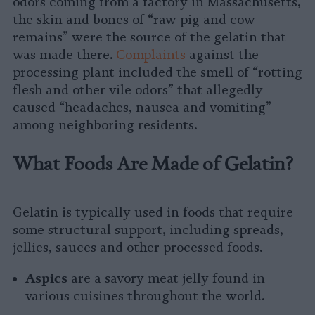
odors coming from a factory in Massachusetts,
the skin and bones of “raw pig and cow
remains” were the source of the gelatin that
was made there.
Complaints
against the
processing plant included the smell of “rotting
flesh and other vile odors” that allegedly
caused “headaches, nausea and vomiting”
among neighboring residents.
What Foods Are Made of Gelatin?
Gelatin is typically used in foods that require
some structural support, including spreads,
jellies, sauces and other processed foods.
Aspics
are a savory meat jelly found in
various cuisines throughout the world.