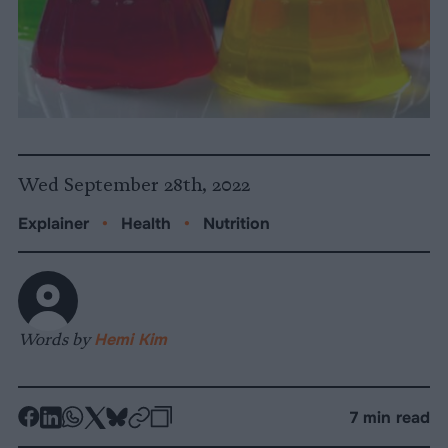
Wed September 28th, 2022
Explainer
•
Health
•
Nutrition
Words by
Hemi Kim
-
-
-
-
-
-
7 min read
Share
Share
Share
Share
Share
Republish
-