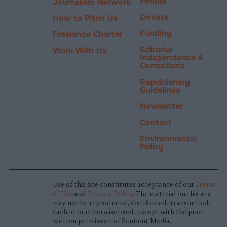
People
Journalism Network
Donate
How to Pitch Us
Funding
Freelance Charter
Editorial
Work With Us
Independence &
Corrections
Republishing
Guidelines
Newsletter
Contact
Environmental
Policy
Use of this site constitutes acceptance of our
Terms
of Use
and
Privacy Policy
. The material on this site
may not be reproduced, distributed, transmitted,
cached or otherwise used, except with the prior
written permission of Sentient Media.