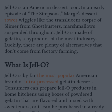
on
on
on
on
on
Copy
Jell-O is an American dessert icon. In an early
Facebook
LinkedIn
Whatsapp
X
Bluesky
episode of “The Simpsons,” Marge’s dessert
tower
wiggles like the translucent corpse of
Slimer from Ghostbusters, marshmallows
suspended throughout. Jell-O is made of
gelatin, a byproduct of the meat industry.
Luckily, there are plenty of alternatives that
don’t come from factory farming.
What Is Jell-O?
Jell-O is by far
the most popular
American
brand of
ultra-processed
gelatin dessert.
Consumers can prepare Jell-O products in
home kitchens using boxes of powdered
gelatin that are flavored and mixed with
sweeteners, or it can be purchased in a ready-