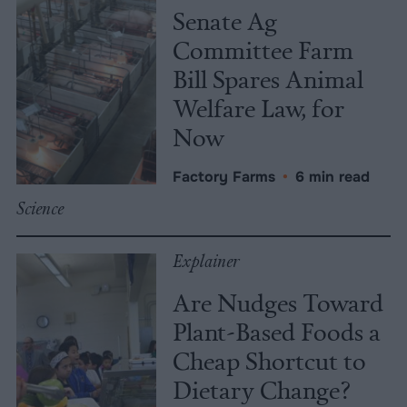
Senate Ag
Committee Farm
Bill Spares Animal
Welfare Law, for
Now
Factory Farms
•
6 min read
Science
Explainer
Are Nudges Toward
Plant-Based Foods a
Cheap Shortcut to
Dietary Change?