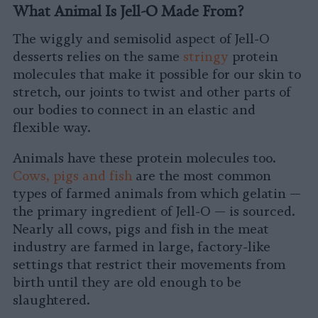
What Animal Is Jell-O Made From?
The wiggly and semisolid aspect of Jell-O
desserts relies on the same
stringy
protein
molecules that make it possible for our skin to
stretch, our joints to twist and other parts of
our bodies to connect in an elastic and
flexible way.
Animals have these protein molecules too.
Cows, pigs and fish
are the most common
types of farmed animals from which gelatin —
the primary ingredient of Jell-O — is sourced.
Nearly all cows, pigs and fish in the meat
industry are farmed in large, factory-like
settings that restrict their movements from
birth until they are old enough to be
slaughtered.