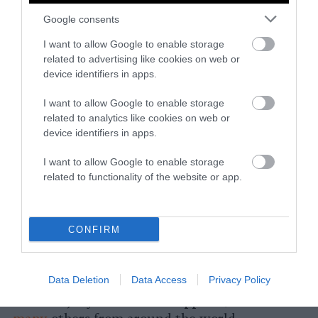
Korean War (1950-1953), this food was
Google consents
particularly
popular
, as starvation drove
people to knock acorns from the trees instead
I want to allow Google to enable storage
related to advertising like cookies on web or
of waiting to gather them from the ground.
device identifiers in apps.
In northern and western regions of China,
I want to allow Google to enable storage
liang fen
is a mung bean jelly dish that is
related to analytics like cookies on web or
similar to Korean
mung bean jelly
(nokdu-
device identifiers in apps.
muk or cheongpo-muk), as is
laping
in Tibetan
cuisine. These white jellies tend to be “silky,
I want to allow Google to enable storage
related to functionality of the website or app.
slippery and springy,” and are served cold in
the summer, along with a spicy, tangy sauce,
according
to Red House Spice.
CONFIRM
Other wobbly sweets that are vegan include
grass jelly
, enjoyed throughout East and
Data Deletion
Data Access
Privacy Policy
Southeast Asian cuisines, and
nata de coco
or
coconut jelly from the Philippines, as well as