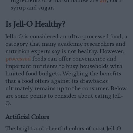
ingredients of a marshmallow are
air
, corn
syrup and sugar.
Is Jell-O Healthy?
Jello-O is considered an ultra-processed food, a
category that many academic researchers and
nutrition experts say is not healthy. However,
processed
foods can offer convenience and
important nutrients to busy households with
limited food budgets. Weighing the benefits
that a food offers against its drawbacks
ultimately remains up to the consumer. Below
are some points to consider about eating Jell-
O.
Artificial Colors
The bright and cheerful colors of most Jell-O