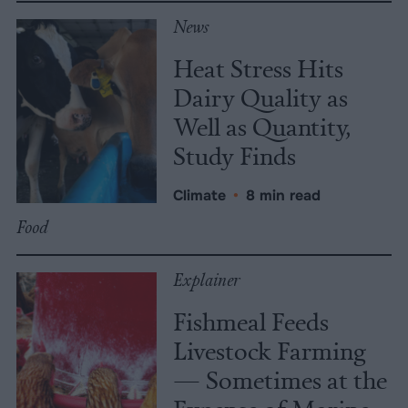
News
Heat Stress Hits
Dairy Quality as
Well as Quantity,
Study Finds
Climate
•
8 min read
Food
Explainer
Fishmeal Feeds
Livestock Farming
— Sometimes at the