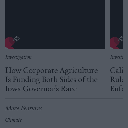
Investigation
Investig
How Corporate Agriculture
Calif
Is Funding Both Sides of the
Rules
Iowa Governor’s Race
Enfor
More Features
Climate