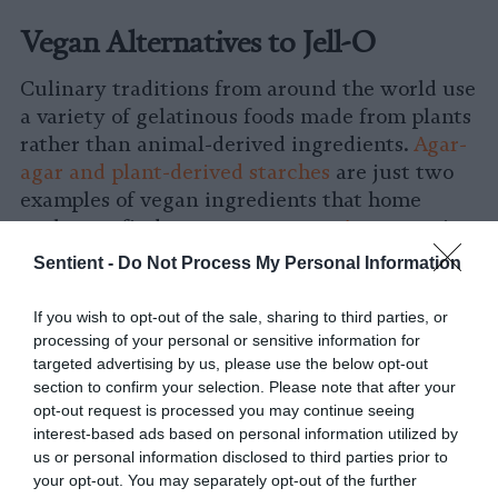
Vegan Alternatives to Jell-O
Culinary traditions from around the world use
a variety of gelatinous foods made from plants
rather than animal-derived ingredients.
Agar-
agar and plant-derived starches
are just two
examples of vegan ingredients that home
cooks can find at grocery stores.
Agar-agar
is
made from seaweed and is an ingredient used
Sentient -
Do Not Process My Personal Information
in Southeast and East Asian cuisines to make
jelly desserts as well as savory dishes such as
If you wish to opt-out of the sale, sharing to third parties, or
aspics. In the United States, corn starch is a
processing of your personal or sensitive information for
staple ingredient used to thicken sauces.
targeted advertising by us, please use the below opt-out
section to confirm your selection. Please note that after your
opt-out request is processed you may continue seeing
Korean acorn jelly (dotori-muk) has the
interest-based ads based on personal information utilized by
signature wobble of Jell-O products but
us or personal information disclosed to third parties prior to
without the animal-derived ingredients and
your opt-out. You may separately opt-out of the further
sweetness. Also unlike Jell-O products, this