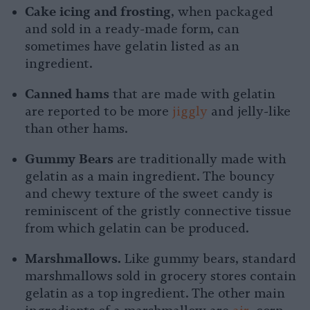
Cake icing and frosting
, when packaged
and sold in a ready-made form, can
sometimes have gelatin listed as an
ingredient.
Canned hams
that are made with gelatin
are reported to be more
jiggly
and jelly-like
than other hams.
Gummy Bears
are traditionally made with
gelatin as a main ingredient. The bouncy
and chewy texture of the sweet candy is
reminiscent of the gristly connective tissue
from which gelatin can be produced.
Marshmallows.
Like gummy bears, standard
marshmallows sold in grocery stores contain
gelatin as a top ingredient. The other main