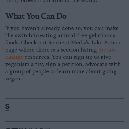
many
others from around the world.
What You Can Do
If you haven’t already done so, you can make
the switch to eating animal-free gelatinous
foods. Check out Sentient Media’s Take Action
page where there is a section listing
dietary
change
resources. You can sign up to give
veganism a try, sign a petition, advocate with
a group of people or learn more about going
vegan.