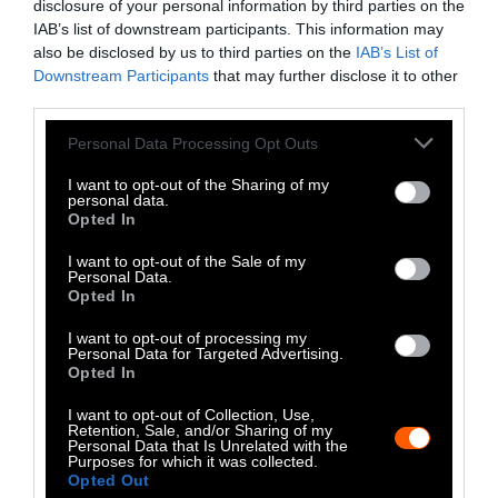
disclosure of your personal information by third parties on the
popular dish is light brown in color, bland in
IAB’s list of downstream participants. This information may
flavor and perceived as healthy.
also be disclosed by us to third parties on the
IAB’s List of
Downstream Participants
that may further disclose it to other
third parties.
Korean traditional cuisine also uses starches
made from mung beans and buckwheat to
Please note that this website/app uses one or more Google
Personal Data Processing Opt Outs
make similarly savory
jellies
(muk). Muk is
services and may gather and store information including but
typically served with paper-thin cuts of
not limited to your visit or usage behaviour. You may click to
I want to opt-out of the Sharing of my
personal data.
grant or deny consent to Google and its third-party tags to
roasted seaweed (gim) and soy sauce
Opted In
use your data for below specified purposes in below Google
(ganjang) that has been seasoned with sesame
consent section.
I want to opt-out of the Sale of my
oil, garlic and chili pepper.
Muk
dishes are
Personal Data.
usually served as side dishes, whose flavor is
Opted In
largely determined by the seasoning of the
I want to opt-out of processing my
sauces that accompany the vegetable-based
Personal Data for Targeted Advertising.
Opted In
gelatins.
I want to opt-out of Collection, Use,
Dotori-muk
was originally made by people
Retention, Sale, and/or Sharing of my
Personal Data that Is Unrelated with the
seeking to survive, who learned to convert
Purposes for which it was collected.
Opted Out
acorns from oak trees into starch. During the