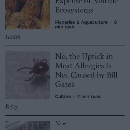
Expense of Marine
Ecosystems
Fisheries & Aquaculture
•
6
min read
Health
No, the Uptick in
Meat Allergies Is
Not Caused by Bill
Gates
Culture
•
7 min read
Policy
News