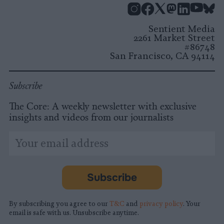
Instagram
Facebook
X
Mastodon
LinkedI
You
B
Sentient Media
2261 Market Street
#86748
San Francisco, CA 94114
Subscribe
The Core: A weekly newsletter with exclusive
insights and videos from our journalists
*
Email
indicates
Address
required
*
Subscribe
By subscribing you agree to our
T&C
and
privacy policy
. Your
email is safe with us. Unsubscribe anytime.