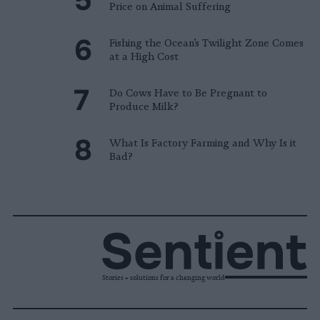
Price on Animal Suffering
Fishing the Ocean’s Twilight Zone Comes
at a High Cost
Do Cows Have to Be Pregnant to
Produce Milk?
What Is Factory Farming and Why Is it
Bad?
Stories + solutions for a changing world