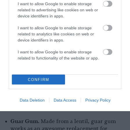
I want to allow Google to enable storage
Cornstarch.
A kitchen staple for vegans and
related to advertising like cookies on web or
device identifiers in apps.
nonvegans alike, cornstarch is particularly
useful for replacing gelatin in sauces.
I want to allow Google to enable storage
related to analytics like cookies on web or
Vegan Jel.
Perhaps the easiest swap for
device identifiers in apps.
gelatin is the vegan replacement gel which
acts just like its animal-derived counterpart
I want to allow Google to enable storage
related to functionality of the website or app.
but without the animal suffering.
Xantham Gum.
Xantham gum appears
frequently within the ingredients of our
CONFIRM
favorite packaged foods. It acts as a
stabilizer and lends a delicious creamy
Data Deletion
Data Access
Privacy Policy
texture to everything from ice cream to
sauces.
Guar Gum.
Made from a lentil, guar gum
works as an awesome replacement for