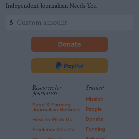
Independent Journalism Needs You
Custom
$
amount
Donate
-
opens
in
Donate
new
via
tab.
PayPal
Resources for
Sentient
Journalists
Mission
Food & Farming
People
Journalism Network
Donate
How to Pitch Us
Funding
Freelance Charter
Editorial