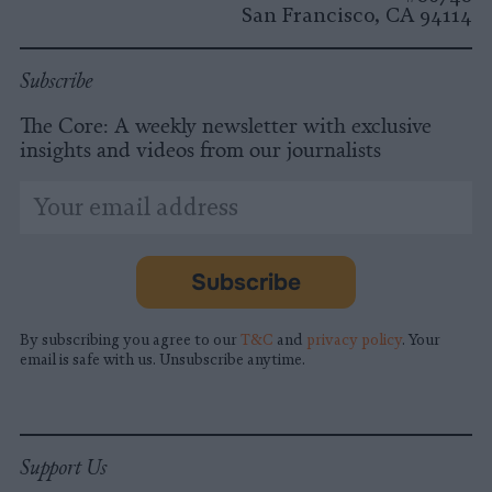
San Francisco, CA 94114
Subscribe
The Core: A weekly newsletter with exclusive
insights and videos from our journalists
*
Email
indicates
Address
required
*
Subscribe
By subscribing you agree to our
T&C
and
privacy policy
. Your
email is safe with us. Unsubscribe anytime.
Support Us