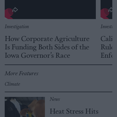
Investigation
Investig
How Corporate Agriculture
Calif
Is Funding Both Sides of the
Rules
Iowa Governor’s Race
Enfor
More Features
Climate
News
Heat Stress Hits