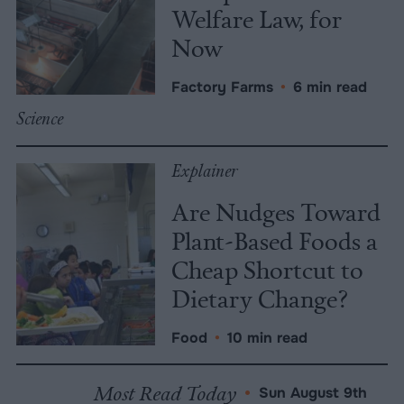
Welfare Law, for
Now
Factory Farms
•
6 min read
Science
Explainer
Are Nudges Toward
Plant-Based Foods a
Cheap Shortcut to
Dietary Change?
Food
•
10 min read
Most Read Today
•
Sun August 9th