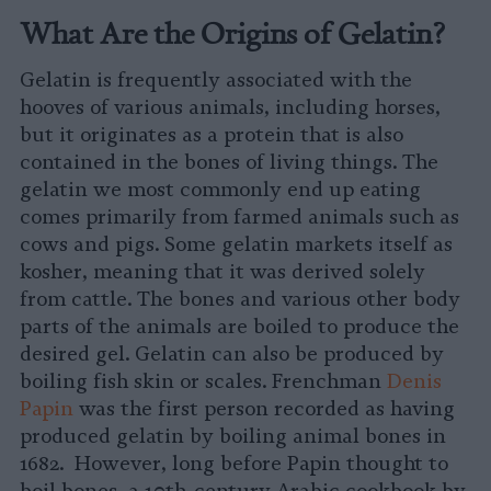
What Are the Origins of Gelatin?
Gelatin is frequently associated with the
hooves of various animals, including horses,
but it originates as a protein that is also
contained in the bones of living things. The
gelatin we most commonly end up eating
comes primarily from farmed animals such as
cows and pigs. Some gelatin markets itself as
kosher, meaning that it was derived solely
from cattle. The bones and various other body
parts of the animals are boiled to produce the
desired gel. Gelatin can also be produced by
boiling fish skin or scales. Frenchman
Denis
Papin
was the first person recorded as having
produced gelatin by boiling animal bones in
1682. However, long before Papin thought to