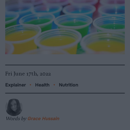
Fri June 17th, 2022
Explainer
•
Health
•
Nutrition
Words by
Grace Hussain