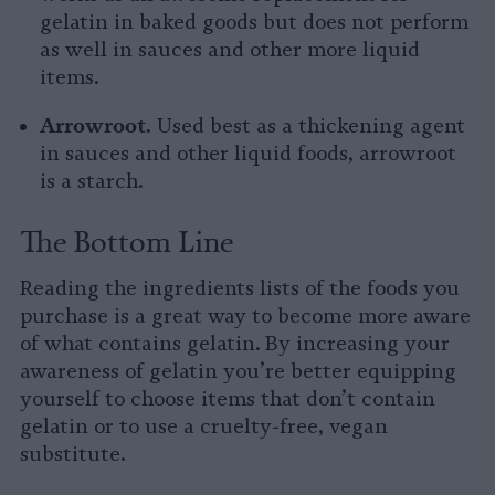
gelatin in baked goods but does not perform
as well in sauces and other more liquid
items.
Arrowroot.
Used best as a thickening agent
in sauces and other liquid foods, arrowroot
is a starch.
The Bottom Line
Reading the ingredients lists of the foods you
purchase is a great way to become more aware
of what contains gelatin. By increasing your
awareness of gelatin you’re better equipping
yourself to choose items that don’t contain
gelatin or to use a cruelty-free, vegan
substitute.