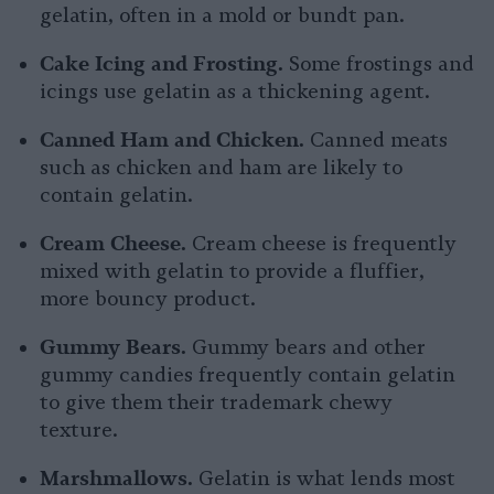
gelatin, often in a mold or bundt pan.
Cake Icing and Frosting.
Some frostings and
icings use gelatin as a thickening agent.
Canned Ham and Chicken.
Canned meats
such as chicken and ham are likely to
contain gelatin.
Cream Cheese.
Cream cheese is frequently
mixed with gelatin to provide a fluffier,
more bouncy product.
Gummy Bears.
Gummy bears and other
gummy candies frequently contain gelatin
to give them their trademark chewy
texture.
Marshmallows.
Gelatin is what lends most