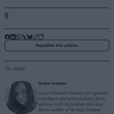
-
-
-
-
-
-
Share
Share
Share
Share
Share
Republish
-
Republish this article
»
on
on
on
on
on
Copy
Facebook
LinkedIn
Whatsapp
X
Bluesky
The Author
Grace Hussain
Grace is Sentient's Solutions Correspondent,
reporting on alternatives to factory farms
and ways to fix the problems they cause.
She is a member of the 2024 Solutions