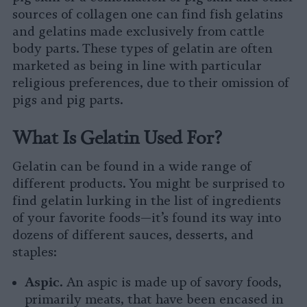
sources of collagen one can find fish gelatins
and gelatins made exclusively from cattle
body parts. These types of gelatin are often
marketed as being in line with particular
religious preferences, due to their omission of
pigs and pig parts.
What Is Gelatin Used For?
Gelatin can be found in a wide range of
different products. You might be surprised to
find gelatin lurking in the list of ingredients
of your favorite foods—it’s found its way into
dozens of different sauces, desserts, and
staples:
Aspic.
An aspic is made up of savory foods,
primarily meats, that have been encased in