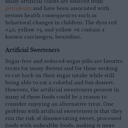
Many artificial colors are sourced from
petroleum
and have been associated with
serious health consequences such as
behavioral changes in children. The dyes red
#40, yellow #5, and yellow #6 contain a
known carcinogen, benzidine.
Artificial Sweeteners
Sugar-free and reduced-sugar jello are favorite
treats for many dieters and for those seeking
to cut back on their sugar intake while still
being able to eat a colorful and fun dessert.
However, the artificial sweeteners present in
many of these foods could be a reason to
consider enjoying an alternative treat. One
problem with artificial sweeteners is that they
run the risk of disassociating sweet, processed
foods with unhealthy foods, making it more