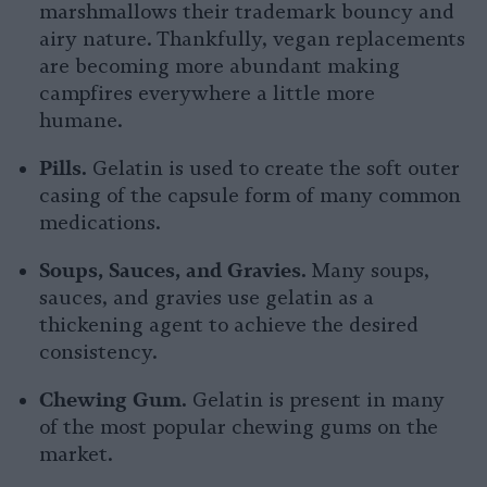
marshmallows their trademark bouncy and
airy nature. Thankfully, vegan replacements
are becoming more abundant making
campfires everywhere a little more
humane.
Pills.
Gelatin is used to create the soft outer
casing of the capsule form of many common
medications.
Soups, Sauces, and Gravies.
Many soups,
sauces, and gravies use gelatin as a
thickening agent to achieve the desired
consistency.
Chewing Gum.
Gelatin is present in many
of the most popular chewing gums on the
market.