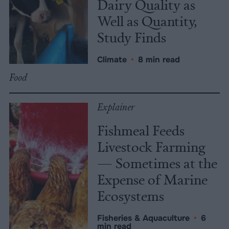
Dairy Quality as
Well as Quantity,
Study Finds
Climate
•
8 min read
Food
Explainer
Fishmeal Feeds
Livestock Farming
— Sometimes at the
Expense of Marine
Ecosystems
Fisheries & Aquaculture
•
6
min read