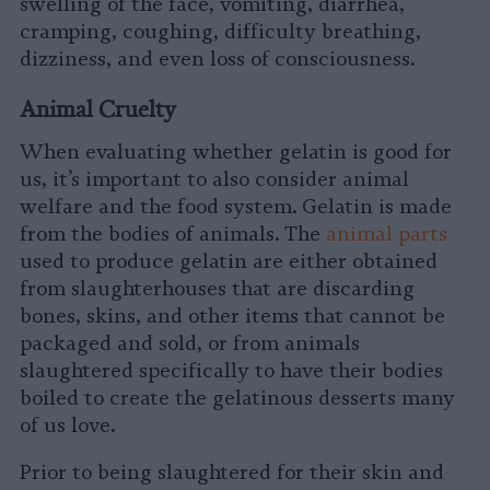
swelling of the face, vomiting, diarrhea,
cramping, coughing, difficulty breathing,
dizziness, and even loss of consciousness.
Animal Cruelty
When evaluating whether gelatin is good for
us, it’s important to also consider animal
welfare and the food system. Gelatin is made
from the bodies of animals. The
animal parts
used to produce gelatin are either obtained
from slaughterhouses that are discarding
bones, skins, and other items that cannot be
packaged and sold, or from animals
slaughtered specifically to have their bodies
boiled to create the gelatinous desserts many
of us love.
Prior to being slaughtered for their skin and