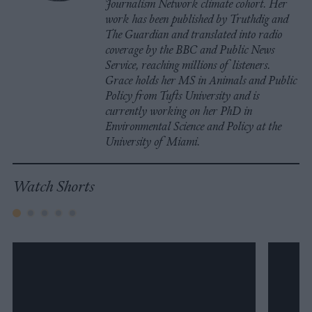
Journalism Network climate cohort. Her
work has been published by Truthdig and
The Guardian and translated into radio
coverage by the BBC and Public News
Service, reaching millions of listeners.
Grace holds her MS in Animals and Public
Policy from Tufts University and is
currently working on her PhD in
Environmental Science and Policy at the
University of Miami.
Watch Shorts