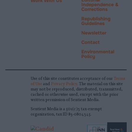
Work With Us
Independence &
Corrections
Republishing
Guidelines
Newsletter
Contact
Environmental
Policy
Use of this site constitutes acceptance of our
Terms
of Use
and
Privacy Policy
. The material on this site
may not be reproduced, distributed, transmitted,
cached or otherwise used, except with the prior
written permission of Sentient Media.
Sentient Media is a 501(c)3 tax-exempt
organization, tax ID 83-0804345.