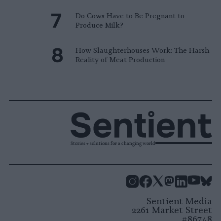
Do Cows Have to Be Pregnant to
Produce Milk?
How Slaughterhouses Work: The Harsh
Reality of Meat Production
Stories + solutions for a changing world
Instagram
Facebook
X
Mastodon
LinkedI
You
B
Sentient Media
2261 Market Street
#86748