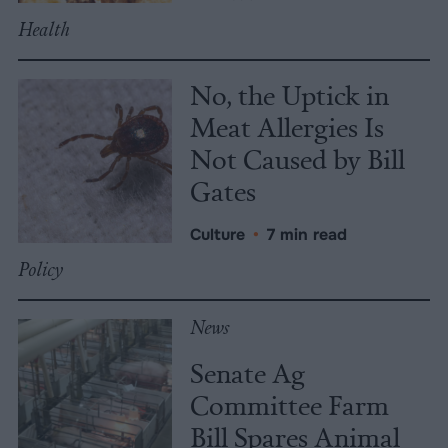
Health
No, the Uptick in
Meat Allergies Is
Not Caused by Bill
Gates
Culture
•
7 min read
Policy
News
Senate Ag
Committee Farm
Bill Spares Animal