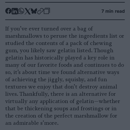
-
-
-
-
-
-
7 min read
Share
Share
Share
Share
Share
Republish
-
on
on
on
on
on
Copy
If you’ve ever turned over a bag of
Facebook
LinkedIn
Whatsapp
X
Bluesky
marshmallows to peruse the ingredients list or
studied the contents of a pack of chewing
gum, you likely saw gelatin listed. Though
gelatin has historically played a key role in
many of our favorite foods and continues to do
so, it’s about time we found alternative ways
of achieving the jiggly, squishy, and fun
textures we enjoy that don’t destroy animal
lives. Thankfully, there is an alternative for
virtually any application of gelatin—whether
that be thickening soups and frostings or in
the creation of the perfect marshmallow for
an admirable s’more.