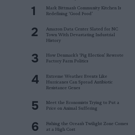
Mark Bittman’s Community Kitchen Is
Redefining ‘Good Food’
Amazon Data Center Slated for NC
Town With Devastating Industrial
History
How Denmark’s ‘Pig Election’ Rewrote
Factory Farm Politics
Extreme Weather Events Like
Hurricanes Can Spread Antibiotic
Resistance Genes
Meet the Economists Trying to Put a
Price on Animal Suffering
Fishing the Ocean’s Twilight Zone Comes
at a High Cost