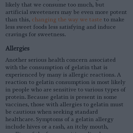
likely that we consume too much, but
artificial sweeteners may be even more potent
than this,
changing the way we taste
to make
less sweet foods less satisfying and induce
cravings for sweetness.
Allergies
Another serious health concern associated
with the consumption of gelatin that is
experienced by many is allergic reactions. A
reaction to gelatin consumption is most likely
in people who are sensitive to various types of
protein. Because gelatin is present in some
vaccines, those with allergies to gelatin must
be cautious when seeking standard
healthcare. Symptoms of a gelatin allergy
include hives or a rash, an itchy mouth,