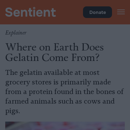
Health
Donate
Explainer
Where on Earth Does
Gelatin Come From?
The gelatin available at most
grocery stores is primarily made
from a protein found in the bones of
farmed animals such as cows and
pigs.