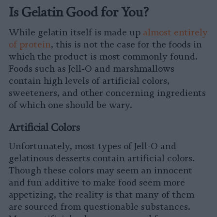
Is Gelatin Good for You?
While gelatin itself is made up
almost entirely
of protein
, this is not the case for the foods in
which the product is most commonly found.
Foods such as Jell-O and marshmallows
contain high levels of artificial colors,
sweeteners, and other concerning ingredients
of which one should be wary.
Artificial Colors
Unfortunately, most types of Jell-O and
gelatinous desserts contain artificial colors.
Though these colors may seem an innocent
and fun additive to make food seem more
appetizing, the reality is that many of them
are sourced from questionable substances.