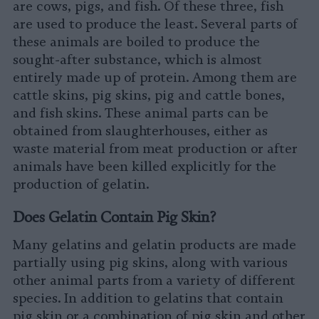
are cows, pigs, and fish. Of these three, fish
are used to produce the least. Several parts of
these animals are boiled to produce the
sought-after substance, which is almost
entirely made up of protein. Among them are
cattle skins, pig skins, pig and cattle bones,
and fish skins. These animal parts can be
obtained from slaughterhouses, either as
waste material from meat production or after
animals have been killed explicitly for the
production of gelatin.
Does Gelatin Contain Pig Skin?
Many gelatins and gelatin products are made
partially using pig skins, along with various
other animal parts from a variety of different
species. In addition to gelatins that contain
pig skin or a combination of pig skin and other