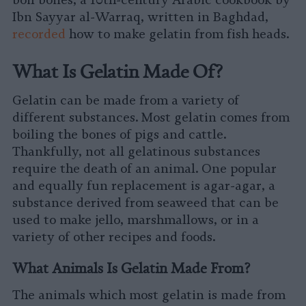
boil bones, a 10th-century Arabic cookbook by
Ibn Sayyar al-Warraq, written in Baghdad,
recorded
how to make gelatin from fish heads.
What Is Gelatin Made Of?
Gelatin can be made from a variety of
different substances. Most gelatin comes from
boiling the bones of pigs and cattle.
Thankfully, not all gelatinous substances
require the death of an animal. One popular
and equally fun replacement is agar-agar, a
substance derived from seaweed that can be
used to make jello, marshmallows, or in a
variety of other recipes and foods.
What Animals Is Gelatin Made From?
The animals which most gelatin is made from