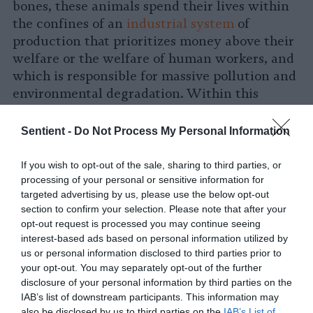
bones, these animals spend their lives within
the confines of an
industrial system
of
production that prioritizes money above their
welfare or the welfare of human workers, and
which is responsible for massive pollution and
environmental degradation. Within this
system, animals are housed on small tracts of
land by the thousands, unable to demonstrate
Sentient -
Do Not Process My Personal Information
many of their natural behaviors.
If you wish to opt-out of the sale, sharing to third parties, or
What Is Vegan Gelatin Made Of?
processing of your personal or sensitive information for
targeted advertising by us, please use the below opt-out
section to confirm your selection. Please note that after your
Vegan gelatin substitutes come in a wide
opt-out request is processed you may continue seeing
variety of different forms with different origin
interest-based ads based on personal information utilized by
stories. The one thing they all have in common
us or personal information disclosed to third parties prior to
is that they do not require the suffering or
your opt-out. You may separately opt-out of the further
death of animals on factory farms or in
disclosure of your personal information by third parties on the
IAB’s list of downstream participants. This information may
slaughterhouses as part of their production
also be disclosed by us to third parties on the
IAB’s List of