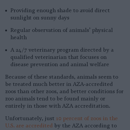
Providing enough shade to avoid direct
sunlight on sunny days
Regular observation of animals’ physical
health
A 24/7 veterinary program directed by a
qualified veterinarian that focuses on
disease prevention and animal welfare
Because of these standards, animals seem to
be treated much better in AZA-accredited
zoos than other zoos, and better conditions for
zoo animals tend to be found mainly or
entirely in those with AZA accreditation.
Unfortunately, just
10 percent of zoos in the
U.S. are accredited
by the AZA according to