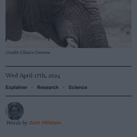
Credit: Chiara Coetzee
Wed April 17th, 2024
Explainer
•
Research
•
Science
Words by
Seth Millstein