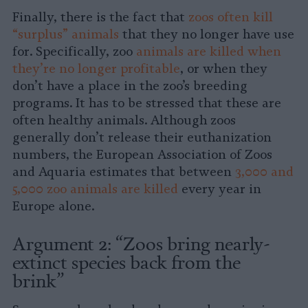
Finally, there is the fact that
zoos often kill
“surplus” animals
that they no longer have use
for. Specifically, zoo
animals are killed when
they’re no longer profitable
, or when they
don’t have a place in the zoo’s breeding
programs. It has to be stressed that these are
often healthy animals. Although zoos
generally don’t release their euthanization
numbers, the European Association of Zoos
and Aquaria estimates that between
3,000 and
5,000 zoo animals are killed
every year in
Europe alone.
Argument 2: “Zoos bring nearly-
extinct species back from the
brink”