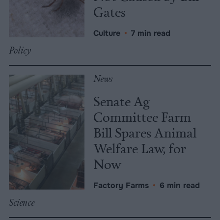
Gates
Culture
•
7 min read
Policy
News
Senate Ag
Committee Farm
Bill Spares Animal
Welfare Law, for
Now
Factory Farms
•
6 min read
Science