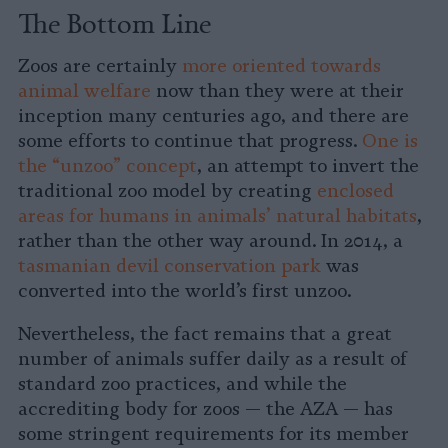
The Bottom Line
Zoos are certainly
more oriented towards
animal welfare
now than they were at their
inception many centuries ago, and there are
some efforts to continue that progress.
One is
the “unzoo” concept
, an attempt to invert the
traditional zoo model by creating
enclosed
areas for humans in animals’ natural habitats
,
rather than the other way around. In 2014, a
tasmanian devil conservation park
was
converted into the world’s first unzoo.
Nevertheless, the fact remains that a great
number of animals suffer daily as a result of
standard zoo practices, and while the
accrediting body for zoos — the AZA — has
some stringent requirements for its member