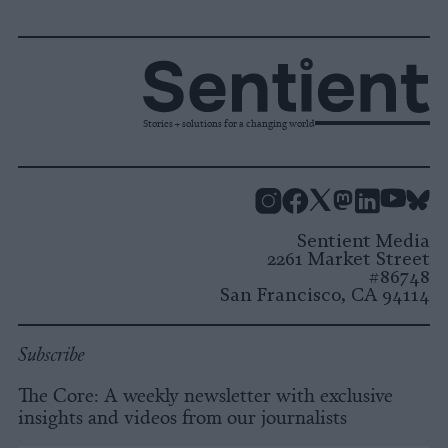
Stories + solutions for a changing world
Instagram
Facebook
X
Mastodon
LinkedI
You
B
Sentient Media
2261 Market Street
#86748
San Francisco, CA 94114
Subscribe
The Core: A weekly newsletter with exclusive
insights and videos from our journalists