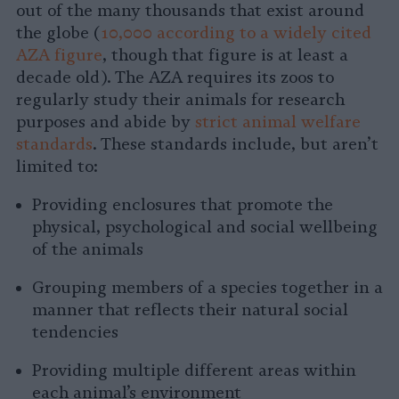
out of the many thousands that exist around
the globe (
10,000 according to a widely cited
AZA figure
, though that figure is at least a
decade old). The AZA requires its zoos to
regularly study their animals for research
purposes and abide by
strict animal welfare
standards
. These standards include, but aren’t
limited to:
Providing enclosures that promote the
physical, psychological and social wellbeing
of the animals
Grouping members of a species together in a
manner that reflects their natural social
tendencies
Providing multiple different areas within
each animal’s environment