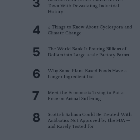
Town With Devastating Industrial
History
4 Things to Know About Cyclospora and
Climate Change
The World Bank Is Pouring Billions of
Dollars into Large-scale Factory Farms
Why Some Plant-Based Foods Have a
Longer Ingredient List
Meet the Economists Trying to Put a
Price on Animal Suffering
Scottish Salmon Could Be Treated With
Antibiotics Not Approved by the FDA —
and Rarely Tested for