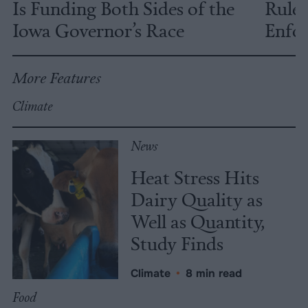
Is Funding Both Sides of the
Rules
Iowa Governor’s Race
Enfor
More Features
Climate
News
Heat Stress Hits
Dairy Quality as
Well as Quantity,
Study Finds
Climate
•
8 min read
Food