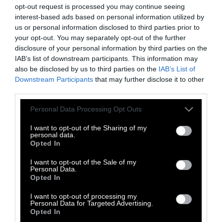
how to best conserve and protect them.
opt-out request is processed you may continue seeing
Between 1993 and 2013,
AZA-accredited zoos
interest-based ads based on personal information utilized by
published 5,175 peer-reviewed studies
, mostly
us or personal information disclosed to third parties prior to
your opt-out. You may separately opt-out of the further
focused on zoology and veterinary science,
disclosure of your personal information by third parties on the
and the organization publishes a
IAB’s list of downstream participants. This information may
comprehensive report every year on the
also be disclosed by us to third parties on the
IAB’s List of
research efforts its member organizations have
Downstream Participants
that may further disclose it to other
funded
.
third parties.
Please note that this website/app uses one or more Google
Personal Data Processing Opt Outs
Still, only a small percentage of zoos are AZA-
services and may gather and store information including but
accredited. Many zoos have no such programs,
not limited to your visit or usage behaviour. You may click to
I want to opt-out of the Sharing of my
personal data.
and the majority of zoos aren’t required to
grant or deny consent to Google and its third-party tags to
Opted In
have them.
use your data for below specified purposes in below Google
consent section.
I want to opt-out of the Sale of my
It’s also a bit ironic to credit zoos with
Personal Data.
Opted In
advancing scientific knowledge of animals
when many zoos, in practice, actively ignore
I want to opt-out of processing my
Personal Data for Targeted Advertising.
such knowledge. For example, zoos don’t allow
Opted In
their animals to maintain the complex, natural