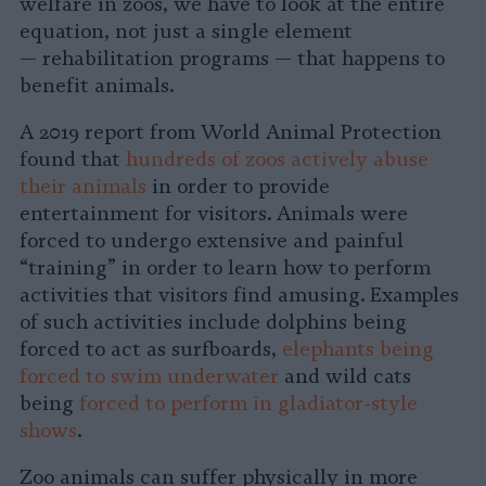
welfare in zoos, we have to look at the entire
equation, not just a single element
— rehabilitation programs — that happens to
benefit animals.
A 2019 report from World Animal Protection
found that
hundreds of zoos actively abuse
their animals
in order to provide
entertainment for visitors. Animals were
forced to undergo extensive and painful
“training” in order to learn how to perform
activities that visitors find amusing. Examples
of such activities include dolphins being
forced to act as surfboards,
elephants being
forced to swim underwater
and wild cats
being
forced to perform in gladiator-style
shows
.
Zoo animals can suffer physically in more