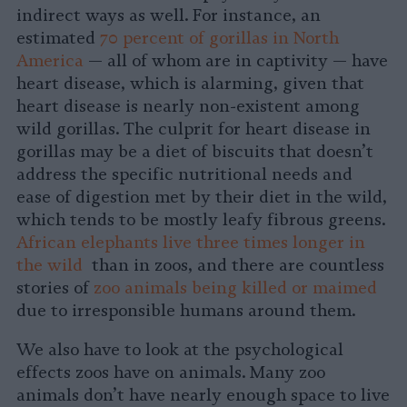
indirect ways as well. For instance, an
estimated
70 percent of gorillas in North
America
— all of whom are in captivity — have
heart disease, which is alarming, given that
heart disease is nearly non-existent among
wild gorillas. The culprit for heart disease in
gorillas may be a diet of biscuits that doesn’t
address the specific nutritional needs and
ease of digestion met by their diet in the wild,
which tends to be mostly leafy fibrous greens.
African elephants live three times longer in
the wild
than in zoos, and there are countless
stories of
zoo animals being killed or maimed
due to irresponsible humans around them.
We also have to look at the psychological
effects zoos have on animals. Many zoo
animals don’t have nearly enough space to live