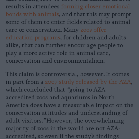
results in attendees
forming closer emotional
bonds with animals
, and that this may prompt
some of them to enter fields related to animal
care or conservation. Many
zoos offer
education programs
, for children and adults
alike, that can further encourage people to
play a more active role in animal care,
conservation and environmentalism.
This claim is controversial, however. It comes
in part from a
2007 study released by the AZA
,
which concluded that
“
going to AZA-
accredited zoos and aquariums in North
America does have a measurable impact on the
conservation attitudes and understanding of
adult visitors.
”
However, the overwhelming
majority of zoos in the world are not AZA-
accredited, so even if the study’s findings