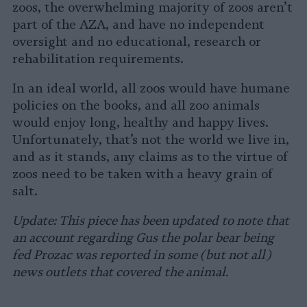
zoos, the overwhelming majority of zoos aren’t
part of the AZA, and have no independent
oversight and no educational, research or
rehabilitation requirements.
In an ideal world, all zoos would have humane
policies on the books, and all zoo animals
would enjoy long, healthy and happy lives.
Unfortunately, that’s not the world we live in,
and as it stands, any claims as to the virtue of
zoos need to be taken with a heavy grain of
salt.
Update: This piece has been updated to note that
an account regarding Gus the polar bear being
fed Prozac was reported in some (but not all)
news outlets that covered the animal.