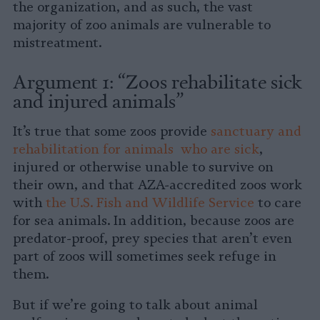
the organization, and as such, the vast
majority of zoo animals are vulnerable to
mistreatment.
Argument 1: “Zoos rehabilitate sick
and injured animals”
It’s true that some zoos provide
sanctuary and
rehabilitation for animals who are sick
,
injured or otherwise unable to survive on
their own, and that AZA-accredited zoos work
with
the U.S. Fish and Wildlife Service
to care
for sea animals. In addition, because zoos are
predator-proof, prey species that aren’t even
part of zoos will sometimes seek refuge in
them.
But if we’re going to talk about animal