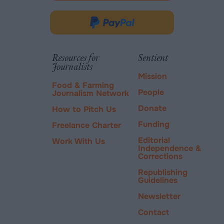
opens
in
Donate
new
via
tab.
PayPal
Resources for
Sentient
Journalists
Mission
Food & Farming
People
Journalism Network
Donate
How to Pitch Us
Funding
Freelance Charter
Editorial
Work With Us
Independence &
Corrections
Republishing
Guidelines
Newsletter
Contact