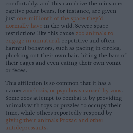
comfortably, and this can drive them insane;
captive polar bears, for instance, are given
just
one-millionth of the space they’d
normally have
in the wild. Severe space
restrictions like this cause
zoo animals to
engage in unnatural
, repetitive and often
harmful behaviors, such as pacing in circles,
plucking out their own hair, biting the bars of
their cages and even eating their own vomit
or feces.
This affliction is so common that it has a
name:
zoochosis, or psychosis caused by zoos
.
Some zoos attempt to combat it by providing
animals with toys or puzzles to occupy their
time, while others reportedly respond by
giving their animals Prozac and other
antidepressants
.