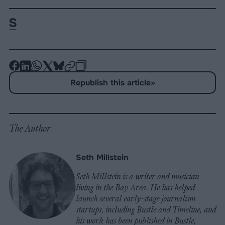
-
-
-
-
-
-
Share
Share
Share
Share
Share
Republish
-
Republish this article
»
on
on
on
on
on
Copy
Facebook
LinkedIn
Whatsapp
X
Bluesky
The Author
Seth Millstein
Seth Millstein is a writer and musician
living in the Bay Area. He has helped
launch several early-stage journalism
startups, including Bustle and Timeline, and
his work has been published in Bustle,