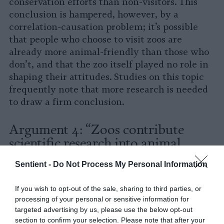
conservation efforts than non-visitors. This
conclusion is hampered, however, by a
correlation-causation problem; it’s possible
that people who choose to visit zoos are
already more animal-friendly than those who
don’t, and that the zoo itself played no role in
shaping their attitudes. Studies on this topic
frequently note that more research is needed
to draw a firm conclusion.
Argument 4: “Zoos contribute
scientific research into animal
welfare and conservationism”
Sentient -
Do Not Process My Personal Information
According to the organization’s website, all
If you wish to opt-out of the sale, sharing to third parties, or
AZA-accredited zoos in the U.S. are required
to
processing of your personal or sensitive information for
observe, study and research the animals they
targeted advertising by us, please use the below opt-out
house in order to advance our knowledge of
section to confirm your selection. Please note that after your