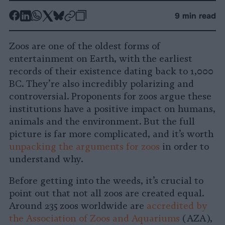
-
-
-
-
-
-
9 min read
Share
Share
Share
Share
Share
Republish
-
on
on
on
on
on
Copy
Zoos are one of the oldest forms of
Facebook
LinkedIn
Whatsapp
X
Bluesky
entertainment on Earth, with the earliest
records of their existence dating back to 1,000
BC. They’re also incredibly polarizing and
controversial. Proponents for zoos argue these
institutions have a positive impact on humans,
animals and the environment. But the full
picture is far more complicated, and it’s worth
unpacking the arguments for zoos
in order to
understand why.
Before getting into the weeds, it’s crucial to
point out that not all zoos are created equal.
Around 235 zoos worldwide are
accredited by
the Association of Zoos and Aquariums
(AZA),