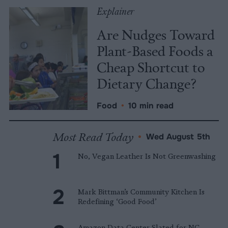
Explainer
Are Nudges Toward
Plant-Based Foods a
Cheap Shortcut to
Dietary Change?
Food
•
10 min read
Most Read Today
•
Wed August 5th
No, Vegan Leather Is Not Greenwashing
Mark Bittman’s Community Kitchen Is
Redefining ‘Good Food’
Amazon Data Center Slated for NC