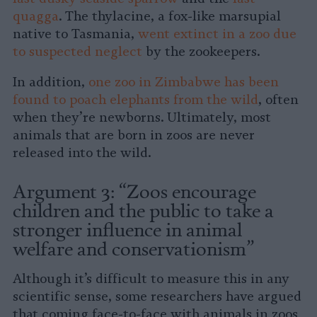
quagga
. The thylacine, a fox-like marsupial
native to Tasmania,
went extinct in a zoo due
to suspected neglect
by the zookeepers.
In addition,
one zoo in Zimbabwe has been
found to poach elephants from the wild
, often
when they’re newborns. Ultimately, most
animals that are born in zoos are never
released into the wild.
Argument 3: “Zoos encourage
children and the public to take a
stronger influence in animal
welfare and conservationism”
Although it’s difficult to measure this in any
scientific sense, some researchers have argued
that coming face-to-face with animals in zoos