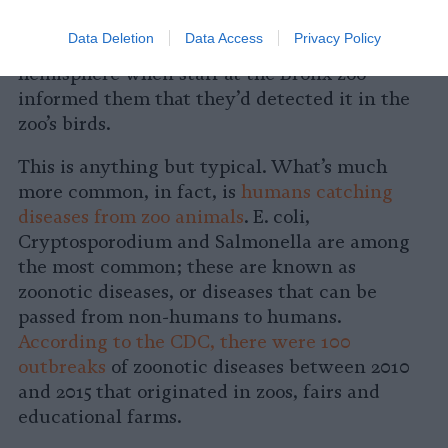
in 1999
, public health officials first became
Data Deletion
Data Access
Privacy Policy
aware that the virus had reached the Western
hemisphere when staff at the Bronx zoo
informed them that they’d detected it in the
zoo’s birds.
This is anything but typical. What’s much
more common, in fact, is
humans catching
diseases from zoo animals
. E. coli,
Cryptosporodium and Salmonella are among
the most common; these are known as
zoonotic diseases, or diseases that can be
passed from non-humans to humans.
According to the CDC, there were 100
outbreaks
of zoonotic diseases between 2010
and 2015 that originated in zoos, fairs and
educational farms.