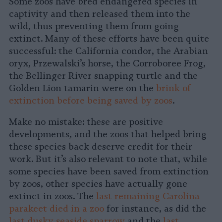
Some zoos have bred endangered species in
captivity and then released them into the
wild, thus preventing them from going
extinct. Many of these efforts have been quite
successful: the California condor, the Arabian
oryx, Przewalski’s horse, the Corroboree Frog,
the Bellinger River snapping turtle and the
Golden Lion tamarin were on the
brink of
extinction before being saved by zoos
.
Make no mistake: these are positive
developments, and the zoos that helped bring
these species back deserve credit for their
work. But it’s also relevant to note that, while
some species have been saved from extinction
by zoos, other species have actually gone
extinct in zoos. The
last remaining Carolina
parakeet died in a zoo
for instance, as did the
last dusky seaside sparrow
and the
last