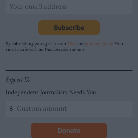
*
Email
indicates
Address
required
*
Subscribe
By subscribing you agree to our
T&C
and
privacy policy
. Your
email is safe with us. Unsubscribe anytime.
Support Us
Independent Journalism Needs You
Custom
$
amount
Donate
-