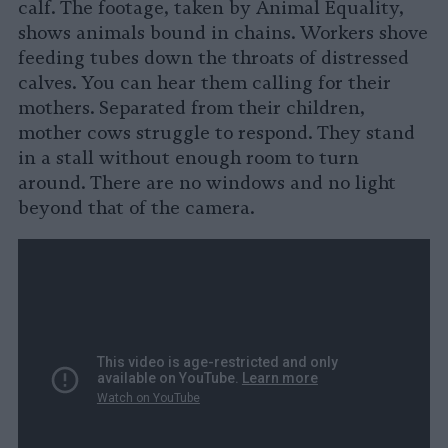
calf. The footage, taken by Animal Equality,
shows animals bound in chains. Workers shove
feeding tubes down the throats of distressed
calves. You can hear them calling for their
mothers. Separated from their children,
mother cows struggle to respond. They stand
in a stall without enough room to turn
around. There are no windows and no light
beyond that of the camera.