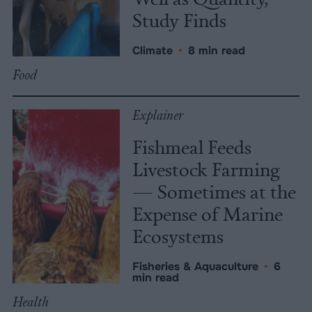
Study Finds
Climate
•
8 min read
Food
Explainer
Fishmeal Feeds
Livestock Farming
— Sometimes at the
Expense of Marine
Ecosystems
Fisheries & Aquaculture
•
6
min read
Health