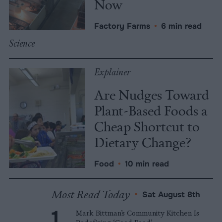
Now
Factory Farms
•
6 min read
Science
Explainer
Are Nudges Toward
Plant-Based Foods a
Cheap Shortcut to
Dietary Change?
Food
•
10 min read
Most Read Today
•
Sat August 8th
Mark Bittman’s Community Kitchen Is