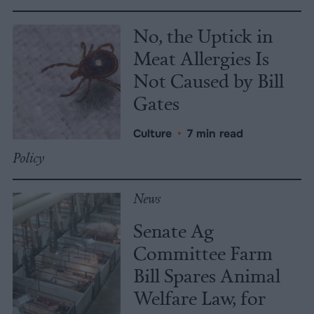
No, the Uptick in
Meat Allergies Is
Not Caused by Bill
Gates
Culture
•
7 min read
Policy
News
Senate Ag
Committee Farm
Bill Spares Animal
Welfare Law, for