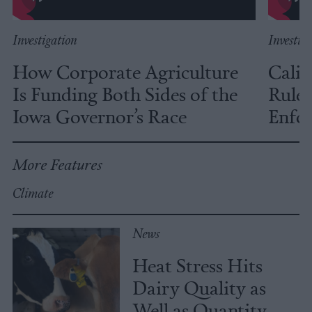
Investigation
Investig
How Corporate Agriculture
Calif
Is Funding Both Sides of the
Rules
Iowa Governor’s Race
Enfor
More Features
Climate
News
Heat Stress Hits
Dairy Quality as
Well as Quantity,