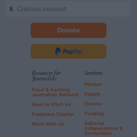
Custom
$
amount
Donate
-
opens
in
Donate
new
via
tab.
PayPal
Resources for
Sentient
Journalists
Mission
Food & Farming
People
Journalism Network
Donate
How to Pitch Us
Funding
Freelance Charter
Editorial
Work With Us
Independence &
Corrections