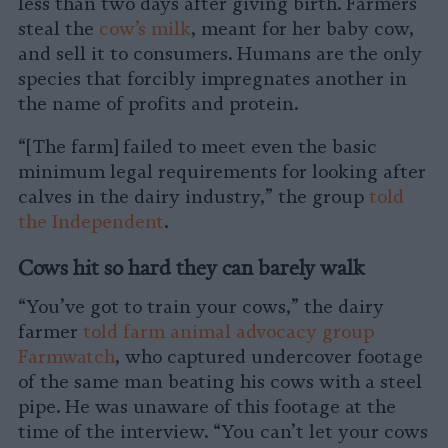
less than two days after giving birth. Farmers
steal the
cow’s milk
, meant for her baby cow,
and sell it to consumers. Humans are the only
species that forcibly impregnates another in
the name of profits and protein.
“[The farm] failed to meet even the basic
minimum legal requirements for looking after
calves in the dairy industry,” the group
told
the Independent
.
Cows hit so hard they can barely walk
“You’ve got to train your cows,” the dairy
farmer
told farm animal advocacy group
Farmwatch
, who captured undercover footage
of the same man beating his cows with a steel
pipe. He was unaware of this footage at the
time of the interview. “You can’t let your cows