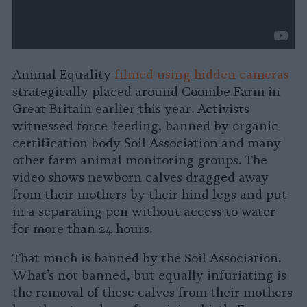
Animal Equality
filmed using hidden cameras
strategically placed around Coombe Farm in
Great Britain earlier this year. Activists
witnessed force-feeding, banned by organic
certification body Soil Association and many
other farm animal monitoring groups. The
video shows newborn calves dragged away
from their mothers by their hind legs and put
in a separating pen without access to water
for more than 24 hours.
That much is banned by the Soil Association.
What’s not banned, but equally infuriating is
the removal of these calves from their mothers