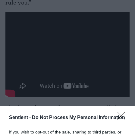
rule you.”
The farmer’s savage beatings put so-called
problem animals at the back of the herd with
Sentient -
Do Not Process My Personal Information
legs so swollen they could barely walk. The
video shows his sick solution. Beat slow
If you wish to opt-out of the sale, sharing to third parties, or