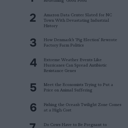
Redefining ‘Good Food’
Amazon Data Center Slated for NC
Town With Devastating Industrial
History
How Denmark’s ‘Pig Election’ Rewrote
Factory Farm Politics
Extreme Weather Events Like
Hurricanes Can Spread Antibiotic
Resistance Genes
Meet the Economists Trying to Put a
Price on Animal Suffering
Fishing the Ocean’s Twilight Zone Comes
at a High Cost
Do Cows Have to Be Pregnant to