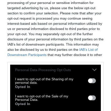
walkers more, not less. One worker reported
processing of your personal or sensitive information for
that farmhands frequently hit cows in the
targeted advertising by us, please use the below opt-out
section to confirm your selection. Please note that after your
head and threw the animals’ feces in their
opt-out request is processed you may continue seeing
face.
interest-based ads based on personal information utilized by
us or personal information disclosed to third parties prior to
“I was stunned and sickened by what I saw,”
your opt-out. You may separately opt-out of the further
Farmwatch investigator John Darroch
told
disclosure of your personal information by third parties on the
Newsroom
. “The level of anger towards the
IAB’s list of downstream participants. This information may
cows was quite disturbing to see.”
also be disclosed by us to third parties on the
IAB’s List of
Downstream Participants
that may further disclose it to other
third parties.
When Newsroom called the farm’s owner to
follow up on the allegations against his
Please note that this website/app uses one or more Google
Personal Data Processing Opt Outs
employee, he refused to comment.
services and may gather and store information including but
not limited to your visit or usage behaviour. You may click to
I want to opt-out of the Sharing of my
personal data.
Do we need to see something to feel
grant or deny consent to Google and its third-party tags to
Opted In
something?
use your data for below specified purposes in below Google
consent section.
I want to opt-out of the Sale of my
In October, the New York Times
published a
Personal Data.
Opted In
story on James Mumbulo
, a down and out