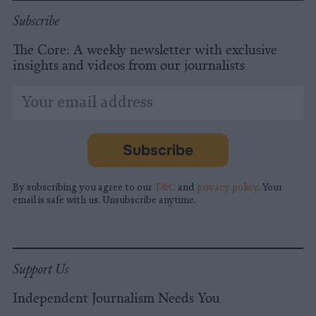
Subscribe
The Core: A weekly newsletter with exclusive
insights and videos from our journalists
*
Email
indicates
Address
required
*
Subscribe
By subscribing you agree to our
T&C
and
privacy policy
. Your
email is safe with us. Unsubscribe anytime.
Support Us
Independent Journalism Needs You