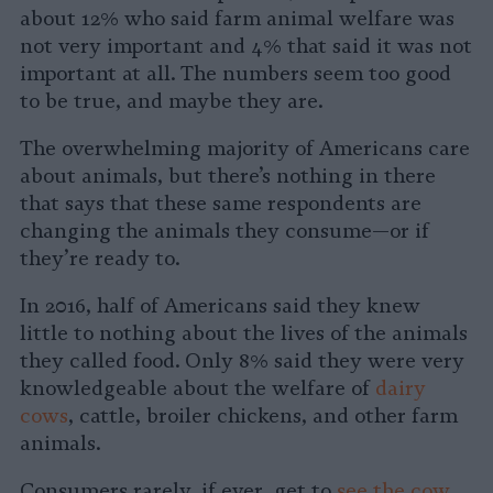
about 12% who said farm animal welfare was
not very important and 4% that said it was not
important at all. The numbers seem too good
to be true, and maybe they are.
The overwhelming majority of Americans care
about animals, but there’s nothing in there
that says that these same respondents are
changing the animals they consume—or if
they’re ready to.
In 2016, half of Americans said they knew
little to nothing about the lives of the animals
they called food. Only 8% said they were very
knowledgeable about the welfare of
dairy
cows
, cattle, broiler chickens, and other farm
animals.
Consumers rarely, if ever, get to
see the cow