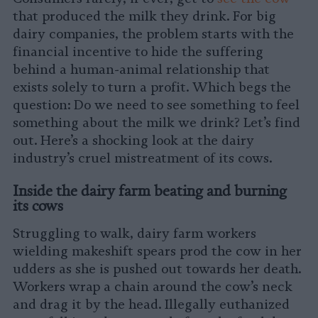
that produced the milk they drink. For big
dairy companies, the problem starts with the
financial incentive to hide the suffering
behind a human-animal relationship that
exists solely to turn a profit. Which begs the
question: Do we need to see something to feel
something about the milk we drink? Let’s find
out. Here’s a shocking look at the dairy
industry’s cruel mistreatment of its cows.
Inside the dairy farm beating and burning
its cows
Struggling to walk, dairy farm workers
wielding makeshift spears prod the cow in her
udders as she is pushed out towards her death.
Workers wrap a chain around the cow’s neck
and drag it by the head. Illegally euthanized