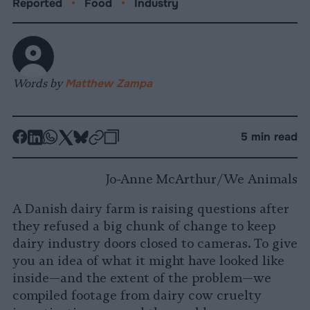
Reported
•
Food
•
Industry
Words by
Matthew Zampa
-
-
-
-
-
-
5 min read
Share
Share
Share
Share
Share
Republish
-
on
on
on
on
on
Copy
Jo-Anne McArthur/We Animals
Facebook
LinkedIn
Whatsapp
X
Bluesky
A Danish dairy farm is raising questions after
they refused a big chunk of change to keep
dairy industry doors closed to cameras. To give
you an idea of what it might have looked like
inside—and the extent of the problem—we
compiled footage from dairy cow cruelty