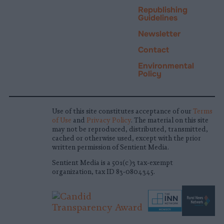
Republishing
Guidelines
Newsletter
Contact
Environmental
Policy
Use of this site constitutes acceptance of our
Terms
of Use
and
Privacy Policy
. The material on this site
may not be reproduced, distributed, transmitted,
cached or otherwise used, except with the prior
written permission of Sentient Media.
Sentient Media is a 501(c)3 tax-exempt
organization, tax ID 83-0804345.