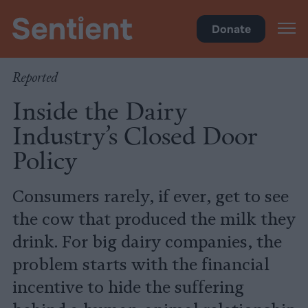
Food
Donate
Reported
Inside the Dairy
Industry’s Closed Door
Policy
Consumers rarely, if ever, get to see
the cow that produced the milk they
drink. For big dairy companies, the
problem starts with the financial
incentive to hide the suffering