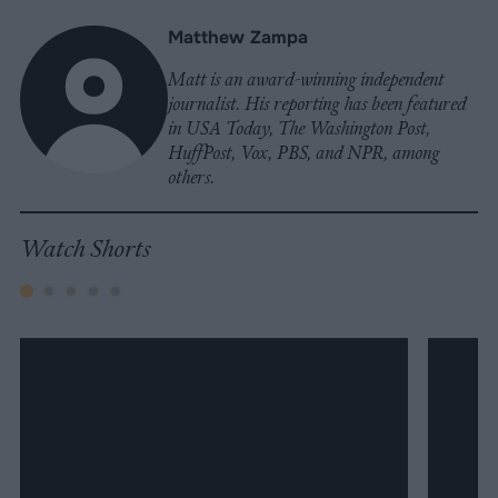
Matthew Zampa
Matt is an award-winning independent
journalist. His reporting has been featured
in USA Today, The Washington Post,
HuffPost, Vox, PBS, and NPR, among
others.
Watch Shorts