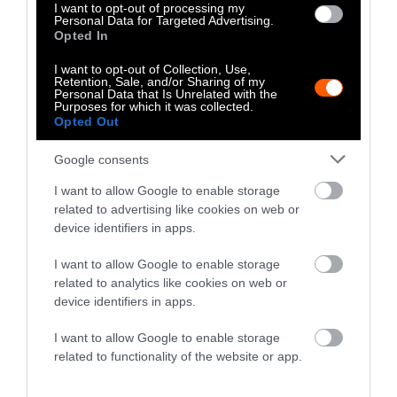
dairy farmer trying to rebuild his herd in
I want to opt-out of processing my
Personal Data for Targeted Advertising.
upstate New York. After discovering 27 dead
Opted In
cows piled in a pit of manure and left to rot,
police arrested Mumbulo. They charged him
I want to opt-out of Collection, Use,
Retention, Sale, and/or Sharing of my
with 27 counts of overdriving, torturing, and
Personal Data that Is Unrelated with the
Purposes for which it was collected.
injuring animals.
Opted Out
Authorities released no photos or videos
Google consents
following his arrest. Allegedly, the plan was to
I want to allow Google to enable storage
clean out the barn and burn the cows. In text,
related to advertising like cookies on web or
this paints a much nicer, even forgivable
device identifiers in apps.
picture of the horrific scene at Mumbulo’s
farm. But this level of cruelty towards animals
I want to allow Google to enable storage
is not forgivable. Mumbulo left the cows in the
related to analytics like cookies on web or
device identifiers in apps.
barn without food or water. Police found their
bodies in an advanced stage of decomposition.
I want to allow Google to enable storage
related to functionality of the website or app.
At the time, New York state’s dairy industry
was struggling
, and Mumbulo’s story was