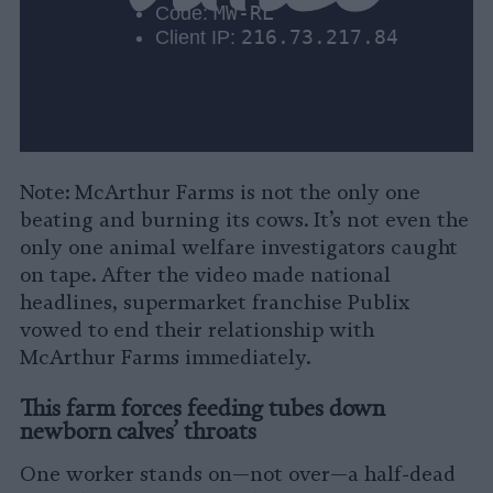
Note: McArthur Farms is not the only one
beating and burning its cows. It’s not even the
only one animal welfare investigators caught
on tape. After the video made national
headlines, supermarket franchise Publix
vowed to end their relationship with
McArthur Farms immediately.
This farm forces feeding tubes down
newborn calves’ throats
One worker stands on—not over—a half-dead