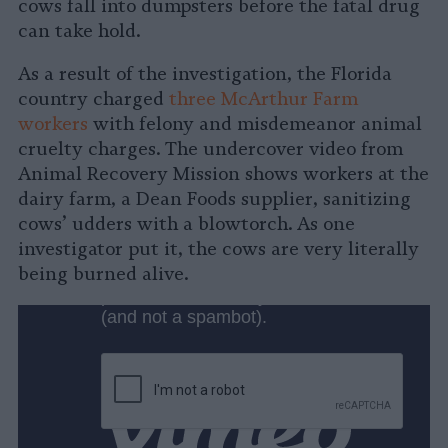
cows fall into dumpsters before the fatal drug
can take hold.
As a result of the investigation, the Florida
country charged
three McArthur Farm
workers
with felony and misdemeanor animal
cruelty charges. The undercover video from
Animal Recovery Mission shows workers at the
dairy farm, a Dean Foods supplier, sanitizing
cows’ udders with a blowtorch. As one
investigator put it, the cows are very literally
being burned alive.