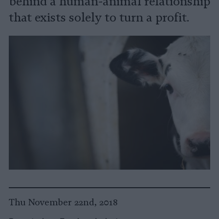
behind a human-animal relationship
that exists solely to turn a profit.
Thu November 22nd, 2018