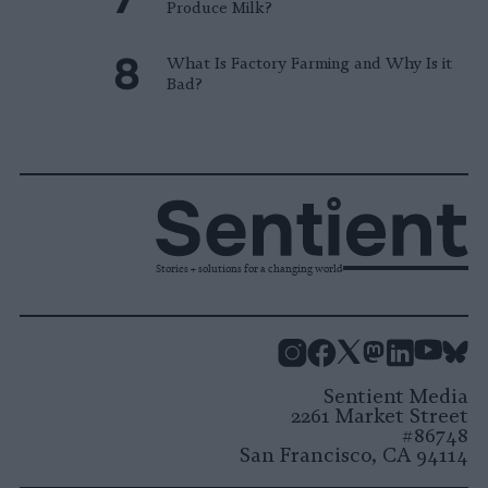
Produce Milk?
What Is Factory Farming and Why Is it
Bad?
Stories + solutions for a changing world
Instagram
Facebook
X
Mastodon
LinkedI
You
B
Sentient Media
2261 Market Street
#86748
San Francisco, CA 94114