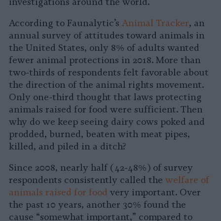
investigations around the world.
According to Faunalytic’s
Animal Tracker
, an
annual survey of attitudes toward animals in
the United States, only 8% of adults wanted
fewer animal protections in 2018. More than
two-thirds of respondents felt favorable about
the direction of the animal rights movement.
Only one-third thought that laws protecting
animals raised for food were sufficient. Then
why do we keep seeing dairy cows poked and
prodded, burned, beaten with meat pipes,
killed, and piled in a ditch?
Since 2008, nearly half (42-48%) of survey
respondents consistently called the
welfare of
animals raised for food
very important. Over
the past 10 years, another 30% found the
cause “somewhat important,” compared to