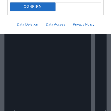
CONFIRM
Data Deletion
Data Access
Privacy Policy