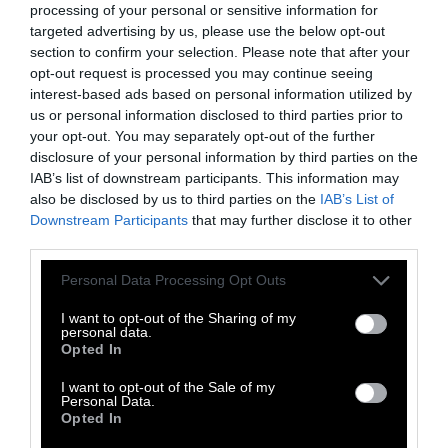
ecological disaster.
processing of your personal or sensitive information for
targeted advertising by us, please use the below opt-out
Two centuries later, we raise half a glass to
section to confirm your selection. Please note that after your
Humanity Dick, recognizing that we don’t
opt-out request is processed you may continue seeing
have the luxury of another two centuries to
interest-based ads based on personal information utilized by
us or personal information disclosed to third parties prior to
ensure the survival of any species of animal
your opt-out. You may separately opt-out of the further
subject to this law. Especially our own.
disclosure of your personal information by third parties on the
IAB’s list of downstream participants. This information may
also be disclosed by us to third parties on the
IAB’s List of
Downstream Participants
that may further disclose it to other
third parties.
Please note that this website/app uses one or more Google
Personal Data Processing Opt Outs
services and may gather and store information including but
not limited to your visit or usage behaviour. You may click to
I want to opt-out of the Sharing of my
-
-
-
-
-
-
personal data.
grant or deny consent to Google and its third-party tags to
Share
Share
Share
Share
Share
Republish
-
Opted In
Republish this article
»
use your data for below specified purposes in below Google
on
on
on
on
on
Copy
consent section.
I want to opt-out of the Sale of my
Facebook
LinkedIn
Whatsapp
X
Bluesky
Personal Data.
Opted In