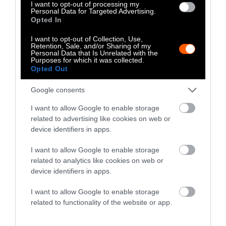
The Author
I want to opt-out of processing my
Personal Data for Targeted Advertising.
Opted In
Kim Stallwood
I want to opt-out of Collection, Use,
Retention, Sale, and/or Sharing of my
Kim Stallwood is an independent scholar
Personal Data that Is Unrelated with the
and the 2022 Tom Regan Memorial
Purposes for which it was collected.
Opted Out
lecturer. His animal advocacy archive was
recently accepted into the British Library.
Google consents
I want to allow Google to enable storage
Watch Shorts
related to advertising like cookies on web or
device identifiers in apps.
I want to allow Google to enable storage
related to analytics like cookies on web or
device identifiers in apps.
I want to allow Google to enable storage
related to functionality of the website or app.