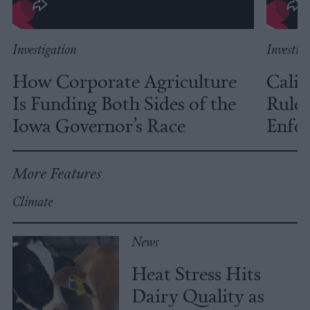
Investigation
Investig
How Corporate Agriculture
Calif
Is Funding Both Sides of the
Rules
Iowa Governor’s Race
Enfor
More Features
Climate
News
Heat Stress Hits
Dairy Quality as