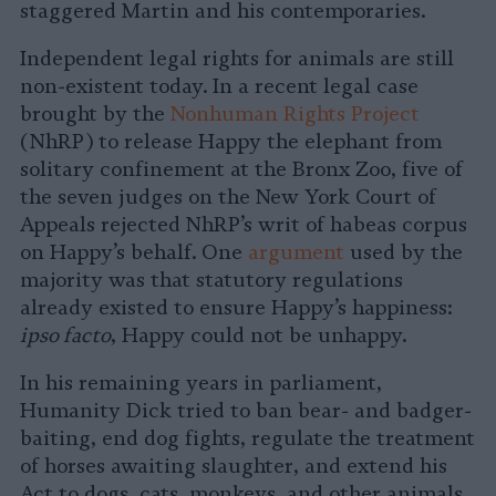
staggered Martin and his contemporaries.
Independent legal rights for animals are still
non-existent today. In a recent legal case
brought by the
Nonhuman Rights Project
(NhRP) to release Happy the elephant from
solitary confinement at the Bronx Zoo, five of
the seven judges on the New York Court of
Appeals rejected NhRP’s writ of habeas corpus
on Happy’s behalf. One
argument
used by the
majority was that statutory regulations
already existed to ensure Happy’s happiness:
ipso facto
, Happy could not be unhappy.
In his remaining years in parliament,
Humanity Dick tried to ban bear- and badger-
baiting, end dog fights, regulate the treatment
of horses awaiting slaughter, and extend his
Act to dogs, cats, monkeys, and other animals.