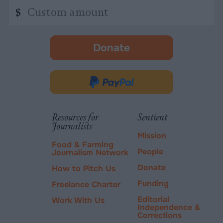
Custom
$
amount
Donate
-
opens
in
Donate
new
via
tab.
PayPal
Resources for
Sentient
Journalists
Mission
Food & Farming
People
Journalism Network
Donate
How to Pitch Us
Funding
Freelance Charter
Editorial
Work With Us
Independence &
Corrections