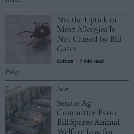
No, the Uptick in
Meat Allergies Is
Not Caused by Bill
Gates
Culture
•
7 min read
Policy
News
Senate Ag
Committee Farm
Bill Spares Animal
Welfare Law, for