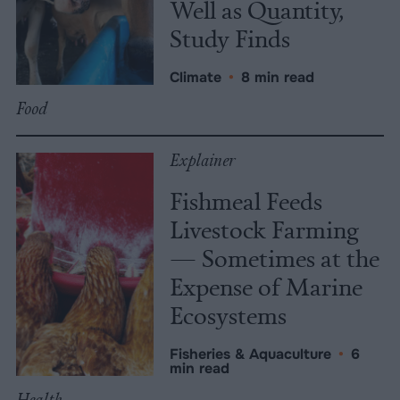
Well as Quantity,
Study Finds
Climate
•
8 min read
Food
Explainer
Fishmeal Feeds
Livestock Farming
— Sometimes at the
Expense of Marine
Ecosystems
Fisheries & Aquaculture
•
6
min read
Health