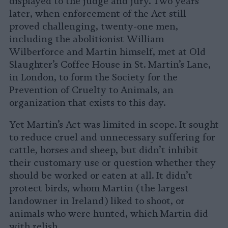
displayed to the judge and jury. Two years
later, when enforcement of the Act still
proved challenging, twenty-one men,
including the abolitionist William
Wilberforce and Martin himself, met at Old
Slaughter’s Coffee House in St. Martin’s Lane,
in London, to form the Society for the
Prevention of Cruelty to Animals, an
organization that exists to this day.
Yet Martin’s Act was limited in scope. It sought
to reduce cruel and unnecessary suffering for
cattle, horses and sheep, but didn’t inhibit
their customary use or question whether they
should be worked or eaten at all. It didn’t
protect birds, whom Martin (the largest
landowner in Ireland) liked to shoot, or
animals who were hunted, which Martin did
with relish.