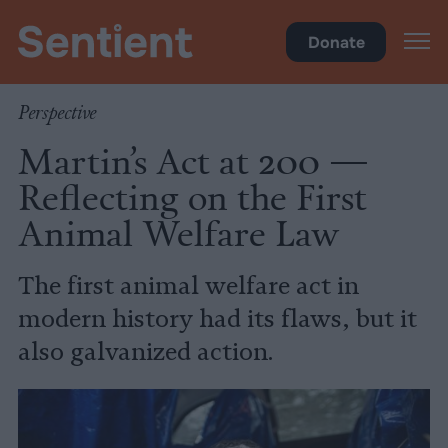
Policy
•
Factory Farms
Donate
Perspective
Martin’s Act at 200 —
Reflecting on the First
Animal Welfare Law
The first animal welfare act in
modern history had its flaws, but it
also galvanized action.