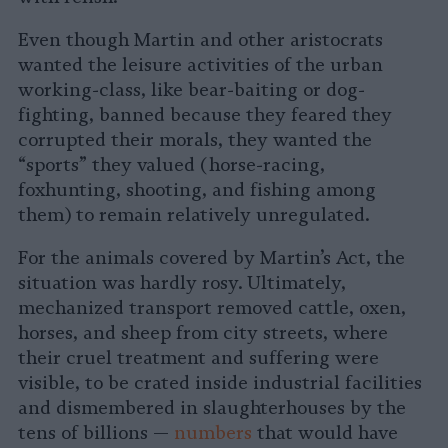
Even though Martin and other aristocrats
wanted the leisure activities of the urban
working-class, like bear-baiting or dog-
fighting, banned because they feared they
corrupted their morals, they wanted the
“sports” they valued (horse-racing,
foxhunting, shooting, and fishing among
them) to remain relatively unregulated.
For the animals covered by Martin’s Act, the
situation was hardly rosy. Ultimately,
mechanized transport removed cattle, oxen,
horses, and sheep from city streets, where
their cruel treatment and suffering were
visible, to be crated inside industrial facilities
and dismembered in slaughterhouses by the
tens of billions —
numbers
that would have