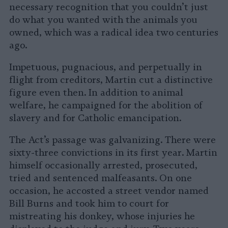
necessary recognition that you couldn’t just
do what you wanted with the animals you
owned, which was a radical idea two centuries
ago.
Impetuous, pugnacious, and perpetually in
flight from creditors, Martin cut a distinctive
figure even then. In addition to animal
welfare, he campaigned for the abolition of
slavery and for Catholic emancipation.
The Act’s passage was galvanizing. There were
sixty-three convictions in its first year. Martin
himself occasionally arrested, prosecuted,
tried and sentenced malfeasants. On one
occasion, he accosted a street vendor named
Bill Burns and took him to court for
mistreating his donkey, whose injuries he