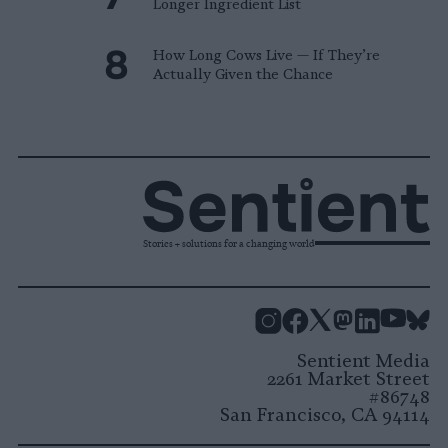
Longer Ingredient List
How Long Cows Live — If They’re
Actually Given the Chance
Stories + solutions for a changing world
Instagram
Facebook
X
Mastodon
LinkedI
You
B
Sentient Media
2261 Market Street
#86748
San Francisco, CA 94114