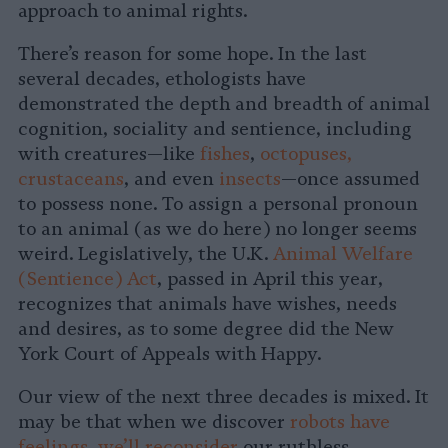
approach to animal rights.
There’s reason for some hope. In the last
several decades, ethologists have
demonstrated the depth and breadth of animal
cognition, sociality and sentience, including
with creatures—like
fishes
,
octopuses,
crustaceans
, and even
insects
—once assumed
to possess none. To assign a personal pronoun
to an animal (as we do here) no longer seems
weird. Legislatively, the U.K.
Animal Welfare
(Sentience) Act
, passed in April this year,
recognizes that animals have wishes, needs
and desires, as to some degree did the New
York Court of Appeals with Happy.
Our view of the next three decades is mixed. It
may be that when we discover
robots have
feelings
,
we’ll reconsider
our ruthless