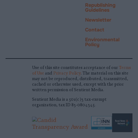
Republishing
Guidelines
Newsletter
Contact
Environmental
Policy
Use of this site constitutes acceptance of our
Terms
of Use
and
Privacy Policy
. The material on this site
may not be reproduced, distributed, transmitted,
cached or otherwise used, except with the prior
written permission of Sentient Media.
Sentient Media is a 501(c)3 tax-exempt
organization, tax ID 83-0804345.