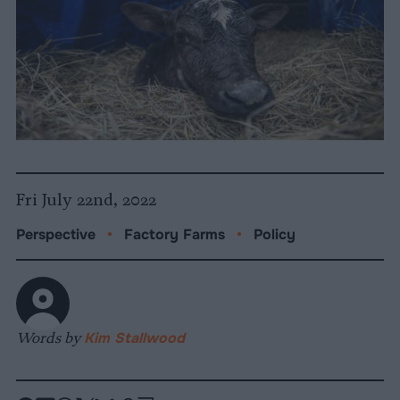
Fri July 22nd, 2022
Perspective
•
Factory Farms
•
Policy
Words by
Kim Stallwood