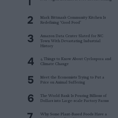
Mark Bittman’s Community Kitchen Is
Redefining ‘Good Food’
Amazon Data Center Slated for NC
Town With Devastating Industrial
History
4 Things to Know About Cyclospora and
Climate Change
Meet the Economists Trying to Put a
Price on Animal Suffering
The World Bank Is Pouring Billions of
Dollars into Large-scale Factory Farms
Why Some Plant-Based Foods Have a