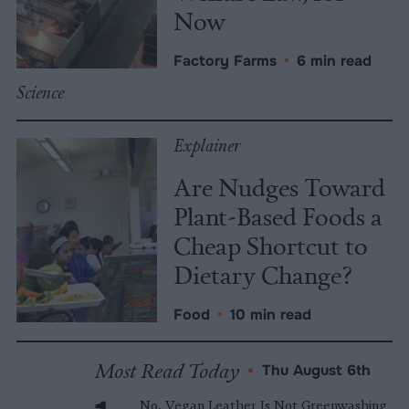
Now
Factory Farms
•
6 min read
Science
Explainer
Are Nudges Toward
Plant-Based Foods a
Cheap Shortcut to
Dietary Change?
Food
•
10 min read
Most Read Today
•
Thu August 6th
No, Vegan Leather Is Not Greenwashing