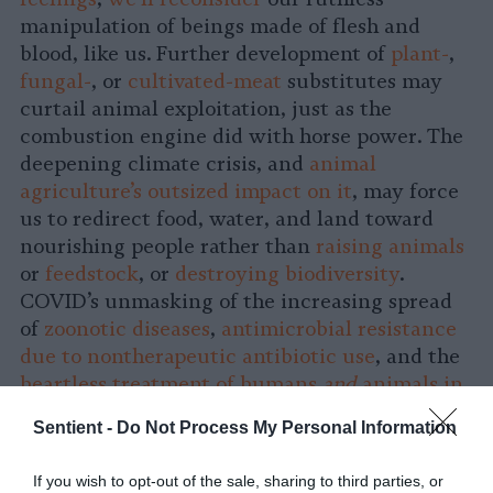
manipulation of beings made of flesh and
blood, like us. Further development of
plant-
,
fungal-
, or
cultivated-meat
substitutes may
curtail animal exploitation, just as the
combustion engine did with horse power. The
deepening climate crisis, and
animal
agriculture’s outsized impact on it
, may force
us to redirect food, water, and land toward
nourishing people rather than
raising animals
or
feedstock
, or
destroying biodiversity
.
COVID’s unmasking of the increasing spread
of
zoonotic diseases
,
antimicrobial resistance
due to nontherapeutic antibiotic use
, and the
heartless treatment of humans
and
animals in
industrial slaughterhouses
may lead to greater
Sentient -
Do Not Process My Personal Information
awareness of how animal exploitation is a
public health catastrophe
, as well as an
If you wish to opt-out of the sale, sharing to third parties, or