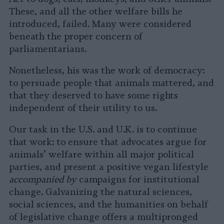
These, and all the other welfare bills he
introduced, failed. Many were considered
beneath the proper concern of
parliamentarians.
Nonetheless, his was the work of democracy:
to persuade people that animals mattered, and
that they deserved to have some rights
independent of their utility to us.
Our task in the U.S. and U.K. is to continue
that work: to ensure that advocates argue for
animals’ welfare within all major political
parties, and present a positive vegan lifestyle
accompanied by
campaigns for institutional
change. Galvanizing the natural sciences,
social sciences, and the humanities on behalf
of legislative change offers a multipronged