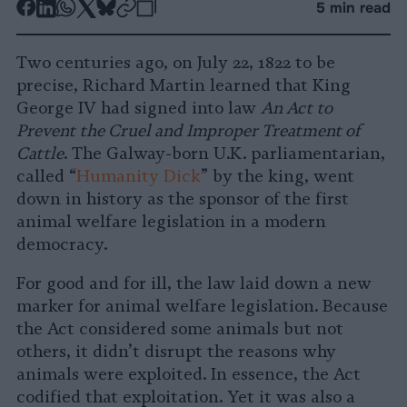
-
-
-
-
-
-
5 min read
Share
Share
Share
Share
Share
Republish
-
on
on
on
on
on
Copy
Two centuries ago, on July 22, 1822 to be
Facebook
LinkedIn
Whatsapp
X
Bluesky
precise, Richard Martin learned that King
George IV had signed into law
An Act to
Prevent the Cruel and Improper Treatment of
Cattle
. The Galway-born U.K. parliamentarian,
called “
Humanity Dick
” by the king, went
down in history as the sponsor of the first
animal welfare legislation in a modern
democracy.
For good and for ill, the law laid down a new
marker for animal welfare legislation. Because
the Act considered some animals but not
others, it didn’t disrupt the reasons why
animals were exploited. In essence, the Act
codified that exploitation. Yet it was also a