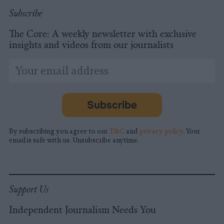
Subscribe
The Core: A weekly newsletter with exclusive
insights and videos from our journalists
*
Email
indicates
Address
required
*
Subscribe
By subscribing you agree to our
T&C
and
privacy policy
. Your
email is safe with us. Unsubscribe anytime.
Support Us
Independent Journalism Needs You