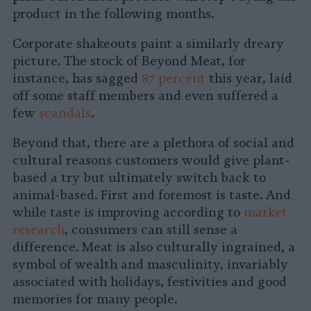
product in the following months.
Corporate shakeouts paint a similarly dreary
picture. The stock of Beyond Meat, for
instance, has sagged
87 percent
this year, laid
off some staff members and even suffered a
few
scandals
.
Beyond that, there are a plethora of social and
cultural reasons customers would give plant-
based a try but ultimately switch back to
animal-based. First and foremost is taste. And
while taste is improving according to
market
research
, consumers can still sense a
difference. Meat is also culturally ingrained, a
symbol of wealth and masculinity, invariably
associated with holidays, festivities and good
memories for many people.