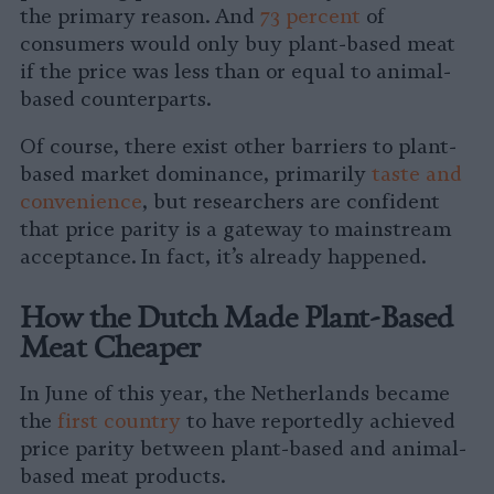
the primary reason. And
73 percent
of
consumers would only buy plant-based meat
if the price was less than or equal to animal-
based counterparts.
Of course, there exist other barriers to plant-
based market dominance, primarily
taste and
convenience
, but researchers are confident
that price parity is a gateway to mainstream
acceptance. In fact, it’s already happened.
How the Dutch Made Plant-Based
Meat Cheaper
In June of this year, the Netherlands became
the
first country
to have reportedly achieved
price parity between plant-based and animal-
based meat products.