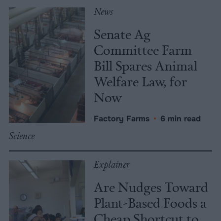
News
Senate Ag
Committee Farm
Bill Spares Animal
Welfare Law, for
Now
Factory Farms
•
6 min read
Science
Explainer
Are Nudges Toward
Plant-Based Foods a
Cheap Shortcut to