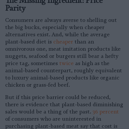
Parity
Consumers are always averse to shelling out
the big bucks, especially when cheaper
alternatives exist. And, while the average
plant-based diet is
cheaper
than an
omnivorous one, meat imitation products like
nuggets, seafood or burgers still bear a hefty
price tag, sometimes
twice
as high as the
animal-based counterpart, roughly equivalent
to luxury animal-based products like organic
chicken or grass-fed beef.
But if this price barrier could be reduced,
there is evidence that plant-based diminishing
sales would be a thing of the past.
36 percent
of consumers who are uninterested in
purchasing plant-based meat say that cost is