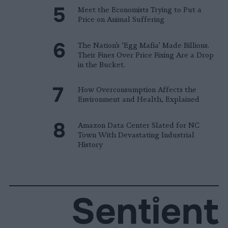
Meet the Economists Trying to Put a
Price on Animal Suffering
The Nation’s ‘Egg Mafia’ Made Billions.
Their Fines Over Price Fixing Are a Drop
in the Bucket.
How Overconsumption Affects the
Environment and Health, Explained
Amazon Data Center Slated for NC
Town With Devastating Industrial
History