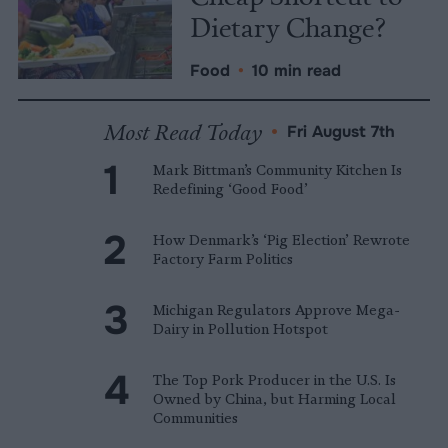
Dietary Change?
Food
•
10 min read
Most Read Today
•
Fri August 7th
Mark Bittman’s Community Kitchen Is
Redefining ‘Good Food’
How Denmark’s ‘Pig Election’ Rewrote
Factory Farm Politics
Michigan Regulators Approve Mega-
Dairy in Pollution Hotspot
The Top Pork Producer in the U.S. Is
Owned by China, but Harming Local
Communities