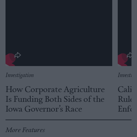
Investigation
Investig
How Corporate Agriculture
Calif
Is Funding Both Sides of the
Rules
Iowa Governor’s Race
Enfor
More Features