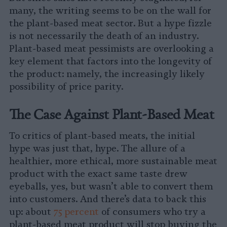
many, the writing seems to be on the wall for
the plant-based meat sector. But a hype fizzle
is not necessarily the death of an industry.
Plant-based meat pessimists are overlooking a
key element that factors into the longevity of
the product: namely, the increasingly likely
possibility of price parity.
The Case Against Plant-Based Meat
To critics of plant-based meats, the initial
hype was just that, hype. The allure of a
healthier, more ethical, more sustainable meat
product with the exact same taste drew
eyeballs, yes, but wasn’t able to convert them
into customers. And there’s data to back this
up: about
75 percent
of consumers who try a
plant-based meat product will stop buying the