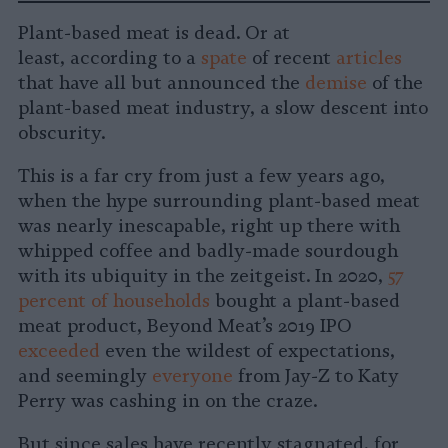
on
on
on
on
on
Copy
Plant-based meat is dead. Or at
Facebook
LinkedIn
Whatsapp
X
Bluesky
least, according to a
spate
of recent
articles
that have all but announced the
demise
of the
plant-based meat industry, a slow descent into
obscurity.
This is a far cry from just a few years ago,
when the hype surrounding plant-based meat
was nearly inescapable, right up there with
whipped coffee and badly-made sourdough
with its ubiquity in the zeitgeist. In 2020,
57
percent of households
bought a plant-based
meat product, Beyond Meat’s 2019 IPO
exceeded
even the wildest of expectations,
and seemingly
everyone
from Jay-Z to Katy
Perry was cashing in on the craze.
But since sales have recently stagnated, for