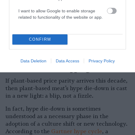
point remains difficult to ascertain. A
report
I want to allow Google to enable storage
from Blue Horizon pegs the number as
related to functionality of the website or app.
possible within a year, although more
conservative estimates currently sit at
five
or
even
seven
. Still, industry experts are in
CONFIRM
consensus that plant-based price parity is
coming sometime this decade.
Data Deletion
Data Access
Privacy Policy
The Plant-Based Tipping Point
If plant-based price parity arrives this decade,
then plant-based meat’s hype die-down is cast
in a new light: a blip, not a fizzle.
In fact, hype die-down is sometimes
understood as a necessary phase in the
adoption of a culture shift or new technology.
According to the
Gartner hype cycle
, a