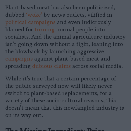
Plant-based meat has also been politicized,
dubbed
‘woke’
by news outlets, vilified in
political campaigns
and even ludicrously
blamed for
turning
normal people into
socialists. And the animal agriculture industry
isn’t going down without a fight, leaning into
the blowback by launching aggressive
campaigns
against plant-based meat and
spreading
dubious claims
across social media.
While it’s true that a certain percentage of
the public surveyed now will likely never
switch to plant-based replacements, for a
variety of these socio-cultural reasons, this
doesn’t mean that this newfangled industry is
on its way out.
The Missing Ingredient: Price