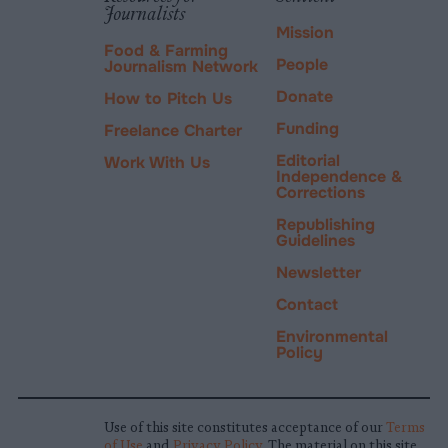
Journalists
Mission
Food & Farming
People
Journalism Network
Donate
How to Pitch Us
Funding
Freelance Charter
Editorial
Work With Us
Independence &
Corrections
Republishing
Guidelines
Newsletter
Contact
Environmental
Policy
Use of this site constitutes acceptance of our
Terms
of Use
and
Privacy Policy
. The material on this site