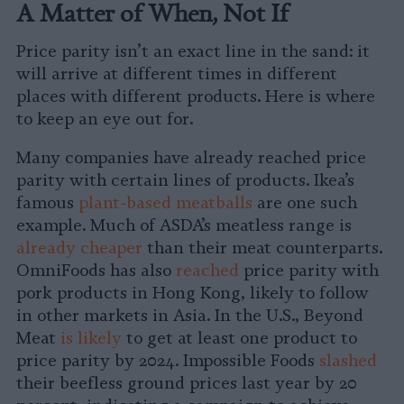
A Matter of When, Not If
Price parity isn’t an exact line in the sand: it
will arrive at different times in different
places with different products. Here is where
to keep an eye out for.
Many companies have already reached price
parity with certain lines of products. Ikea’s
famous
plant-based meatballs
are one such
example. Much of ASDA’s meatless range is
already cheaper
than their meat counterparts.
OmniFoods has also
reached
price parity with
pork products in Hong Kong, likely to follow
in other markets in Asia. In the U.S., Beyond
Meat
is likely
to get at least one product to
price parity by 2024. Impossible Foods
slashed
their beefless ground prices last year by 20