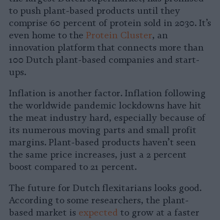
to push plant-based products until they
comprise 60 percent of protein sold in 2030. It’s
even home to the
Protein Cluster
, an
innovation platform that connects more than
100 Dutch plant-based companies and start-
ups.
Inflation is another factor. Inflation following
the worldwide pandemic lockdowns have hit
the meat industry hard, especially because of
its numerous moving parts and small profit
margins. Plant-based products haven’t seen
the same price increases, just a 2 percent
boost compared to 21 percent.
The future for Dutch flexitarians looks good.
According to some researchers, the plant-
based market is
expected
to grow at a faster