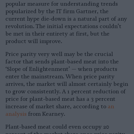
popular measure for understanding trends
popularized by the IT firm Gartner, the
current hype die-down is a natural part of any
revolution. The initial expectations couldn’t
be met in their entirety at first, but the
product will improve.
Price parity very well may be the crucial
factor that sends plant-based meat into the
‘Slope of Enlightenment’ — when products
enter the mainstream. When price parity
arrives, the market will almost certainly begin
to grow consistently. A 1 percent reduction of
price for plant-based meat has a 3 percent
increase of market share, according to
an
analysis
from Kearney.
Plant-based meat could even occupy 20