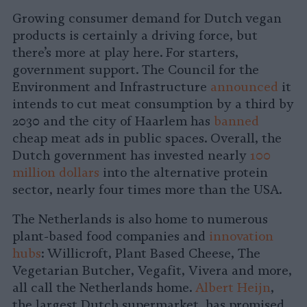
Growing consumer demand for Dutch vegan
products is certainly a driving force, but
there’s more at play here. For starters,
government support. The Council for the
Environment and Infrastructure
announced
it
intends to cut meat consumption by a third by
2030 and the city of Haarlem has
banned
cheap meat ads in public spaces. Overall, the
Dutch government has invested nearly
100
million dollars
into the alternative protein
sector, nearly four times more than the USA.
The Netherlands is also home to numerous
plant-based food companies and
innovation
hubs
: Willicroft, Plant Based Cheese, The
Vegetarian Butcher, Vegafit, Vivera and more,
all call the Netherlands home.
Albert Heijn
,
the largest Dutch supermarket, has promised