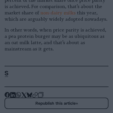
percent of the market share once price parity
is achieved. For comparison, that’s about the
market share of
non-dairy milks
this year,
which are arguably widely adopted nowadays.
In other words, when price parity is achieved,
a pea protein burger may be as ubiquitous as
an oat milk latte, and that’s about as
mainstream as it gets.
-
-
-
-
-
-
Share
Share
Share
Share
Share
Republish
-
Republish this article
»
on
on
on
on
on
Copy
Facebook
LinkedIn
Whatsapp
X
Bluesky