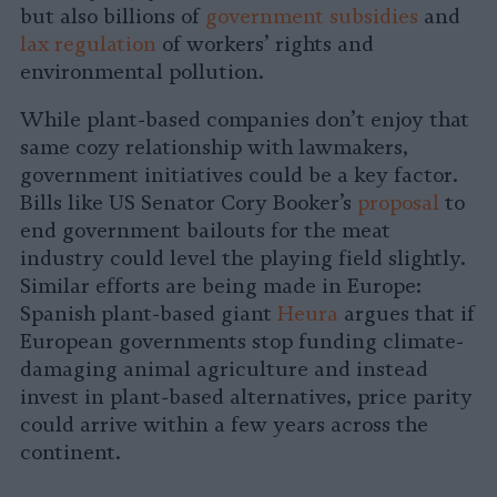
but also billions of
government subsidies
and
lax regulation
of workers’ rights and
environmental pollution.
While plant-based companies don’t enjoy that
same cozy relationship with lawmakers,
government initiatives could be a key factor.
Bills like US Senator Cory Booker’s
proposal
to
end government bailouts for the meat
industry could level the playing field slightly.
Similar efforts are being made in Europe:
Spanish plant-based giant
Heura
argues that if
European governments stop funding climate-
damaging animal agriculture and instead
invest in plant-based alternatives, price parity
could arrive within a few years across the
continent.