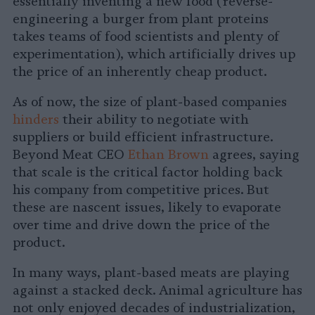
essentially inventing a new food (reverse-
engineering a burger from plant proteins
takes teams of food scientists and plenty of
experimentation), which artificially drives up
the price of an inherently cheap product.
As of now, the size of plant-based companies
hinders
their ability to negotiate with
suppliers or build efficient infrastructure.
Beyond Meat CEO
Ethan Brown
agrees, saying
that scale is the critical factor holding back
his company from competitive prices. But
these are nascent issues, likely to evaporate
over time and drive down the price of the
product.
In many ways, plant-based meats are playing
against a stacked deck. Animal agriculture has
not only enjoyed decades of industrialization,