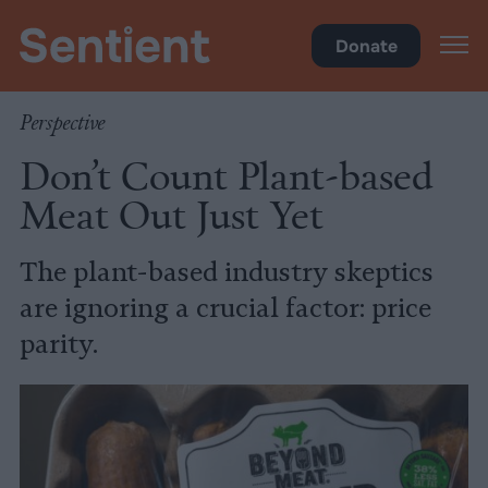
Food
Donate
Perspective
Don’t Count Plant-based
Meat Out Just Yet
The plant-based industry skeptics
are ignoring a crucial factor: price
parity.