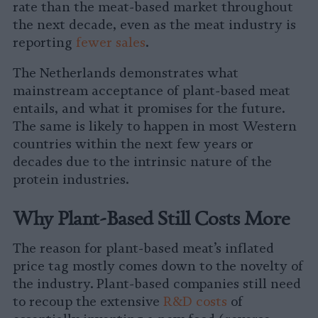
rate than the meat-based market throughout
the next decade, even as the meat industry is
reporting
fewer sales
.
The Netherlands demonstrates what
mainstream acceptance of plant-based meat
entails, and what it promises for the future.
The same is likely to happen in most Western
countries within the next few years or
decades due to the intrinsic nature of the
protein industries.
Why Plant-Based Still Costs More
The reason for plant-based meat’s inflated
price tag mostly comes down to the novelty of
the industry. Plant-based companies still need
to recoup the extensive
R&D costs
of