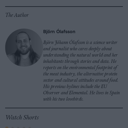
The Author
Björn Ólafsson
Björn Jóhann Ólafsson is a science writer
and journalist who cares deeply about
understanding the natural world and her
inhabitants through stories and data. He
reports on the environmental footprint of
the meat industry, the alternative protein
sector and cultural attitudes around food.
His previous bylines include the EU
Observer and Elemental. He lives in Spain
with his two lovebirds.
Watch Shorts