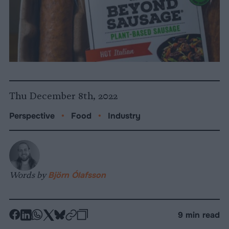
Thu December 8th, 2022
Perspective
•
Food
•
Industry
Words by
Björn Ólafsson
-
-
-
-
-
-
9 min read
Share
Share
Share
Share
Share
Republish
-