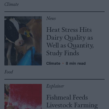
Climate
News
Heat Stress Hits
Dairy Quality as
Well as Quantity,
Study Finds
Climate
•
8 min read
Food
Explainer
Fishmeal Feeds
Livestock Farming