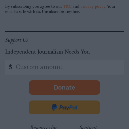
By subscribing you agree to our
T&C
and
privacy policy
. Your
email is safe with us. Unsubscribe anytime.
Support Us
Independent Journalism Needs You
Custom
$
amount
Donate
-
opens
in
Donate
new
via
tab.
PayPal
Resources for
Sentient