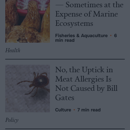
— Sometimes at the
Expense of Marine
Ecosystems
Fisheries & Aquaculture
•
6
min read
Health
No, the Uptick in
Meat Allergies Is
Not Caused by Bill
Gates
Culture
•
7 min read
Policy