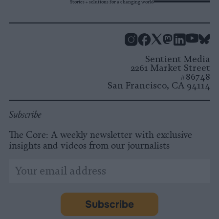
Stories + solutions for a changing world
Instagram
Facebook
X
Mastodon
LinkedI
You
B
Sentient Media
2261 Market Street
#86748
San Francisco, CA 94114
Subscribe
The Core: A weekly newsletter with exclusive
insights and videos from our journalists
*
Email
indicates
Address
required
*
Subscribe