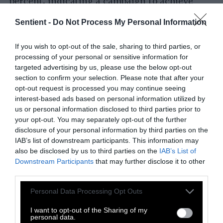
percent, indicating a campaign to achieve
parity soon.
Sentient -
Do Not Process My Personal Information
Certain countries are closer than others. The
Netherlands is already there. Germany and the
If you wish to opt-out of the sale, sharing to third parties, or
processing of your personal or sensitive information for
U.K. are
close
(with the former being one of
targeted advertising by us, please use the below opt-out
the few countries worldwide that is already
section to confirm your selection. Please note that after your
reducing
its meat intake). The U.S. and
opt-out request is processed you may continue seeing
Sweden are on their tails.
interest-based ads based on personal information utilized by
us or personal information disclosed to third parties prior to
Other regions are lagging behind. For
your opt-out. You may separately opt-out of the further
example, traditional Latin American meats
disclosure of your personal information by third parties on the
IAB’s list of downstream participants. This information may
like carne asada and churrasco are
unlikely
to
also be disclosed by us to third parties on the
IAB’s List of
reach price parity within the next decade,
Downstream Participants
that may further disclose it to other
casting doubt on whether any South or
third parties.
Central American country can enjoy cheap,
Please note that this website/app uses one or more Google
Personal Data Processing Opt Outs
tasty plant-based alternatives anytime soon.
services and may gather and store information including but
And while there exist
hotspots
in Nigeria and
not limited to your visit or usage behaviour. You may click to
I want to opt-out of the Sharing of my
South Africa, the African continent also has a
personal data.
grant or deny consent to Google and its third-party tags to