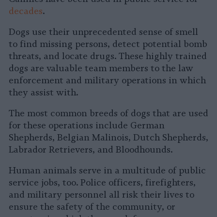
decades
.
Dogs use their unprecedented sense of smell
to find missing persons, detect potential bomb
threats, and locate drugs. These highly trained
dogs are valuable team members to the law
enforcement and military operations in which
they assist with.
The most common breeds of dogs that are used
for these operations include German
Shepherds, Belgian Malinois, Dutch Shepherds,
Labrador Retrievers, and Bloodhounds.
Human animals serve in a multitude of public
service jobs, too. Police officers, firefighters,
and military personnel all risk their lives to
ensure the safety of the community, or