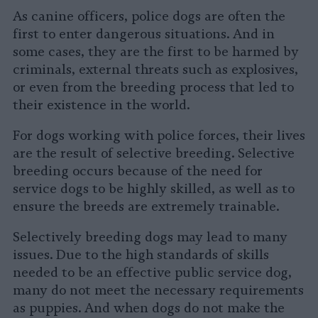
As canine officers, police dogs are often the
first to enter dangerous situations. And in
some cases, they are the first to be harmed by
criminals, external threats such as explosives,
or even from the breeding process that led to
their existence in the world.
For dogs working with police forces, their lives
are the result of selective breeding. Selective
breeding occurs because of the need for
service dogs to be highly skilled, as well as to
ensure the breeds are extremely trainable.
Selectively breeding dogs may lead to many
issues. Due to the high standards of skills
needed to be an effective public service dog,
many do not meet the necessary requirements
as puppies. And when dogs do not make the