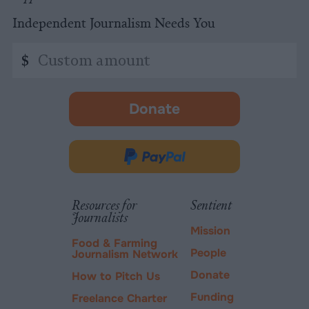
Independent Journalism Needs You
Custom
$
amount
Donate
-
opens
in
Donate
new
via
tab.
PayPal
Resources for
Sentient
Journalists
Mission
Food & Farming
People
Journalism Network
Donate
How to Pitch Us
Funding
Freelance Charter