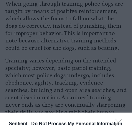
When going through training police dogs are
taught by means of positive reinforcement,
which allows the focus to fall on what the
dogs do correctly, instead of punishing them
for improper behavior. This is important to
note because alternative training methods
could be cruel for the dogs, such as beating.
Training varies depending on the intended
specialty; however, basic patrol training,
which most police dogs undergo, includes
obedience, agility, tracking, evidence
searches, building and open area searches, and
scent discrimination. A canines’ training
never ends as they are continually sharpening
their skills and working with their human
partner to be prepared for anything they may
Sentient -
Do Not Process My Personal Information
face in the field.