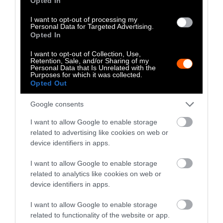
Opted In
Suspect apprehension is an important
discipline for police dogs. The dogs trained for
I want to opt-out of processing my
Personal Data for Targeted Advertising.
this discipline track, bite, and hold suspects
Opted In
hostage until human officers arrive. The speed
of canines coupled with their ability to track,
I want to opt-out of Collection, Use,
Retention, Sale, and/or Sharing of my
make them a vital part in catching criminals.
Personal Data that Is Unrelated with the
Purposes for which it was collected.
Opted Out
While police dogs are serving, they are more
than a dog, they are considered a team
Google consents
member to the police force they serve on. “It
I want to allow Google to enable storage
takes a whole department to raise Slim, and a
related to advertising like cookies on web or
whole department to spoil him,” says Officer
device identifiers in apps.
Corcoran. Not only do canine officers become
extremely close with their human handlers on
I want to allow Google to enable storage
the job, they
often live with them as well
.
related to analytics like cookies on web or
device identifiers in apps.
Justified or Not?
I want to allow Google to enable storage
related to functionality of the website or app.
There are many thoughts on animals in public