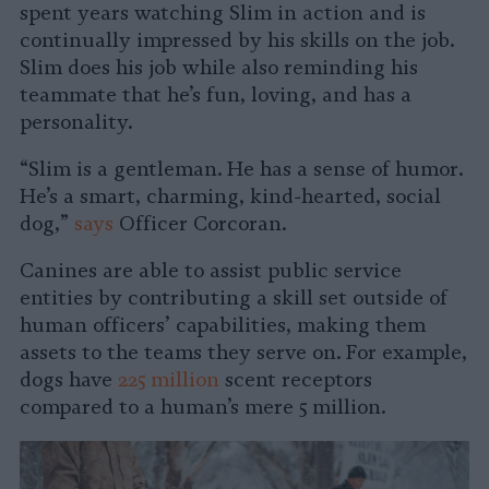
spent years watching Slim in action and is
continually impressed by his skills on the job.
Slim does his job while also reminding his
teammate that he’s fun, loving, and has a
personality.
“Slim is a gentleman. He has a sense of humor.
He’s a smart, charming, kind-hearted, social
dog,”
says
Officer Corcoran.
Canines are able to assist public service
entities by contributing a skill set outside of
human officers’ capabilities, making them
assets to the teams they serve on. For example,
dogs have
225 million
scent receptors
compared to a human’s mere 5 million.