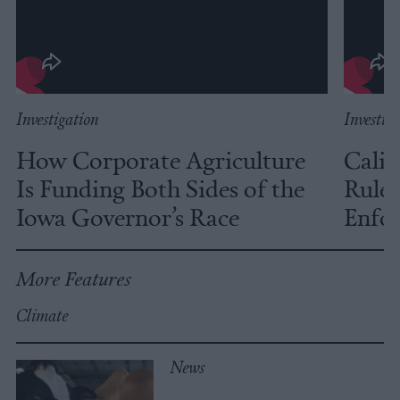
Investigation
Investig
How Corporate Agriculture
Calif
Is Funding Both Sides of the
Rules
Iowa Governor’s Race
Enfor
More Features
Climate
News