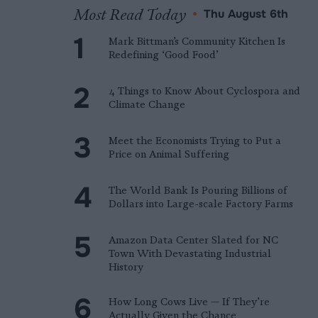
Most Read Today
•
Thu August 6th
Mark Bittman’s Community Kitchen Is
Redefining ‘Good Food’
4 Things to Know About Cyclospora and
Climate Change
Meet the Economists Trying to Put a
Price on Animal Suffering
The World Bank Is Pouring Billions of
Dollars into Large-scale Factory Farms
Amazon Data Center Slated for NC
Town With Devastating Industrial
History
How Long Cows Live — If They’re
Actually Given the Chance