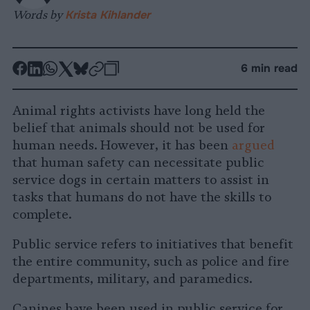
Words by
Krista Kihlander
-
-
-
-
-
-
6 min read
Share
Share
Share
Share
Share
Republish
-
on
on
on
on
on
Copy
Animal rights activists have long held the
Facebook
LinkedIn
Whatsapp
X
Bluesky
belief that animals should not be used for
human needs. However, it has been
argued
that human safety can necessitate public
service dogs in certain matters to assist in
tasks that humans do not have the skills to
complete.
Public service refers to initiatives that benefit
the entire community, such as police and fire
departments, military, and paramedics.
Canines have been used in public service for