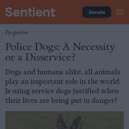
Policy
•
Factory Farms
Donate
Perspective
Police Dogs: A Necessity
or a Disservice?
Dogs and humans alike, all animals
play an important role in the world.
Is using service dogs justified when
their lives are being put in danger?