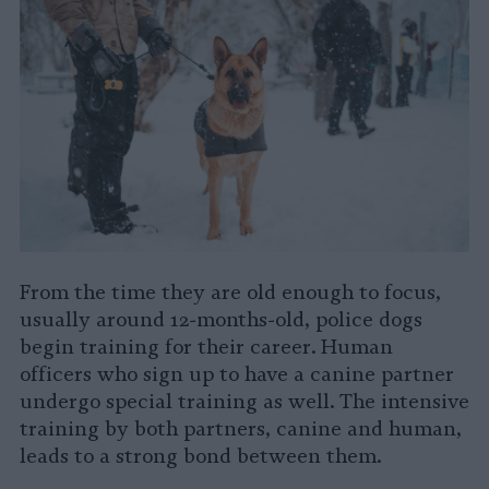
From the time they are old enough to focus,
usually around 12-months-old, police dogs
begin training for their career. Human
officers who sign up to have a canine partner
undergo special training as well. The intensive
training by both partners, canine and human,
leads to a strong bond between them.