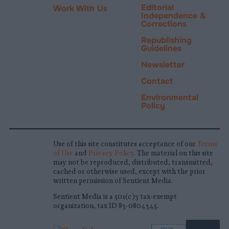
Editorial
Work With Us
Independence &
Corrections
Republishing
Guidelines
Newsletter
Contact
Environmental
Policy
Use of this site constitutes acceptance of our
Terms
of Use
and
Privacy Policy
. The material on this site
may not be reproduced, distributed, transmitted,
cached or otherwise used, except with the prior
written permission of Sentient Media.
Sentient Media is a 501(c)3 tax-exempt
organization, tax ID 83-0804345.