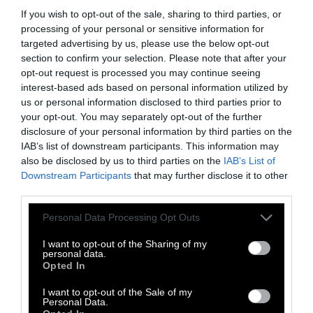
If you wish to opt-out of the sale, sharing to third parties, or
Police dogs are trained to use their noses to
processing of your personal or sensitive information for
sniff out bombs, drugs, people, and other
targeted advertising by us, please use the below opt-out
potential threats. These canine officers assist
section to confirm your selection. Please note that after your
border patrol, airport security, and local police
opt-out request is processed you may continue seeing
forces to keep communities safe and free of
interest-based ads based on personal information utilized by
us or personal information disclosed to third parties prior to
danger.
your opt-out. You may separately opt-out of the further
disclosure of your personal information by third parties on the
While the majority of police dogs can utilize
IAB’s list of downstream participants. This information may
their keen tracking ability, many dogs are
also be disclosed by us to third parties on the
IAB’s List of
trained for different, specialized purposes,
Downstream Participants
that may further disclose it to other
each vital to their individual locations and
third parties.
situations.
Please note that this website/app uses one or more Google
Personal Data Processing Opt Outs
services and may gather and store information including but
Search and rescue dogs assist in locating
not limited to your visit or usage behaviour. You may click to
I want to opt-out of the Sharing of my
missing persons or bodies which helps law
personal data.
grant or deny consent to Google and its third-party tags to
Opted In
enforcement agencies solve crimes or return a
use your data for below specified purposes in below Google
missing loved one to their family.
consent section.
I want to opt-out of the Sale of my
Personal Data.