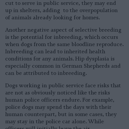
cut to serve in public service, they may end
up in shelters, adding to the overpopulation
of animals already looking for homes.
Another negative aspect of selective breeding
is the potential for inbreeding, which occurs
when dogs from the same bloodline reproduce.
Inbreeding can lead to inherited health
conditions for any animals. Hip dysplasia is
especially common in German Shepherds and
can be attributed to inbreeding.
Dogs working in public service face risks that
are not as obviously noticed like the risks
human police officers endure. For example,
police dogs may spend the days with their
human counterpart, but in some cases, they
may stay in the police car alone. While
officers will initially leave the air