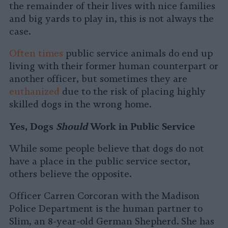
the remainder of their lives with nice families
and big yards to play in, this is not always the
case.
Often times
public service animals do end up
living with their former human counterpart or
another officer, but sometimes they are
euthanized
due to the risk of placing highly
skilled dogs in the wrong home.
Yes, Dogs
Should
Work in Public Service
While some people believe that dogs do not
have a place in the public service sector,
others believe the opposite.
Officer Carren Corcoran with the Madison
Police Department is the human partner to
Slim, an 8-year-old German Shepherd. She has