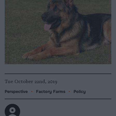
Tue October 22nd, 2019
Perspective
•
Factory Farms
•
Policy