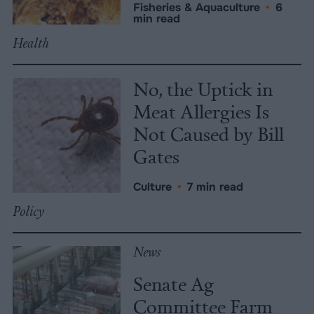
Fisheries & Aquaculture
•
6
min read
Health
No, the Uptick in
Meat Allergies Is
Not Caused by Bill
Gates
Culture
•
7 min read
Policy
News
Senate Ag
Committee Farm