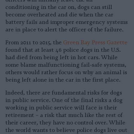
conditioning in the car on, dogs can still
become overheated and die when the car
battery fails and improper emergency systems
are in place to alert the officer of the failure.
From 2011 to 2015, the
Green Bay Press Gazette
found that at least 46 police dogs in the U.S.
had died from being left in hot cars. While
some blame malfunctioning fail-safe systems,
others would rather focus on why an animal is
being left alone in the car in the first place.
Indeed, there are fundamental risks for dogs
in public service. One of the final risks a dog
working in public service will face is their
retirement – a risk that much like the rest of
their career, they have no control over. While
the world wants to believe police dogs live out