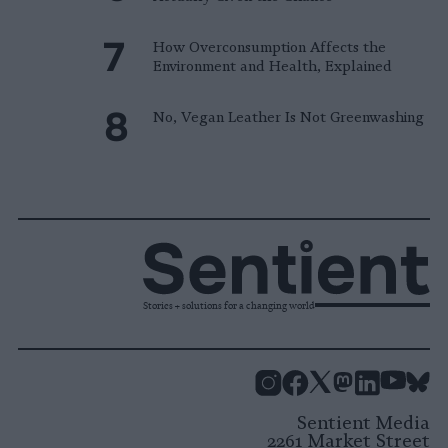
How Overconsumption Affects the
Environment and Health, Explained
No, Vegan Leather Is Not Greenwashing
Stories + solutions for a changing world
Instagram
Facebook
X
Mastodon
LinkedI
You
B
Sentient Media
2261 Market Street