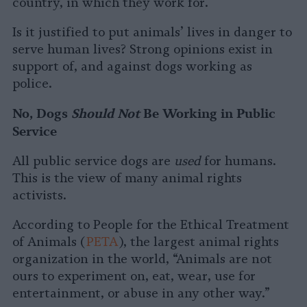
country, in which they work for.
Is it justified to put animals’ lives in danger to
serve human lives? Strong opinions exist in
support of, and against dogs working as
police.
No, Dogs
Should Not
Be Working in Public
Service
All public service dogs are
used
for humans.
This is the view of many animal rights
activists.
According to People for the Ethical Treatment
of Animals (
PETA
), the largest animal rights
organization in the world, “Animals are not
ours to experiment on, eat, wear, use for
entertainment, or abuse in any other way.”