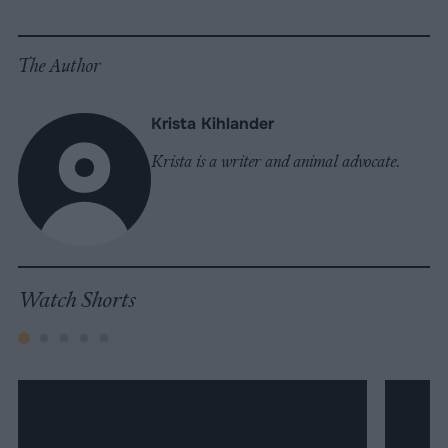
Facebook
LinkedIn
Whatsapp
X
Bluesky
The Author
Krista Kihlander
Krista is a writer and animal advocate.
Watch Shorts