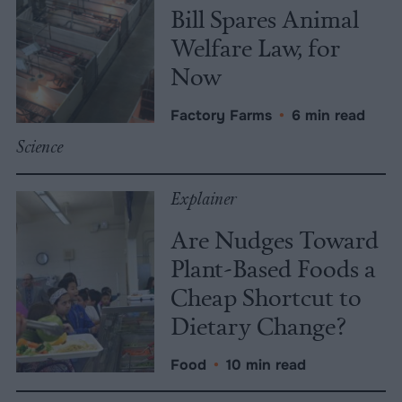
Bill Spares Animal
Welfare Law, for
Now
Factory Farms
•
6 min read
Science
Explainer
Are Nudges Toward
Plant-Based Foods a
Cheap Shortcut to
Dietary Change?
Food
•
10 min read