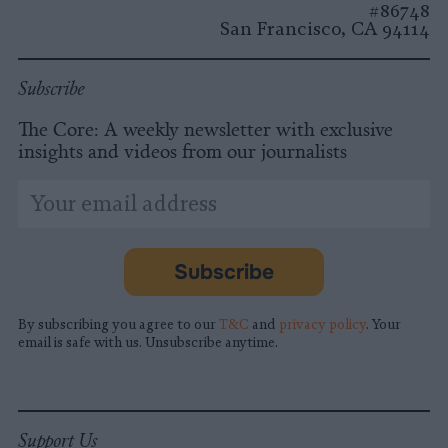
#86748
San Francisco, CA 94114
Subscribe
The Core: A weekly newsletter with exclusive
insights and videos from our journalists
*
Email
indicates
Address
required
*
Subscribe
By subscribing you agree to our
T&C
and
privacy policy
. Your
email is safe with us. Unsubscribe anytime.
Support Us