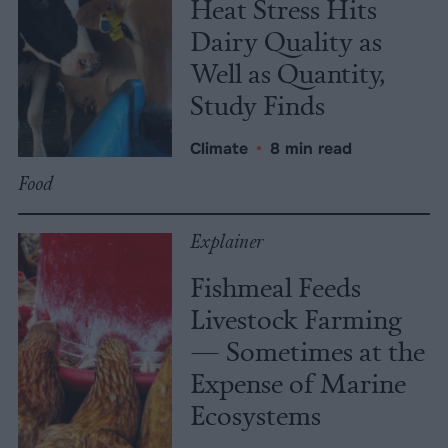
Heat Stress Hits
Dairy Quality as
Well as Quantity,
Study Finds
Climate
•
8 min read
Food
Explainer
Fishmeal Feeds
Livestock Farming
— Sometimes at the
Expense of Marine
Ecosystems