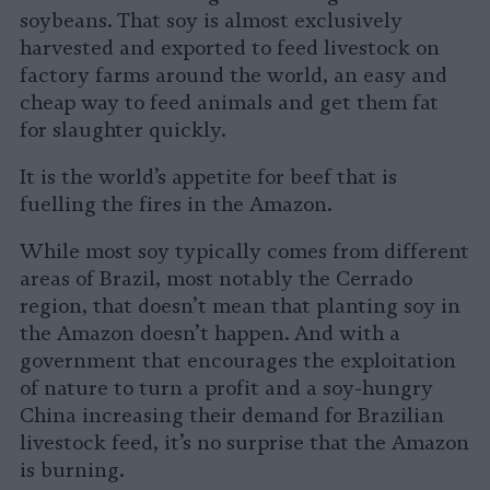
soybeans. That soy is almost exclusively
harvested and exported to feed livestock on
factory farms around the world, an easy and
cheap way to feed animals and get them fat
for slaughter quickly.
It is the world’s appetite for beef that is
fuelling the fires in the Amazon.
While most soy typically comes from different
areas of Brazil, most notably the Cerrado
region, that doesn’t mean that planting soy in
the Amazon doesn’t happen. And with a
government that encourages the exploitation
of nature to turn a profit and a soy-hungry
China increasing their demand for Brazilian
livestock feed, it’s no surprise that the Amazon
is burning.