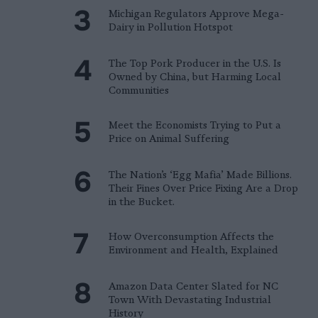
Michigan Regulators Approve Mega-
Dairy in Pollution Hotspot
The Top Pork Producer in the U.S. Is
Owned by China, but Harming Local
Communities
Meet the Economists Trying to Put a
Price on Animal Suffering
The Nation’s ‘Egg Mafia’ Made Billions.
Their Fines Over Price Fixing Are a Drop
in the Bucket.
How Overconsumption Affects the
Environment and Health, Explained
Amazon Data Center Slated for NC
Town With Devastating Industrial
History