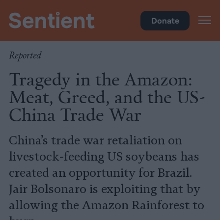
Climate
•
Big Meat
Donate
Reported
Tragedy in the Amazon:
Meat, Greed, and the US-
China Trade War
China’s trade war retaliation on
livestock-feeding US soybeans has
created an opportunity for Brazil.
Jair Bolsonaro is exploiting that by
allowing the Amazon Rainforest to