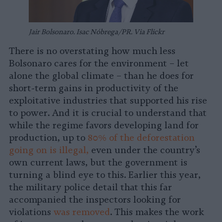
Jair Bolsonaro. Isac Nóbrega/PR. Via Flickr
There is no overstating how much less
Bolsonaro cares for the environment – let
alone the global climate – than he does for
short-term gains in productivity of the
exploitative industries that supported his rise
to power. And it is crucial to understand that
while the regime favors developing land for
production, up to
80% of the deforestation
going on is illegal,
even under the country’s
own current laws, but the government is
turning a blind eye to this. Earlier this year,
the military police detail that this far
accompanied the inspectors looking for
violations
was removed
. This makes the work