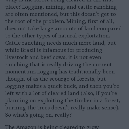
place? Logging, mining, and cattle ranching
are often mentioned, but this doesn’t get to
the root of the problem. Mining, first of all,
does not take large amounts of land compared
to the other types of natural exploitation.
Cattle ranching needs much more land, but
while Brazil is infamous for producing
livestock and beef cows, it is not even
ranching that is really driving the current
momentum. Logging has traditionally been
thought of as the scourge of forests, but
logging makes a quick buck, and then you’re
left with a lot of cleared land (also, if you’re
planning on exploiting the timber in a forest,
burning the trees doesn’t really make sense).
So what’s going on, really?
The Amazon is being cleared to grow