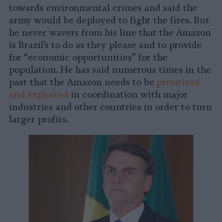
towards environmental crimes and said the
army would be deployed to fight the fires. But
he never wavers from his line that the Amazon
is Brazil’s to do as they please and to provide
for “economic opportunities” for the
population. He has said numerous times in the
past that the Amazon needs to be
privatized
and exploited
in coordination with major
industries and other countries in order to turn
larger profits.