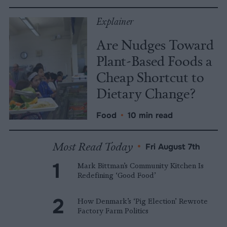
Explainer
Are Nudges Toward
Plant-Based Foods a
Cheap Shortcut to
Dietary Change?
Food
•
10 min read
Most Read Today
•
Fri August 7th
Mark Bittman’s Community Kitchen Is
Redefining ‘Good Food’
How Denmark’s ‘Pig Election’ Rewrote
Factory Farm Politics