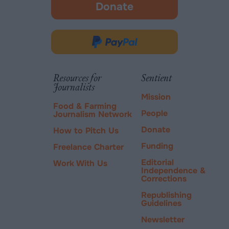
Donate
-
opens
in
Donate
new
via
tab.
PayPal
Resources for
Sentient
Journalists
Mission
Food & Farming
People
Journalism Network
Donate
How to Pitch Us
Funding
Freelance Charter
Editorial
Work With Us
Independence &
Corrections
Republishing
Guidelines
Newsletter