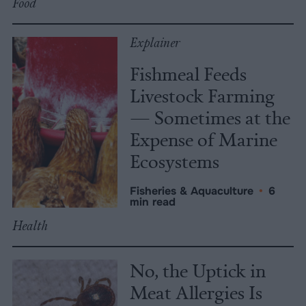
Food
Explainer
Fishmeal Feeds
Livestock Farming
— Sometimes at the
Expense of Marine
Ecosystems
Fisheries & Aquaculture
•
6
min read
Health
No, the Uptick in
Meat Allergies Is