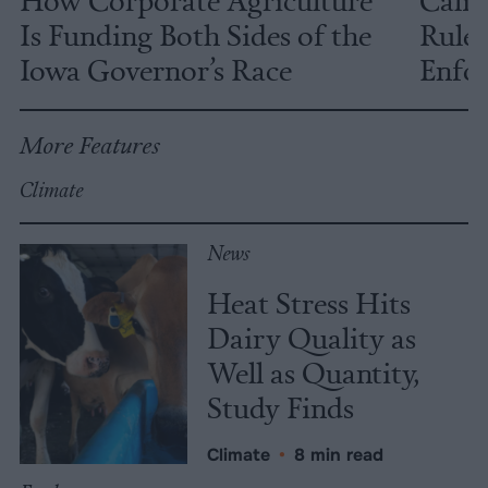
Is Funding Both Sides of the
Rules
Iowa Governor’s Race
Enfor
More Features
Climate
News
Heat Stress Hits
Dairy Quality as
Well as Quantity,
Study Finds
Climate
•
8 min read