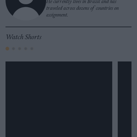
He currently lives in Brazil and has
traveled across dozens of countries on
assignment.
Watch Shorts