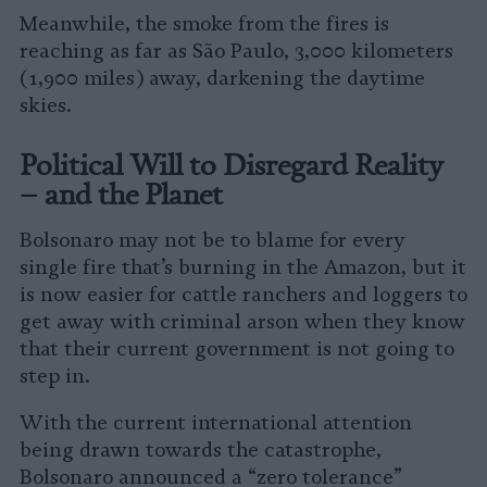
Meanwhile, the smoke from the fires is
reaching as far as São Paulo, 3,000 kilometers
(1,900 miles) away, darkening the daytime
skies.
Political Will to Disregard Reality
– and the Planet
Bolsonaro may not be to blame for every
single fire that’s burning in the Amazon, but it
is now easier for cattle ranchers and loggers to
get away with criminal arson when they know
that their current government is not going to
step in.
With the current international attention
being drawn towards the catastrophe,
Bolsonaro announced a “zero tolerance”