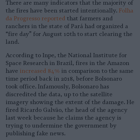
There are many indicators that the majority of
the fires have been started intentionally.
Folha
da Progresso reported
that farmers and
ranchers in the state of Pará had organized a
“fire day” for August 10th to start clearing the
land.
According to Inpe, the National Institute for
Space Research in Brazil, fires in the Amazon
have
increased 84%
in comparison to the same
time period back in 2018, before Bolsonaro
took office. Infamously, Bolsonaro has
discredited the data, up to the satellite
imagery showing the extent of the damage. He
fired Ricardo Galvão, the head of the agency
last week because he claims the agency is
trying to undermine the government by
publishing fake news.