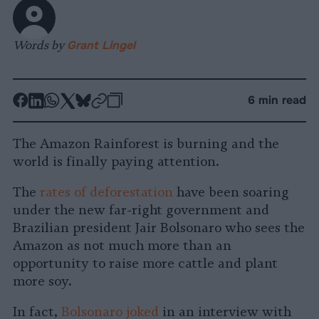
Words by
Grant Lingel
-
-
-
-
-
-
6 min read
Share
Share
Share
Share
Share
Republish
-
on
on
on
on
on
Copy
The Amazon Rainforest is burning and the
Facebook
LinkedIn
Whatsapp
X
Bluesky
world is finally paying attention.
The
rates of deforestation
have been soaring
under the new far-right government and
Brazilian president Jair Bolsonaro who sees the
Amazon as not much more than an
opportunity to raise more cattle and plant
more soy.
In fact,
Bolsonaro joked
in an interview with