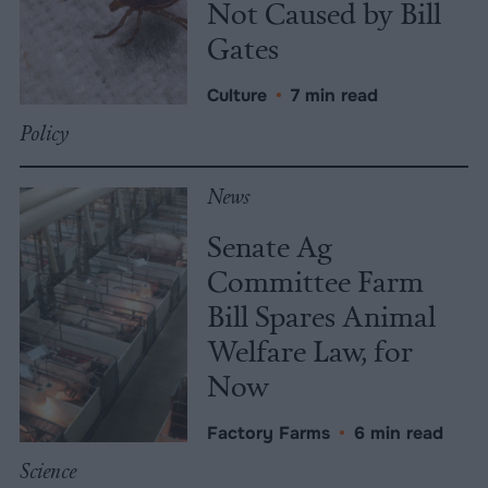
Not Caused by Bill
Gates
Culture
•
7 min read
Policy
News
Senate Ag
Committee Farm
Bill Spares Animal
Welfare Law, for
Now
Factory Farms
•
6 min read
Science