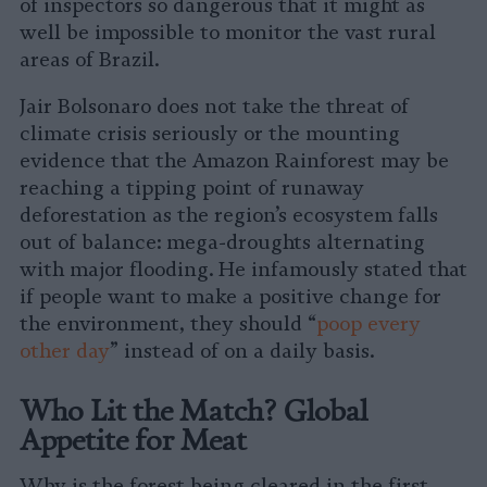
of inspectors so dangerous that it might as
well be impossible to monitor the vast rural
areas of Brazil.
Jair Bolsonaro does not take the threat of
climate crisis seriously or the mounting
evidence that the Amazon Rainforest may be
reaching a tipping point of runaway
deforestation as the region’s ecosystem falls
out of balance: mega-droughts alternating
with major flooding. He infamously stated that
if people want to make a positive change for
the environment, they should “
poop every
other day
” instead of on a daily basis.
Who Lit the Match? Global
Appetite for Meat
Why is the forest being cleared in the first