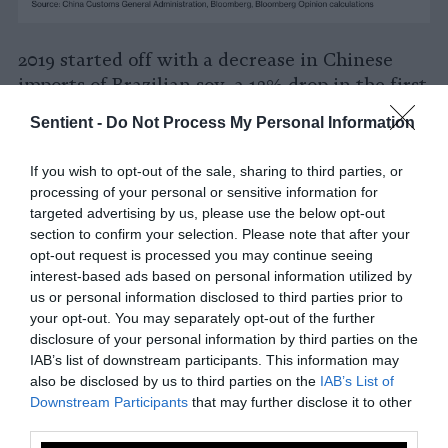
2019 started off with a decrease in Chinese
imports of Brazilian soy, a 13% drop in the first
four months from the previous year. However,
Sentient -
Do Not Process My Personal Information
as Washington and Beijing continued fighting
and have been unable to work around the
If you wish to opt-out of the sale, sharing to third parties, or
bickering between leaders,
the demand from
processing of your personal or sensitive information for
China has increased
. If it wasn’t for the
targeted advertising by us, please use the below opt-out
African Swine Fever having
reportedly
section to confirm your selection. Please note that after your
opt-out request is processed you may continue seeing
infected and killed as much as a quarter
of
interest-based ads based on personal information utilized by
China’s pigs being grown for pork, Chinese
us or personal information disclosed to third parties prior to
demand for feed could be even higher.
your opt-out. You may separately opt-out of the further
disclosure of your personal information by third parties on the
The environmental catastrophe is ringing the
IAB’s list of downstream participants. This information may
alarm bells in Europe where countries in the
also be disclosed by us to third parties on the
IAB’s List of
G7 summit in France have planned for both
Downstream Participants
that may further disclose it to other
third parties.
carrot and stick to Brazil. Any sanctions or