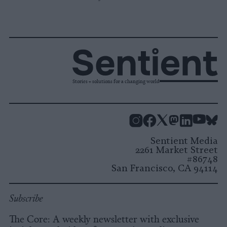
Stories + solutions for a changing world
Instagram
Facebook
X
Mastodon
LinkedI
You
B
Sentient Media
2261 Market Street
#86748
San Francisco, CA 94114
Subscribe
The Core: A weekly newsletter with exclusive