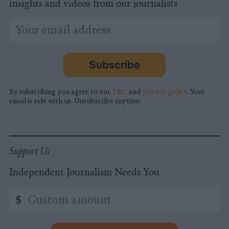
insights and videos from our journalists
*
Email
indicates
Address
required
*
Subscribe
By subscribing you agree to our
T&C
and
privacy policy
. Your
email is safe with us. Unsubscribe anytime.
Support Us
Independent Journalism Needs You
Custom
$
amount