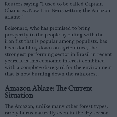
Reuters saying “I used to be called Captain
Chainsaw. Now I am Nero, setting the Amazon
aflame.”
Bolsonaro, who has promised to bring
prosperity to the people by ruling with the
iron fist that is popular among populists, has
been doubling down on agriculture, the
strongest performing sector in Brazil in recent
years. It is this economic interest combined
with a complete disregard for the environment
that is now burning down the rainforest.
Amazon Ablaze: The Current
Situation
The Amazon, unlike many other forest types,
rarely burns naturally even in the dry season.