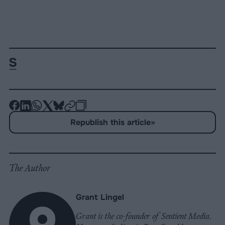
-
-
-
-
-
-
Share
Share
Share
Share
Share
Republish
-
Republish this article
»
on
on
on
on
on
Copy
Facebook
LinkedIn
Whatsapp
X
Bluesky
The Author
Grant Lingel
Grant is the co-founder of Sentient Media.