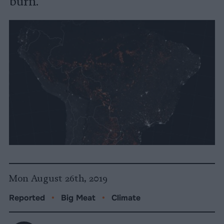
burn.
Mon August 26th, 2019
Reported
•
Big Meat
•
Climate