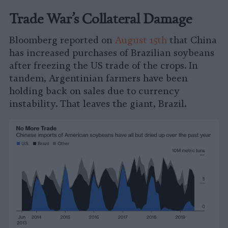
Trade War’s Collateral Damage
Bloomberg reported on
August 15th
that China
has increased purchases of Brazilian soybeans
after freezing the US trade of the crops. In
tandem, Argentinian farmers have been
holding back on sales due to currency
instability. That leaves the giant, Brazil.