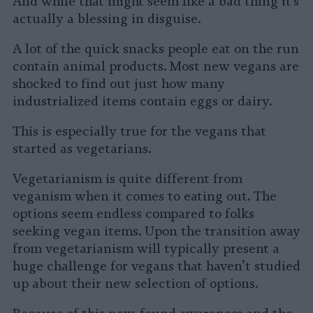
And while that might seem like a bad thing it’s
actually a blessing in disguise.
A lot of the quick snacks people eat on the run
contain animal products. Most new vegans are
shocked to find out just how many
industrialized items contain eggs or dairy.
This is especially true for the vegans that
started as vegetarians.
Vegetarianism is quite different from
veganism when it comes to eating out. The
options seem endless compared to folks
seeking vegan items. Upon the transition away
from vegetarianism will typically present a
huge challenge for vegans that haven’t studied
up about their new selection of options.