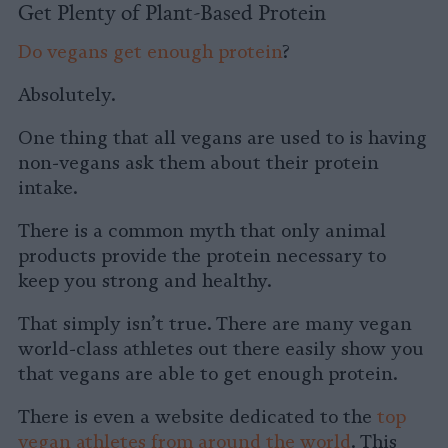
Get Plenty of Plant-Based Protein
Do vegans get enough protein
?
Absolutely.
One thing that all vegans are used to is having
non-vegans ask them about their protein
intake.
There is a common myth that only animal
products provide the protein necessary to
keep you strong and healthy.
That simply isn’t true. There are many vegan
world-class athletes out there easily show you
that vegans are able to get enough protein.
There is even a website dedicated to the
top
vegan athletes from around the world
. This