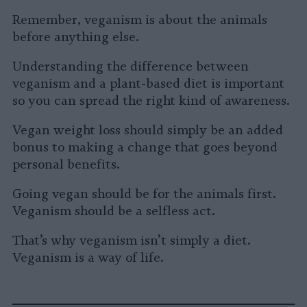
Remember, veganism is about the animals
before anything else.
Understanding the difference between
veganism and a plant-based diet is important
so you can spread the right kind of awareness.
Vegan weight loss should simply be an added
bonus to making a change that goes beyond
personal benefits.
Going vegan should be for the animals first.
Veganism should be a selfless act.
That’s why veganism isn’t simply a diet.
Veganism is a way of life.