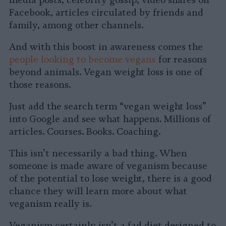
Facebook, articles circulated by friends and
family, among other channels.
And with this boost in awareness comes the
people looking to become vegans
for reasons
beyond animals. Vegan weight loss is one of
those reasons.
Just add the search term “vegan weight loss”
into Google and see what happens. Millions of
articles. Courses. Books. Coaching.
This isn’t necessarily a bad thing. When
someone is made aware of veganism because
of the potential to lose weight, there is a good
chance they will learn more about what
veganism really is.
Veganism certainly isn’t a fad diet designed to