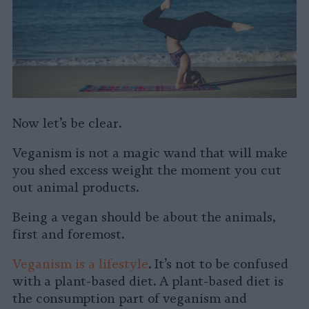
Now let’s be clear.
Veganism is not a magic wand that will make
you shed excess weight the moment you cut
out animal products.
Being a vegan should be about the animals,
first and foremost.
Veganism is a lifestyle
. It’s not to be confused
with a plant-based diet. A plant-based diet is
the consumption part of veganism and