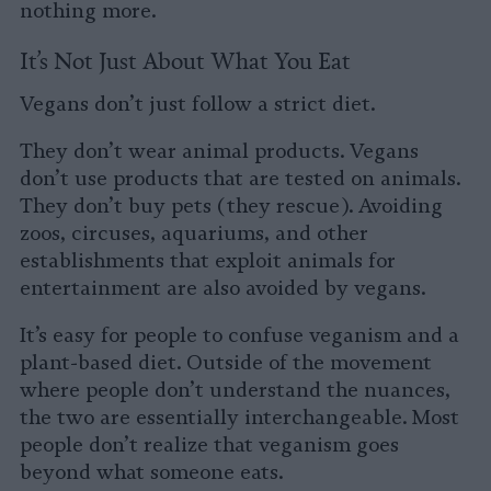
nothing more.
It’s Not Just About What You Eat
Vegans don’t just follow a strict diet.
They don’t wear animal products. Vegans
don’t use products that are tested on animals.
They don’t buy pets (they rescue). Avoiding
zoos, circuses, aquariums, and other
establishments that exploit animals for
entertainment are also avoided by vegans.
It’s easy for people to confuse veganism and a
plant-based diet. Outside of the movement
where people don’t understand the nuances,
the two are essentially interchangeable. Most
people don’t realize that veganism goes
beyond what someone eats.