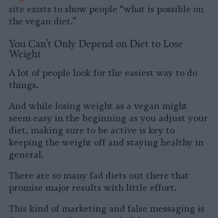
site exists to show people “what is possible on
the vegan diet.”
You Can’t Only Depend on Diet to Lose
Weight
A lot of people look for the easiest way to do
things.
And while losing weight as a vegan might
seem easy in the beginning as you adjust your
diet, making sure to be active is key to
keeping the weight off and staying healthy in
general.
There are so many fad diets out there that
promise major results with little effort.
This kind of marketing and false messaging is