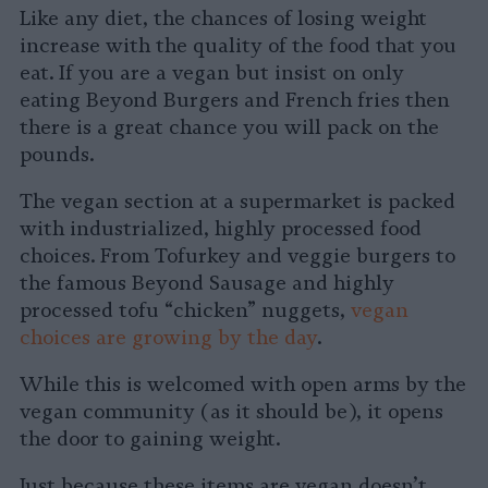
Like any diet, the chances of losing weight
increase with the quality of the food that you
eat. If you are a vegan but insist on only
eating Beyond Burgers and French fries then
there is a great chance you will pack on the
pounds.
The vegan section at a supermarket is packed
with industrialized, highly processed food
choices. From Tofurkey and veggie burgers to
the famous Beyond Sausage and highly
processed tofu “chicken” nuggets,
vegan
choices are growing by the day
.
While this is welcomed with open arms by the
vegan community (as it should be), it opens
the door to gaining weight.
Just because these items are vegan doesn’t