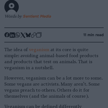
Words by
Sentient Media
-
-
-
-
-
-
11 min read
Share
Share
Share
Share
Share
Republish
-
on
on
on
on
on
Copy
The idea of
veganism
at its core is quite
Facebook
LinkedIn
Whatsapp
X
Bluesky
simple: avoiding animal-based food products
and products that test on animals. That is
veganism in a nutshell.
However, veganism can be a lot more to some.
Some vegans are activists. Many aren’t. Some
vegans preach to others. Others do it for
themselves (and the animals of course).
Veganism can be defined differently