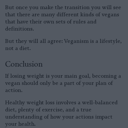
But once you make the transition you will see
that there are many different kinds of vegans
that have their own sets of rules and
definitions.
But they will all agree: Veganism is a lifestyle,
not a diet.
Conclusion
If losing weight is your main goal, becoming a
vegan should only be a part of your plan of
action.
Healthy weight loss involves a well-balanced
diet, plenty of exercise, and a true
understanding of how your actions impact
your health.