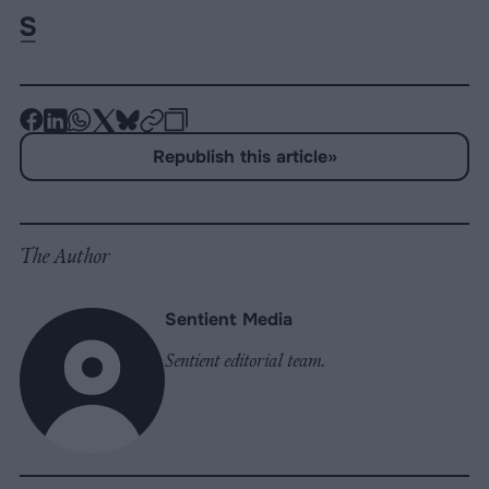
-
-
-
-
-
-
Share
Share
Share
Share
Share
Republish
-
Republish this article
»
on
on
on
on
on
Copy
Facebook
LinkedIn
Whatsapp
X
Bluesky
The Author
Sentient Media
Sentient editorial team.