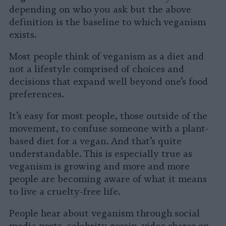
depending on who you ask but the above
definition is the baseline to which veganism
exists.
Most people think of veganism as a diet and
not a lifestyle comprised of choices and
decisions that expand well beyond one’s food
preferences.
It’s easy for most people, those outside of the
movement, to confuse someone with a plant-
based diet for a vegan. And that’s quite
understandable. This is especially true as
veganism is growing and more and more
people are becoming aware of what it means
to live a cruelty-free life.
People hear about veganism through social
media posts, celebrity gossip, video shares on