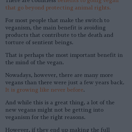
There are countless
benefits to going vegan
that go beyond protecting animal rights.
For most people that make the switch to
veganism, the main benefit is avoiding
products that contribute to the death and
torture of sentient beings.
That is perhaps the most important benefit in
the mind of the vegan.
Nowadays, however, there are many more
vegans than there were just a few years back.
It is growing like never before
.
And while this is a great thing, a lot of the
new vegans might not be getting into
veganism for the right reasons.
However, if they end up making the full