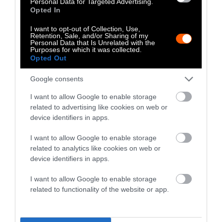
Personal Data for Targeted Advertising.
with calories is a major reason for obesity (and
Opted In
other health issues) in the Western diet.
I want to opt-out of Collection, Use,
Retention, Sale, and/or Sharing of my
But while getting rid of animal products can
Personal Data that Is Unrelated with the
Purposes for which it was collected.
indeed help you lose weight, there are many
Opted Out
factors that can cause the opposite impact.
Google consents
If people aren’t prepared for a vegan diet, they
I want to allow Google to enable storage
tend to overcompensate with carbs and other
related to advertising like cookies on web or
starch-heavy foods. Overloading on
device identifiers in apps.
carbohydrates will typically make you pack on
weight, even if you are cutting out fatty
I want to allow Google to enable storage
related to analytics like cookies on web or
meats and dairy products.
device identifiers in apps.
Because of this, the best thing you can do
I want to allow Google to enable storage
when
considering going vegan
is to research
related to functionality of the website or app.
healthy meal plans. This way you can start
your time as a vegan with a balanced diet that
provides the nutrients your body needs.