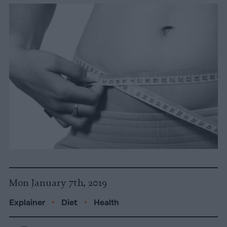
Mon January 7th, 2019
Explainer
•
Diet
•
Health