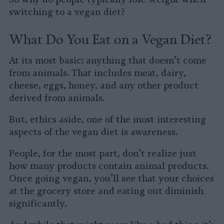
switching to a vegan diet?
What Do You Eat on a Vegan Diet?
At its most basic: anything that doesn’t come
from animals. That includes meat, dairy,
cheese, eggs, honey, and any other product
derived from animals.
But, ethics aside, one of the most interesting
aspects of the vegan diet is awareness.
People, for the most part, don’t realize just
how many products contain animal products.
Once going vegan, you’ll see that your choices
at the grocery store and eating out diminish
significantly.