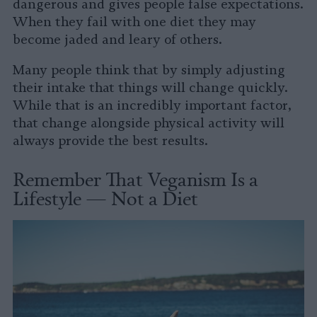
dangerous and gives people false expectations.
When they fail with one diet they may
become jaded and leary of others.
Many people think that by simply adjusting
their intake that things will change quickly.
While that is an incredibly important factor,
that change alongside physical activity will
always provide the best results.
Remember That Veganism Is a
Lifestyle — Not a Diet