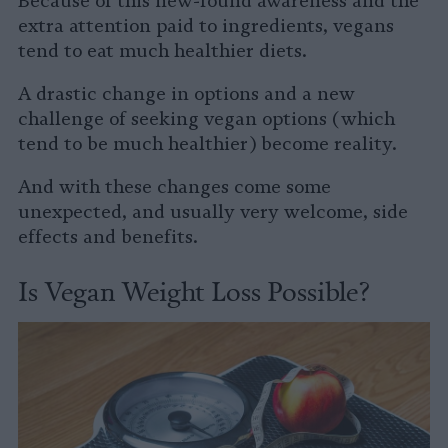
Because of this new-found awareness and the
extra attention paid to ingredients, vegans
tend to eat much healthier diets.
A drastic change in options and a new
challenge of seeking vegan options (which
tend to be much healthier) become reality.
And with these changes come some
unexpected, and usually very welcome, side
effects and benefits.
Is Vegan Weight Loss Possible?