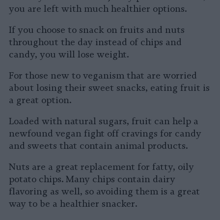
you are left with much healthier options.
If you choose to snack on fruits and nuts
throughout the day instead of chips and
candy, you will lose weight.
For those new to veganism that are worried
about losing their sweet snacks, eating fruit is
a great option.
Loaded with natural sugars, fruit can help a
newfound vegan fight off cravings for candy
and sweets that contain animal products.
Nuts are a great replacement for fatty, oily
potato chips. Many chips contain dairy
flavoring as well, so avoiding them is a great
way to be a healthier snacker.