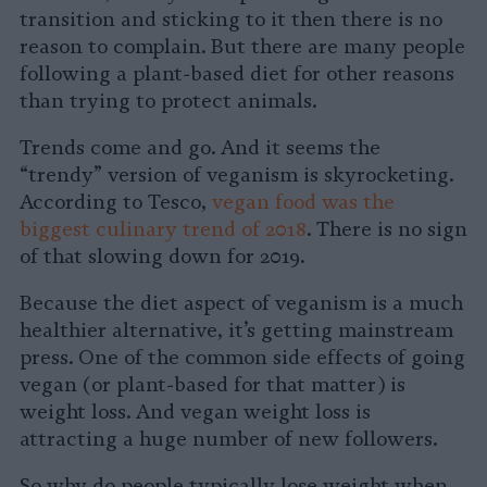
transition and sticking to it then there is no
reason to complain. But there are many people
following a plant-based diet for other reasons
than trying to protect animals.
Trends come and go. And it seems the
“trendy” version of veganism is skyrocketing.
According to Tesco,
vegan food was the
biggest culinary trend of 2018
. There is no sign
of that slowing down for 2019.
Because the diet aspect of veganism is a much
healthier alternative, it’s getting mainstream
press. One of the common side effects of going
vegan (or plant-based for that matter) is
weight loss. And vegan weight loss is
attracting a huge number of new followers.
So why do people typically lose weight when