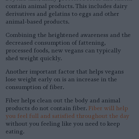
contain animal products. This includes dairy
derivatives and gelatins to eggs and other
animal-based products.
Combining the heightened awareness and the
decreased consumption of fattening,
processed foods, new vegans can typically
shed weight quickly.
Another important factor that helps vegans
lose weight early on is an increase in the
consumption of fiber.
Fiber helps clean out the body and animal
products do not contain fiber.
Fiber will help
you feel full and satisfied throughout the day
without you feeling like you need to keep
eating.