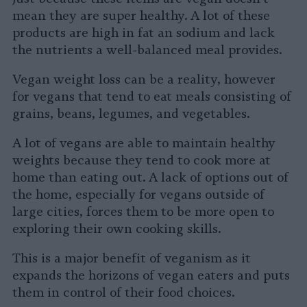
mean they are super healthy. A lot of these
products are high in fat an sodium and lack
the nutrients a well-balanced meal provides.
Vegan weight loss can be a reality, however
for vegans that tend to eat meals consisting of
grains, beans, legumes, and vegetables.
A lot of vegans are able to maintain healthy
weights because they tend to cook more at
home than eating out. A lack of options out of
the home, especially for vegans outside of
large cities, forces them to be more open to
exploring their own cooking skills.
This is a major benefit of veganism as it
expands the horizons of vegan eaters and puts
them in control of their food choices.