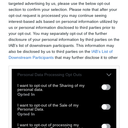
isn’t so cut and dry.
targeted advertising by us, please use the below opt-out
section to confirm your selection. Please note that after your
First off, it’s important to know that everyone
opt-out request is processed you may continue seeing
is different and metabolism rates vary from
interest-based ads based on personal information utilized by
person to person.
us or personal information disclosed to third parties prior to
your opt-out. You may separately opt-out of the further
Beyond that simple fact, what people start
disclosure of your personal information by third parties on the
eating once they chop animal products from
IAB’s list of downstream participants. This information may
also be disclosed by us to third parties on the
IAB’s List of
their diet is also different for each person.
Downstream Participants
that may further disclose it to other
third parties.
One of the main reasons that people lose
weight once going vegan is that they stop
Please note that this website/app uses one or more Google
Personal Data Processing Opt Outs
consuming dairy products.
services and may gather and store information including but
not limited to your visit or usage behaviour. You may click to
I want to opt-out of the Sharing of my
personal data.
Dairy products are high in calories and fat.
grant or deny consent to Google and its third-party tags to
Opted In
use your data for below specified purposes in below Google
Beyond that, most people consume dairy
consent section.
I want to opt-out of the Sale of my
products at all meals (and many while
Personal Data.
snacking in between).
Opted In
I want to opt-out of processing my
This constant barrage of fatty foods loaded