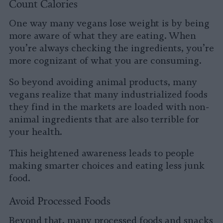
Count Calories
One way many vegans lose weight is by being
more aware of what they are eating. When
you’re always checking the ingredients, you’re
more cognizant of what you are consuming.
So beyond avoiding animal products, many
vegans realize that many industrialized foods
they find in the markets are loaded with non-
animal ingredients that are also terrible for
your health.
This heightened awareness leads to people
making smarter choices and eating less junk
food.
Avoid Processed Foods
Beyond that, many processed foods and snacks