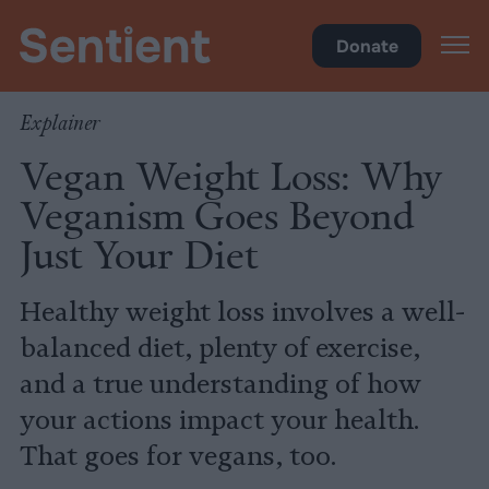
Health
•
Diet
Donate
Explainer
Vegan Weight Loss: Why
Veganism Goes Beyond
Just Your Diet
Healthy weight loss involves a well-
balanced diet, plenty of exercise,
and a true understanding of how
your actions impact your health.
That goes for vegans, too.