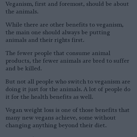
Veganism, first and foremost, should be about
the animals.
While there are other benefits to veganism,
the main one should always be putting
animals and their rights first.
The fewer people that consume animal
products, the fewer animals are bred to suffer
and be killed.
But not all people who switch to veganism are
doing it just for the animals. A lot of people do
it for the health benefits as well.
Vegan weight loss is one of those benefits that
many new vegans achieve, some without
changing anything beyond their diet.