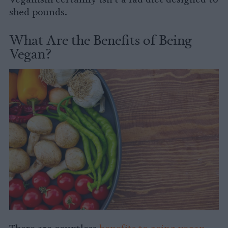
shed pounds.
What Are the Benefits of Being
Vegan?