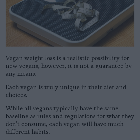
Vegan weight loss is a realistic possibility for
new vegans, however, it is not a guarantee by
any means.
Each vegan is truly unique in their diet and
choices.
While all vegans typically have the same
baseline as rules and regulations for what they
don’t consume, each vegan will have much
different habits.