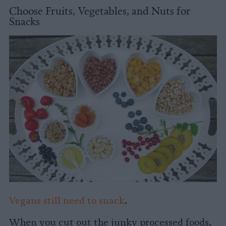
Choose Fruits, Vegetables, and Nuts for
Snacks
Vegans still need to snack
.
When you cut out the junky processed foods,