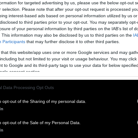
formation for targeted advertising by us, please use the below opt-out s
 are denied fresh air, sunshine, and pasture. These
r selection. Please note that after your opt-out request is processed y
re from 10,000 to 50,000 birds. Egg-laying hens ar
eing interest-based ads based on personal information utilized by us or
small shoebox-sized wire cages—in which they are
disclosed to third parties prior to your opt-out. You may separately opt-
ground or spread their wings.
Veal calves
spend thei
losure of your personal information by third parties on the IAB’s list of
ned at the neck
and confined to stalls or “veal crat
. This information may also be disclosed by us to third parties on the
IA
Participants
that may further disclose it to other third parties.
rn around in. Sows are confined to small metal crat
with no straw or bedding to lie on and
without fresh
 that this website/app uses one or more Google services and may gath
 are kept in these conditions for three to four year
including but not limited to your visit or usage behaviour. You may click 
entially as reproduction or “breeding” machines, fo
 to Google and its third-party tags to use your data for below specifi
ogle consent section.
e pregnancies. Beef cattle are
housed in feedlots
. 
open cesspools of toxic manure and air choked with
l Data Processing Opt Outs
 of ammonia, these facilities contain up to 100,000
o tightly packed, the animals in these facilities can
o opt-out of the Sharing of my personal data.
 must lie in their own feces and urine. The noxi
In
 accumulated urine cause burning of the respirato
d throats.
o opt-out of the Sale of my Personal Data.
In
ns don’t merely physically harm the animals; they