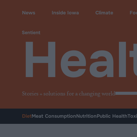
Health
•
Diet
News
Inside Iowa
Climate
Fo
Heal
Stories + solutions for a changing world
Diet
Meat Consumption
Nutrition
Public Health
Tox