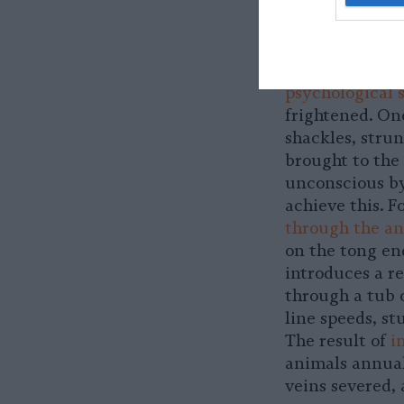
When the anima
eighteen-whee
without food or
psychological 
frightened. On
shackles, stru
brought to the 
unconscious by
achieve this. F
through the an
on the tong en
introduces a re
through a tub o
line speeds, s
The result of
i
animals annuall
veins severed, 