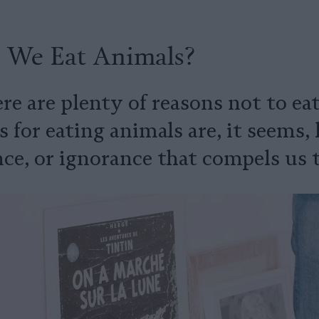
We Eat Animals?
e are plenty of reasons not to eat
for eating animals are, it seems, h
ce, or ignorance that compels us t