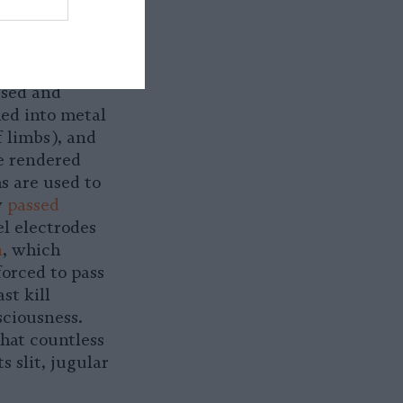
ed onto
hterhouse
hysical and
used and
ed into metal
 limbs), and
be rendered
s are used to
y
passed
el electrodes
n
, which
forced to pass
st kill
sciousness.
that countless
s slit, jugular