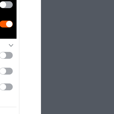
d, these
s—to nurse,
oom
of
 unable to
often become
times even
ting the tails
ge of painful
his is a
is sliced off
able to eat,
d off with a
ng, tattooing,
g and teeth
es, I stress,
rt of