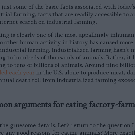
 just some of the basic facts associated with today’
trial farming, facts that are readily accessible to 
nternet search on industrial farming.
ming is clearly one of the most appallingly inhuman
No other human activity in history has caused more 
 industrial farming. Industrialized farming hasn’t 
ng to hundreds of thousands of animals. Rather, it 
ng to tens of billions
of animals. Around nine billio
lled each year
in the U.S. alone to produce meat, dai
annual death toll from industrialized farming excee
n arguments for eating factory-far
he gruesome details. Let’s return to the question I
re any good reasons for eating animals? More exactl