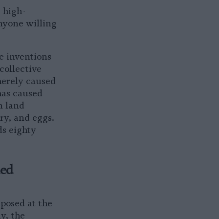
s high-
anyone willing
e inventions
collective
merely caused
has caused
n land
ry, and eggs.
ds eighty
med
 posed at the
y, the