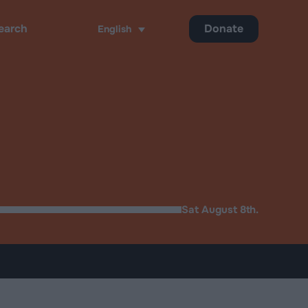
Donate
English
ch
Sat August 8th.