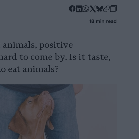
-
-
-
-
-
-
Share
Share
Share
Share
Share
Republi
-
18 min read
on
on
on
on
on
Copy
Facebook
LinkedIn
Whatsapp
X
Bluesky
 animals, positive
ard to come by. Is it taste,
o eat animals?