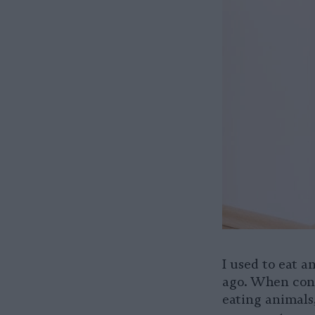
I used to eat a
ago. When conf
eating animals