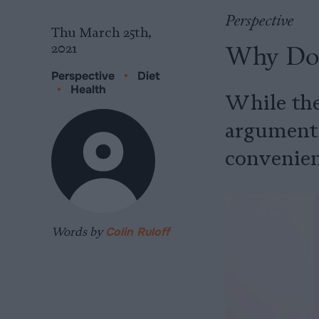
Perspective
Thu March 25th,
Why Do 
2021
Perspective
•
Diet
•
Health
While ther
arguments 
convenien
Words by
Colin Ruloff