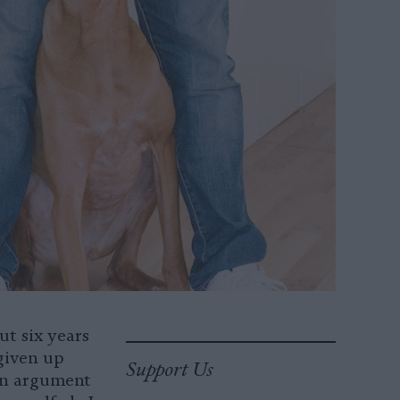
ut six years
given up
Support Us
 an argument