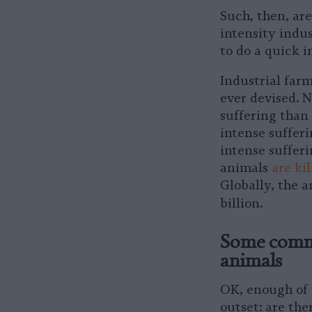
Such, then, are
intensity indus
to do a quick i
Industrial far
ever devised. 
suffering than
intense sufferi
intense sufferi
animals
are ki
Globally, the 
billion.
Some commo
animals
OK, enough of t
outset: are the