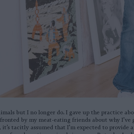
nimals but I no longer do. I gave up the practice abo
ronted by my meat-eating friends about why I’ve 
, it’s tacitly assumed that I’m expected to provide