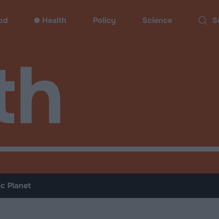
od
Health
Policy
Science
Sear
th
ic Planet