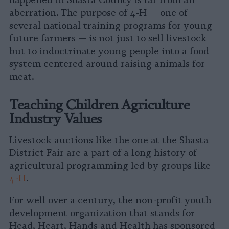
happened in Shasta County is far from an
aberration. The purpose of 4-H — one of
several national training programs for young
future farmers — is not just to sell livestock
but to indoctrinate young people into a food
system centered around raising animals for
meat.
Teaching Children Agriculture
Industry Values
Livestock auctions like the one at the Shasta
District Fair are a part of a long history of
agricultural programming led by groups like
4-H
.
For well over a century, the non-profit youth
development organization that stands for
Head, Heart, Hands and Health has sponsored