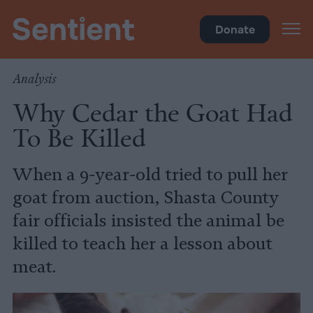
Food
Donate
Analysis
Why Cedar the Goat Had
To Be Killed
When a 9-year-old tried to pull her
goat from auction, Shasta County
fair officials insisted the animal be
killed to teach her a lesson about
meat.