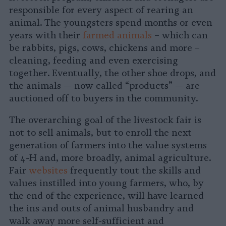
responsible for every aspect of rearing an
animal. The youngsters spend months or even
years with their
farmed animals
– which can
be rabbits, pigs, cows, chickens and more –
cleaning, feeding and even exercising
together. Eventually, the other shoe drops, and
the animals — now called “products” — are
auctioned off to buyers in the community.
The overarching goal of the livestock fair is
not to sell animals, but to enroll the next
generation of farmers into the value systems
of 4-H and, more broadly, animal agriculture.
Fair
websites
frequently tout the skills and
values instilled into young farmers, who, by
the end of the experience, will have learned
the ins and outs of animal husbandry and
walk away more self-sufficient and