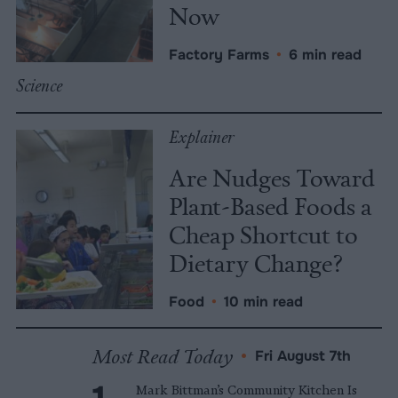
Now
Factory Farms
•
6 min read
Science
Explainer
Are Nudges Toward
Plant-Based Foods a
Cheap Shortcut to
Dietary Change?
Food
•
10 min read
Most Read Today
•
Fri August 7th
Mark Bittman’s Community Kitchen Is