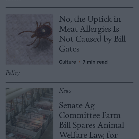
No, the Uptick in
Meat Allergies Is
Not Caused by Bill
Gates
Culture
•
7 min read
Policy
News
Senate Ag
Committee Farm
Bill Spares Animal
Welfare Law, for