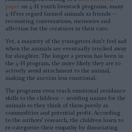
paper
on 4-H youth livestock programs, many
4-H’ers regard farmed animals as friends —
recounting conversations, memories and
affection for the creatures in their care.
Yet, a majority of the youngsters don’t feel sad
when the animals are eventually trucked away
for slaughter. The longer a person has been in
the 4-H program, the more likely they are to
actively avoid attachment to the animal,
making the auction less emotional.
The programs even teach emotional avoidance
skills to the children — avoiding names for the
animals so they think of them purely as
commodities and potential profit. According
to the authors’ research, the children learn to
re-categorize their empathy by dissociating