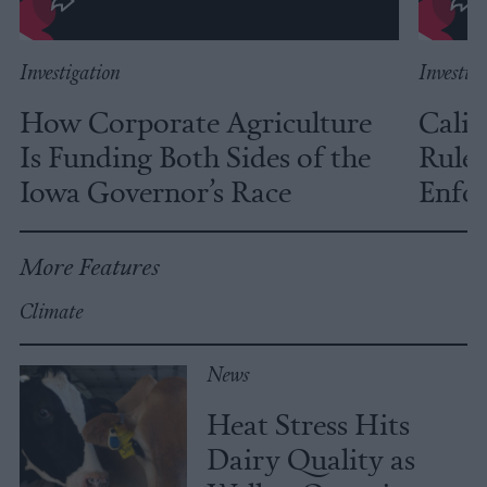
Investigation
Investig
How Corporate Agriculture
Calif
Is Funding Both Sides of the
Rules
Iowa Governor’s Race
Enfor
More Features
Climate
News
Heat Stress Hits
Dairy Quality as