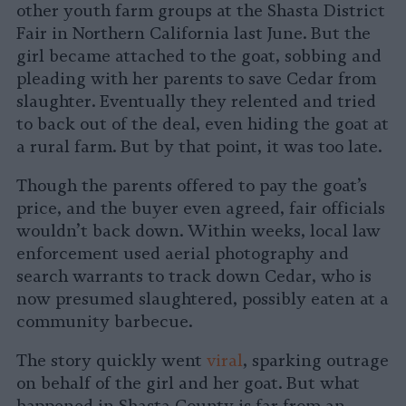
other youth farm groups at the Shasta District
Fair in Northern California last June. But the
girl became attached to the goat, sobbing and
pleading with her parents to save Cedar from
slaughter. Eventually they relented and tried
to back out of the deal, even hiding the goat at
a rural farm. But by that point, it was too late.
Though the parents offered to pay the goat’s
price, and the buyer even agreed, fair officials
wouldn’t back down. Within weeks, local law
enforcement used aerial photography and
search warrants to track down Cedar, who is
now presumed slaughtered, possibly eaten at a
community barbecue.
The story quickly went
viral
, sparking outrage
on behalf of the girl and her goat. But what