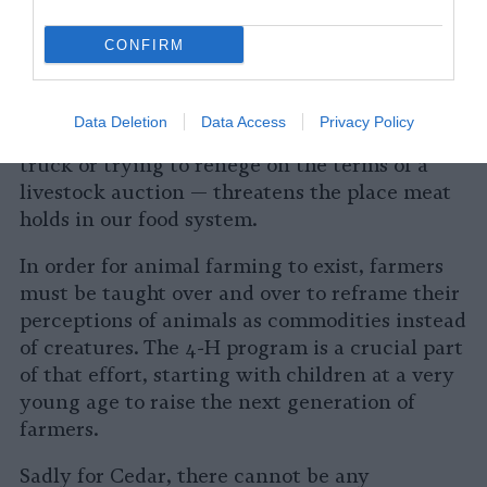
Taking a farm animal out of the system calls
into question the meat industry’s implicit
CONFIRM
assertion that all farmed animals exist as
commodities instead of creatures, as livestock
instead of lives. Rescuing an animal from
Data Deletion
Data Access
Privacy Policy
slaughter — either by picking her up from a
truck or trying to renege on the terms of a
livestock auction — threatens the place meat
holds in our food system.
In order for animal farming to exist, farmers
must be taught over and over to reframe their
perceptions of animals as commodities instead
of creatures. The 4-H program is a crucial part
of that effort, starting with children at a very
young age to raise the next generation of
farmers.
Sadly for Cedar, there cannot be any