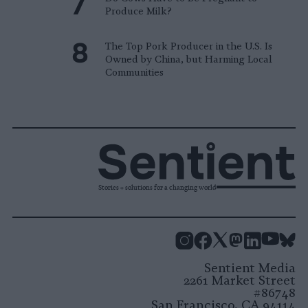
Produce Milk?
The Top Pork Producer in the U.S. Is
Owned by China, but Harming Local
Communities
Stories + solutions for a changing world
Instagram
Facebook
X
Mastodon
LinkedI
You
B
Sentient Media
2261 Market Street
#86748
San Francisco, CA 94114