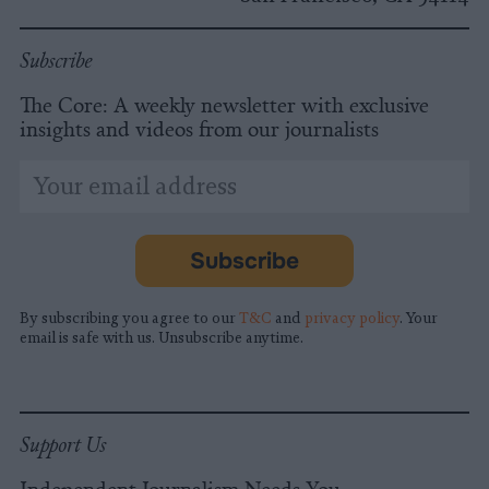
Subscribe
The Core: A weekly newsletter with exclusive
insights and videos from our journalists
*
Email
indicates
Address
required
*
Subscribe
By subscribing you agree to our
T&C
and
privacy policy
. Your
email is safe with us. Unsubscribe anytime.
Support Us
Independent Journalism Needs You