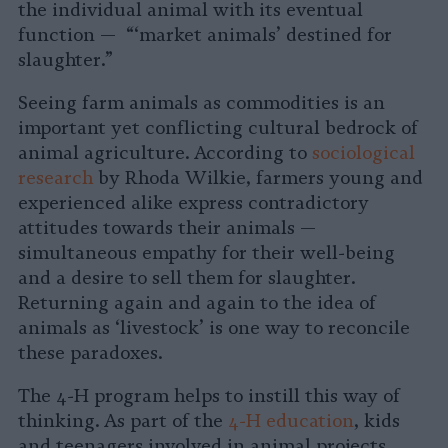
the individual animal with its eventual
function — “‘market animals’ destined for
slaughter.”
Seeing farm animals as commodities is an
important yet conflicting cultural bedrock of
animal agriculture. According to
sociological
research
by Rhoda Wilkie, farmers young and
experienced alike express contradictory
attitudes towards their animals —
simultaneous empathy for their well-being
and a desire to sell them for slaughter.
Returning again and again to the idea of
animals as ‘livestock’ is one way to reconcile
these paradoxes.
The 4-H program helps to instill this way of
thinking. As part of the
4-H education
, kids
and teenagers involved in animal projects