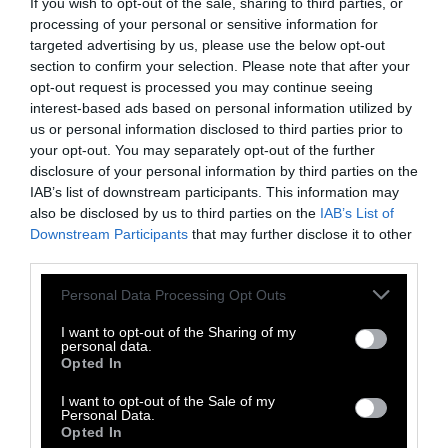
If you wish to opt-out of the sale, sharing to third parties, or
Last year, two high-profile lawsuits were filed
processing of your personal or sensitive information for
against animal rights activists who “stole”
targeted advertising by us, please use the below opt-out
injured animals from factory farms. In the
section to confirm your selection. Please note that after your
first
, two underweight piglets named Lily and
opt-out request is processed you may continue seeing
Lizzie were rescued from Smithfield Foods and
interest-based ads based on personal information utilized by
us or personal information disclosed to third parties prior to
in the
latest
, animal activists rescued two
your opt-out. You may separately opt-out of the further
disfigured chickens named Ethan and Jax from
disclosure of your personal information by third parties on the
Foster Farms.
IAB’s list of downstream participants. This information may
also be disclosed by us to third parties on the
IAB’s List of
In both cases, all four animals were unhealthy
Downstream Participants
that may further disclose it to other
and worth very little to the agricultural
third parties.
companies — just 16 and 24 dollars each, per
Please note that this website/app uses one or more Google
Personal Data Processing Opt Outs
chicken and pig respectively. All defendants
services and may gather and store information including but
faced jail time for their alleged crimes, and all
not limited to your visit or usage behaviour. You may click to
I want to opt-out of the Sharing of my
personal data.
defendants were eventually acquitted.
grant or deny consent to Google and its third-party tags to
Opted In
use your data for below specified purposes in below Google
Just as with Cedar the goat, the meat industry
consent section.
I want to opt-out of the Sale of my
Personal Data.
went to great lengths to recoup the animals,
Opted In
involving local police and, in the case of