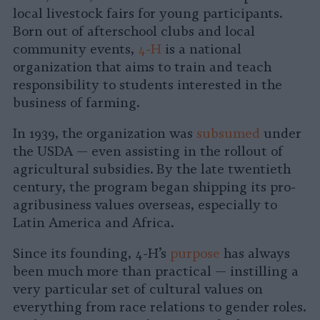
local livestock fairs for young participants.
Born out of afterschool clubs and local
community events,
4-H
is a national
organization that aims to train and teach
responsibility to students interested in the
business of farming.
In 1939, the organization was
subsumed
under
the USDA — even assisting in the rollout of
agricultural subsidies. By the late twentieth
century, the program began shipping its pro-
agribusiness values overseas, especially to
Latin America and Africa.
Since its founding, 4-H’s
purpose
has always
been much more than practical — instilling a
very particular set of cultural values on
everything from race relations to gender roles.