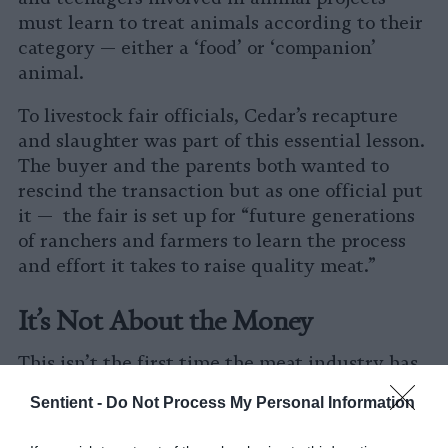
must learn to treat animals according to their
category — either a ‘food’ or ‘companion’
animal.
To livestock fair officials, Cedar’s recapture
and slaughter was part of this essential lesson.
The buyer and the parents both wanted to
rescind the transaction but as one official put
it — the fair is set up for “future generations
of ranchers and farmers to learn the process
and effort it takes to raise quality meat.”
It’s Not About the Money
This isn’t the first time the meat industry has
gone to extreme lengths to thwart farm
Sentient -
Do Not Process My Personal Information
animal rescue efforts.