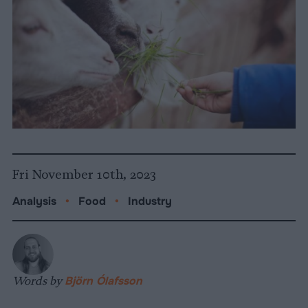
Fri November 10th, 2023
Analysis
•
Food
•
Industry
Words by
Björn Ólafsson