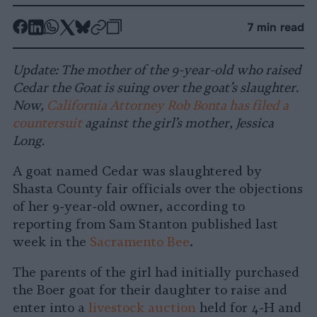
-
-
-
-
-
-
7 min read
Share
Share
Share
Share
Share
Republish
-
on
on
on
on
on
Copy
Update: The mother of the 9-year-old who raised
Facebook
LinkedIn
Whatsapp
X
Bluesky
Cedar the Goat is suing over the goat’s slaughter.
Now,
California Attorney Rob Bonta has filed a
countersuit
against the girl’s mother, Jessica
Long.
A goat named Cedar was slaughtered by
Shasta County fair officials over the objections
of her 9-year-old owner, according to
reporting from Sam Stanton published last
week in the
Sacramento Bee
.
The parents of the girl had initially purchased
the Boer goat for their daughter to raise and
enter into a
livestock auction
held for 4-H and