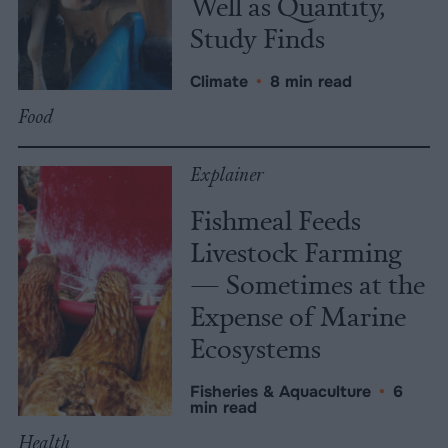
Well as Quantity,
Study Finds
Climate
•
8 min read
Food
Explainer
Fishmeal Feeds
Livestock Farming
— Sometimes at the
Expense of Marine
Ecosystems
Fisheries & Aquaculture
•
6
min read
Health