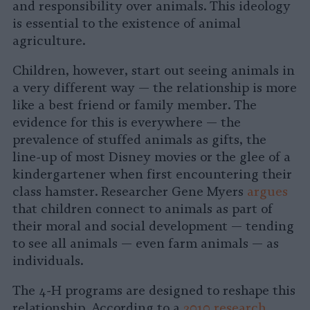
and responsibility over animals. This ideology
is essential to the existence of animal
agriculture.
Children, however, start out seeing animals in
a very different way — the relationship is more
like a best friend or family member. The
evidence for this is everywhere — the
prevalence of stuffed animals as gifts, the
line-up of most Disney movies or the glee of a
kindergartener when first encountering their
class hamster. Researcher Gene Myers
argues
that children connect to animals as part of
their moral and social development — tending
to see all animals — even farm animals — as
individuals.
The 4-H programs are designed to reshape this
relationship. According to a
2010 research