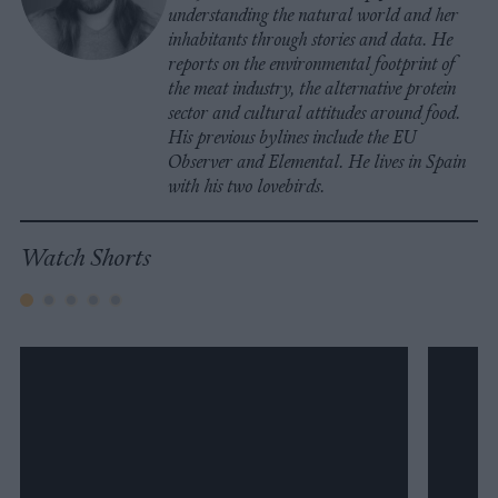
understanding the natural world and her
inhabitants through stories and data. He
reports on the environmental footprint of
the meat industry, the alternative protein
sector and cultural attitudes around food.
His previous bylines include the EU
Observer and Elemental. He lives in Spain
with his two lovebirds.
Watch Shorts