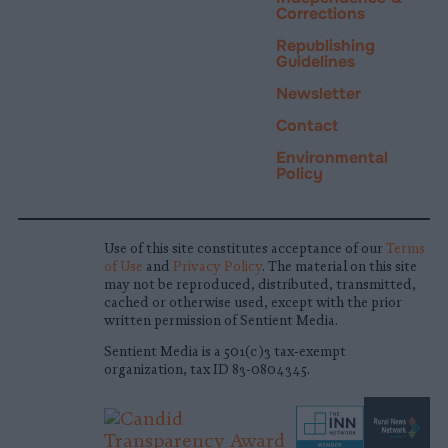
Corrections
Republishing
Guidelines
Newsletter
Contact
Environmental
Policy
Use of this site constitutes acceptance of our
Terms
of Use
and
Privacy Policy
. The material on this site
may not be reproduced, distributed, transmitted,
cached or otherwise used, except with the prior
written permission of Sentient Media.
Sentient Media is a 501(c)3 tax-exempt
organization, tax ID 83-0804345.