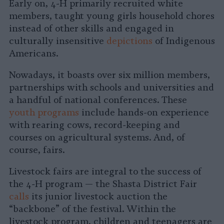
Early on, 4-H primarily recruited white
members, taught young girls household chores
instead of other skills and engaged in
culturally insensitive
depictions
of Indigenous
Americans.
Nowadays, it boasts over six million members,
partnerships with schools and universities and
a handful of national conferences. These
youth programs
include hands-on experience
with rearing cows, record-keeping and
courses on agricultural systems. And, of
course, fairs.
Livestock fairs are integral to the success of
the 4-H program — the Shasta District Fair
calls
its junior livestock auction the
“backbone” of the festival. Within the
livestock program, children and teenagers are