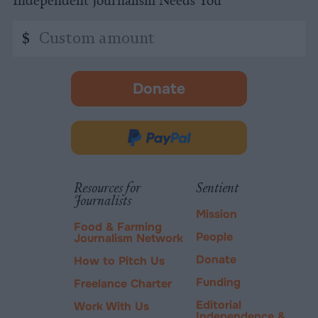
Custom
$
amount
Donate
-
opens
in
Donate
new
via
tab.
PayPal
Resources for
Sentient
Journalists
Mission
Food & Farming
People
Journalism Network
Donate
How to Pitch Us
Funding
Freelance Charter
Editorial
Work With Us
Independence &