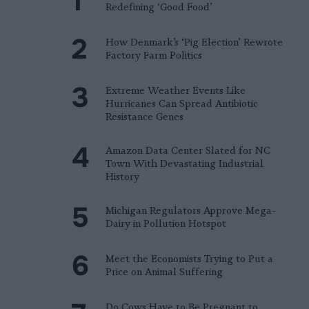
Redefining ‘Good Food’
How Denmark’s ‘Pig Election’ Rewrote
Factory Farm Politics
Extreme Weather Events Like
Hurricanes Can Spread Antibiotic
Resistance Genes
Amazon Data Center Slated for NC
Town With Devastating Industrial
History
Michigan Regulators Approve Mega-
Dairy in Pollution Hotspot
Meet the Economists Trying to Put a
Price on Animal Suffering
Do Cows Have to Be Pregnant to