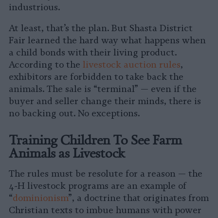
industrious.
At least, that’s the plan. But Shasta District
Fair learned the hard way what happens when
a child bonds with their living product.
According to the
livestock auction rules
,
exhibitors are forbidden to take back the
animals. The sale is “terminal” — even if the
buyer and seller change their minds, there is
no backing out. No exceptions.
Training Children To See Farm
Animals as Livestock
The rules must be resolute for a reason — the
4-H livestock programs are an example of
“
dominionism
”, a doctrine that originates from
Christian texts to imbue humans with power