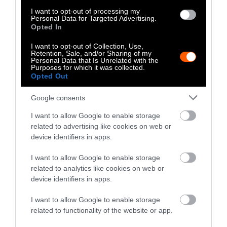
Smithfield, the FBI.
I want to opt-out of processing my
Personal Data for Targeted Advertising.
Opted In
Here too, neither lawsuit was ever about the
money. Why would a multi-billion dollar
I want to opt-out of Collection, Use,
Retention, Sale, and/or Sharing of my
company need to spend months of litigation
Personal Data that Is Unrelated with the
Purposes for which it was collected.
and work with the police to recoup less than a
Opted Out
hundred dollars?
Google consents
The meat companies — like the local
I want to allow Google to enable storage
agricultural fair — are invested in something
related to advertising like cookies on web or
far bigger — maintaining animals’ status as
device identifiers in apps.
commodities. As journalist
Marina Bolotnikova
writes, the open rescue tactic is “intentionally
I want to allow Google to enable storage
provoking conflict with a legal system that
related to analytics like cookies on web or
device identifiers in apps.
treats living beings on farms as though they
were inanimate property rather than sentient
I want to allow Google to enable storage
individuals.”
related to functionality of the website or app.