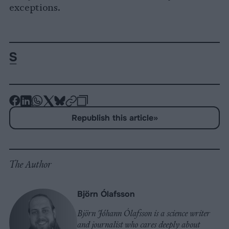
exceptions.
-
-
-
-
-
-
Share
Share
Share
Share
Share
Republish
-
Republish this article
»
on
on
on
on
on
Copy
Facebook
LinkedIn
Whatsapp
X
Bluesky
The Author
Björn Ólafsson
Björn Jóhann Ólafsson is a science writer
and journalist who cares deeply about