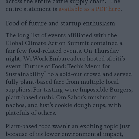
across the entire cattle supply chain.” The
entire statement is
available as a PDF here
.
Food of future and startup enthusiasm
The long list of events affiliated with the
Global Climate Action Summit contained a
fair few food-related events. On Thursday
night, WeWork Embarcadero hosted sf.citi’s
event “Future of Food: Tech’s Menu for
Sustainability” to a sold-out crowd and served
fully plant-based fare from multiple local
suppliers. For tasting were Impossible Burgers,
plant-based sushi, Om Sabor’s mushroom
nachos, and Just’s cookie dough cups, with
platefuls of others.
Plant-based food wasn’t an exciting topic just
because of its lower environmental impact,