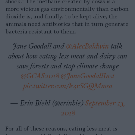
shock.” The methane created by cows is a
more vicious gas environmentally than carbon
dioxide is, and finally, to be kept alive, the
animals need antibiotics that in turn generate
bacteria resistant to them.
Jane Goodall and
@AlecBaldwin
talk
about how eating less meat and dairy can
save forests and stop climate change
@GCAS2018
@JaneGoodallInst
pic.twitter.com/k4rSGQMmsa
— Erin Biehl (@erinbie)
September 13,
2018
For all of these reasons, eating less meat is