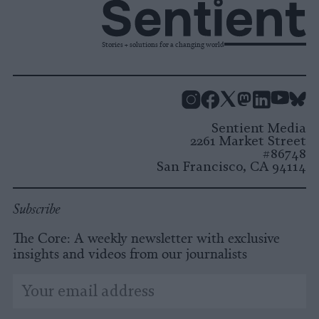
Stories + solutions for a changing world
Instagram
Facebook
X
Mastodon
LinkedI
You
B
Sentient Media
2261 Market Street
#86748
San Francisco, CA 94114
Subscribe
The Core: A weekly newsletter with exclusive
insights and videos from our journalists
*
Email
indicates
Address
required
*