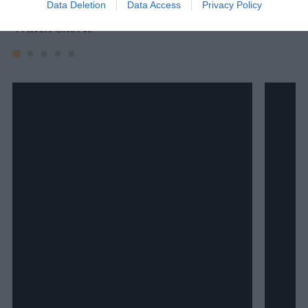
Data Deletion
Data Access
Privacy Policy
Watch Shorts