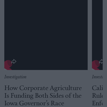
Investigation
Investig
How Corporate Agriculture
Calif
Is Funding Both Sides of the
Rules
Iowa Governor’s Race
Enfor