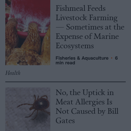
Fishmeal Feeds
Livestock Farming
— Sometimes at the
Expense of Marine
Ecosystems
Fisheries & Aquaculture
•
6
min read
Health
No, the Uptick in
Meat Allergies Is
Not Caused by Bill
Gates