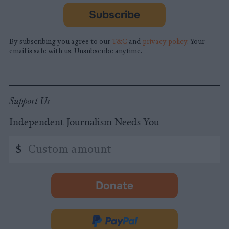
Subscribe
By subscribing you agree to our
T&C
and
privacy policy
. Your
email is safe with us. Unsubscribe anytime.
Support Us
Independent Journalism Needs You
Custom
$
amount
Donate
-
opens
in
Donate