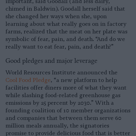
important, said Goodall (and less dairy,
chimed in Baldwin). Goodall herself said that
she changed her ways when she, upon
learning about what really goes on in factory
farms, realized that the meat on her plate was
symbolic of fear, pain, and death. “And do we
really want to eat fear, pain, and death?”
Good pledges and major leverage
World Resources Institute announced the
Cool Food Pledge
, “a new platform to help
facilities offer diners more of what they want
while slashing food-related greenhouse gas
emissions by 25 percent by 2030.” With a
founding coalition of 10 member organizations
and companies that between them serve 60
million meals annually, the signatories
promise to provide delicious food that is better