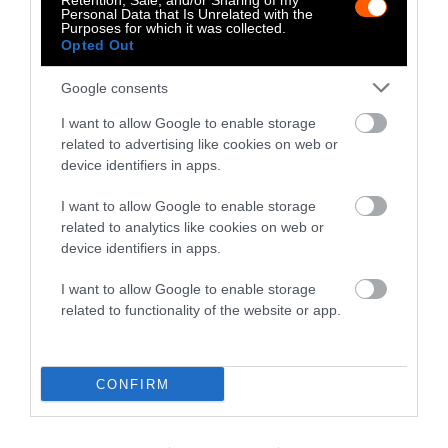
Retention, Sale, and/or Sharing of my
Personal Data that Is Unrelated with the
Purposes for which it was collected.
-
-
-
-
-
-
Opted Out
Share
Share
Share
Share
Share
Republish
-
Republish this article
»
Google consents
on
on
on
on
on
Copy
Facebook
LinkedIn
Whatsapp
X
Bluesky
I want to allow Google to enable storage
related to advertising like cookies on web or
device identifiers in apps.
The Author
I want to allow Google to enable storage
related to analytics like cookies on web or
Mikko Jarvenpaa
device identifiers in apps.
Mikko is the founder of Sentient Media
and on the Board of Directors. Prior to
I want to allow Google to enable storage
Sentient Media, he has worked in the
related to functionality of the website or app.
technology industry, most recently as the
CEO of Infogram (acquired in 2017).
Mikko started his career as a product
CONFIRM
marketing manager at Google, a job he quit
to become a tour manager for a metal band.