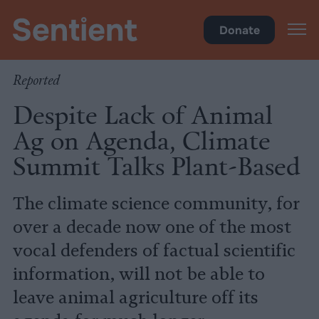
Climate & Pollution
Donate
Reported
Despite Lack of Animal
Ag on Agenda, Climate
Summit Talks Plant-Based
The climate science community, for
over a decade now one of the most
vocal defenders of factual scientific
information, will not be able to
leave animal agriculture off its