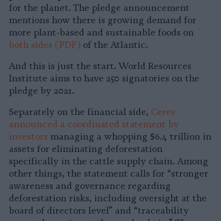
for the planet. The pledge announcement
mentions how there is growing demand for
more plant-based and sustainable foods on
both
sides (PDF)
of the Atlantic.
And this is just the start. World Resources
Institute aims to have 250 signatories on the
pledge by 2021.
Separately on the financial side,
Ceres
announced a coordinated statement by
investors
managing a whopping $6.4 trillion in
assets for eliminating deforestation
specifically in the cattle supply chain. Among
other things, the statement calls for “stronger
awareness and governance regarding
deforestation risks, including oversight at the
board of directors level” and “traceability