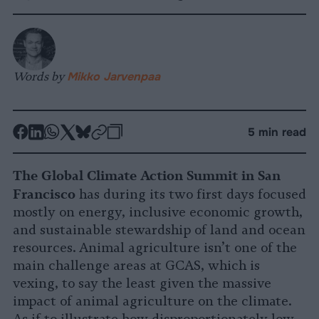
Words by
Mikko Jarvenpaa
-
-
-
-
-
-
5 min read
Share
Share
Share
Share
Share
Republish
-
on
on
on
on
on
Copy
The Global Climate Action Summit in San
Facebook
LinkedIn
Whatsapp
X
Bluesky
Francisco
has during its two first days focused
mostly on energy, inclusive economic growth,
and sustainable stewardship of land and ocean
resources. Animal agriculture isn’t one of the
main challenge areas at GCAS, which is
vexing, to say the least given the massive
impact of animal agriculture on the climate.