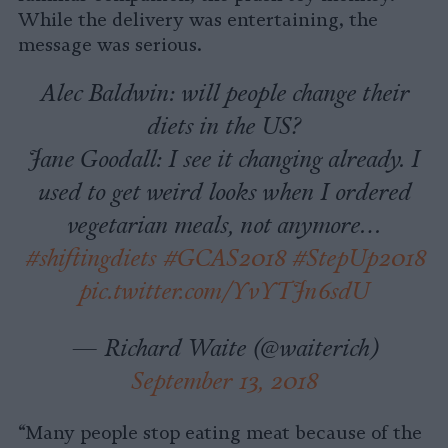
While the delivery was entertaining, the
message was serious.
Alec Baldwin: will people change their
diets in the US?
Jane Goodall: I see it changing already. I
used to get weird looks when I ordered
vegetarian meals, not anymore…
#shiftingdiets
#GCAS2018
#StepUp2018
pic.twitter.com/YvYTJn6sdU
— Richard Waite (@waiterich)
September 13, 2018
“Many people stop eating meat because of the