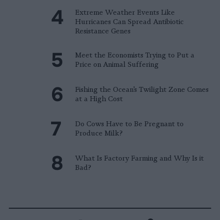
Extreme Weather Events Like
Hurricanes Can Spread Antibiotic
Resistance Genes
Meet the Economists Trying to Put a
Price on Animal Suffering
Fishing the Ocean’s Twilight Zone Comes
at a High Cost
Do Cows Have to Be Pregnant to
Produce Milk?
What Is Factory Farming and Why Is it
Bad?