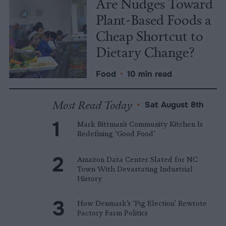
Are Nudges Toward
Plant-Based Foods a
Cheap Shortcut to
Dietary Change?
Food
•
10 min read
Most Read Today
•
Sat August 8th
Mark Bittman’s Community Kitchen Is
Redefining ‘Good Food’
Amazon Data Center Slated for NC
Town With Devastating Industrial
History
How Denmark’s ‘Pig Election’ Rewrote
Factory Farm Politics