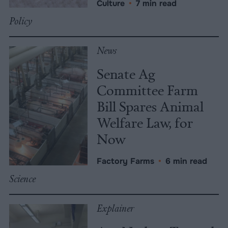
Culture
•
7 min read
Policy
News
Senate Ag
Committee Farm
Bill Spares Animal
Welfare Law, for
Now
Factory Farms
•
6 min read
Science
Explainer