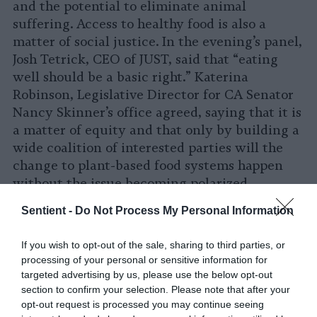
and the potential to eliminate animal
suffering. Access to healthy food is also a
matter of social justice. In the evening’s panel,
Josh Tetrick, CEO of JUST, said that “eating
well should be a basic right.” Katerina
Robinson, Legislative Director for CA Senator
Nancy Skinner’s office agreed, saying that it is
a matter of equity and that only by building a
wide coalition of interested parties will the
change to plant-based food systems happen
without the issue becoming polarized.
Sentient -
Do Not Process My Personal Information
Getting animal ag on the agenda
The climate science community, for over a
If you wish to opt-out of the sale, sharing to third parties, or
decade now one of the most vocal defenders of
processing of your personal or sensitive information for
targeted advertising by us, please use the below opt-out
factual scientific information, will not be able
section to confirm your selection. Please note that after your
to leave animal agriculture off its agenda for
opt-out request is processed you may continue seeing
much longer. It is the second larger