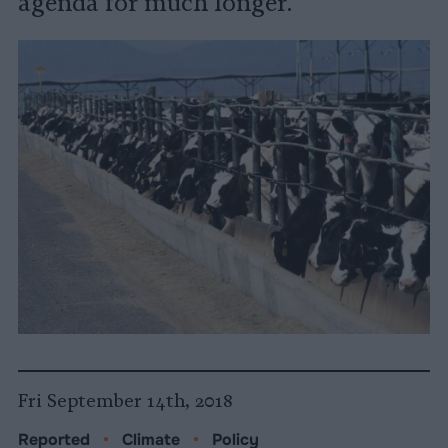
agenda for much longer.
Fri September 14th, 2018
Reported
•
Climate
•
Policy