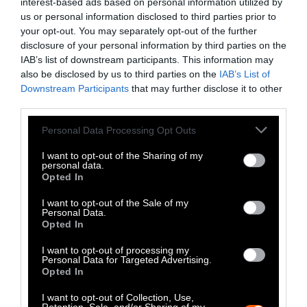
interest-based ads based on personal information utilized by
contributor of human-derived greenhouse
us or personal information disclosed to third parties prior to
gases and a major destroyer of ecosystems
your opt-out. You may separately opt-out of the further
disclosure of your personal information by third parties on the
across the planet.
IAB’s list of downstream participants. This information may
also be disclosed by us to third parties on the
IAB’s List of
Changing human consumption patterns may
Downstream Participants
that may further disclose it to other
be inconvenient and culturally difficult
third parties.
(undoubtedly even to many in the climate
Please note that this website/app uses one or more Google
community), but it is also the one climate
Personal Data Processing Opt Outs
services and may gather and store information including but
action that causes very little disruption to day
not limited to your visit or usage behaviour. You may click to
I want to opt-out of the Sharing of my
to day business and has immediate impacts in
personal data.
grant or deny consent to Google and its third-party tags to
Opted In
an individual’s climate footprint. Perhaps next
use your data for below specified purposes in below Google
year animal agriculture will be center stage at
consent section.
I want to opt-out of the Sale of my
Personal Data.
the summit.
Opted In
I want to opt-out of processing my
Personal Data for Targeted Advertising.
Opted In
I want to opt-out of Collection, Use,