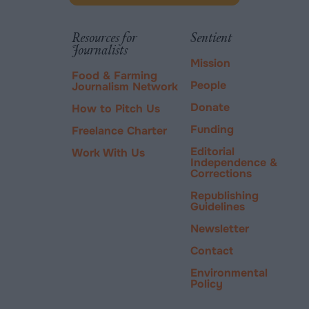
new
via
tab.
PayPal
Resources for
Sentient
Journalists
Mission
Food & Farming
People
Journalism Network
Donate
How to Pitch Us
Funding
Freelance Charter
Editorial
Work With Us
Independence &
Corrections
Republishing
Guidelines
Newsletter
Contact
Environmental
Policy