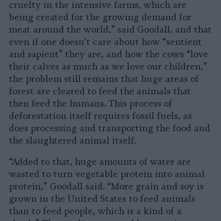
cruelty in the intensive farms, which are
being created for the growing demand for
meat around the world,” said Goodall, and that
even if one doesn’t care about how “sentient
and sapient” they are, and how the cows “love
their calves as much as we love our children,”
the problem still remains that huge areas of
forest are cleared to feed the animals that
then feed the humans. This process of
deforestation itself requires fossil fuels, as
does processing and transporting the food and
the slaughtered animal itself.
“Added to that, huge amounts of water are
wasted to turn vegetable protein into animal
protein,” Goodall said. “More grain and soy is
grown in the United States to feed animals
than to feed people, which is a kind of a