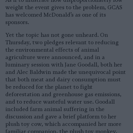
As if to illustrate how disproportionately low
weight the event gives to the problem, GCAS
has welcomed McDonald’s as one of its
sponsors.
Yet the topic has not gone unheard. On
Thursday, two pledges relevant to reducing
the environmental effects of animal
agriculture were announced, and in a
luminary session with Jane Goodall, both her
and Alec Baldwin made the unequivocal point
that both meat and dairy consumption must
be reduced for the planet to fight
deforestation and greenhouse gas emissions,
and to reduce wasteful water use. Goodall
included farm animal suffering in the
discussion and gave a brief platform to her
plush toy cow, which accompanied her more
familiar companion, the plush toy monkey.