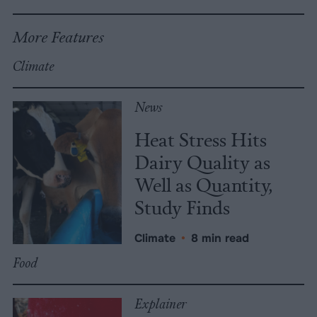
More Features
Climate
News
Heat Stress Hits
Dairy Quality as
Well as Quantity,
Study Finds
Climate
•
8 min read
Food
Explainer